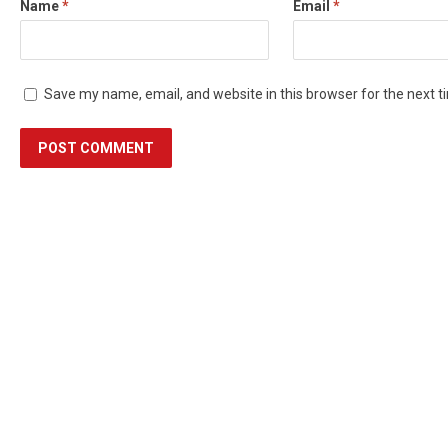
Name
*
Email
*
Save my name, email, and website in this browser for the next 