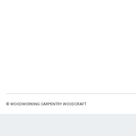
©
WOODWORKING CARPENTRY WOODCRAFT