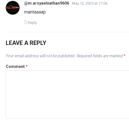
@m.arsyaelnathan9606
May 12, 2025 at 17:06
mantaaaap
Reply
LEAVE A REPLY
Your email address will not be published.
Required fields are marked
*
Comment
*