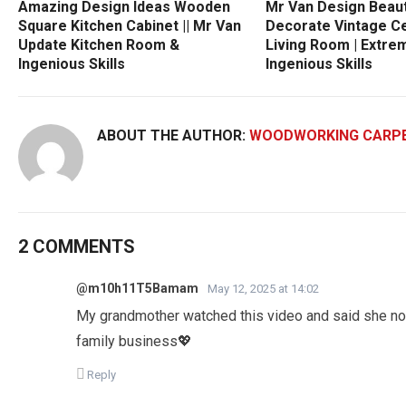
Amazing Design Ideas Wooden
Mr Van Design Beau
Square Kitchen Cabinet || Mr Van
Decorate Vintage C
Update Kitchen Room &
Living Room | Extre
Ingenious Skills
Ingenious Skills
ABOUT THE AUTHOR:
WOODWORKING CARP
2 COMMENTS
@m10h11T5Bamam
May 12, 2025 at 14:02
My grandmother watched this video and said she now
family business💖
Reply