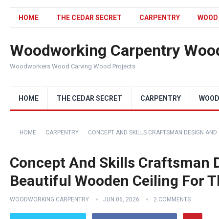
HOME
THE CEDAR SECRET
CARPENTRY
WOOD
Woodworking Carpentry Wood
Woodworkers Wood Carving Wood Projects
HOME
THE CEDAR SECRET
CARPENTRY
WOOD
HOME
CARPENTRY
CONCEPT AND SKILLS CRAFTSMAN DESIGN AND
Concept And Skills Craftsman 
Beautiful Wooden Ceiling For 
WOODWORKING CARPENTRY
JUN 06, 2026
2 COMMENTS