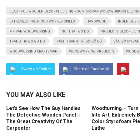
BEAUTIFUL WOODEN DECORATE LIVING ROOM MR.VAN WOODWORKING DESIGN |
EXTREMELY INGENIOUS WORKER SKILLS
HARDWOOD
INGENIOUS 
MR VAN WOODWORKING
NOI THAT GO DO
PROJECTS DECOR LIVI
TRANG TRI GO GO DO
VÁCH TRANG TRÍ GỖ GÕ ĐỎ
VĂN GỖ MRVAN
WOODWORKING CRAFTSMAN
WOODWORKING PROJECTS
WOODW
Tweet on Twitter
Share on Facebook
YOU MAY ALSO LIKE
Let’s See How The Guy Handles
Woodturning – Turn 
The Defective Wooden Panel ||
Into Art, Extremely 
The Great Creativity Of The
Color Styrofoam Pi
Carpenter
Lathe