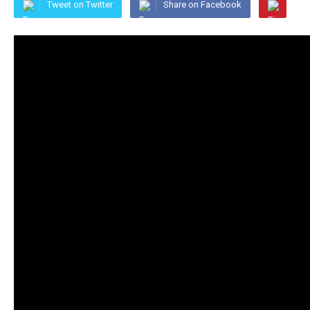
Tweet on Twitter
Share on Facebook