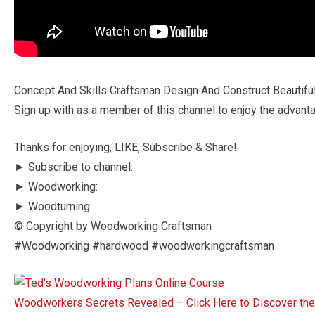
Concept And Skills Craftsman Design And Construct Beautif
Sign up with as a member of this channel to enjoy the advant
Thanks for enjoying, LIKE, Subscribe & Share!
► Subscribe to channel:
► Woodworking:
► Woodturning:
© Copyright by Woodworking Craftsman
#Woodworking #hardwood #woodworkingcraftsman
Woodworkers Secrets Revealed – Click Here to Discover t