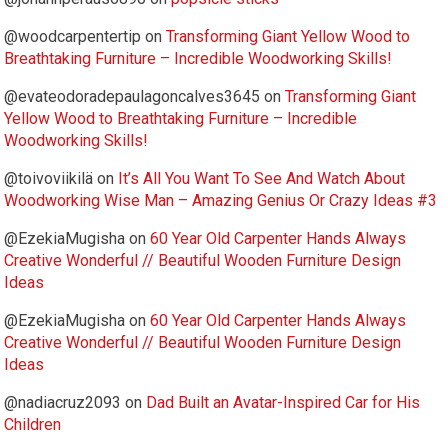
@woodcarpentertip
on
Transforming Giant Yellow Wood to
Breathtaking Furniture – Incredible Woodworking Skills!
@evateodoradepaulagoncalves3645
on
Transforming Giant
Yellow Wood to Breathtaking Furniture – Incredible
Woodworking Skills!
@toivoviikilä
on
It’s All You Want To See And Watch About
Woodworking Wise Man – Amazing Genius Or Crazy Ideas #3
@EzekiaMugisha
on
60 Year Old Carpenter Hands Always
Creative Wonderful // Beautiful Wooden Furniture Design
Ideas
@EzekiaMugisha
on
60 Year Old Carpenter Hands Always
Creative Wonderful // Beautiful Wooden Furniture Design
Ideas
@nadiacruz2093
on
Dad Built an Avatar-Inspired Car for His
Children