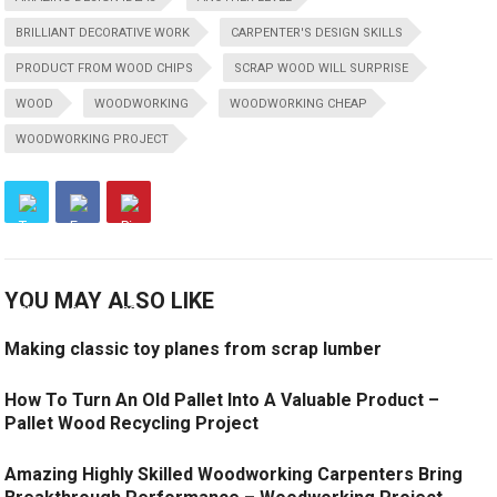
BRILLIANT DECORATIVE WORK
CARPENTER'S DESIGN SKILLS
PRODUCT FROM WOOD CHIPS
SCRAP WOOD WILL SURPRISE
WOOD
WOODWORKING
WOODWORKING CHEAP
WOODWORKING PROJECT
YOU MAY ALSO LIKE
Making classic toy planes from scrap lumber
How To Turn An Old Pallet Into A Valuable Product –
Pallet Wood Recycling Project
Amazing Highly Skilled Woodworking Carpenters Bring