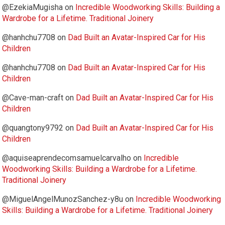
@EzekiaMugisha
on
Incredible Woodworking Skills: Building a
Wardrobe for a Lifetime. Traditional Joinery
@hanhchu7708
on
Dad Built an Avatar-Inspired Car for His
Children
@hanhchu7708
on
Dad Built an Avatar-Inspired Car for His
Children
@Cave-man-craft
on
Dad Built an Avatar-Inspired Car for His
Children
@quangtony9792
on
Dad Built an Avatar-Inspired Car for His
Children
@aquiseaprendecomsamuelcarvalho
on
Incredible
Woodworking Skills: Building a Wardrobe for a Lifetime.
Traditional Joinery
@MiguelAngelMunozSanchez-y8u
on
Incredible Woodworking
Skills: Building a Wardrobe for a Lifetime. Traditional Joinery