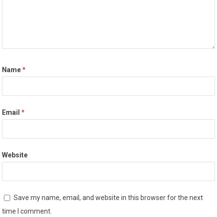
Name
*
Email
*
Website
Save my name, email, and website in this browser for the next
time I comment.