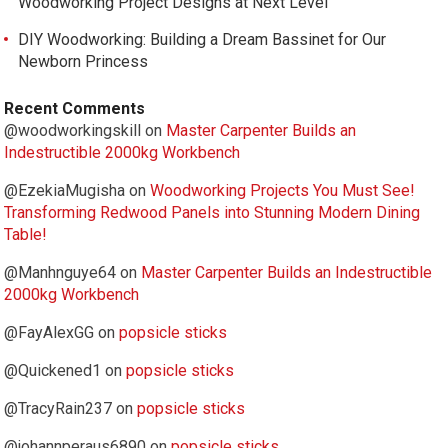
Woodworking Project Designs at Next Level
DIY Woodworking: Building a Dream Bassinet for Our
Newborn Princess
Recent Comments
@woodworkingskill
on
Master Carpenter Builds an
Indestructible 2000kg Workbench
@EzekiaMugisha
on
Woodworking Projects You Must See!
Transforming Redwood Panels into Stunning Modern Dining
Table!
@Manhnguye64
on
Master Carpenter Builds an Indestructible
2000kg Workbench
@FayAlexGG
on
popsicle sticks
@Quickened1
on
popsicle sticks
@TracyRain237
on
popsicle sticks
@johannperaus6890
on
popsicle sticks