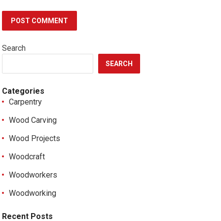
Search
SEARCH
Categories
Carpentry
Wood Carving
Wood Projects
Woodcraft
Woodworkers
Woodworking
Recent Posts