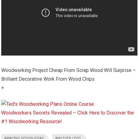
Woodworking Project Cheap From Scrap Wood Will Surprise –
Brilliant Decorative Work From Wood Chips
+
Woodworkers Secrets Revealed – Click Here to Discover the
#1 Woodworking Resource!
AMAZING DESIGN IDEAS
ANOTHER LEVEL