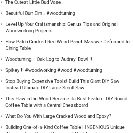
The Cutest Little Bud Vase..
Beautiful Burr Elm .. #woodturning
Level Up Your Craftsmanship: Genius Tips and Original
Woodworking Projects
How Patch Cracked Red Wood Panel: Massive Deformed to
Dining Table
Woodturning – Oak Log to ‘Audrey’ Bowl !!
Spikey !! #woodworking #wood #woodturning
Stop Buying Expensive Tools! Build This Giant DIY Saw
Instead Ultimate DIY Large Scroll Saw
This Flaw in the Wood Became its Best Feature. DIY Round
Coffee Table with a Central Chessboard
What Do You With Large Cracked Wood and Epoxy?
Building One-of-a-Kind Coffee Table | INGENIOUS Unique