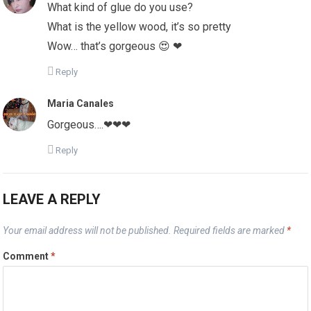
What kind of glue do you use?
What is the yellow wood, it’s so pretty
Wow… that’s gorgeous 😍 ❤
Reply
Maria Canales
Gorgeous….❤❤❤
Reply
LEAVE A REPLY
Your email address will not be published.
Required fields are marked
*
Comment
*