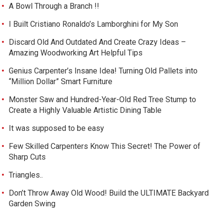
A Bowl Through a Branch !!
I Built Cristiano Ronaldo’s Lamborghini for My Son
Discard Old And Outdated And Create Crazy Ideas –
Amazing Woodworking Art Helpful Tips
Genius Carpenter’s Insane Idea! Turning Old Pallets into
“Million Dollar” Smart Furniture
Monster Saw and Hundred-Year-Old Red Tree Stump to
Create a Highly Valuable Artistic Dining Table
It was supposed to be easy
Few Skilled Carpenters Know This Secret! The Power of
Sharp Cuts
Triangles..
Don’t Throw Away Old Wood! Build the ULTIMATE Backyard
Garden Swing