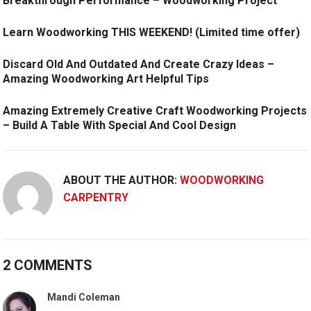
Breakthrough Performance – Woodworking Project
Learn Woodworking THIS WEEKEND! (Limited time offer)
Discard Old And Outdated And Create Crazy Ideas –
Amazing Woodworking Art Helpful Tips
Amazing Extremely Creative Craft Woodworking Projects
– Build A Table With Special And Cool Design
ABOUT THE AUTHOR:
WOODWORKING
CARPENTRY
2 COMMENTS
Mandi Coleman