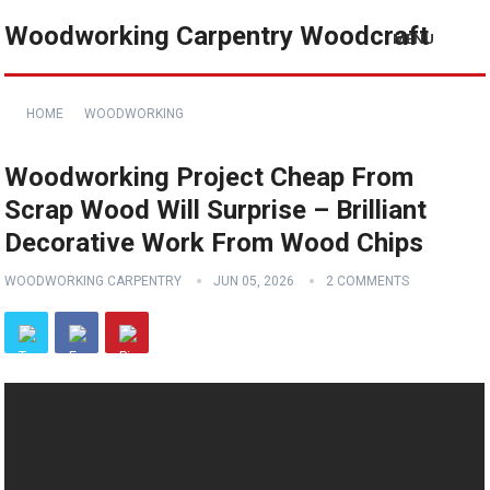
Woodworking Carpentry Woodcraft
MENU
HOME
WOODWORKING
Woodworking Project Cheap From
Scrap Wood Will Surprise – Brilliant
Decorative Work From Wood Chips
WOODWORKING CARPENTRY
JUN 05, 2026
2 COMMENTS