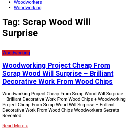
Woodworkers
Woodworking
Tag:
Scrap Wood Will
Surprise
Woodworking
Woodworking Project Cheap From
Scrap Wood Will Surprise – Brilliant
Decorative Work From Wood Chips
Woodworking Project Cheap From Scrap Wood Will Surprise
– Brilliant Decorative Work From Wood Chips + Woodworking
Project Cheap From Scrap Wood Will Surprise – Brilliant
Decorative Work From Wood Chips Woodworkers Secrets
Revealed…
Read More »