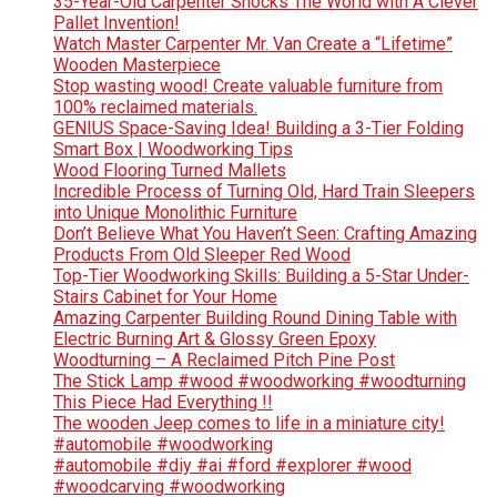
35-Year-Old Carpenter Shocks The World with A Clever
Pallet Invention!
Watch Master Carpenter Mr. Van Create a “Lifetime”
Wooden Masterpiece
Stop wasting wood! Create valuable furniture from
100% reclaimed materials.
GENIUS Space-Saving Idea! Building a 3-Tier Folding
Smart Box | Woodworking Tips
Wood Flooring Turned Mallets
Incredible Process of Turning Old, Hard Train Sleepers
into Unique Monolithic Furniture
Don’t Believe What You Haven’t Seen: Crafting Amazing
Products From Old Sleeper Red Wood
Top-Tier Woodworking Skills: Building a 5-Star Under-
Stairs Cabinet for Your Home
Amazing Carpenter Building Round Dining Table with
Electric Burning Art & Glossy Green Epoxy
Woodturning – A Reclaimed Pitch Pine Post
The Stick Lamp #wood #woodworking #woodturning
This Piece Had Everything !!
The wooden Jeep comes to life in a miniature city!
#automobile #woodworking
#automobile #diy #ai #ford #explorer #wood
#woodcarving #woodworking