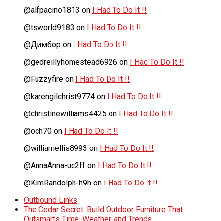
@alfpacino1813
on
I Had To Do It !!
@tsworld9183
on
I Had To Do It !!
@Димбор
on
I Had To Do It !!
@gedreillyhomestead6926
on
I Had To Do It !!
@Fuzzyfire
on
I Had To Do It !!
@karengilchrist9774
on
I Had To Do It !!
@christinewilliams4425
on
I Had To Do It !!
@och70
on
I Had To Do It !!
@williamellis8993
on
I Had To Do It !!
@AnnaAnna-uc2ff
on
I Had To Do It !!
@KimRandolph-h9h
on
I Had To Do It !!
Outbound Links
The Cedar Secret: Build Outdoor Furniture That
Outsmarts Time, Weather, and Trends