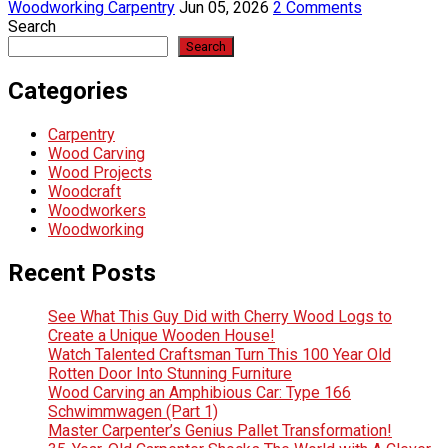
Woodworking Carpentry
Jun 05, 2026
2 Comments
Search
Search
Categories
Carpentry
Wood Carving
Wood Projects
Woodcraft
Woodworkers
Woodworking
Recent Posts
See What This Guy Did with Cherry Wood Logs to
Create a Unique Wooden House!
Watch Talented Craftsman Turn This 100 Year Old
Rotten Door Into Stunning Furniture
Wood Carving an Amphibious Car: Type 166
Schwimmwagen (Part 1)
Master Carpenter’s Genius Pallet Transformation!