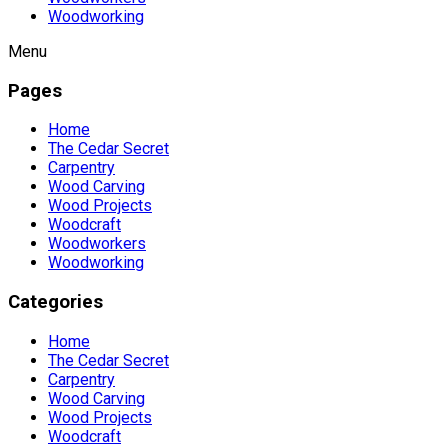
Woodworking
Menu
Pages
Home
The Cedar Secret
Carpentry
Wood Carving
Wood Projects
Woodcraft
Woodworkers
Woodworking
Categories
Home
The Cedar Secret
Carpentry
Wood Carving
Wood Projects
Woodcraft