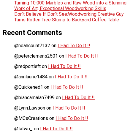
Turning 10,000 Marbles and Raw Wood into a Stunning
Work of Art, Exceptional Woodworking Skills
Don’t Believe If Don’t See:Woodworking Creative Guy
Turns Rotten Tree Stump to Backyard Coffee Table
Recent Comments
@noahcount7132
on
I Had To Do It !!
@peterclemens2501
on
I Had To Do It !!
@redportleft
on
I Had To Do It !!
@annlaurie1484
on
I Had To Do It !!
@Quickened1
on
I Had To Do It !!
@biancamalan7499
on
I Had To Do It !!
@Lynn.Lawson
on
I Had To Do It !!
@MCsCreations
on
I Had To Do It !!
@tatwo_
on
I Had To Do It !!