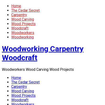
Home
The Cedar Secret
Carpentry
Wood Carving
Wood Projects
Woodcraft
Woodworkers
Woodworking
Woodworking Carpentry
Woodcraft
Woodworkers Wood Carving Wood Projects
Home
The Cedar Secret
Carpentry
Wood Carving
Wood Projects
Woodcraft
Woodworkers