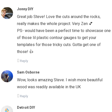
Jonny DIY
Great job Steve! Love the cuts around the rocks,
really makes the whole project. Very Zen 💕
PS- would have been a perfect time to showcase one
of those lil plastic contour gauges to get your
templates for those tricky cuts. Gotta get one of
those! 👍
Reply
Sam Osborne
Wow, looks amazing Steve. I wish more beautiful
wood was readily available in the UK
Reply
Detroit DIY