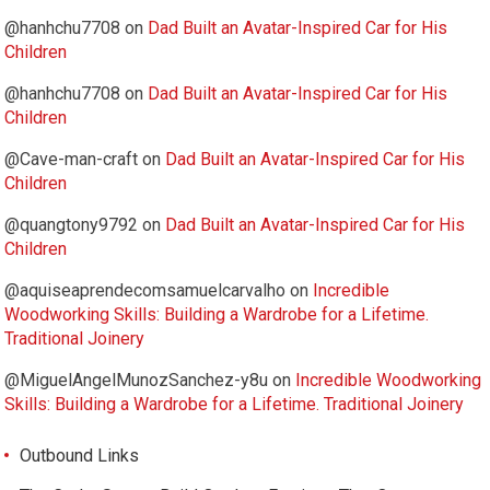
@hanhchu7708
on
Dad Built an Avatar-Inspired Car for His
Children
@hanhchu7708
on
Dad Built an Avatar-Inspired Car for His
Children
@Cave-man-craft
on
Dad Built an Avatar-Inspired Car for His
Children
@quangtony9792
on
Dad Built an Avatar-Inspired Car for His
Children
@aquiseaprendecomsamuelcarvalho
on
Incredible
Woodworking Skills: Building a Wardrobe for a Lifetime.
Traditional Joinery
@MiguelAngelMunozSanchez-y8u
on
Incredible Woodworking
Skills: Building a Wardrobe for a Lifetime. Traditional Joinery
Outbound Links