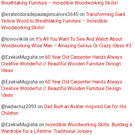
Breathtaking Furniture – Incredible Woodworking Skills!
@evateodoradepaulagoncalves3645
on
Transforming Giant
Yellow Wood to Breathtaking Furniture – Incredible
Woodworking Skills!
@toivoviikilä
on
It’s All You Want To See And Watch About
Woodworking Wise Man – Amazing Genius Or Crazy Ideas #3
@EzekiaMugisha
on
60 Year Old Carpenter Hands Always
Creative Wonderful // Beautiful Wooden Furniture Design
Ideas
@EzekiaMugisha
on
60 Year Old Carpenter Hands Always
Creative Wonderful // Beautiful Wooden Furniture Design
Ideas
@nadiacruz2093
on
Dad Built an Avatar-Inspired Car for His
Children
@EzekiaMugisha
on
Incredible Woodworking Skills: Building a
Wardrobe for a Lifetime. Traditional Joinery