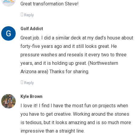
Great transformation Steve!
Reply
Golf Addict
Great job. I did a similar deck at my dad’s house about
forty-five years ago and it still looks great. He
pressure washes and reseals it every two to three
years, and it is holding up great. (Northwestern
Arizona area) Thanks for sharing.
Reply
Kyle Brown
I love it! I find I have the most fun on projects when
you have to get creative. Working around the stones
is tedious, but it looks amazing and is so much more
impressive than a straight line.