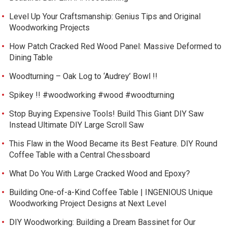
Level Up Your Craftsmanship: Genius Tips and Original
Woodworking Projects
How Patch Cracked Red Wood Panel: Massive Deformed to
Dining Table
Woodturning – Oak Log to ‘Audrey’ Bowl !!
Spikey !! #woodworking #wood #woodturning
Stop Buying Expensive Tools! Build This Giant DIY Saw
Instead Ultimate DIY Large Scroll Saw
This Flaw in the Wood Became its Best Feature. DIY Round
Coffee Table with a Central Chessboard
What Do You With Large Cracked Wood and Epoxy?
Building One-of-a-Kind Coffee Table | INGENIOUS Unique
Woodworking Project Designs at Next Level
DIY Woodworking: Building a Dream Bassinet for Our