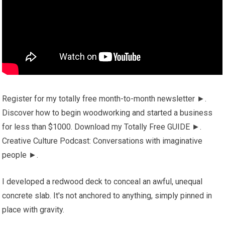
Register for my totally free month-to-month newsletter ►.
Discover how to begin woodworking and started a business
for less than $1000. Download my Totally Free GUIDE ►.
Creative Culture Podcast: Conversations with imaginative
people ►.
I developed a redwood deck to conceal an awful, unequal
concrete slab. It's not anchored to anything, simply pinned in
place with gravity.