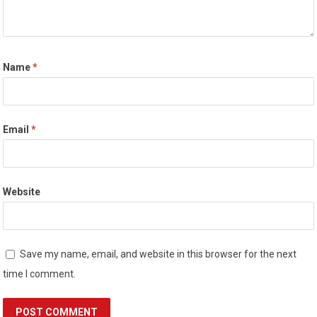
Name
*
Email
*
Website
Save my name, email, and website in this browser for the next
time I comment.