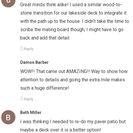
Great minds think alike! I used a similar wood-to-
stone transition for our lakeside deck to integrate it
with the path up to the house. I didn’t take the time to
scribe the mating board though, I might have to go
back and add that detail.
Reply
Damon Barber
WOW!! That came out AMAZING!! Way to show how
attention to details and going the extra mile makes
such a huge difference!
Reply
Beth Miller
I was thinking I needed to re-do my paver patio but
maybe a deck over it is a better option!