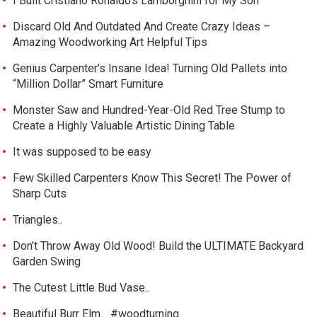
I Built Cristiano Ronaldo’s Lamborghini for My Son
Discard Old And Outdated And Create Crazy Ideas –
Amazing Woodworking Art Helpful Tips
Genius Carpenter’s Insane Idea! Turning Old Pallets into
“Million Dollar” Smart Furniture
Monster Saw and Hundred-Year-Old Red Tree Stump to
Create a Highly Valuable Artistic Dining Table
It was supposed to be easy
Few Skilled Carpenters Know This Secret! The Power of
Sharp Cuts
Triangles..
Don’t Throw Away Old Wood! Build the ULTIMATE Backyard
Garden Swing
The Cutest Little Bud Vase..
Beautiful Burr Elm .. #woodturning