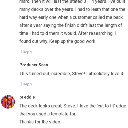
mark. Then it will last the stated 3 – 4 years. I’ve built
many decks over the years. I had to learn that one the
hard way early one when a customer called me back
after a year saying the finish didn’t last the length of
time I had told them it would. After researching, I
found out why. Keep up the good work.
Reply
Producer Sean
This turned out incredible, Steve! I absolutely love it.
Reply
pt eddie
The deck looks great, Steve. I love the ‘cut to fit’ edge
that you used a template for.
Thanks for the video.