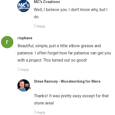
MC's Creations
Well, I believe you. I don’t know why, but I
do.
Reply
riuphane
Beautiful, simple, just a little elbow grease and
patience. I often forget how far patience can get you
with a project. This turned out so good!
Reply
Steve Ramsey - Woodworking for Mere
Mortals
Thanks! It was pretty easy except for that
stone area!
Reply