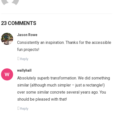
23 COMMENTS
Jason Rowe
Consistently an inspiration. Thanks for the accessible
fun projects!
Reply
wallyhall
Absolutely superb transformation. We did something
similar (although much simpler – just a rectangle!)
over some similar concrete several years ago. You
should be pleased with that!
Reply