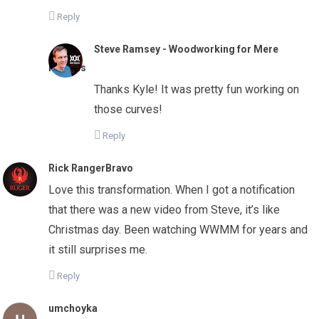
Reply
Steve Ramsey - Woodworking for Mere
Mortals
Thanks Kyle! It was pretty fun working on
those curves!
Reply
Rick RangerBravo
Love this transformation. When I got a notification
that there was a new video from Steve, it’s like
Christmas day. Been watching WWMM for years and
it still surprises me.
Reply
umchoyka