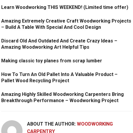
Learn Woodworking THIS WEEKEND! (Limited time offer)
Amazing Extremely Creative Craft Woodworking Projects
– Build A Table With Special And Cool Design
Discard Old And Outdated And Create Crazy Ideas –
Amazing Woodworking Art Helpful Tips
Making classic toy planes from scrap lumber
How To Turn An Old Pallet Into A Valuable Product –
Pallet Wood Recycling Project
Amazing Highly Skilled Woodworking Carpenters Bring
Breakthrough Performance – Woodworking Project
ABOUT THE AUTHOR:
WOODWORKING
CARPENTRY