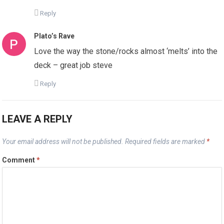
Reply
Plato’s Rave
Love the way the stone/rocks almost ‘melts’ into the
deck – great job steve
Reply
LEAVE A REPLY
Your email address will not be published.
Required fields are marked
*
Comment
*