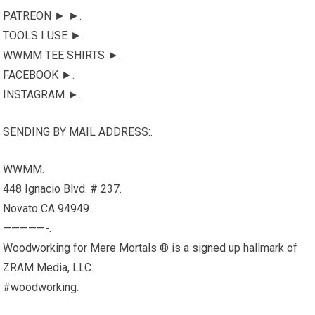
PATREON ► ►.
TOOLS I USE ►.
WWMM TEE SHIRTS ►.
FACEBOOK ►.
INSTAGRAM ►.
SENDING BY MAIL ADDRESS:.
WWMM.
448 Ignacio Blvd. # 237.
Novato CA 94949.
—————-.
Woodworking for Mere Mortals ® is a signed up hallmark of
ZRAM Media, LLC.
#woodworking.