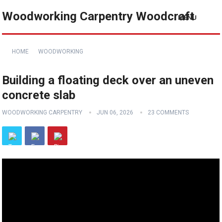
Woodworking Carpentry Woodcraft
MENU
HOME
WOODWORKING
Building a floating deck over an uneven
concrete slab
WOODWORKING CARPENTRY
JUN 06, 2026
23 COMMENTS