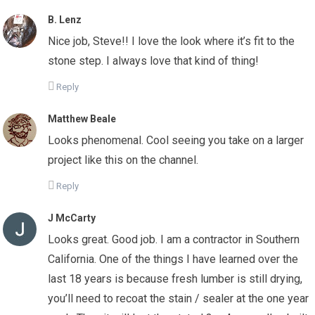
B. Lenz
Nice job, Steve!! I love the look where it’s fit to the
stone step. I always love that kind of thing!
Reply
Matthew Beale
Looks phenomenal. Cool seeing you take on a larger
project like this on the channel.
Reply
J McCarty
Looks great. Good job. I am a contractor in Southern
California. One of the things I have learned over the
last 18 years is because fresh lumber is still drying,
you’ll need to recoat the stain / sealer at the one year