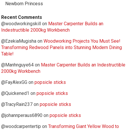
Newborn Princess
Recent Comments
@woodworkingskill
on
Master Carpenter Builds an
Indestructible 2000kg Workbench
@EzekiaMugisha
on
Woodworking Projects You Must See!
Transforming Redwood Panels into Stunning Modern Dining
Table!
@Manhnguye64
on
Master Carpenter Builds an Indestructible
2000kg Workbench
@FayAlexGG
on
popsicle sticks
@Quickened1
on
popsicle sticks
@TracyRain237
on
popsicle sticks
@johannperaus6890
on
popsicle sticks
@woodcarpentertip
on
Transforming Giant Yellow Wood to