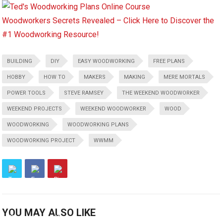
Woodworkers Secrets Revealed – Click Here to Discover the
#1 Woodworking Resource!
BUILDING
DIY
EASY WOODWORKING
FREE PLANS
HOBBY
HOW TO
MAKERS
MAKING
MERE MORTALS
POWER TOOLS
STEVE RAMSEY
THE WEEKEND WOODWORKER
WEEKEND PROJECTS
WEEKEND WOODWORKER
WOOD
WOODWORKING
WOODWORKING PLANS
WOODWORKING PROJECT
WWMM
YOU MAY ALSO LIKE