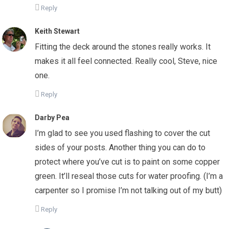
Reply
Keith Stewart
Fitting the deck around the stones really works. It
makes it all feel connected. Really cool, Steve, nice
one.
Reply
Darby Pea
I’m glad to see you used flashing to cover the cut
sides of your posts. Another thing you can do to
protect where you’ve cut is to paint on some copper
green. It’ll reseal those cuts for water proofing. (I’m a
carpenter so I promise I’m not talking out of my butt)
Reply