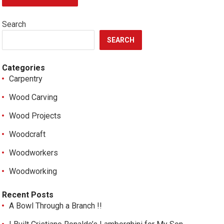
Search
SEARCH
Categories
Carpentry
Wood Carving
Wood Projects
Woodcraft
Woodworkers
Woodworking
Recent Posts
A Bowl Through a Branch !!