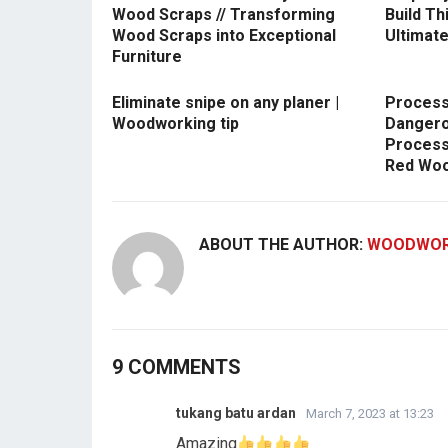
Wood Scraps // Transforming
Build Th
Wood Scraps into Exceptional
Ultimate
Furniture
Eliminate snipe on any planer |
Process
Woodworking tip
Dangero
Process
Red Woo
ABOUT THE AUTHOR:
WOODWOR
9 COMMENTS
tukang batu ardan
March 7, 2023 at 13:23
Amazing