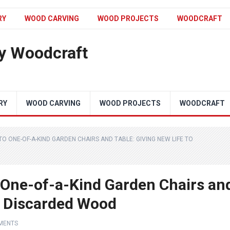
RY
WOOD CARVING
WOOD PROJECTS
WOODCRAFT
y Woodcraft
RY
WOOD CARVING
WOOD PROJECTS
WOODCRAFT
O ONE-OF-A-KIND GARDEN CHAIRS AND TABLE: GIVING NEW LIFE TO
 One-of-a-Kind Garden Chairs an
to Discarded Wood
MENTS