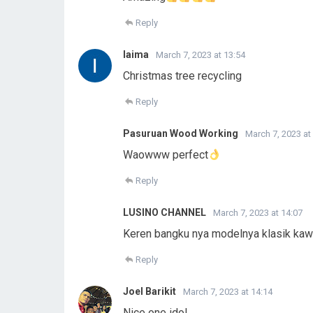
Reply
laima
March 7, 2023 at 13:54
Christmas tree recycling
Reply
Pasuruan Wood Working
March 7, 2023 at
Waowww perfect
Reply
LUSINO CHANNEL
March 7, 2023 at 14:07
Keren bangku nya modelnya klasik kaw
Reply
Joel Barikit
March 7, 2023 at 14:14
Nice one idol