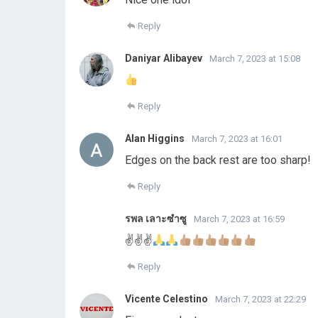
Reply
Daniyar Alibayev
March 7, 2023 at 15:08
Reply
Alan Higgins
March 7, 2023 at 16:01
Edges on the back rest are too sharp!
Reply
รพล เลาะซําซู
March 7, 2023 at 16:59
✌
✌
✌
Reply
Vicente Celestino
March 7, 2023 at 22:29