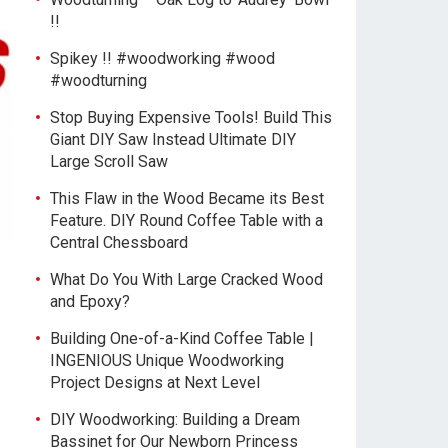
!!
Spikey !! #woodworking #wood
#woodturning
Stop Buying Expensive Tools! Build This
Giant DIY Saw Instead Ultimate DIY
Large Scroll Saw
This Flaw in the Wood Became its Best
Feature. DIY Round Coffee Table with a
Central Chessboard
What Do You With Large Cracked Wood
and Epoxy?
Building One-of-a-Kind Coffee Table |
INGENIOUS Unique Woodworking
Project Designs at Next Level
DIY Woodworking: Building a Dream
Bassinet for Our Newborn Princess