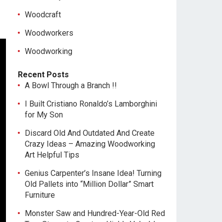
Woodcraft
Woodworkers
Woodworking
Recent Posts
A Bowl Through a Branch !!
I Built Cristiano Ronaldo’s Lamborghini
for My Son
Discard Old And Outdated And Create
Crazy Ideas – Amazing Woodworking
Art Helpful Tips
Genius Carpenter’s Insane Idea! Turning
Old Pallets into “Million Dollar” Smart
Furniture
Monster Saw and Hundred-Year-Old Red