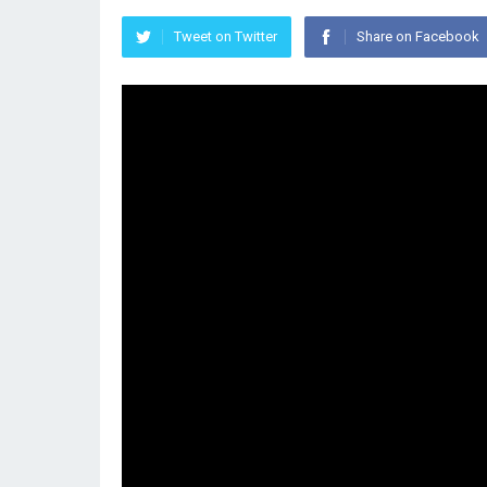
Tweet on Twitter
Share on Facebook