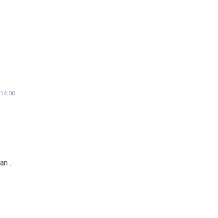
 14:00
an .