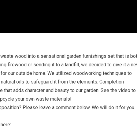
aste wood into a sensational garden furnishings set that is bo
ng firewood or sending it to a landfill, we decided to give it a n
le for our outside home. We utilized woodworking techniques to
 natural oils to safeguard it from the elements. Completion
re that adds character and beauty to our garden. See the video to
upcycle your own waste materials!
roposition? Please leave a comment below. We will do it for you.
 here: