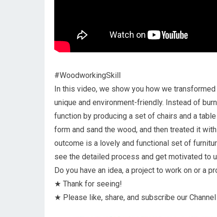
#WoodworkingSkill
In this video, we show you how we transformed w
unique and environment-friendly. Instead of burni
function by producing a set of chairs and a tab
form and sand the wood, and then treated it with
outcome is a lovely and functional set of furnitu
see the detailed process and get motivated to 
Do you have an idea, a project to work on or a p
★ Thank for seeing!
★ Please like, share, and subscribe our Channel