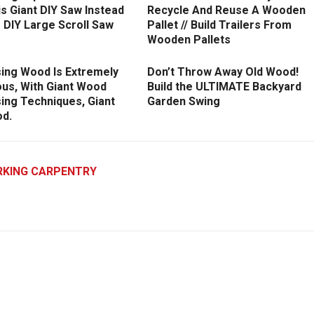
is Giant DIY Saw Instead
Recycle And Reuse A Wooden
 DIY Large Scroll Saw
Pallet // Build Trailers From
Wooden Pallets
ing Wood Is Extremely
Don’t Throw Away Old Wood!
us, With Giant Wood
Build the ULTIMATE Backyard
ing Techniques, Giant
Garden Swing
d.
KING CARPENTRY