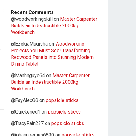
Recent Comments
@woodworkingskill
on
Master Carpenter
Builds an Indestructible 2000kg
Workbench
@EzekiaMugisha
on
Woodworking
Projects You Must See! Transforming
Redwood Panels into Stunning Modern
Dining Table!
@Manhnguye64
on
Master Carpenter
Builds an Indestructible 2000kg
Workbench
@FayAlexGG
on
popsicle sticks
@Quickened1
on
popsicle sticks
@TracyRain237
on
popsicle sticks
@johannperaus6890
on
popsicle sticks