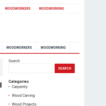
WOODWORKERS
WOODWORKING
WOODWORKERS
WOODWORKING
Search
SEARCH
Categories
d
Carpentry
Wood Carving
Wood Projects