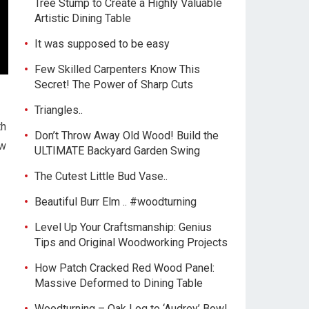
Tree Stump to Create a Highly Valuable
Artistic Dining Table
It was supposed to be easy
Few Skilled Carpenters Know This
Secret! The Power of Sharp Cuts
Triangles..
th
Don’t Throw Away Old Wood! Build the
ew
ULTIMATE Backyard Garden Swing
The Cutest Little Bud Vase..
Beautiful Burr Elm .. #woodturning
Level Up Your Craftsmanship: Genius
Tips and Original Woodworking Projects
How Patch Cracked Red Wood Panel:
Massive Deformed to Dining Table
Woodturning – Oak Log to ‘Audrey’ Bowl