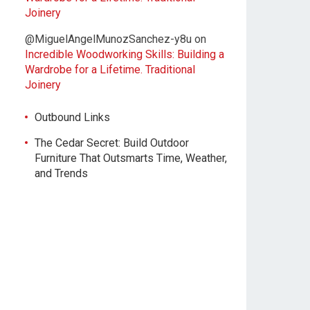
Joinery
@MiguelAngelMunozSanchez-y8u
on
Incredible Woodworking Skills: Building a
Wardrobe for a Lifetime. Traditional
Joinery
Outbound Links
The Cedar Secret: Build Outdoor
Furniture That Outsmarts Time, Weather,
and Trends