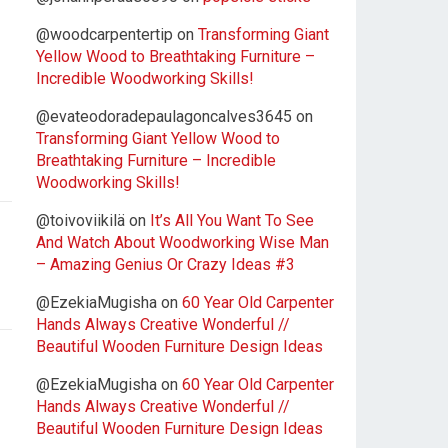
@woodcarpentertip
on
Transforming Giant
Yellow Wood to Breathtaking Furniture –
Incredible Woodworking Skills!
@evateodoradepaulagoncalves3645
on
Transforming Giant Yellow Wood to
Breathtaking Furniture – Incredible
Woodworking Skills!
@toivoviikilä
on
It’s All You Want To See
And Watch About Woodworking Wise Man
– Amazing Genius Or Crazy Ideas #3
@EzekiaMugisha
on
60 Year Old Carpenter
Hands Always Creative Wonderful //
Beautiful Wooden Furniture Design Ideas
@EzekiaMugisha
on
60 Year Old Carpenter
Hands Always Creative Wonderful //
Beautiful Wooden Furniture Design Ideas