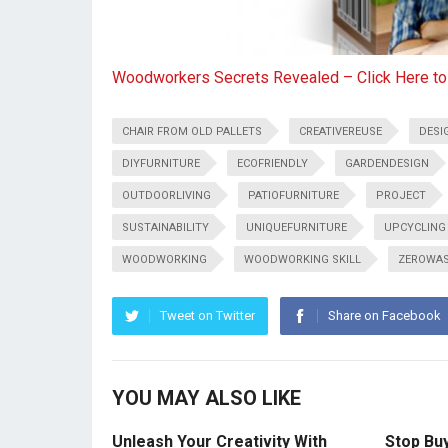
Woodworkers Secrets Revealed – Click Here t
CHAIR FROM OLD PALLETS
CREATIVEREUSE
DESI
DIYFURNITURE
ECOFRIENDLY
GARDENDESIGN
OUTDOORLIVING
PATIOFURNITURE
PROJECT
SUSTAINABILITY
UNIQUEFURNITURE
UPCYCLING
WOODWORKING
WOODWORKING SKILL
ZEROWA
Tweet on Twitter
Share on Facebook
YOU MAY ALSO LIKE
Unleash Your Creativity With
Stop Bu