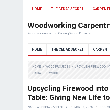
HOME
THE CEDAR SECRET
CARPENT
Woodworking Carpentr
Woodworkers Wood Carving Wood Projects
HOME
THE CEDAR SECRET
CARPENT
HOME
WOOD PROJECTS
UPCYCLING FIREWOOD INT
DISCARDED WOOD
Upcycling Firewood into
Table: Giving New Life 
WOODWORKING CARPENTRY
MAY 17, 2026
9 COM