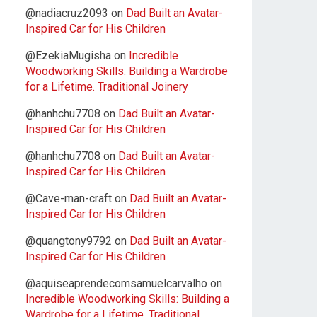
@nadiacruz2093
on
Dad Built an Avatar-
Inspired Car for His Children
@EzekiaMugisha
on
Incredible
Woodworking Skills: Building a Wardrobe
for a Lifetime. Traditional Joinery
@hanhchu7708
on
Dad Built an Avatar-
Inspired Car for His Children
@hanhchu7708
on
Dad Built an Avatar-
Inspired Car for His Children
@Cave-man-craft
on
Dad Built an Avatar-
Inspired Car for His Children
@quangtony9792
on
Dad Built an Avatar-
Inspired Car for His Children
@aquiseaprendecomsamuelcarvalho
on
Incredible Woodworking Skills: Building a
Wardrobe for a Lifetime. Traditional