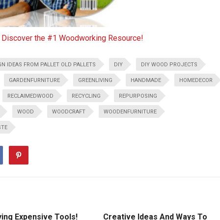
o Discover the #1 Woodworking Resource!
GN IDEAS FROM PALLET OLD PALLETS
DIY
DIY WOOD PROJECTS
GARDENFURNITURE
GREENLIVING
HANDMADE
HOMEDECOR
RECLAIMEDWOOD
RECYCLING
REPURPOSING
WOOD
WOODCRAFT
WOODENFURNITURE
STE
ying Expensive Tools!
Creative Ideas And Ways To