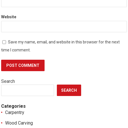
Website
Save my name, email, and website in this browser for the next
time I comment.
Search
SEARCH
Categories
Carpentry
Wood Carving