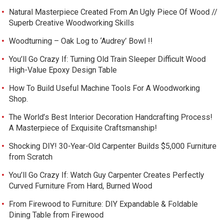
Natural Masterpiece Created From An Ugly Piece Of Wood //
Superb Creative Woodworking Skills
Woodturning – Oak Log to ‘Audrey’ Bowl !!
You’ll Go Crazy If: Turning Old Train Sleeper Difficult Wood
High-Value Epoxy Design Table
How To Build Useful Machine Tools For A Woodworking
Shop.
The World’s Best Interior Decoration Handcrafting Process!
A Masterpiece of Exquisite Craftsmanship!
Shocking DIY! 30-Year-Old Carpenter Builds $5,000 Furniture
from Scratch
You’ll Go Crazy If: Watch Guy Carpenter Creates Perfectly
Curved Furniture From Hard, Burned Wood
From Firewood to Furniture: DIY Expandable & Foldable
Dining Table from Firewood