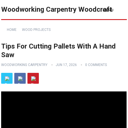
Woodworking Carpentry Woodcraft
MENU
HOME
WOOD PROJECTS
Tips For Cutting Pallets With A Hand
Saw
WOODWORKING CARPENTRY
JUN 17, 2026
0 COMMENTS