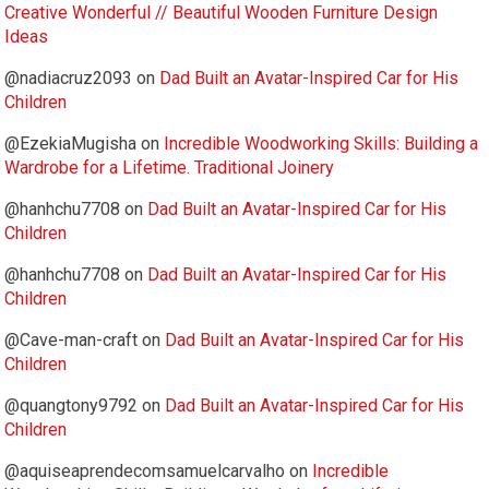
Creative Wonderful // Beautiful Wooden Furniture Design
Ideas
@nadiacruz2093
on
Dad Built an Avatar-Inspired Car for His
Children
@EzekiaMugisha
on
Incredible Woodworking Skills: Building a
Wardrobe for a Lifetime. Traditional Joinery
@hanhchu7708
on
Dad Built an Avatar-Inspired Car for His
Children
@hanhchu7708
on
Dad Built an Avatar-Inspired Car for His
Children
@Cave-man-craft
on
Dad Built an Avatar-Inspired Car for His
Children
@quangtony9792
on
Dad Built an Avatar-Inspired Car for His
Children
@aquiseaprendecomsamuelcarvalho
on
Incredible