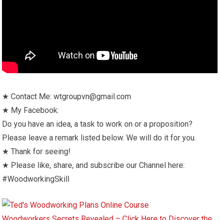
★ Contact Me: wtgroupvn@gmail.com
★ My Facebook:
Do you have an idea, a task to work on or a proposition?
Please leave a remark listed below. We will do it for you.
★ Thank for seeing!
★ Please like, share, and subscribe our Channel here:
#WoodworkingSkill
Woodworkers Secrets Revealed – Click Here to Discover the