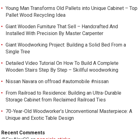
Young Man Transforms Old Pallets into Unique Cabinet – Top
Pallet Wood Recycling Idea
Giant Wooden Furniture That Sell – Handcrafted And
Installed With Precision By Master Carpenter
Giant Woodworking Project: Building a Solid Bed From a
Single Tree
Detailed Video Tutorial On How To Build A Complete
Wooden Stairs Step By Step – Skillful woodworking
Nissan Navara on offroad #automobile #nissan
From Railroad to Residence: Building an Ultra-Durable
Storage Cabinet from Reclaimed Railroad Ties
70-Year-Old Woodworker’s Unconventional Masterpiece: A
Unique and Exotic Table Design
Recent Comments