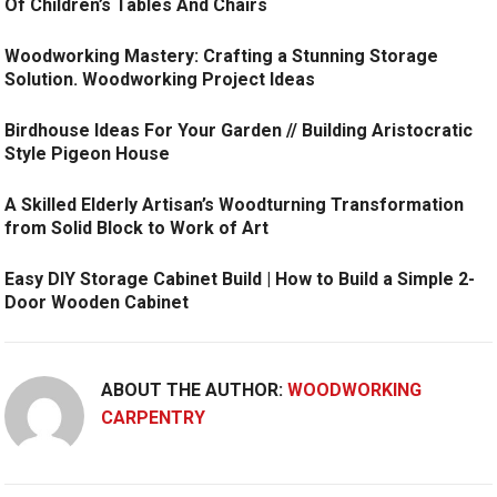
Of Children’s Tables And Chairs
Woodworking Mastery: Crafting a Stunning Storage
Solution. Woodworking Project Ideas
Birdhouse Ideas For Your Garden // Building Aristocratic
Style Pigeon House
A Skilled Elderly Artisan’s Woodturning Transformation
from Solid Block to Work of Art
Easy DIY Storage Cabinet Build | How to Build a Simple 2-
Door Wooden Cabinet
ABOUT THE AUTHOR:
WOODWORKING
CARPENTRY