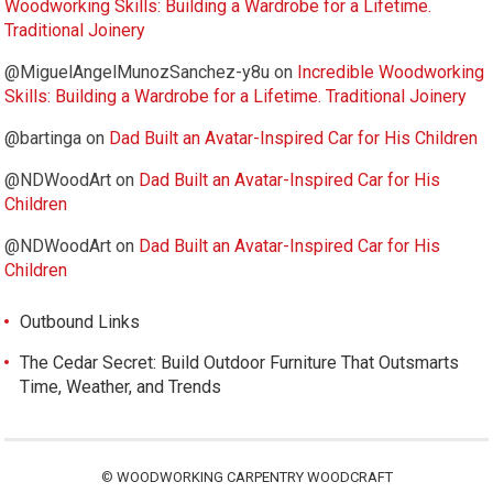
Woodworking Skills: Building a Wardrobe for a Lifetime.
Traditional Joinery
@MiguelAngelMunozSanchez-y8u
on
Incredible Woodworking
Skills: Building a Wardrobe for a Lifetime. Traditional Joinery
@bartinga
on
Dad Built an Avatar-Inspired Car for His Children
@NDWoodArt
on
Dad Built an Avatar-Inspired Car for His
Children
@NDWoodArt
on
Dad Built an Avatar-Inspired Car for His
Children
Outbound Links
The Cedar Secret: Build Outdoor Furniture That Outsmarts
Time, Weather, and Trends
©
WOODWORKING CARPENTRY WOODCRAFT