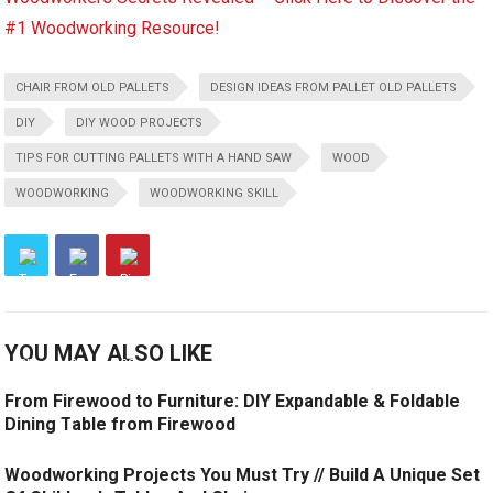
#1 Woodworking Resource!
CHAIR FROM OLD PALLETS
DESIGN IDEAS FROM PALLET OLD PALLETS
DIY
DIY WOOD PROJECTS
TIPS FOR CUTTING PALLETS WITH A HAND SAW
WOOD
WOODWORKING
WOODWORKING SKILL
YOU MAY ALSO LIKE
From Firewood to Furniture: DIY Expandable & Foldable
Dining Table from Firewood
Woodworking Projects You Must Try // Build A Unique Set