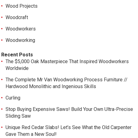
Wood Projects
Woodcraft
Woodworkers
Woodworking
Recent Posts
The $5,000 Oak Masterpiece That Inspired Woodworkers
Worldwide
The Complete Mr Van Woodworking Process Furniture //
Hardwood Monolithic and Ingenious Skills
Curling
Stop Buying Expensive Saws! Build Your Own Ultra-Precise
Sliding Saw
Unique Red Cedar Slabs! Let’s See What the Old Carpenter
Gave Them a New Soul!