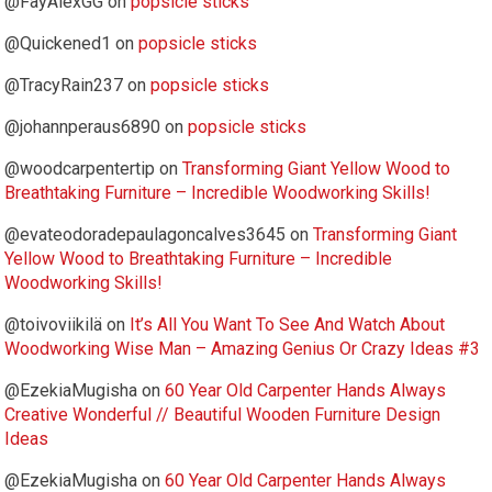
@FayAlexGG
on
popsicle sticks
@Quickened1
on
popsicle sticks
@TracyRain237
on
popsicle sticks
@johannperaus6890
on
popsicle sticks
@woodcarpentertip
on
Transforming Giant Yellow Wood to
Breathtaking Furniture – Incredible Woodworking Skills!
@evateodoradepaulagoncalves3645
on
Transforming Giant
Yellow Wood to Breathtaking Furniture – Incredible
Woodworking Skills!
@toivoviikilä
on
It’s All You Want To See And Watch About
Woodworking Wise Man – Amazing Genius Or Crazy Ideas #3
@EzekiaMugisha
on
60 Year Old Carpenter Hands Always
Creative Wonderful // Beautiful Wooden Furniture Design
Ideas
@EzekiaMugisha
on
60 Year Old Carpenter Hands Always