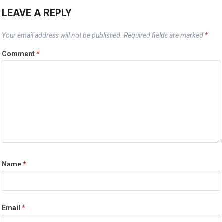
LEAVE A REPLY
Your email address will not be published.
Required fields are marked
*
Comment
*
Name
*
Email
*