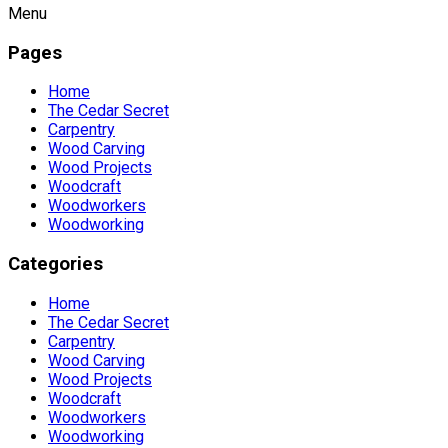
Menu
Pages
Home
The Cedar Secret
Carpentry
Wood Carving
Wood Projects
Woodcraft
Woodworkers
Woodworking
Categories
Home
The Cedar Secret
Carpentry
Wood Carving
Wood Projects
Woodcraft
Woodworkers
Woodworking