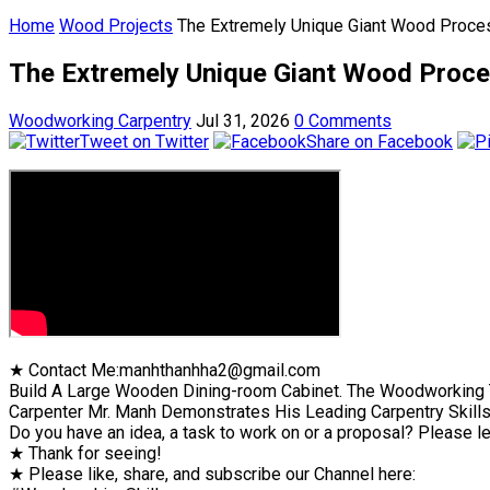
Home
Wood Projects
The Extremely Unique Giant Wood Proces
The Extremely Unique Giant Wood Proce
Woodworking Carpentry
Jul 31, 2026
0 Comments
Tweet on Twitter
Share on Facebook
★ Contact Me:manhthanhha2@gmail.com
Build A Large Wooden Dining-room Cabinet. The Woodworking T
Carpenter Mr. Manh Demonstrates His Leading Carpentry Skill
Do you have an idea, a task to work on or a proposal? Please l
★ Thank for seeing!
★ Please like, share, and subscribe our Channel here: