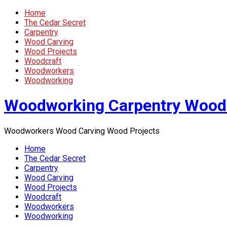
Home
The Cedar Secret
Carpentry
Wood Carving
Wood Projects
Woodcraft
Woodworkers
Woodworking
Woodworking Carpentry Wood
Woodworkers Wood Carving Wood Projects
Home
The Cedar Secret
Carpentry
Wood Carving
Wood Projects
Woodcraft
Woodworkers
Woodworking