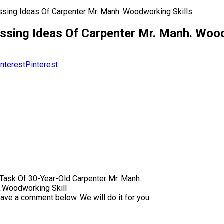
sing Ideas Of Carpenter Mr. Manh. Woodworking Skills
ssing Ideas Of Carpenter Mr. Manh. Wood
Pinterest
ask Of 30-Year-Old Carpenter Mr. Manh.
s.Woodworking Skill
eave a comment below. We will do it for you.