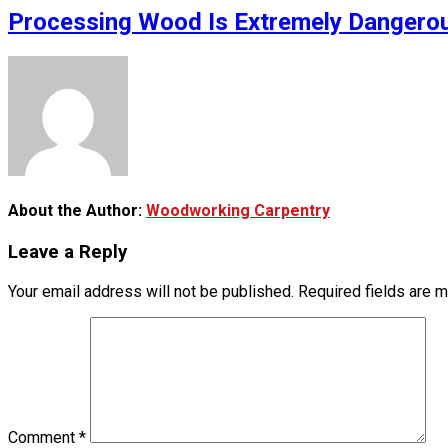
Processing Wood Is Extremely Dangerou
About the Author:
Woodworking Carpentry
Leave a Reply
Your email address will not be published.
Required fields are 
Comment
*