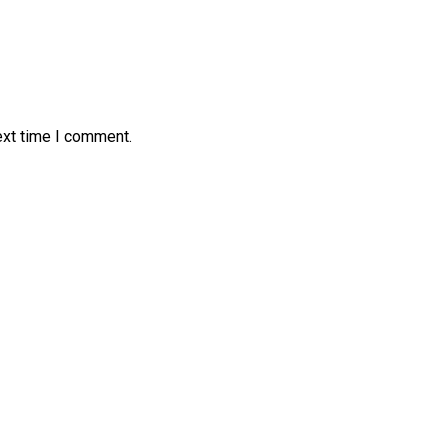
ext time I comment.