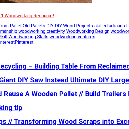
 #1 Woodworking Resource!
rom Pallet Old Pallets
DIY
DIY Wood Projects
skilled artisans
t
smanship
woodworking creativity
Woodworking Design
woodwork
kill
Woodworking Skills
woodworking ventures
Pinterest
ecycling – Building Table From Reclaime
 Giant DIY Saw Instead Ultimate DIY Large
 Reuse A Wooden Pallet // Build Trailer
ing tip
ps // Transforming Wood Scraps into Exce