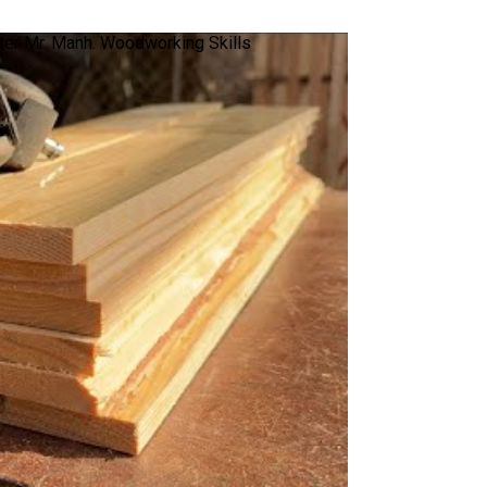
er Mr. Manh. Woodworking Skills