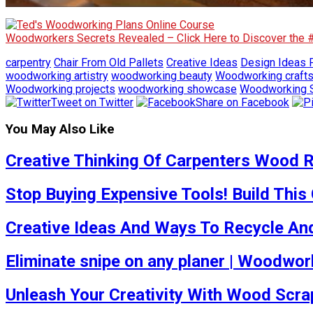
Woodworkers Secrets Revealed – Click Here to Discover the
carpentry
Chair From Old Pallets
Creative Ideas
Design Ideas F
woodworking artistry
woodworking beauty
Woodworking craft
Woodworking projects
woodworking showcase
Woodworking S
Tweet on Twitter
Share on Facebook
You May Also Like
Creative Thinking Of Carpenters Wood R
Stop Buying Expensive Tools! Build This
Creative Ideas And Ways To Recycle And
Eliminate snipe on any planer | Woodwork
Unleash Your Creativity With Wood Scra