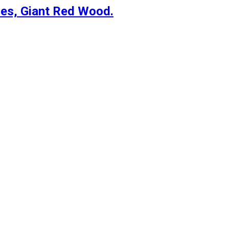
es, Giant Red Wood.