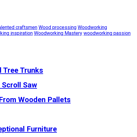
alented craftsmen
Wood processing
Woodworking
ing inspiration
Woodworking Mastery
woodworking passion
d Tree Trunks
 Scroll Saw
s From Wooden Pallets
ptional Furniture