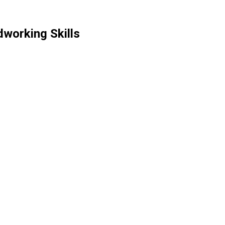
working Skills