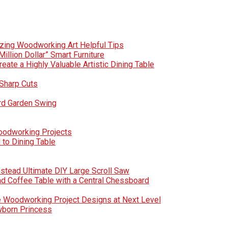
zing Woodworking Art Helpful Tips
Million Dollar” Smart Furniture
te a Highly Valuable Artistic Dining Table
Sharp Cuts
rd Garden Swing
Woodworking Projects
to Dining Table
nstead Ultimate DIY Large Scroll Saw
nd Coffee Table with a Central Chessboard
e Woodworking Project Designs at Next Level
wborn Princess