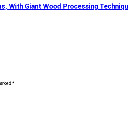
s, With Giant Wood Processing Techniqu
marked
*