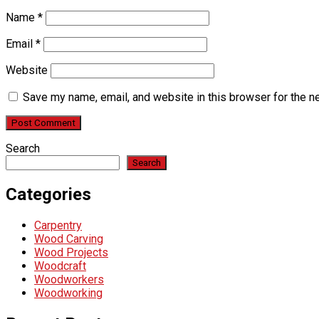
Name
*
Email
*
Website
Save my name, email, and website in this browser for the n
Search
Search
Categories
Carpentry
Wood Carving
Wood Projects
Woodcraft
Woodworkers
Woodworking