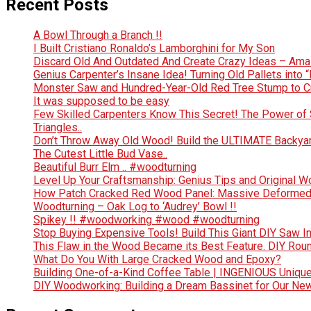
Recent Posts
A Bowl Through a Branch !!
I Built Cristiano Ronaldo’s Lamborghini for My Son
Discard Old And Outdated And Create Crazy Ideas – Ama
Genius Carpenter’s Insane Idea! Turning Old Pallets into “
Monster Saw and Hundred-Year-Old Red Tree Stump to Crea
It was supposed to be easy
Few Skilled Carpenters Know This Secret! The Power of 
Triangles..
Don’t Throw Away Old Wood! Build the ULTIMATE Backya
The Cutest Little Bud Vase..
Beautiful Burr Elm .. #woodturning
Level Up Your Craftsmanship: Genius Tips and Original 
How Patch Cracked Red Wood Panel: Massive Deformed 
Woodturning – Oak Log to ‘Audrey’ Bowl !!
Spikey !! #woodworking #wood #woodturning
Stop Buying Expensive Tools! Build This Giant DIY Saw I
This Flaw in the Wood Became its Best Feature. DIY Rou
What Do You With Large Cracked Wood and Epoxy?
Building One-of-a-Kind Coffee Table | INGENIOUS Uniqu
DIY Woodworking: Building a Dream Bassinet for Our Ne