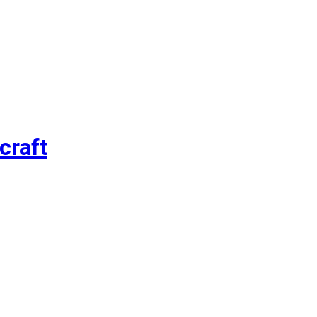
craft