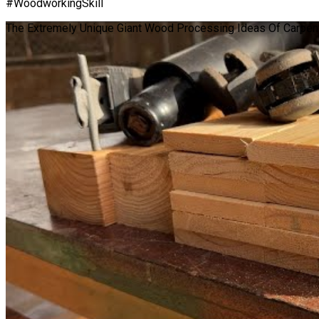
#WoodworkingSkill
The Extremely Unique Giant Wood Processing Ideas Of Carpent