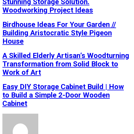
Stunning Storage Solution.
Woodworking Project Ideas
Birdhouse Ideas For Your Garden //
Building Aristocratic Style Pigeon
House
A Skilled Elderly Artisan’s Woodturning
Transformation from Solid Block to
Work of Art
Easy DIY Storage Cabinet Build | How
to Build a Simple 2-Door Wooden
Cabinet