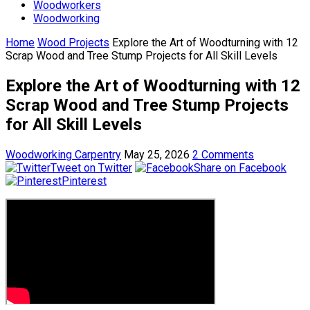
Woodworkers
Woodworking
Home
Wood Projects
Explore the Art of Woodturning with 12
Scrap Wood and Tree Stump Projects for All Skill Levels
Explore the Art of Woodturning with 12
Scrap Wood and Tree Stump Projects
for All Skill Levels
Woodworking Carpentry
May 25, 2026
2 Comments
Tweet on Twitter
Share on Facebook
Pinterest