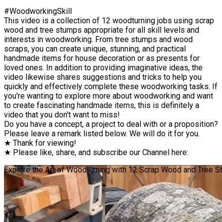
#WoodworkingSkill
This video is a collection of 12 woodturning jobs using scrap
wood and tree stumps appropriate for all skill levels and
interests in woodworking. From tree stumps and wood
scraps, you can create unique, stunning, and practical
handmade items for house decoration or as presents for
loved ones. In addition to providing imaginative ideas, the
video likewise shares suggestions and tricks to help you
quickly and effectively complete these woodworking tasks. If
you're wanting to explore more about woodworking and want
to create fascinating handmade items, this is definitely a
video that you don't want to miss!
Do you have a concept, a project to deal with or a proposition?
Please leave a remark listed below. We will do it for you.
★ Thank for viewing!
★ Please like, share, and subscribe our Channel here:
Explore the Art of Woodturning with 12 Scrap Wood and Tree Stu