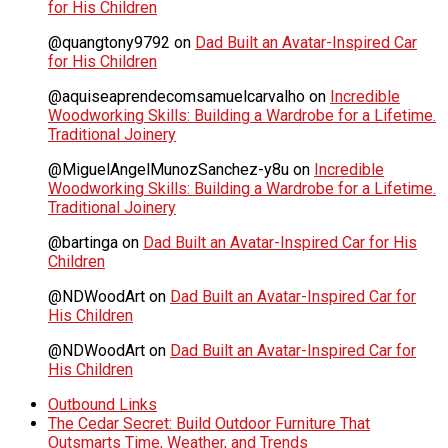
for His Children
@quangtony9792
on
Dad Built an Avatar-Inspired Car
for His Children
@aquiseaprendecomsamuelcarvalho
on
Incredible
Woodworking Skills: Building a Wardrobe for a Lifetime.
Traditional Joinery
@MiguelAngelMunozSanchez-y8u
on
Incredible
Woodworking Skills: Building a Wardrobe for a Lifetime.
Traditional Joinery
@bartinga
on
Dad Built an Avatar-Inspired Car for His
Children
@NDWoodArt
on
Dad Built an Avatar-Inspired Car for
His Children
@NDWoodArt
on
Dad Built an Avatar-Inspired Car for
His Children
Outbound Links
The Cedar Secret: Build Outdoor Furniture That
Outsmarts Time, Weather, and Trends