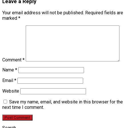
Leave a Reply
Your email address will not be published.
Required fields are
marked
*
Comment
*
Name
*
Email
*
Website
Save my name, email, and website in this browser for the
next time I comment.
Search