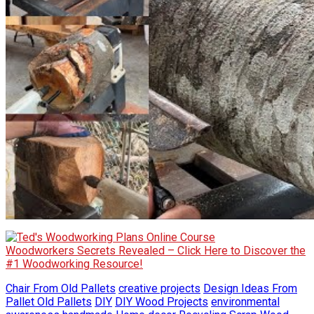
Woodworkers Secrets Revealed – Click Here to Discover the
#1 Woodworking Resource!
Chair From Old Pallets
creative projects
Design Ideas From
Pallet Old Pallets
DIY
DIY Wood Projects
environmental