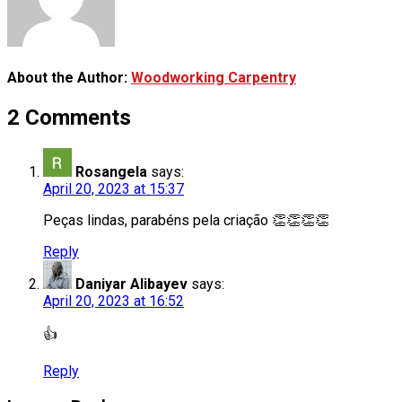
About the Author:
Woodworking Carpentry
2 Comments
Rosangela
says:
April 20, 2023 at 15:37
Peças lindas, parabéns pela criação 👏👏👏👏
Reply
Daniyar Alibayev
says:
April 20, 2023 at 16:52
👍
Reply