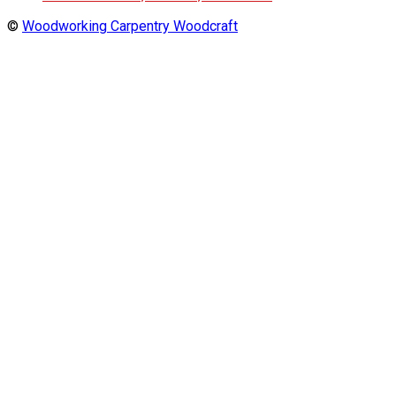
©
Woodworking Carpentry Woodcraft