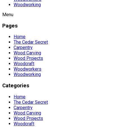
Woodworking
Menu
Pages
Home
The Cedar Secret
Carpentry
Wood Carving
Wood Projects
Woodcraft
Woodworkers
Woodworking
Categories
Home
The Cedar Secret
Carpentry
Wood Carving
Wood Projects
Woodcraft