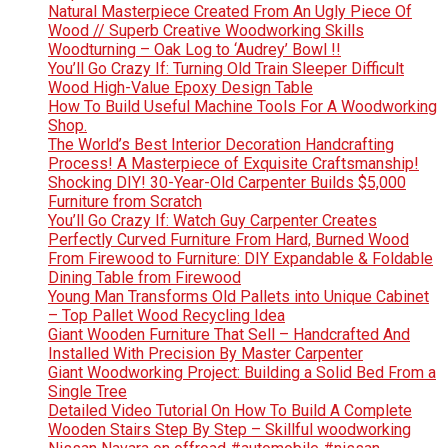
Natural Masterpiece Created From An Ugly Piece Of
Wood // Superb Creative Woodworking Skills
Woodturning – Oak Log to ‘Audrey’ Bowl !!
You’ll Go Crazy If: Turning Old Train Sleeper Difficult
Wood High-Value Epoxy Design Table
How To Build Useful Machine Tools For A Woodworking
Shop.
The World’s Best Interior Decoration Handcrafting
Process! A Masterpiece of Exquisite Craftsmanship!
Shocking DIY! 30-Year-Old Carpenter Builds $5,000
Furniture from Scratch
You’ll Go Crazy If: Watch Guy Carpenter Creates
Perfectly Curved Furniture From Hard, Burned Wood
From Firewood to Furniture: DIY Expandable & Foldable
Dining Table from Firewood
Young Man Transforms Old Pallets into Unique Cabinet
– Top Pallet Wood Recycling Idea
Giant Wooden Furniture That Sell – Handcrafted And
Installed With Precision By Master Carpenter
Giant Woodworking Project: Building a Solid Bed From a
Single Tree
Detailed Video Tutorial On How To Build A Complete
Wooden Stairs Step By Step – Skillful woodworking