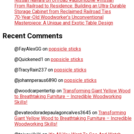
Nissan Navara on offroad #automobile #nissan
From Railroad to Residence: Building an Ultra-Durable
Storage Cabinet from Reclaimed Railroad Ties
70-Year-Old Woodworker’s Unconventional
Masterpiece: A Unique and Exotic Table Design
Recent Comments
@FayAlexGG
on
popsicle sticks
@Quickened1
on
popsicle sticks
@TracyRain237
on
popsicle sticks
@johannperaus6890
on
popsicle sticks
@woodcarpentertip
on
Transforming Giant Yellow Wood
to Breathtaking Furniture – Incredible Woodworking
Skills!
@evateodoradepaulagoncalves3645
on
Transforming
Giant Yellow Wood to Breathtaking Furniture – Incredible
Woodworking Skills!