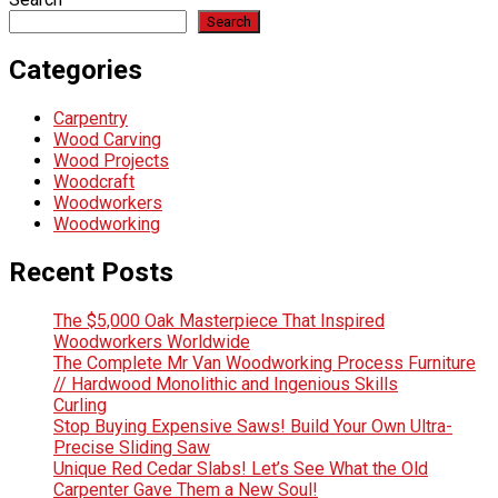
Search
Categories
Carpentry
Wood Carving
Wood Projects
Woodcraft
Woodworkers
Woodworking
Recent Posts
The $5,000 Oak Masterpiece That Inspired
Woodworkers Worldwide
The Complete Mr Van Woodworking Process Furniture
// Hardwood Monolithic and Ingenious Skills
Curling
Stop Buying Expensive Saws! Build Your Own Ultra-
Precise Sliding Saw
Unique Red Cedar Slabs! Let’s See What the Old
Carpenter Gave Them a New Soul!