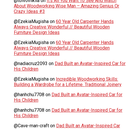
@toivoviikilä
on
It’s All You Want To See And Watch
About Woodworking Wise Man – Amazing Genius Or
Crazy Ideas #3
@EzekiaMugisha
on
60 Year Old Carpenter Hands
Always Creative Wonderful // Beautiful Wooden
Furniture Design Ideas
@EzekiaMugisha
on
60 Year Old Carpenter Hands
Always Creative Wonderful // Beautiful Wooden
Furniture Design Ideas
@nadiacruz2093
on
Dad Built an Avatar-Inspired Car for
His Children
@EzekiaMugisha
on
Incredible Woodworking Skills:
Building a Wardrobe for a Lifetime. Traditional Joinery
@hanhchu7708
on
Dad Built an Avatar-Inspired Car for
His Children
@hanhchu7708
on
Dad Built an Avatar-Inspired Car for
His Children
@Cave-man-craft
on
Dad Built an Avatar-Inspired Car