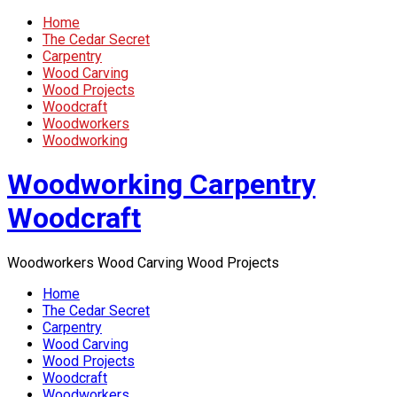
Home
The Cedar Secret
Carpentry
Wood Carving
Wood Projects
Woodcraft
Woodworkers
Woodworking
Woodworking Carpentry
Woodcraft
Woodworkers Wood Carving Wood Projects
Home
The Cedar Secret
Carpentry
Wood Carving
Wood Projects
Woodcraft
Woodworkers