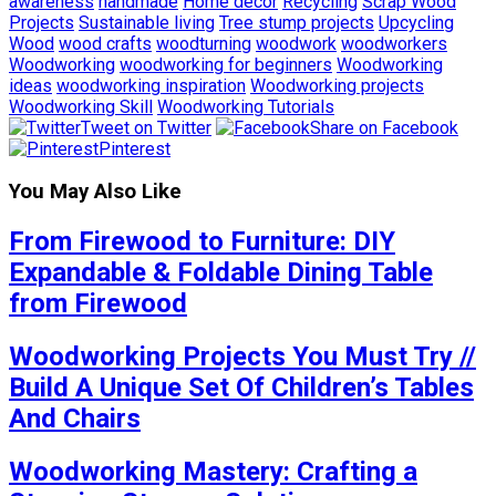
awareness
handmade
Home decor
Recycling
Scrap Wood
Projects
Sustainable living
Tree stump projects
Upcycling
Wood
wood crafts
woodturning
woodwork
woodworkers
Woodworking
woodworking for beginners
Woodworking
ideas
woodworking inspiration
Woodworking projects
Woodworking Skill
Woodworking Tutorials
Tweet on Twitter
Share on Facebook
Pinterest
You May Also Like
From Firewood to Furniture: DIY
Expandable & Foldable Dining Table
from Firewood
Woodworking Projects You Must Try //
Build A Unique Set Of Children’s Tables
And Chairs
Woodworking Mastery: Crafting a