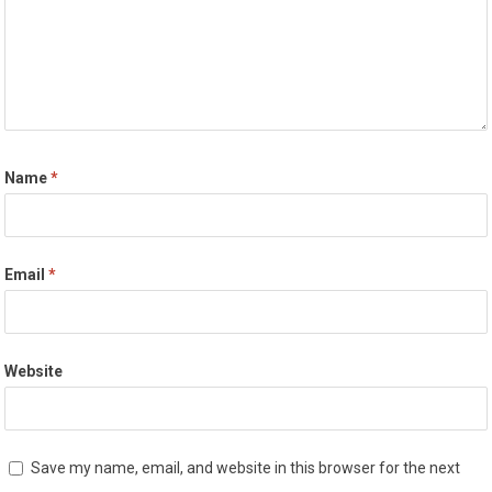
Name
*
Email
*
Website
Save my name, email, and website in this browser for the next