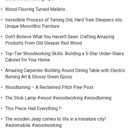
Wood Flooring Turned Mallets
Incredible Process of Turning Old, Hard Train Sleepers into
Unique Monolithic Furniture
Don’t Believe What You Haven’t Seen: Crafting Amazing
Products From Old Sleeper Red Wood
Top-Tier Woodworking Skills: Building a 5-Star Under-Stairs
Cabinet for Your Home
Amazing Carpenter Building Round Dining Table with Electric
Burning Art & Glossy Green Epoxy
Woodturning – A Reclaimed Pitch Pine Post
The Stick Lamp #wood #woodworking #woodturning
This Piece Had Everything !!
The wooden Jeep comes to life in a miniature city!
#automobile #woodworking