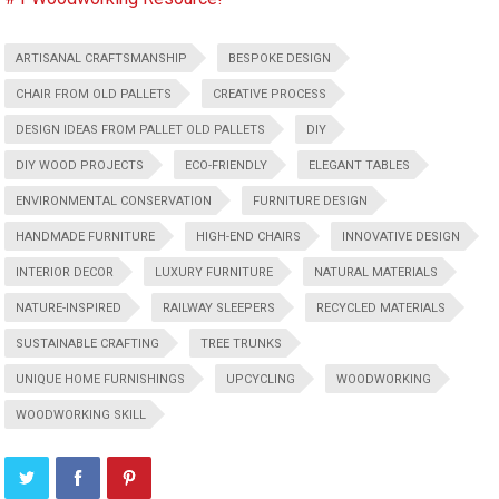
ARTISANAL CRAFTSMANSHIP
BESPOKE DESIGN
CHAIR FROM OLD PALLETS
CREATIVE PROCESS
DESIGN IDEAS FROM PALLET OLD PALLETS
DIY
DIY WOOD PROJECTS
ECO-FRIENDLY
ELEGANT TABLES
ENVIRONMENTAL CONSERVATION
FURNITURE DESIGN
HANDMADE FURNITURE
HIGH-END CHAIRS
INNOVATIVE DESIGN
INTERIOR DECOR
LUXURY FURNITURE
NATURAL MATERIALS
NATURE-INSPIRED
RAILWAY SLEEPERS
RECYCLED MATERIALS
SUSTAINABLE CRAFTING
TREE TRUNKS
UNIQUE HOME FURNISHINGS
UPCYCLING
WOODWORKING
WOODWORKING SKILL