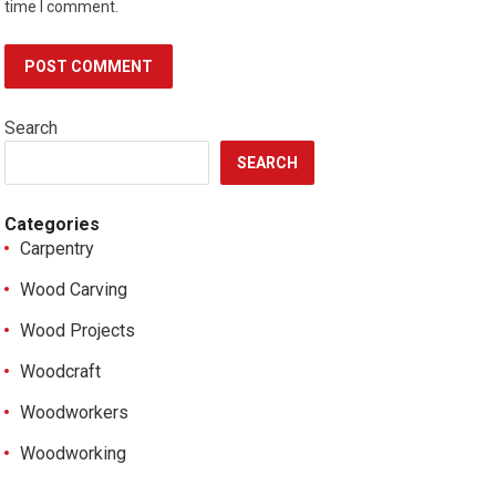
time I comment.
Search
SEARCH
Categories
Carpentry
Wood Carving
Wood Projects
Woodcraft
Woodworkers
Woodworking