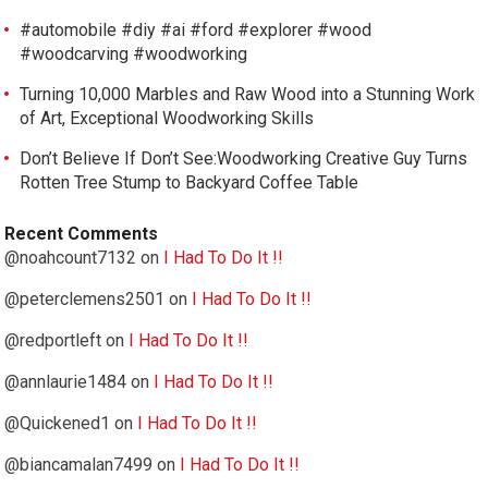
#automobile #diy #ai #ford #explorer #wood
#woodcarving #woodworking
Turning 10,000 Marbles and Raw Wood into a Stunning Work
of Art, Exceptional Woodworking Skills
Don’t Believe If Don’t See:Woodworking Creative Guy Turns
Rotten Tree Stump to Backyard Coffee Table
Recent Comments
@noahcount7132
on
I Had To Do It !!
@peterclemens2501
on
I Had To Do It !!
@redportleft
on
I Had To Do It !!
@annlaurie1484
on
I Had To Do It !!
@Quickened1
on
I Had To Do It !!
@biancamalan7499
on
I Had To Do It !!