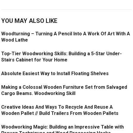
YOU MAY ALSO LIKE
Woodturning – Turning A Pencil Into A Work Of Art With A
Wood Lathe
Top-Tier Woodworking Skills: Building a 5-Star Under-
Stairs Cabinet for Your Home
Absolute Easiest Way to Install Floating Shelves
Making a Colossal Wooden Furniture Set from Salvaged
Cargo Beams. Woodworking Skill
Creative Ideas And Ways To Recycle And Reuse A
Wooden Pallet // Build Trailers From Wooden Pallets
Woodworking Magic: Building an Impressive Table with