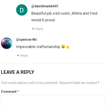
@davidmalek641
Beautiful job a bit rustic ,Wilma and Fred
would b proud.
Reply
@spencer4hi
Impeccable craftsmanship.
Reply
LEAVE A REPLY
Your email address will not be published.
Required fields are marked
*
Comment
*