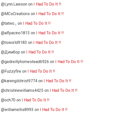
@Lynn.Lawson
on
I Had To Do It !!
@MCsCreations
on
I Had To Do It !!
@tatwo_
on
I Had To Do It !!
@alfpacino1813
on
I Had To Do It !!
@tsworld9183
on
I Had To Do It !!
@Димбор
on
I Had To Do It !!
@gedreillyhomestead6926
on
I Had To Do It !!
@Fuzzyfire
on
I Had To Do It !!
@karengilchrist9774
on
I Had To Do It !!
@christinewilliams4425
on
I Had To Do It !!
@och70
on
I Had To Do It !!
@williamellis8993
on
I Had To Do It !!