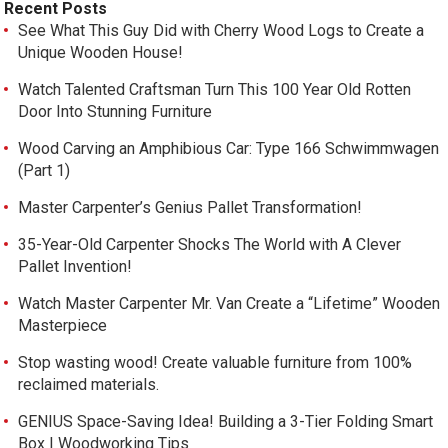
Recent Posts
See What This Guy Did with Cherry Wood Logs to Create a
Unique Wooden House!
Watch Talented Craftsman Turn This 100 Year Old Rotten
Door Into Stunning Furniture
Wood Carving an Amphibious Car: Type 166 Schwimmwagen
(Part 1)
Master Carpenter’s Genius Pallet Transformation!
35-Year-Old Carpenter Shocks The World with A Clever
Pallet Invention!
Watch Master Carpenter Mr. Van Create a “Lifetime” Wooden
Masterpiece
Stop wasting wood! Create valuable furniture from 100%
reclaimed materials.
GENIUS Space-Saving Idea! Building a 3-Tier Folding Smart
Box | Woodworking Tips