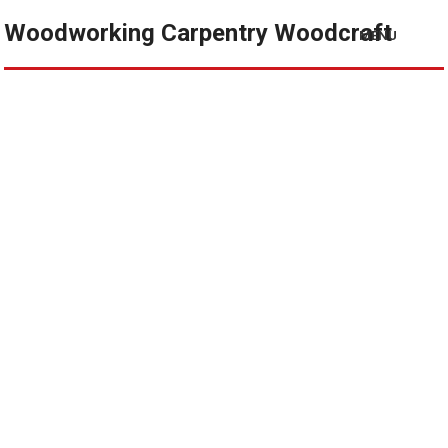
Woodworking Carpentry Woodcraft
MENU