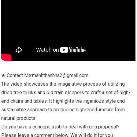
★ Contact Me:manhthanhha2@gmail.com
The video showcases the imaginative process of utilizing
dried tree trunks and old train sleepers to craft a set of high-
end chairs and tables. It highlights the ingenious style and
sustainable approach to producing high-end furniture from
natural products.
Do you have a concept, a job to deal with or a proposal?
Please leave a comment below. We will do it for you.