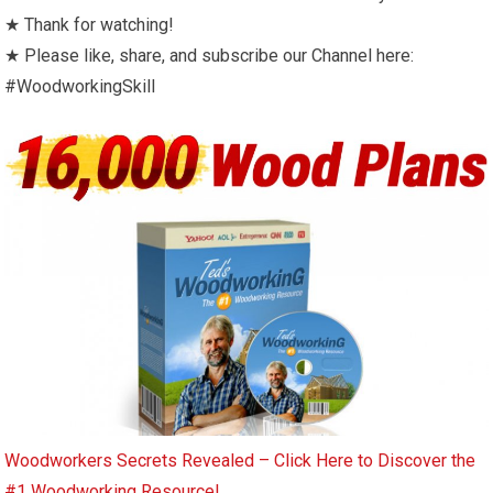
★ Thank for watching!
★ Please like, share, and subscribe our Channel here:
#WoodworkingSkill
Woodworkers Secrets Revealed – Click Here to Discover the
#1 Woodworking Resource!