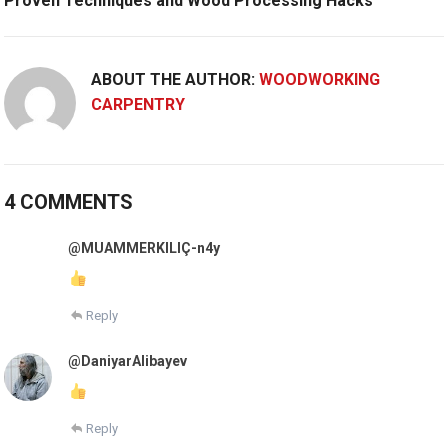
Proven Techniques and Wood Processing Hacks
ABOUT THE AUTHOR:
WOODWORKING
CARPENTRY
4 COMMENTS
@MUAMMERKILIÇ-n4y
Reply
@DaniyarAlibayev
Reply