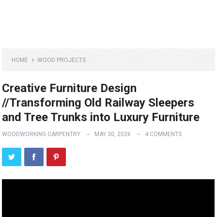
HOME
WOOD PROJECTS
Creative Furniture Design
//Transforming Old Railway Sleepers
and Tree Trunks into Luxury Furniture
WOODWORKING CARPENTRY
MAY 30, 2026
4 COMMENTS