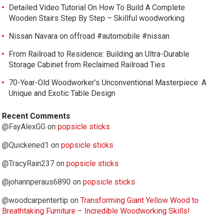
Detailed Video Tutorial On How To Build A Complete
Wooden Stairs Step By Step – Skillful woodworking
Nissan Navara on offroad #automobile #nissan
From Railroad to Residence: Building an Ultra-Durable
Storage Cabinet from Reclaimed Railroad Ties
70-Year-Old Woodworker’s Unconventional Masterpiece: A
Unique and Exotic Table Design
Recent Comments
@FayAlexGG
on
popsicle sticks
@Quickened1
on
popsicle sticks
@TracyRain237
on
popsicle sticks
@johannperaus6890
on
popsicle sticks
@woodcarpentertip
on
Transforming Giant Yellow Wood to
Breathtaking Furniture – Incredible Woodworking Skills!