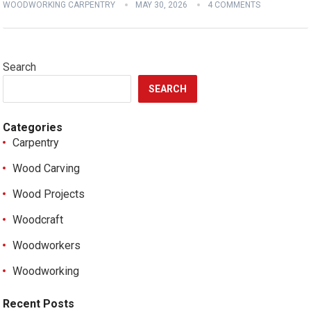
WOODWORKING CARPENTRY
MAY 30, 2026
4 COMMENTS
Search
SEARCH
Categories
Carpentry
Wood Carving
Wood Projects
Woodcraft
Woodworkers
Woodworking
Recent Posts