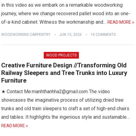
in this video as we embark on a remarkable woodworking
journey, where we change recovered pallet wood into an one-
of-a-kind cabinet. Witness the workmanship and…
READ MORE »
WOODWORKING CARPENTRY
JUN 10, 2026
15 COMMENTS
WOOD PROJECTS
Creative Furniture Design //Transforming Old
Railway Sleepers and Tree Trunks into Luxury
Furniture
★ Contact Me:manhthanhha2@gmail.com The video
showcases the imaginative process of utilizing dried tree
trunks and old train sleepers to craft a set of high-end chairs
and tables. It highlights the ingenious style and sustainable…
READ MORE »