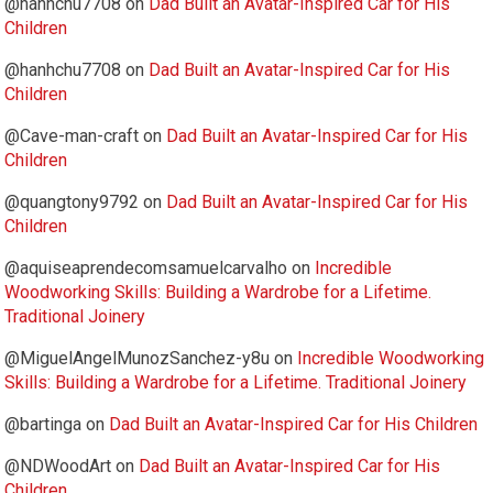
@hanhchu7708
on
Dad Built an Avatar-Inspired Car for His
Children
@hanhchu7708
on
Dad Built an Avatar-Inspired Car for His
Children
@Cave-man-craft
on
Dad Built an Avatar-Inspired Car for His
Children
@quangtony9792
on
Dad Built an Avatar-Inspired Car for His
Children
@aquiseaprendecomsamuelcarvalho
on
Incredible
Woodworking Skills: Building a Wardrobe for a Lifetime.
Traditional Joinery
@MiguelAngelMunozSanchez-y8u
on
Incredible Woodworking
Skills: Building a Wardrobe for a Lifetime. Traditional Joinery
@bartinga
on
Dad Built an Avatar-Inspired Car for His Children
@NDWoodArt
on
Dad Built an Avatar-Inspired Car for His
Children