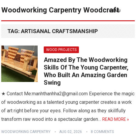
Woodworking Carpentry Woodcraft
MENU
TAG:
ARTISANAL CRAFTSMANSHIP
WOOD PROJECTS
Amazed By The Woodworking
Skills Of The Young Carpenter,
Who Built An Amazing Garden
Swing
★ Contact Me:manhthanhha2@gmail.com Experience the magic
of woodworking as a talented young carpenter creates a work
of art right before your eyes. Follow along as they skillfully
transform raw wood into a spectacular garden…
READ MORE »
WOODWORKING CARPENTRY
AUG 02, 2026
8 COMMENTS