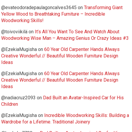
@evateodoradepaulagoncalves3645
on
Transforming Giant
Yellow Wood to Breathtaking Furniture – Incredible
Woodworking Skills!
@toivoviikilä
on
It’s All You Want To See And Watch About
Woodworking Wise Man – Amazing Genius Or Crazy Ideas #3
@EzekiaMugisha
on
60 Year Old Carpenter Hands Always
Creative Wonderful // Beautiful Wooden Furniture Design
Ideas
@EzekiaMugisha
on
60 Year Old Carpenter Hands Always
Creative Wonderful // Beautiful Wooden Furniture Design
Ideas
@nadiacruz2093
on
Dad Built an Avatar-Inspired Car for His
Children
@EzekiaMugisha
on
Incredible Woodworking Skills: Building a
Wardrobe for a Lifetime. Traditional Joinery