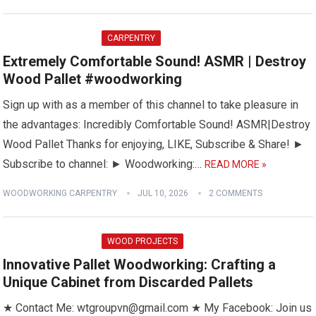
CARPENTRY
Extremely Comfortable Sound! ASMR | Destroy
Wood Pallet #woodworking
Sign up with as a member of this channel to take pleasure in
the advantages: Incredibly Comfortable Sound! ASMR|Destroy
Wood Pallet Thanks for enjoying, LIKE, Subscribe & Share! ►
Subscribe to channel: ► Woodworking:…
READ MORE »
WOODWORKING CARPENTRY
JUL 10, 2026
2 COMMENTS
WOOD PROJECTS
Innovative Pallet Woodworking: Crafting a
Unique Cabinet from Discarded Pallets
★ Contact Me: wtgroupvn@gmail.com ★ My Facebook: Join us