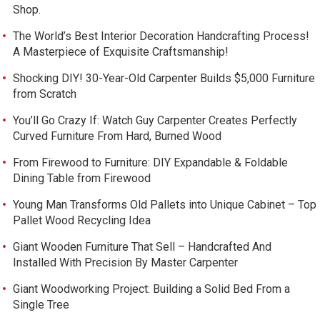
Shop.
The World’s Best Interior Decoration Handcrafting Process!
A Masterpiece of Exquisite Craftsmanship!
Shocking DIY! 30-Year-Old Carpenter Builds $5,000 Furniture
from Scratch
You’ll Go Crazy If: Watch Guy Carpenter Creates Perfectly
Curved Furniture From Hard, Burned Wood
From Firewood to Furniture: DIY Expandable & Foldable
Dining Table from Firewood
Young Man Transforms Old Pallets into Unique Cabinet – Top
Pallet Wood Recycling Idea
Giant Wooden Furniture That Sell – Handcrafted And
Installed With Precision By Master Carpenter
Giant Woodworking Project: Building a Solid Bed From a
Single Tree