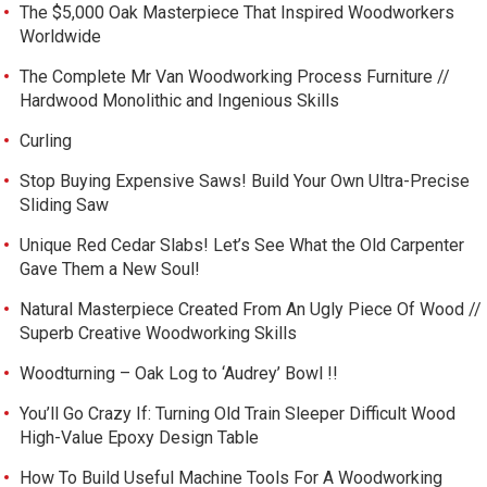
The $5,000 Oak Masterpiece That Inspired Woodworkers
Worldwide
The Complete Mr Van Woodworking Process Furniture //
Hardwood Monolithic and Ingenious Skills
Curling
Stop Buying Expensive Saws! Build Your Own Ultra-Precise
Sliding Saw
Unique Red Cedar Slabs! Let’s See What the Old Carpenter
Gave Them a New Soul!
Natural Masterpiece Created From An Ugly Piece Of Wood //
Superb Creative Woodworking Skills
Woodturning – Oak Log to ‘Audrey’ Bowl !!
You’ll Go Crazy If: Turning Old Train Sleeper Difficult Wood
High-Value Epoxy Design Table
How To Build Useful Machine Tools For A Woodworking