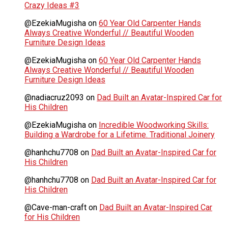
Crazy Ideas #3
@EzekiaMugisha
on
60 Year Old Carpenter Hands
Always Creative Wonderful // Beautiful Wooden
Furniture Design Ideas
@EzekiaMugisha
on
60 Year Old Carpenter Hands
Always Creative Wonderful // Beautiful Wooden
Furniture Design Ideas
@nadiacruz2093
on
Dad Built an Avatar-Inspired Car for
His Children
@EzekiaMugisha
on
Incredible Woodworking Skills:
Building a Wardrobe for a Lifetime. Traditional Joinery
@hanhchu7708
on
Dad Built an Avatar-Inspired Car for
His Children
@hanhchu7708
on
Dad Built an Avatar-Inspired Car for
His Children
@Cave-man-craft
on
Dad Built an Avatar-Inspired Car
for His Children