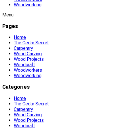
Woodworking
Menu
Pages
Home
The Cedar Secret
Carpentry
Wood Carving
Wood Projects
Woodcraft
Woodworkers
Woodworking
Categories
Home
The Cedar Secret
Carpentry
Wood Carving
Wood Projects
Woodcraft