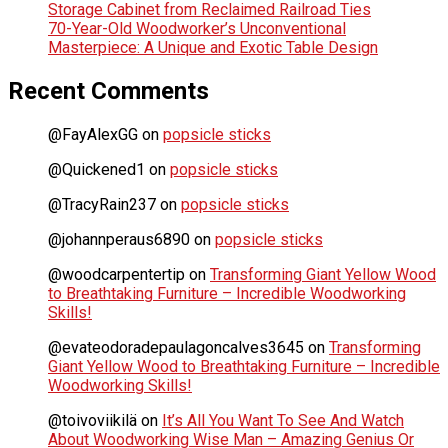
Storage Cabinet from Reclaimed Railroad Ties
70-Year-Old Woodworker’s Unconventional
Masterpiece: A Unique and Exotic Table Design
Recent Comments
@FayAlexGG
on
popsicle sticks
@Quickened1
on
popsicle sticks
@TracyRain237
on
popsicle sticks
@johannperaus6890
on
popsicle sticks
@woodcarpentertip
on
Transforming Giant Yellow Wood
to Breathtaking Furniture – Incredible Woodworking
Skills!
@evateodoradepaulagoncalves3645
on
Transforming
Giant Yellow Wood to Breathtaking Furniture – Incredible
Woodworking Skills!
@toivoviikilä
on
It’s All You Want To See And Watch
About Woodworking Wise Man – Amazing Genius Or