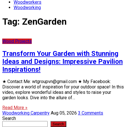
Woodworkers
Woodworking
Tag:
ZenGarden
Wood Projects
Transform Your Garden with Stunning
Ideas and Designs: Impressive Pavilion
Inspirations!
★ Contact Me: wtgroupvn@gmail.com ★ My Facebook:
Discover a world of inspiration for your outdoor space! In this
video, explore wonderful ideas and styles to raise your
garden looks. Dive into the allure of…
Read More »
Woodworking Carpentry
Aug 05, 2026
3 Comments
Search
Search