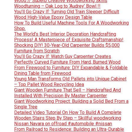
Wood // Superb Creative Woodworking Skills
Woodturning – Oak Log to ‘Audrey’ Bowl !!
You’ll Go Crazy If: Turning Old Train Sleeper Difficult
Wood High-Value Epoxy Design Table
How To Build Useful Machine Tools For A Woodworking
Shop.
The World’s Best Interior Decoration Handcrafting
Process! A Masterpiece of Exquisite Craftsmanship!
Shocking DIY! 30-Year-Old Carpenter Builds $5,000
Furniture from Scratch
You’ll Go Crazy If: Watch Guy Carpenter Creates
Perfectly Curved Furniture From Hard, Burned Wood
From Firewood to Furniture: DIY Expandable & Foldable
Dining Table from Firewood
Young Man Transforms Old Pallets into Unique Cabinet
– Top Pallet Wood Recycling Idea
Giant Wooden Furniture That Sell – Handcrafted And
Installed With Precision By Master Carpenter
Giant Woodworking Project: Building a Solid Bed From a
Single Tree
Detailed Video Tutorial On How To Build A Complete
Wooden Stairs Step By Step – Skillful woodworking
Nissan Navara on offroad #automobile #nissan
From Railroad to Residence: Building an Ultra-Durable