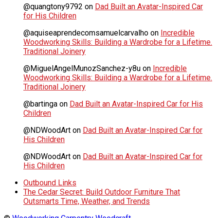
@quangtony9792
on
Dad Built an Avatar-Inspired Car
for His Children
@aquiseaprendecomsamuelcarvalho
on
Incredible
Woodworking Skills: Building a Wardrobe for a Lifetime.
Traditional Joinery
@MiguelAngelMunozSanchez-y8u
on
Incredible
Woodworking Skills: Building a Wardrobe for a Lifetime.
Traditional Joinery
@bartinga
on
Dad Built an Avatar-Inspired Car for His
Children
@NDWoodArt
on
Dad Built an Avatar-Inspired Car for
His Children
@NDWoodArt
on
Dad Built an Avatar-Inspired Car for
His Children
Outbound Links
The Cedar Secret: Build Outdoor Furniture That
Outsmarts Time, Weather, and Trends