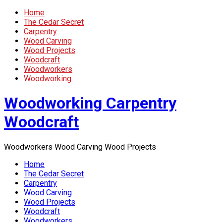
Home
The Cedar Secret
Carpentry
Wood Carving
Wood Projects
Woodcraft
Woodworkers
Woodworking
Woodworking Carpentry
Woodcraft
Woodworkers Wood Carving Wood Projects
Home
The Cedar Secret
Carpentry
Wood Carving
Wood Projects
Woodcraft
Woodworkers