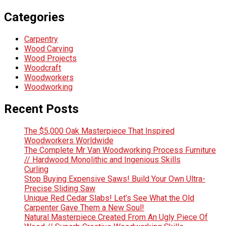
Categories
Carpentry
Wood Carving
Wood Projects
Woodcraft
Woodworkers
Woodworking
Recent Posts
The $5,000 Oak Masterpiece That Inspired
Woodworkers Worldwide
The Complete Mr Van Woodworking Process Furniture
// Hardwood Monolithic and Ingenious Skills
Curling
Stop Buying Expensive Saws! Build Your Own Ultra-
Precise Sliding Saw
Unique Red Cedar Slabs! Let’s See What the Old
Carpenter Gave Them a New Soul!
Natural Masterpiece Created From An Ugly Piece Of