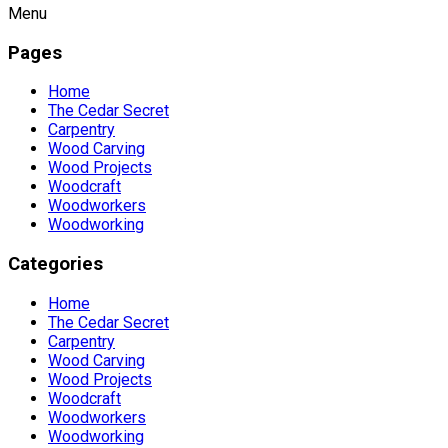
Menu
Pages
Home
The Cedar Secret
Carpentry
Wood Carving
Wood Projects
Woodcraft
Woodworkers
Woodworking
Categories
Home
The Cedar Secret
Carpentry
Wood Carving
Wood Projects
Woodcraft
Woodworkers
Woodworking