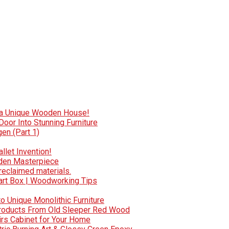
e a Unique Wooden House!
oor Into Stunning Furniture
en (Part 1)
llet Invention!
oden Masterpiece
reclaimed materials.
art Box | Woodworking Tips
to Unique Monolithic Furniture
 Products From Old Sleeper Red Wood
irs Cabinet for Your Home