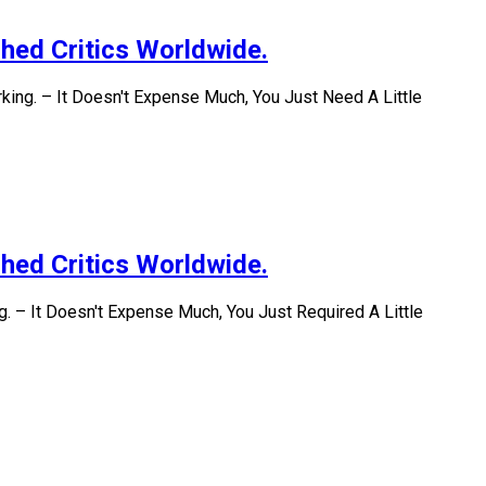
hed Critics Worldwide.
ing. – It Doesn't Expense Much, You Just Need A Little
hed Critics Worldwide.
. – It Doesn't Expense Much, You Just Required A Little