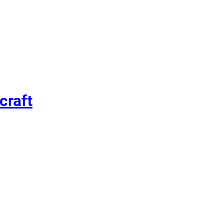
craft