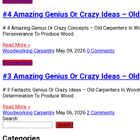
Woodworking
#4 Amazing Genius Or Crazy Ideas – Ol
# 4 Amazing Genius Or Crazy Concepts – Old Carpenters In Wo
Perseverance To Produce Wood…
Read More »
Woodworking Carpentry
May 09, 2026
0 Comments
Woodworking
#3 Amazing Genius Or Crazy Ideas – Ol
# 3 Fantastic Genius Or Crazy Ideas – Old Carpenters In Wood
Determination To Produce Wood…
Read More »
Woodworking Carpentry
May 06, 2026
2 Comments
Search
Search
Categories