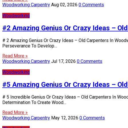
Woodworking Carpentry
Aug 02, 2026
0 Comments
Woodworking
#2 Amazing Genius Or Crazy Ideas – Ol
# 2 Amazing Genius Or Crazy Ideas – Old Carpenters In Woodwo
Perseverance To Develop…
Read More »
Woodworking Carpentry
Jul 17, 2026
0 Comments
Woodworking
#5 Amazing Genius Or Crazy Ideas – Ol
# 5 Incredible Genius Or Crazy Ideas – Old Carpenters In Wood
Determination To Create Wood…
Read More »
Woodworking Carpentry
May 12, 2026
0 Comments