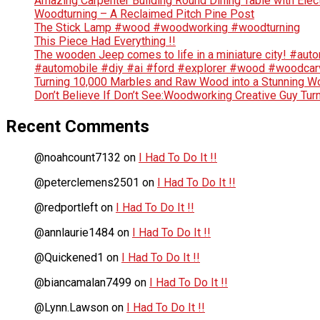
Amazing Carpenter Building Round Dining Table with Elec
Woodturning – A Reclaimed Pitch Pine Post
The Stick Lamp #wood #woodworking #woodturning
This Piece Had Everything !!
The wooden Jeep comes to life in a miniature city! #au
#automobile #diy #ai #ford #explorer #wood #woodca
Turning 10,000 Marbles and Raw Wood into a Stunning Wo
Don’t Believe If Don’t See:Woodworking Creative Guy Tur
Recent Comments
@noahcount7132
on
I Had To Do It !!
@peterclemens2501
on
I Had To Do It !!
@redportleft
on
I Had To Do It !!
@annlaurie1484
on
I Had To Do It !!
@Quickened1
on
I Had To Do It !!
@biancamalan7499
on
I Had To Do It !!
@Lynn.Lawson
on
I Had To Do It !!