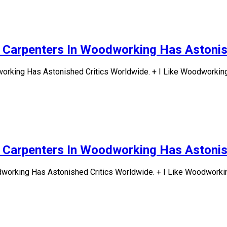
d Carpenters In Woodworking Has Astonis
rking Has Astonished Critics Worldwide. + I Like Woodworking.
d Carpenters In Woodworking Has Astonis
working Has Astonished Critics Worldwide. + I Like Woodworking