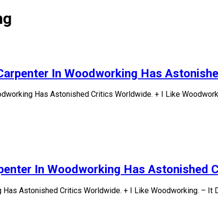
ng
Carpenter In Woodworking Has Astonishe
odworking Has Astonished Critics Worldwide. + I Like Woodworki
penter In Woodworking Has Astonished C
Has Astonished Critics Worldwide. + I Like Woodworking. – It 