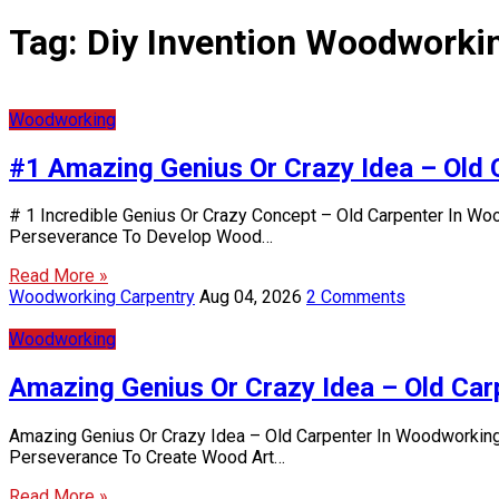
Tag:
Diy Invention Woodworki
Woodworking
#1 Amazing Genius Or Crazy Idea – Old 
# 1 Incredible Genius Or Crazy Concept – Old Carpenter In Wo
Perseverance To Develop Wood…
Read More »
Woodworking Carpentry
Aug 04, 2026
2 Comments
Woodworking
Amazing Genius Or Crazy Idea – Old Car
Amazing Genius Or Crazy Idea – Old Carpenter In Woodworking 
Perseverance To Create Wood Art…
Read More »