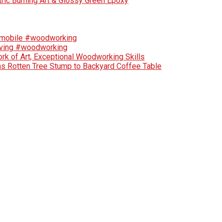
tric Burning Art & Glossy Green Epoxy
tomobile #woodworking
rving #woodworking
rk of Art, Exceptional Woodworking Skills
ns Rotten Tree Stump to Backyard Coffee Table