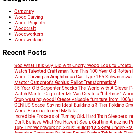
Carpentry
Wood Carving
Wood Projects
Woodcraft
Woodworkers
Woodworking
Recent Posts
See What This Guy Did with Cherry Wood Logs to Creat
Watch Talented Craftsman Turn This 100 Year Old Rotten D
Wood Carving an Amphibious Car: Type 166 Schwimmwag
Master Carpenter’s Genius Pallet Transformation!
35-Year-Old Carpenter Shocks The World with A Clever Pa
Watch Master Carpenter Mr. Van Create a “Lifetime” Wo
Stop wasting wood! Create valuable furniture from 100% 
GENIUS Space-Saving Idea! Building a 3-Tier Folding Sm
Wood Flooring Turned Mallets
Incredible Process of Turning Old, Hard Train Sleepers in
Don’t Believe What You Haven’t Seen: Crafting Amazing
Top-Tier Woodworking Skills: Building a 5-Star Under-Sta