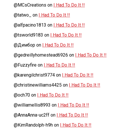
@MCsCreations
on
I Had To Do It !!
@tatwo_
on
I Had To Do It !!
@alfpacino1813
on
I Had To Do It !!
@tsworld9183
on
I Had To Do It !!
@Димбор
on
I Had To Do It !!
@gedreillyhomestead6926
on
I Had To Do It !!
@Fuzzyfire
on
I Had To Do It !!
@karengilchrist9774
on
I Had To Do It !!
@christinewilliams4425
on
I Had To Do It !!
@och70
on
I Had To Do It !!
@williamellis8993
on
I Had To Do It !!
@AnnaAnna-uc2ff
on
I Had To Do It !!
@KimRandolph-h9h
on
I Had To Do It !!