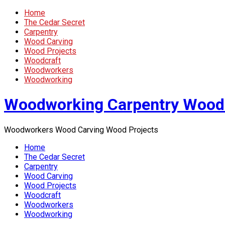
Home
The Cedar Secret
Carpentry
Wood Carving
Wood Projects
Woodcraft
Woodworkers
Woodworking
Woodworking Carpentry Wood
Woodworkers Wood Carving Wood Projects
Home
The Cedar Secret
Carpentry
Wood Carving
Wood Projects
Woodcraft
Woodworkers
Woodworking