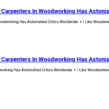
d Carpenters In Woodworking Has Astonis
odworking Has Astonished Critics Worldwide. + I Like Woodwork
d Carpenters In Woodworking Has Astonis
working Has Astonished Critics Worldwide. + I Like Woodworking