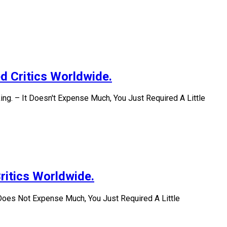
d Critics Worldwide.
ng. – It Doesn't Expense Much, You Just Required A Little
ritics Worldwide.
Does Not Expense Much, You Just Required A Little