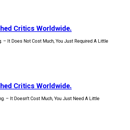
hed Critics Worldwide.
 – It Does Not Cost Much, You Just Required A Little
hed Critics Worldwide.
. – It Doesn't Cost Much, You Just Need A Little