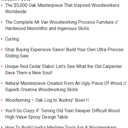
The $5,000 Oak Masterpiece That Inspired Woodworkers
Worldwide
The Complete Mr Van Woodworking Process Furniture //
Hardwood Monolithic and Ingenious Skills
Curling
Stop Buying Expensive Saws! Build Your Own Ultra-Precise
Sliding Saw
Unique Red Cedar Slabs! Let’s See What the Old Carpenter
Gave Them a New Soul!
Natural Masterpiece Created From An Ugly Piece Of Wood //
Superb Creative Woodworking Skills
Woodturning – Oak Log to ‘Audrey’ Bowl !!
You’ll Go Crazy If: Turning Old Train Sleeper Difficult Wood
High-Value Epoxy Design Table
How To Build Useful Machine Tools For A Woodworking