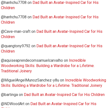
@hanhchu7708
on
Dad Built an Avatar-Inspired Car for His
Children
@hanhchu7708
on
Dad Built an Avatar-Inspired Car for His
Children
@Cave-man-craft
on
Dad Built an Avatar-Inspired Car for His
Children
@quangtony9792
on
Dad Built an Avatar-Inspired Car for His
Children
@aquiseaprendecomsamuelcarvalho
on
Incredible
Woodworking Skills: Building a Wardrobe for a Lifetime.
Traditional Joinery
@MiguelAngelMunozSanchez-y8u
on
Incredible Woodworking
Skills: Building a Wardrobe for a Lifetime. Traditional Joinery
@bartinga
on
Dad Built an Avatar-Inspired Car for His Children
@NDWoodArt
on
Dad Built an Avatar-Inspired Car for His