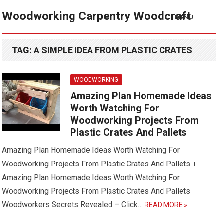
Woodworking Carpentry Woodcraft
MENU
TAG:
A SIMPLE IDEA FROM PLASTIC CRATES
WOODWORKING
Amazing Plan Homemade Ideas
Worth Watching For
Woodworking Projects From
Plastic Crates And Pallets
Amazing Plan Homemade Ideas Worth Watching For
Woodworking Projects From Plastic Crates And Pallets +
Amazing Plan Homemade Ideas Worth Watching For
Woodworking Projects From Plastic Crates And Pallets
Woodworkers Secrets Revealed – Click…
READ MORE »