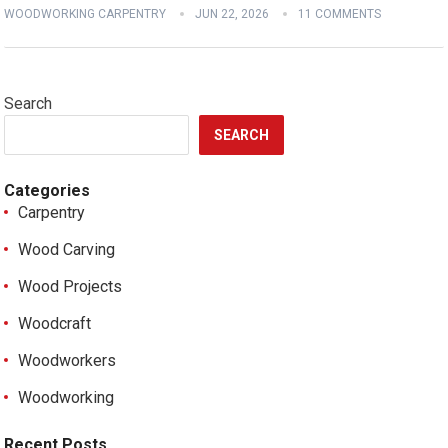
WOODWORKING CARPENTRY
JUN 22, 2026
11 COMMENTS
Search
SEARCH
Categories
Carpentry
Wood Carving
Wood Projects
Woodcraft
Woodworkers
Woodworking
Recent Posts