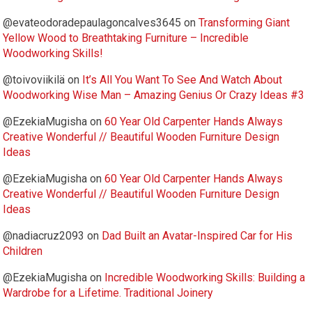
@evateodoradepaulagoncalves3645
on
Transforming Giant
Yellow Wood to Breathtaking Furniture – Incredible
Woodworking Skills!
@toivoviikilä
on
It’s All You Want To See And Watch About
Woodworking Wise Man – Amazing Genius Or Crazy Ideas #3
@EzekiaMugisha
on
60 Year Old Carpenter Hands Always
Creative Wonderful // Beautiful Wooden Furniture Design
Ideas
@EzekiaMugisha
on
60 Year Old Carpenter Hands Always
Creative Wonderful // Beautiful Wooden Furniture Design
Ideas
@nadiacruz2093
on
Dad Built an Avatar-Inspired Car for His
Children
@EzekiaMugisha
on
Incredible Woodworking Skills: Building a
Wardrobe for a Lifetime. Traditional Joinery