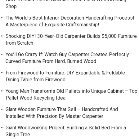
Shop.
The World’s Best Interior Decoration Handcrafting Process!
A Masterpiece of Exquisite Craftsmanship!
Shocking DIY! 30-Year-Old Carpenter Builds $5,000 Furniture
from Scratch
You’ll Go Crazy If: Watch Guy Carpenter Creates Perfectly
Curved Furniture From Hard, Burned Wood
From Firewood to Furniture: DIY Expandable & Foldable
Dining Table from Firewood
Young Man Transforms Old Pallets into Unique Cabinet – Top
Pallet Wood Recycling Idea
Giant Wooden Furniture That Sell – Handcrafted And
Installed With Precision By Master Carpenter
Giant Woodworking Project: Building a Solid Bed From a
Single Tree