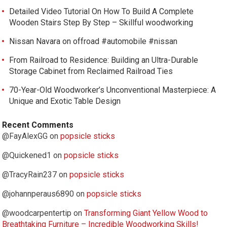
Detailed Video Tutorial On How To Build A Complete
Wooden Stairs Step By Step – Skillful woodworking
Nissan Navara on offroad #automobile #nissan
From Railroad to Residence: Building an Ultra-Durable
Storage Cabinet from Reclaimed Railroad Ties
70-Year-Old Woodworker’s Unconventional Masterpiece: A
Unique and Exotic Table Design
Recent Comments
@FayAlexGG
on
popsicle sticks
@Quickened1
on
popsicle sticks
@TracyRain237
on
popsicle sticks
@johannperaus6890
on
popsicle sticks
@woodcarpentertip
on
Transforming Giant Yellow Wood to
Breathtaking Furniture – Incredible Woodworking Skills!