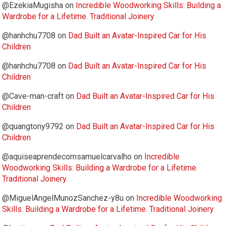
@EzekiaMugisha
on
Incredible Woodworking Skills: Building a
Wardrobe for a Lifetime. Traditional Joinery
@hanhchu7708
on
Dad Built an Avatar-Inspired Car for His
Children
@hanhchu7708
on
Dad Built an Avatar-Inspired Car for His
Children
@Cave-man-craft
on
Dad Built an Avatar-Inspired Car for His
Children
@quangtony9792
on
Dad Built an Avatar-Inspired Car for His
Children
@aquiseaprendecomsamuelcarvalho
on
Incredible
Woodworking Skills: Building a Wardrobe for a Lifetime.
Traditional Joinery
@MiguelAngelMunozSanchez-y8u
on
Incredible Woodworking
Skills: Building a Wardrobe for a Lifetime. Traditional Joinery