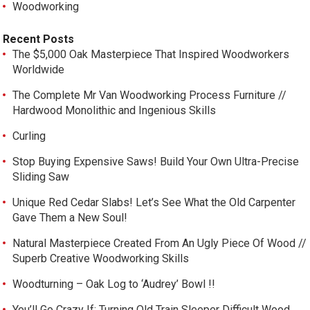
Woodworking
Recent Posts
The $5,000 Oak Masterpiece That Inspired Woodworkers
Worldwide
The Complete Mr Van Woodworking Process Furniture //
Hardwood Monolithic and Ingenious Skills
Curling
Stop Buying Expensive Saws! Build Your Own Ultra-Precise
Sliding Saw
Unique Red Cedar Slabs! Let’s See What the Old Carpenter
Gave Them a New Soul!
Natural Masterpiece Created From An Ugly Piece Of Wood //
Superb Creative Woodworking Skills
Woodturning – Oak Log to ‘Audrey’ Bowl !!
You’ll Go Crazy If: Turning Old Train Sleeper Difficult Wood