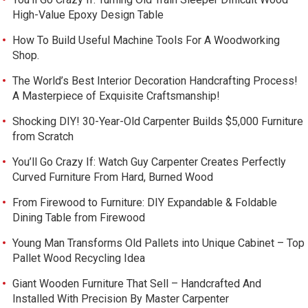
High-Value Epoxy Design Table
How To Build Useful Machine Tools For A Woodworking
Shop.
The World’s Best Interior Decoration Handcrafting Process!
A Masterpiece of Exquisite Craftsmanship!
Shocking DIY! 30-Year-Old Carpenter Builds $5,000 Furniture
from Scratch
You’ll Go Crazy If: Watch Guy Carpenter Creates Perfectly
Curved Furniture From Hard, Burned Wood
From Firewood to Furniture: DIY Expandable & Foldable
Dining Table from Firewood
Young Man Transforms Old Pallets into Unique Cabinet – Top
Pallet Wood Recycling Idea
Giant Wooden Furniture That Sell – Handcrafted And
Installed With Precision By Master Carpenter