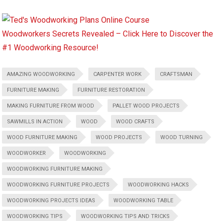
Woodworkers Secrets Revealed – Click Here to Discover the
#1 Woodworking Resource!
AMAZING WOODWORKING
CARPENTER WORK
CRAFTSMAN
FURNITURE MAKING
FURNITURE RESTORATION
MAKING FURNITURE FROM WOOD
PALLET WOOD PROJECTS
SAWMILLS IN ACTION
WOOD
WOOD CRAFTS
WOOD FURNITURE MAKING
WOOD PROJECTS
WOOD TURNING
WOODWORKER
WOODWORKING
WOODWORKING FURNITURE MAKING
WOODWORKING FURNITURE PROJECTS
WOODWORKING HACKS
WOODWORKING PROJECTS IDEAS
WOODWORKING TABLE
WOODWORKING TIPS
WOODWORKING TIPS AND TRICKS