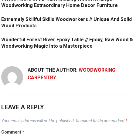
Woodworking Extraordinary Home Decor Furniture
Extremely Skillful Skills Woodworkers // Unique And Solid
Wood Products
Wonderful Forest River Epoxy Table // Epoxy, Raw Wood &
Woodworking Magic Into a Masterpiece
ABOUT THE AUTHOR:
WOODWORKING
CARPENTRY
LEAVE A REPLY
Your email address will not be published.
Required fields are marked
*
Comment
*