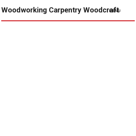
Woodworking Carpentry Woodcraft
MENU