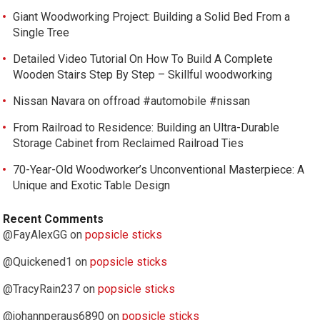
Giant Woodworking Project: Building a Solid Bed From a
Single Tree
Detailed Video Tutorial On How To Build A Complete
Wooden Stairs Step By Step – Skillful woodworking
Nissan Navara on offroad #automobile #nissan
From Railroad to Residence: Building an Ultra-Durable
Storage Cabinet from Reclaimed Railroad Ties
70-Year-Old Woodworker’s Unconventional Masterpiece: A
Unique and Exotic Table Design
Recent Comments
@FayAlexGG
on
popsicle sticks
@Quickened1
on
popsicle sticks
@TracyRain237
on
popsicle sticks
@johannperaus6890
on
popsicle sticks