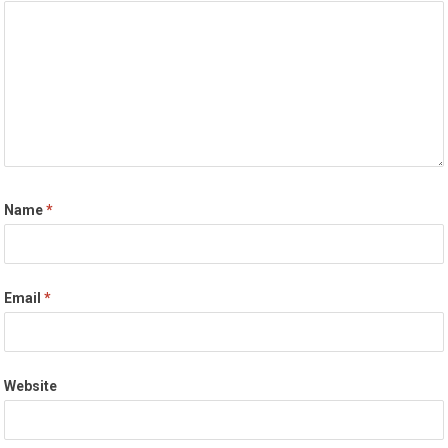
Name
*
Email
*
Website