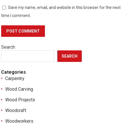
Save my name, email, and website in this browser for the next
time I comment.
Search
SEARCH
Categories
Carpentry
Wood Carving
Wood Projects
Woodcraft
Woodworkers