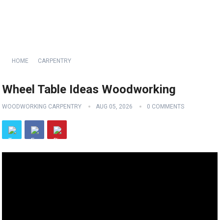
HOME
CARPENTRY
Wheel Table Ideas Woodworking
WOODWORKING CARPENTRY
AUG 05, 2026
0 COMMENTS