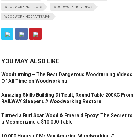
WOODWORKING TOOLS
WOODWORKING VIDEOS
WOODWORKINGCRAFTSMAN
YOU MAY ALSO LIKE
Woodturning – The Best Dangerous Woodturning Videos
Of All Time on Woodworking
Amazing Skills Building Difficult, Round Table 200KG From
RAILWAY Sleepers // Woodworking Restore
Turned a Burl Scar Wood & Emerald Epoxy: The Secret to
a Mesmerizing a $10,000 Table
10,000 Hours of Mr Van Amazing Woodworking //