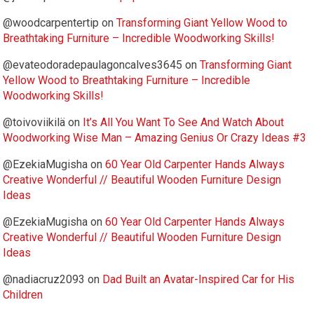
@woodcarpentertip
on
Transforming Giant Yellow Wood to
Breathtaking Furniture – Incredible Woodworking Skills!
@evateodoradepaulagoncalves3645
on
Transforming Giant
Yellow Wood to Breathtaking Furniture – Incredible
Woodworking Skills!
@toivoviikilä
on
It’s All You Want To See And Watch About
Woodworking Wise Man – Amazing Genius Or Crazy Ideas #3
@EzekiaMugisha
on
60 Year Old Carpenter Hands Always
Creative Wonderful // Beautiful Wooden Furniture Design
Ideas
@EzekiaMugisha
on
60 Year Old Carpenter Hands Always
Creative Wonderful // Beautiful Wooden Furniture Design
Ideas
@nadiacruz2093
on
Dad Built an Avatar-Inspired Car for His
Children