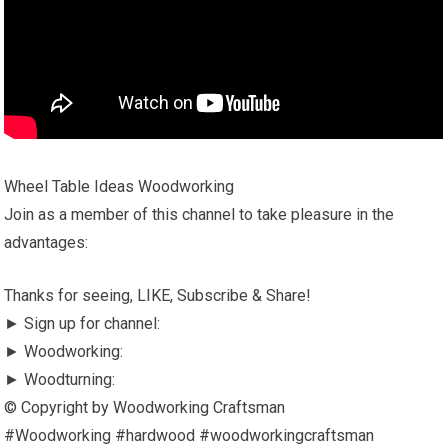
Wheel Table Ideas Woodworking
Join as a member of this channel to take pleasure in the
advantages:
Thanks for seeing, LIKE, Subscribe & Share!
► Sign up for channel:
► Woodworking:
► Woodturning:
© Copyright by Woodworking Craftsman
#Woodworking #hardwood #woodworkingcraftsman