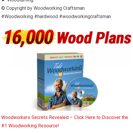
© Copyright by Woodworking Craftsman
#Woodworking #hardwood #woodworkingcraftsman
Woodworkers Secrets Revealed – Click Here to Discover the
#1 Woodworking Resource!