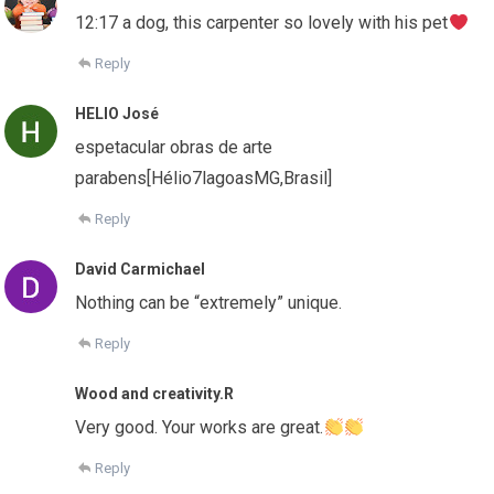
12:17 a dog, this carpenter so lovely with his pet
Reply
HELIO José
espetacular obras de arte
parabens[Hélio7lagoasMG,Brasil]
Reply
David Carmichael
Nothing can be “extremely” unique.
Reply
Wood and creativity.R
Very good. Your works are great.
Reply