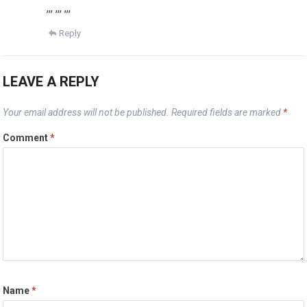
,,, ,,, ,,,
Reply
LEAVE A REPLY
Your email address will not be published.
Required fields are marked
*
Comment
*
Name
*