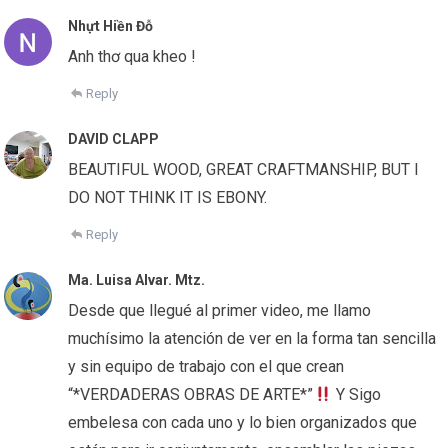
Nhựt Hiền Đỗ
Anh thơ qua kheo !
Reply
DAVID CLAPP
BEAUTIFUL WOOD, GREAT CRAFTMANSHIP, BUT I
DO NOT THINK IT IS EBONY.
Reply
Ma. Luisa Alvar. Mtz.
Desde que llegué al primer video, me llamo
muchísimo la atención de ver en la forma tan sencilla
y sin equipo de trabajo con el que crean
“*VERDADERAS OBRAS DE ARTE*”
Y Sigo
embelesa con cada uno y lo bien organizados que