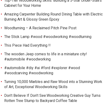
Top-Tier Woodworking Skills: Building a 5-Star Under-Stairs
Cabinet for Your Home
Amazing Carpenter Building Round Dining Table with Electric
Burning Art & Glossy Green Epoxy
Woodturning – A Reclaimed Pitch Pine Post
The Stick Lamp #wood #woodworking #woodturning
This Piece Had Everything !!
The wooden Jeep comes to life in a miniature city!
#automobile #woodworking
#automobile #diy #ai #ford #explorer #wood
#woodcarving #woodworking
Turning 10,000 Marbles and Raw Wood into a Stunning Work
of Art, Exceptional Woodworking Skills
Don’t Believe If Don’t See:Woodworking Creative Guy Turns
Rotten Tree Stump to Backyard Coffee Table