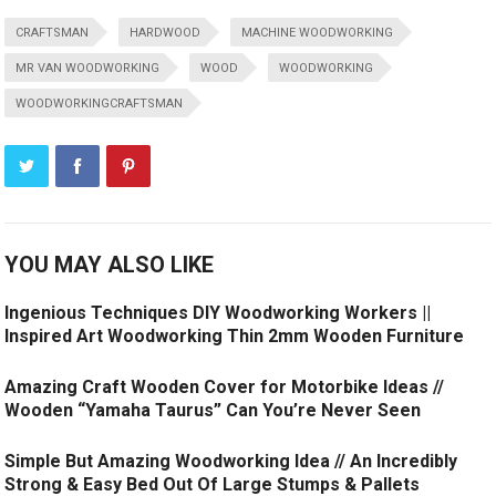
CRAFTSMAN
HARDWOOD
MACHINE WOODWORKING
MR VAN WOODWORKING
WOOD
WOODWORKING
WOODWORKINGCRAFTSMAN
YOU MAY ALSO LIKE
Ingenious Techniques DIY Woodworking Workers ||
Inspired Art Woodworking Thin 2mm Wooden Furniture
Amazing Craft Wooden Cover for Motorbike Ideas //
Wooden “Yamaha Taurus” Can You’re Never Seen
Simple But Amazing Woodworking Idea // An Incredibly
Strong & Easy Bed Out Of Large Stumps & Pallets