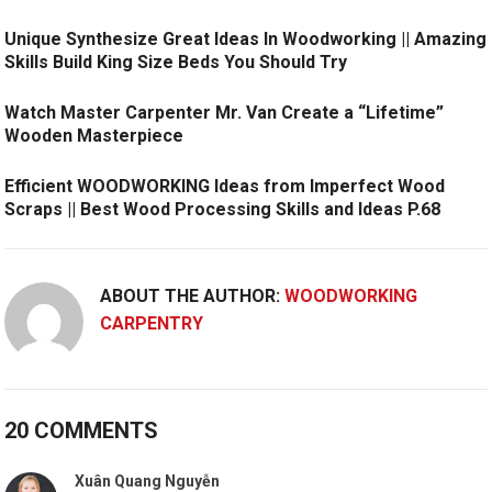
Unique Synthesize Great Ideas In Woodworking || Amazing
Skills Build King Size Beds You Should Try
Watch Master Carpenter Mr. Van Create a “Lifetime”
Wooden Masterpiece
Efficient WOODWORKING Ideas from Imperfect Wood
Scraps || Best Wood Processing Skills and Ideas P.68
ABOUT THE AUTHOR:
WOODWORKING
CARPENTRY
20 COMMENTS
Xuân Quang Nguyễn