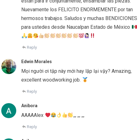
están para ir conjuntamente, ensamblar las piezas.
Nuevamente los FELICITO ENORMEMENTE por tan
hermosos trabajos. Saludos y muchas BENDICIONES
para ustedes desde Naucalpan Estado de México
Reply
Edwin Morales
Mọi người ơi tập này mới hay lặp lại vậy? Amazing,
excellent woodworking job.
Reply
Anibora
AAAAAlex
,,, ,,, ,,,
Reply