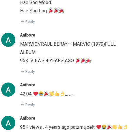
Hae Soo Wood
Hae Soo Log
Reply
Anibora
MARVIC//RAUL BERAY – MARVIC (1979)FULL
ALBUM
95K .VIEWS 4 YEARS AGO
Reply
Anibora
42:04
,,, ,,, ,,,
Reply
Anibora
95K views . 4 years ago patzmajbelt