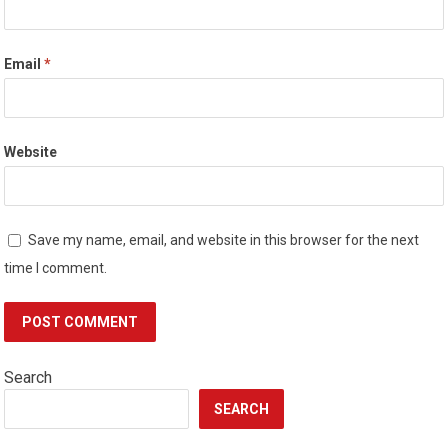
Email
*
Website
Save my name, email, and website in this browser for the next
time I comment.
Search
SEARCH