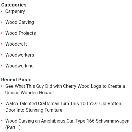
Categories
Carpentry
Wood Carving
Wood Projects
Woodcraft
Woodworkers
Woodworking
Recent Posts
See What This Guy Did with Cherry Wood Logs to Create a
Unique Wooden House!
Watch Talented Craftsman Turn This 100 Year Old Rotten
Door Into Stunning Furniture
Wood Carving an Amphibious Car: Type 166 Schwimmwagen
(Part 1)