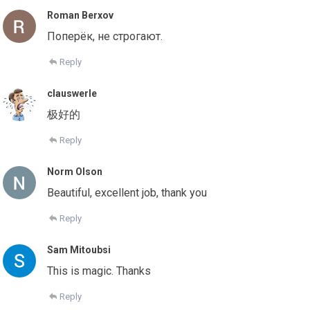
Roman Berxov
Поперёк, не строгают.
Reply
clauswerle
极好的
Reply
Norm Olson
Beautiful, excellent job, thank you
Reply
Sam Mitoubsi
This is magic. Thanks
Reply