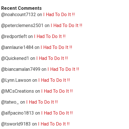
Recent Comments
@noahcount7132
on
I Had To Do It !!
@peterclemens2501
on
I Had To Do It !!
@redportleft
on
I Had To Do It !!
@annlaurie1484
on
I Had To Do It !!
@Quickened1
on
I Had To Do It !!
@biancamalan7499
on
I Had To Do It !!
@Lynn.Lawson
on
I Had To Do It !!
@MCsCreations
on
I Had To Do It !!
@tatwo_
on
I Had To Do It !!
@alfpacino1813
on
I Had To Do It !!
@tsworld9183
on
I Had To Do It !!