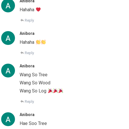
Anibora
Hahaha
Reply
Anibora
Hahaha
Reply
Anibora
Wang So Tree
Wang So Wood
Wang So Log
Reply
Anibora
Hae Soo Tree