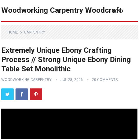
Woodworking Carpentry Woodcraft
MENU
HOME
CARPENTRY
Extremely Unique Ebony Crafting
Process // Strong Unique Ebony Dining
Table Set Monolithic
WOODWORKING CARPENTRY
JUL 28, 2026
20 COMMENTS