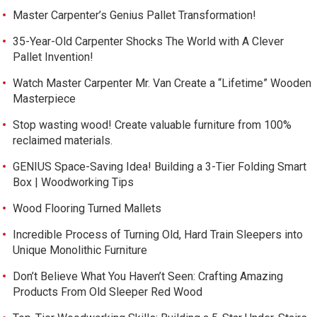
Master Carpenter’s Genius Pallet Transformation!
35-Year-Old Carpenter Shocks The World with A Clever
Pallet Invention!
Watch Master Carpenter Mr. Van Create a “Lifetime” Wooden
Masterpiece
Stop wasting wood! Create valuable furniture from 100%
reclaimed materials.
GENIUS Space-Saving Idea! Building a 3-Tier Folding Smart
Box | Woodworking Tips
Wood Flooring Turned Mallets
Incredible Process of Turning Old, Hard Train Sleepers into
Unique Monolithic Furniture
Don’t Believe What You Haven’t Seen: Crafting Amazing
Products From Old Sleeper Red Wood