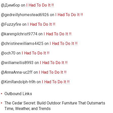
@Димбор
on
I Had To Do It !!
@gedreillyhomestead6926
on
I Had To Do It !!
@Fuzzyfire
on
I Had To Do It !!
@karengilchrist9774
on
I Had To Do It !!
@christinewilliams4425
on
I Had To Do It !!
@och70
on
I Had To Do It !!
@williamellis8993
on
I Had To Do It !!
@AnnaAnna-uc2ff
on
I Had To Do It !!
@KimRandolph-h9h
on
I Had To Do It !!
Outbound Links
The Cedar Secret: Build Outdoor Furniture That Outsmarts
Time, Weather, and Trends