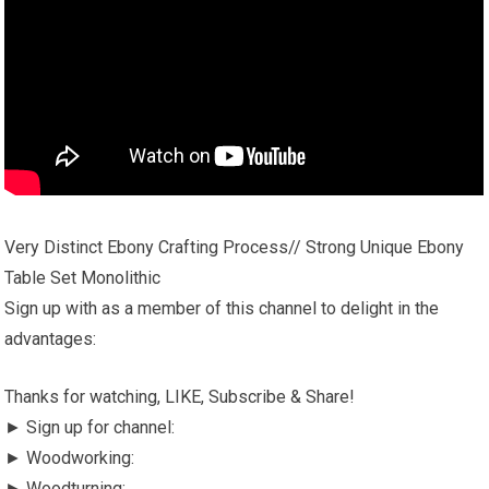
Very Distinct Ebony Crafting Process// Strong Unique Ebony
Table Set Monolithic
Sign up with as a member of this channel to delight in the
advantages:
Thanks for watching, LIKE, Subscribe & Share!
► Sign up for channel:
► Woodworking:
► Woodturning: