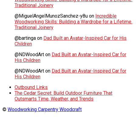
Traditional Joinery
@MiguelAngelMunozSanchez-y8u
on
Incredible
Woodworking Skills: Building a Wardrobe for a Lifetime.
Traditional Joinery
@bartinga
on
Dad Built an Avatar-Inspired Car for His
Children
@NDWoodArt
on
Dad Built an Avatar-Inspired Car for
His Children
@NDWoodArt
on
Dad Built an Avatar-Inspired Car for
His Children
Outbound Links
The Cedar Secret: Build Outdoor Furniture That
Outsmarts Time, Weather, and Trends
©
Woodworking Carpentry Woodcraft