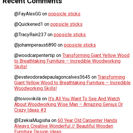
Recent Comments
@FayAlexGG
on
popsicle sticks
@Quickened1
on
popsicle sticks
@TracyRain237
on
popsicle sticks
@johannperaus6890
on
popsicle sticks
@woodcarpentertip
on
Transforming Giant Yellow Wood
to Breathtaking Furniture – Incredible Woodworking
Skills!
@evateodoradepaulagoncalves3645
on
Transforming
Giant Yellow Wood to Breathtaking Furniture – Incredible
Woodworking Skills!
@toivoviikilä
on
It’s All You Want To See And Watch
About Woodworking Wise Man – Amazing Genius Or
Crazy Ideas #3
@EzekiaMugisha
on
60 Year Old Carpenter Hands
Always Creative Wonderful // Beautiful Wooden
Furniture Design Ideas