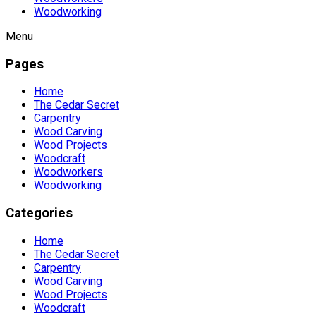
Woodworking
Menu
Pages
Home
The Cedar Secret
Carpentry
Wood Carving
Wood Projects
Woodcraft
Woodworkers
Woodworking
Categories
Home
The Cedar Secret
Carpentry
Wood Carving
Wood Projects
Woodcraft