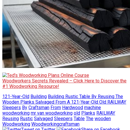
Woodworkers Secrets Revealed – Click Here to Discover the
#1 Woodworking Resource!
121-Year-Old
Building
Building Rustic Table By Reusing The
Wooden Planks Salvaged From A 121-Year-Old Old RAILWAY
Sleepers
By
Craftsman
From
Hardwood
machine
woodworking
mr van woodworking
old
Planks
RAILWAY
Reusing
Rustic
Salvaged
Sleepers
Table
The
wooden
Woodworking
Woodworkingcraftsman
Tweet on Twitter
Share on Facebook