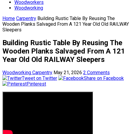
Woodworkers
Woodworking
Home
Carpentry
Building Rustic Table By Reusing The
Wooden Planks Salvaged From A 121 Year Old Old RAILWAY
Sleepers
Building Rustic Table By Reusing The
Wooden Planks Salvaged From A 121
Year Old Old RAILWAY Sleepers
Woodworking Carpentry
May 21, 2026
2 Comments
Tweet on Twitter
Share on Facebook
Pinterest