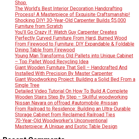
Shop.
The World’s Best Interior Decoration Handcrafting
Process! A Masterpiece of Exquisite Craftsmanship!
Shocking DIY! 30-Year-Old Carpenter Builds $5,000
Furniture from Scratch
You’ll Go Crazy If: Watch Guy Carpenter Creates
Perfectly Curved Furniture From Hard, Burned Wood
From Firewood to Furniture: DIY Expandable & Foldable
Dining Table from Firewood
Young Man Transforms Old Pallets into Unique Cabinet
– Top Pallet Wood Recycling Idea
Giant Wooden Furniture That Sell – Handcrafted And
Installed With Precision By Master Carpenter
Giant Woodworking Project: Building a Solid Bed From a
Single Tree
Detailed Video Tutorial On How To Build A Complete
Wooden Stairs Step By Step – Skillful woodworking
Nissan Navara on offroad #automobile #nissan
From Railroad to Residence: Building an Ultra-Durable
Storage Cabinet from Reclaimed Railroad Ties
70-Year-Old Woodworker’s Unconventional
Masterpiece: A Unique and Exotic Table Design