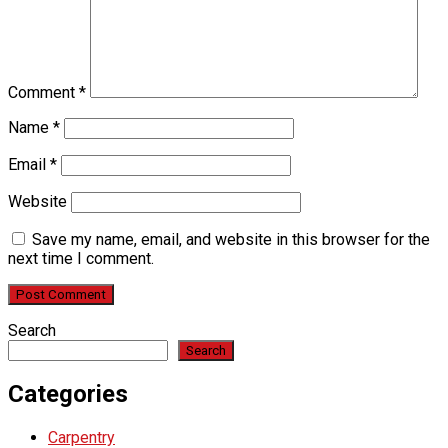
Comment
*
Name
*
Email
*
Website
Save my name, email, and website in this browser for the
next time I comment.
Search
Search
Categories
Carpentry