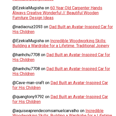
@EzekiaMugisha
on
60 Year Old Carpenter Hands
Always Creative Wonderful // Beautiful Wooden
Furniture Design Ideas
@nadiacruz2093
on
Dad Built an Avatar-Inspired Car for
His Children
@EzekiaMugisha
on
Incredible Woodworking Skills:
Building a Wardrobe for a Lifetime. Traditional Joinery
@hanhchu7708
on
Dad Built an Avatar-Inspired Car for
His Children
@hanhchu7708
on
Dad Built an Avatar-Inspired Car for
His Children
@Cave-man-craft
on
Dad Built an Avatar-Inspired Car
for His Children
@quangtony9792
on
Dad Built an Avatar-Inspired Car
for His Children
@aquiseaprendecomsamuelcarvalho
on
Incredible
Woodworking Skills: Building a Wardrobe for a Lifetime.