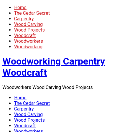
Home
The Cedar Secret
Carpentry
Wood Carving
Wood Projects
Woodcraft
Woodworkers
Woodworking
Woodworking Carpentry
Woodcraft
Woodworkers Wood Carving Wood Projects
Home
The Cedar Secret
Carpentry
Wood Carving
Wood Projects
Woodcraft
Woodworkers