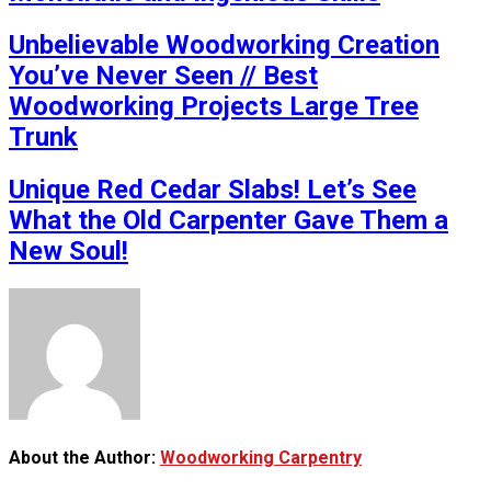
Unbelievable Woodworking Creation
You’ve Never Seen // Best
Woodworking Projects Large Tree
Trunk
Unique Red Cedar Slabs! Let’s See
What the Old Carpenter Gave Them a
New Soul!
About the Author:
Woodworking Carpentry