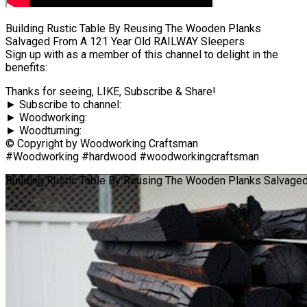
Building Rustic Table By Reusing The Wooden Planks
Salvaged From A 121 Year Old RAILWAY Sleepers
Sign up with as a member of this channel to delight in the
benefits:
Thanks for seeing, LIKE, Subscribe & Share!
► Subscribe to channel:
► Woodworking:
► Woodturning:
© Copyright by Woodworking Craftsman
#Woodworking #hardwood #woodworkingcraftsman
Building Rustic Table By Reusing The Wooden Planks Salvage