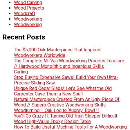
Wood Carving
Wood Projects
Woodcraft
Woodworkers
Woodworking
Recent Posts
The $5,000 Oak Masterpiece That Inspired
Woodworkers Worldwide
The Complete Mr Van Woodworking Process Furniture
// Hardwood Monolithic and Ingenious Skills
Curling
Stop Buying Expensive Saws! Build Your Own Ultra-
Precise Sliding Saw
Unique Red Cedar Slabs! Let’s See What the Old
Carpenter Gave Them a New Soul!
Natural Masterpiece Created From An Ugly Piece Of
Wood // Superb Creative Woodworking Skills
Woodturning – Oak Log to ‘Audrey’ Bowl !!
You’ll Go Crazy If: Turning Old Train Sleeper Difficult
Wood High-Value Epoxy Design Table
How To Build Useful Machine Tools For A Woodworking