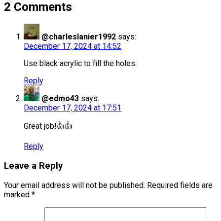
2 Comments
@charleslanier1992
says:
December 17, 2024 at 14:52
Use black acrylic to fill the holes.
Reply
@edmo43
says:
December 17, 2024 at 17:51
Great job!👍👍
Reply
Leave a Reply
Your email address will not be published.
Required fields are
marked
*