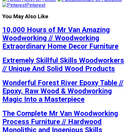
Pinterest
You May Also Like
10,000 Hours of Mr Van Amazing
Woodworking // Woodworking
Extraordinary Home Decor Furniture
Extremely Skillful Skills Woodworkers
// Unique And Solid Wood Products
Wonderful Forest River Epoxy Table //
Epoxy, Raw Wood & Woodworking
Magic Into a Masterpiece
The Complete Mr Van Woodworking
Process Furniture // Hardwood
Monolithic and Ingenious Skills