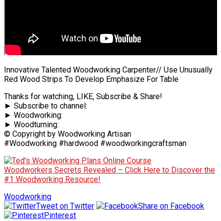
Innovative Talented Woodworking Carpenter// Use Unusually
Red Wood Strips To Develop Emphasize For Table
Thanks for watching, LIKE, Subscribe & Share!
► Subscribe to channel:
► Woodworking:
► Woodturning:
© Copyright by Woodworking Artisan
#Woodworking #hardwood #woodworkingcraftsman
Woodworkers Secrets Revealed – Click Here to Discover the
#1 Woodworking Resource!
Woodworking
Tweet on Twitter
Share on Facebook
Pinterest