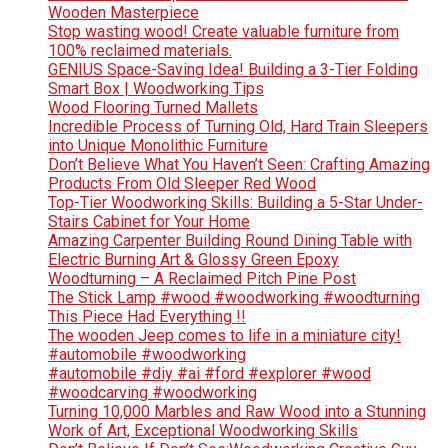
Wooden Masterpiece
Stop wasting wood! Create valuable furniture from
100% reclaimed materials.
GENIUS Space-Saving Idea! Building a 3-Tier Folding
Smart Box | Woodworking Tips
Wood Flooring Turned Mallets
Incredible Process of Turning Old, Hard Train Sleepers
into Unique Monolithic Furniture
Don’t Believe What You Haven’t Seen: Crafting Amazing
Products From Old Sleeper Red Wood
Top-Tier Woodworking Skills: Building a 5-Star Under-
Stairs Cabinet for Your Home
Amazing Carpenter Building Round Dining Table with
Electric Burning Art & Glossy Green Epoxy
Woodturning – A Reclaimed Pitch Pine Post
The Stick Lamp #wood #woodworking #woodturning
This Piece Had Everything !!
The wooden Jeep comes to life in a miniature city!
#automobile #woodworking
#automobile #diy #ai #ford #explorer #wood
#woodcarving #woodworking
Turning 10,000 Marbles and Raw Wood into a Stunning
Work of Art, Exceptional Woodworking Skills