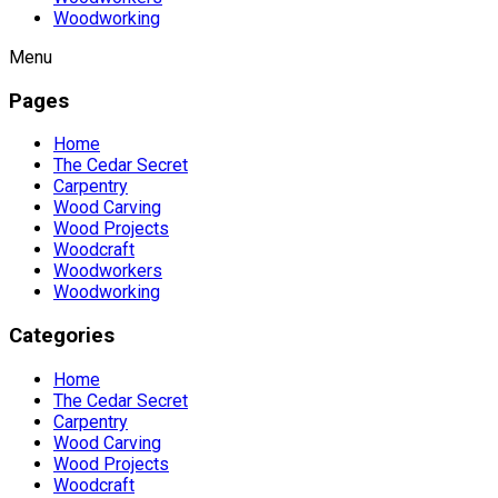
Woodworking
Menu
Pages
Home
The Cedar Secret
Carpentry
Wood Carving
Wood Projects
Woodcraft
Woodworkers
Woodworking
Categories
Home
The Cedar Secret
Carpentry
Wood Carving
Wood Projects
Woodcraft