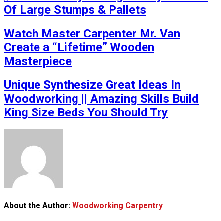
Of Large Stumps & Pallets
Watch Master Carpenter Mr. Van
Create a “Lifetime” Wooden
Masterpiece
Unique Synthesize Great Ideas In
Woodworking || Amazing Skills Build
King Size Beds You Should Try
About the Author:
Woodworking Carpentry