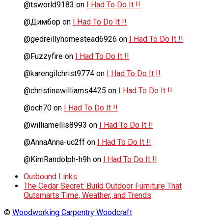
@tsworld9183
on
I Had To Do It !!
@Димбор
on
I Had To Do It !!
@gedreillyhomestead6926
on
I Had To Do It !!
@Fuzzyfire
on
I Had To Do It !!
@karengilchrist9774
on
I Had To Do It !!
@christinewilliams4425
on
I Had To Do It !!
@och70
on
I Had To Do It !!
@williamellis8993
on
I Had To Do It !!
@AnnaAnna-uc2ff
on
I Had To Do It !!
@KimRandolph-h9h
on
I Had To Do It !!
Outbound Links
The Cedar Secret: Build Outdoor Furniture That
Outsmarts Time, Weather, and Trends
©
Woodworking Carpentry Woodcraft