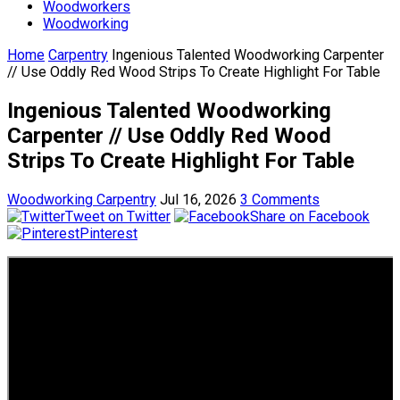
Woodworkers
Woodworking
Home
Carpentry
Ingenious Talented Woodworking Carpenter
// Use Oddly Red Wood Strips To Create Highlight For Table
Ingenious Talented Woodworking
Carpenter // Use Oddly Red Wood
Strips To Create Highlight For Table
Woodworking Carpentry
Jul 16, 2026
3 Comments
Tweet on Twitter
Share on Facebook
Pinterest