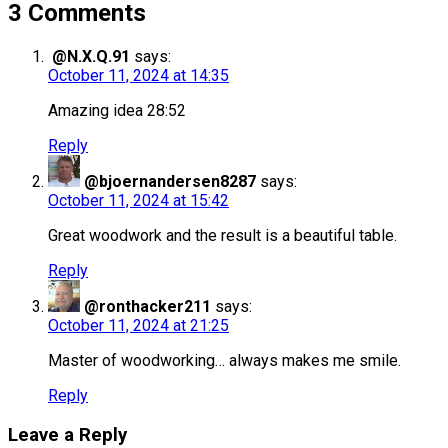
3 Comments
@N.X.Q.91
says:
October 11, 2024 at 14:35
Amazing idea 28:52
Reply
@bjoernandersen8287
says:
October 11, 2024 at 15:42
Great woodwork and the result is a beautiful table.
Reply
@ronthacker211
says:
October 11, 2024 at 21:25
Master of woodworking… always makes me smile.
Reply
Leave a Reply