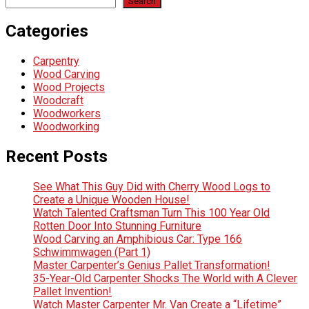
Search
Categories
Carpentry
Wood Carving
Wood Projects
Woodcraft
Woodworkers
Woodworking
Recent Posts
See What This Guy Did with Cherry Wood Logs to
Create a Unique Wooden House!
Watch Talented Craftsman Turn This 100 Year Old
Rotten Door Into Stunning Furniture
Wood Carving an Amphibious Car: Type 166
Schwimmwagen (Part 1)
Master Carpenter’s Genius Pallet Transformation!
35-Year-Old Carpenter Shocks The World with A Clever
Pallet Invention!
Watch Master Carpenter Mr. Van Create a “Lifetime”