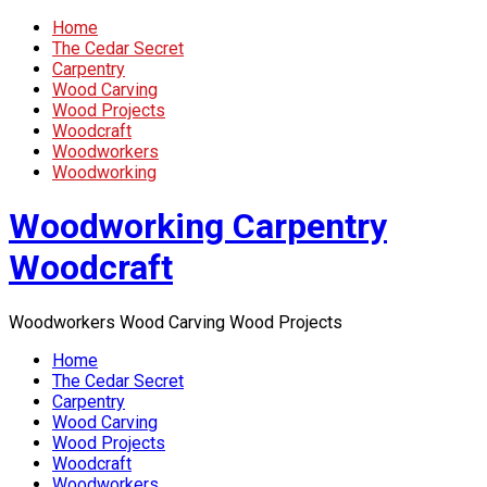
Home
The Cedar Secret
Carpentry
Wood Carving
Wood Projects
Woodcraft
Woodworkers
Woodworking
Woodworking Carpentry
Woodcraft
Woodworkers Wood Carving Wood Projects
Home
The Cedar Secret
Carpentry
Wood Carving
Wood Projects
Woodcraft
Woodworkers