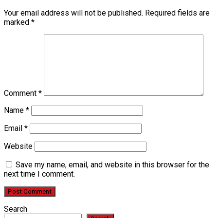
Your email address will not be published.
Required fields are
marked
*
Comment
*
Name
*
Email
*
Website
Save my name, email, and website in this browser for the
next time I comment.
Search