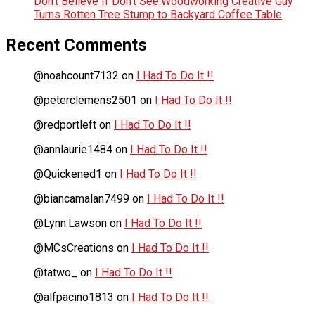
Don’t Believe If Don’t See:Woodworking Creative Guy
Turns Rotten Tree Stump to Backyard Coffee Table
Recent Comments
@noahcount7132
on
I Had To Do It !!
@peterclemens2501
on
I Had To Do It !!
@redportleft
on
I Had To Do It !!
@annlaurie1484
on
I Had To Do It !!
@Quickened1
on
I Had To Do It !!
@biancamalan7499
on
I Had To Do It !!
@Lynn.Lawson
on
I Had To Do It !!
@MCsCreations
on
I Had To Do It !!
@tatwo_
on
I Had To Do It !!
@alfpacino1813
on
I Had To Do It !!