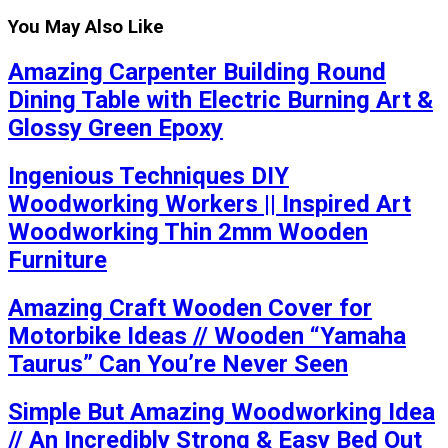
You May Also Like
Amazing Carpenter Building Round
Dining Table with Electric Burning Art &
Glossy Green Epoxy
Ingenious Techniques DIY
Woodworking Workers || Inspired Art
Woodworking Thin 2mm Wooden
Furniture
Amazing Craft Wooden Cover for
Motorbike Ideas // Wooden “Yamaha
Taurus” Can You’re Never Seen
Simple But Amazing Woodworking Idea
// An Incredibly Strong & Easy Bed Out