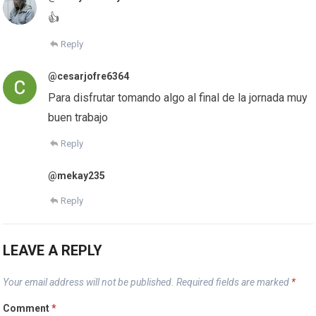
👍
Reply
@cesarjofre6364
Para disfrutar tomando algo al final de la jornada muy
buen trabajo
Reply
@mekay235
Reply
LEAVE A REPLY
Your email address will not be published.
Required fields are marked
*
Comment
*