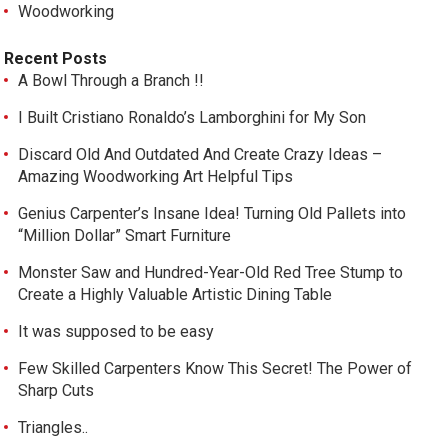
Woodworking
Recent Posts
A Bowl Through a Branch !!
I Built Cristiano Ronaldo’s Lamborghini for My Son
Discard Old And Outdated And Create Crazy Ideas –
Amazing Woodworking Art Helpful Tips
Genius Carpenter’s Insane Idea! Turning Old Pallets into
“Million Dollar” Smart Furniture
Monster Saw and Hundred-Year-Old Red Tree Stump to
Create a Highly Valuable Artistic Dining Table
It was supposed to be easy
Few Skilled Carpenters Know This Secret! The Power of
Sharp Cuts
Triangles..