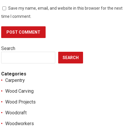
Save my name, email, and website in this browser for the next
time I comment.
Search
SEARCH
Categories
Carpentry
Wood Carving
Wood Projects
Woodcraft
Woodworkers