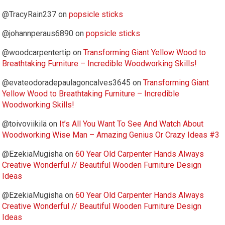
@TracyRain237
on
popsicle sticks
@johannperaus6890
on
popsicle sticks
@woodcarpentertip
on
Transforming Giant Yellow Wood to
Breathtaking Furniture – Incredible Woodworking Skills!
@evateodoradepaulagoncalves3645
on
Transforming Giant
Yellow Wood to Breathtaking Furniture – Incredible
Woodworking Skills!
@toivoviikilä
on
It’s All You Want To See And Watch About
Woodworking Wise Man – Amazing Genius Or Crazy Ideas #3
@EzekiaMugisha
on
60 Year Old Carpenter Hands Always
Creative Wonderful // Beautiful Wooden Furniture Design
Ideas
@EzekiaMugisha
on
60 Year Old Carpenter Hands Always
Creative Wonderful // Beautiful Wooden Furniture Design
Ideas