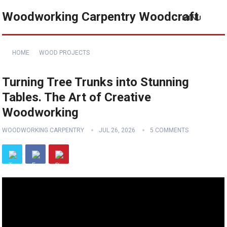
Woodworking Carpentry Woodcraft
MENU
HOME
WOOD PROJECTS
Turning Tree Trunks into Stunning
Tables. The Art of Creative
Woodworking
WOODWORKING CARPENTRY
JUL 26, 2026
5 COMMENTS