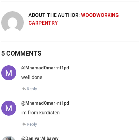
ABOUT THE AUTHOR:
WOODWORKING
CARPENTRY
5 COMMENTS
@MhamadOmar-nt1pd
well done
Reply
@MhamadOmar-nt1pd
im from kurdisten
Reply
@DaniyarAlibayev