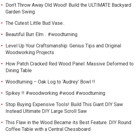
Don’t Throw Away Old Wood! Build the ULTIMATE Backyard
Garden Swing
The Cutest Little Bud Vase..
Beautiful Burr Elm .. #woodturning
Level Up Your Craftsmanship: Genius Tips and Original
Woodworking Projects
How Patch Cracked Red Wood Panel: Massive Deformed to
Dining Table
Woodturning – Oak Log to ‘Audrey’ Bowl !!
Spikey !! #woodworking #wood #woodturning
Stop Buying Expensive Tools! Build This Giant DIY Saw
Instead Ultimate DIY Large Scroll Saw
This Flaw in the Wood Became its Best Feature. DIY Round
Coffee Table with a Central Chessboard