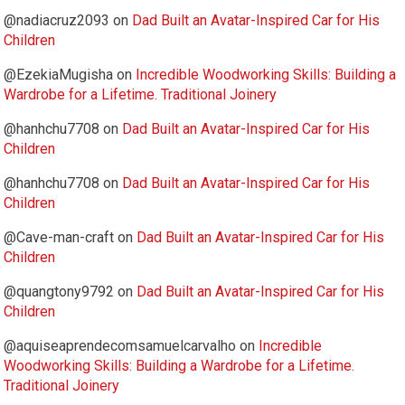
@nadiacruz2093
on
Dad Built an Avatar-Inspired Car for His
Children
@EzekiaMugisha
on
Incredible Woodworking Skills: Building a
Wardrobe for a Lifetime. Traditional Joinery
@hanhchu7708
on
Dad Built an Avatar-Inspired Car for His
Children
@hanhchu7708
on
Dad Built an Avatar-Inspired Car for His
Children
@Cave-man-craft
on
Dad Built an Avatar-Inspired Car for His
Children
@quangtony9792
on
Dad Built an Avatar-Inspired Car for His
Children
@aquiseaprendecomsamuelcarvalho
on
Incredible
Woodworking Skills: Building a Wardrobe for a Lifetime.
Traditional Joinery