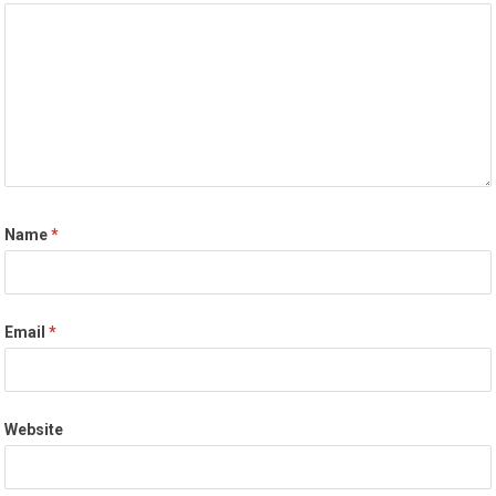
Name
*
Email
*
Website