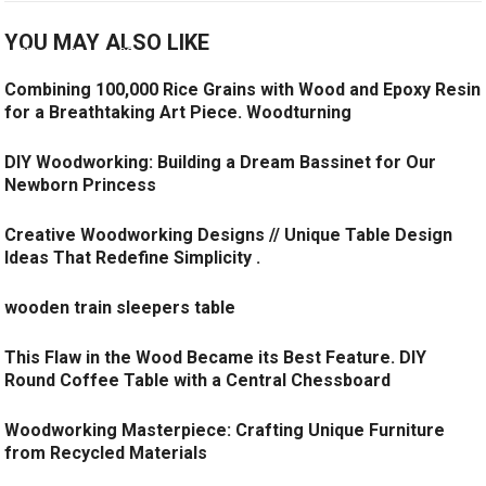
YOU MAY ALSO LIKE
Combining 100,000 Rice Grains with Wood and Epoxy Resin
for a Breathtaking Art Piece. Woodturning
DIY Woodworking: Building a Dream Bassinet for Our
Newborn Princess
Creative Woodworking Designs // Unique Table Design
Ideas That Redefine Simplicity .
wooden train sleepers table
This Flaw in the Wood Became its Best Feature. DIY
Round Coffee Table with a Central Chessboard
Woodworking Masterpiece: Crafting Unique Furniture
from Recycled Materials