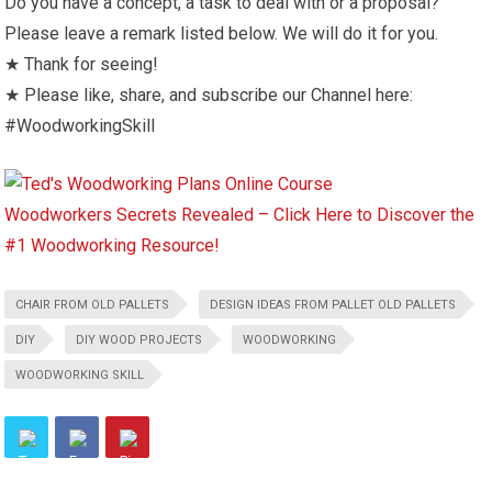
Do you have a concept, a task to deal with or a proposal?
Please leave a remark listed below. We will do it for you.
★ Thank for seeing!
★ Please like, share, and subscribe our Channel here:
#WoodworkingSkill
Woodworkers Secrets Revealed – Click Here to Discover the
#1 Woodworking Resource!
CHAIR FROM OLD PALLETS
DESIGN IDEAS FROM PALLET OLD PALLETS
DIY
DIY WOOD PROJECTS
WOODWORKING
WOODWORKING SKILL