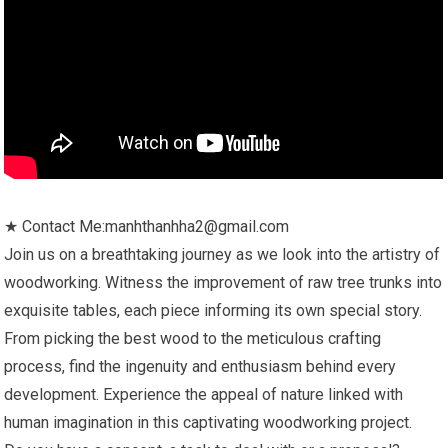
★ Contact Me:manhthanhha2@gmail.com
Join us on a breathtaking journey as we look into the artistry of
woodworking. Witness the improvement of raw tree trunks into
exquisite tables, each piece informing its own special story.
From picking the best wood to the meticulous crafting
process, find the ingenuity and enthusiasm behind every
development. Experience the appeal of nature linked with
human imagination in this captivating woodworking project.