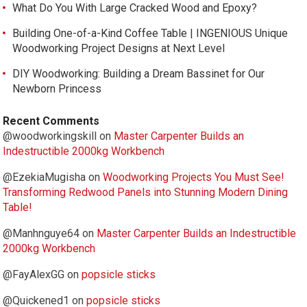
What Do You With Large Cracked Wood and Epoxy?
Building One-of-a-Kind Coffee Table | INGENIOUS Unique
Woodworking Project Designs at Next Level
DIY Woodworking: Building a Dream Bassinet for Our
Newborn Princess
Recent Comments
@woodworkingskill
on
Master Carpenter Builds an
Indestructible 2000kg Workbench
@EzekiaMugisha
on
Woodworking Projects You Must See!
Transforming Redwood Panels into Stunning Modern Dining
Table!
@Manhnguye64
on
Master Carpenter Builds an Indestructible
2000kg Workbench
@FayAlexGG
on
popsicle sticks
@Quickened1
on
popsicle sticks