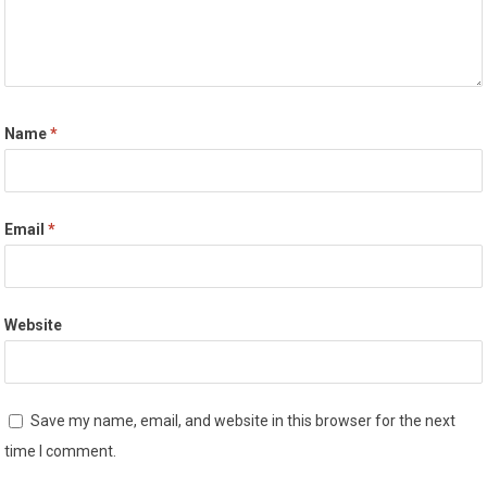
Name
*
Email
*
Website
Save my name, email, and website in this browser for the next
time I comment.