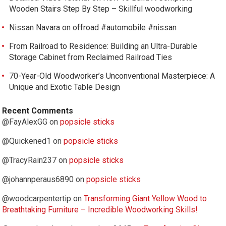
Wooden Stairs Step By Step – Skillful woodworking
Nissan Navara on offroad #automobile #nissan
From Railroad to Residence: Building an Ultra-Durable
Storage Cabinet from Reclaimed Railroad Ties
70-Year-Old Woodworker’s Unconventional Masterpiece: A
Unique and Exotic Table Design
Recent Comments
@FayAlexGG
on
popsicle sticks
@Quickened1
on
popsicle sticks
@TracyRain237
on
popsicle sticks
@johannperaus6890
on
popsicle sticks
@woodcarpentertip
on
Transforming Giant Yellow Wood to
Breathtaking Furniture – Incredible Woodworking Skills!