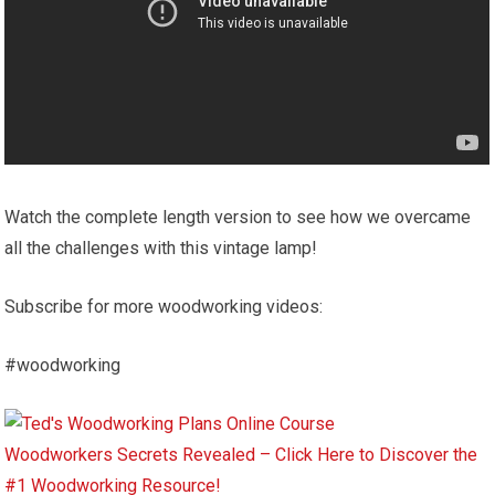
Watch the complete length version to see how we overcame
all the challenges with this vintage lamp!
Subscribe for more woodworking videos:
#woodworking
Woodworkers Secrets Revealed – Click Here to Discover the
#1 Woodworking Resource!