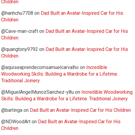
Children
@hanhchu7708
on
Dad Built an Avatar-Inspired Car for His
Children
@Cave-man-craft
on
Dad Built an Avatar-Inspired Car for His
Children
@quangtony9792
on
Dad Built an Avatar-Inspired Car for His
Children
@aquiseaprendecomsamuelcarvalho
on
Incredible
Woodworking Skills: Building a Wardrobe for a Lifetime.
Traditional Joinery
@MiguelAngelMunozSanchez-y8u
on
Incredible Woodworking
Skills: Building a Wardrobe for a Lifetime. Traditional Joinery
@bartinga
on
Dad Built an Avatar-Inspired Car for His Children
@NDWoodArt
on
Dad Built an Avatar-Inspired Car for His
Children