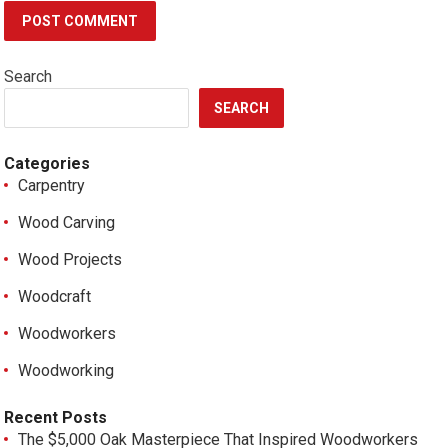
Search
SEARCH
Categories
Carpentry
Wood Carving
Wood Projects
Woodcraft
Woodworkers
Woodworking
Recent Posts
The $5,000 Oak Masterpiece That Inspired Woodworkers