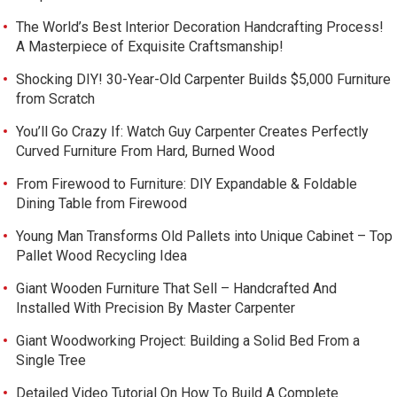
The World’s Best Interior Decoration Handcrafting Process!
A Masterpiece of Exquisite Craftsmanship!
Shocking DIY! 30-Year-Old Carpenter Builds $5,000 Furniture
from Scratch
You’ll Go Crazy If: Watch Guy Carpenter Creates Perfectly
Curved Furniture From Hard, Burned Wood
From Firewood to Furniture: DIY Expandable & Foldable
Dining Table from Firewood
Young Man Transforms Old Pallets into Unique Cabinet – Top
Pallet Wood Recycling Idea
Giant Wooden Furniture That Sell – Handcrafted And
Installed With Precision By Master Carpenter
Giant Woodworking Project: Building a Solid Bed From a
Single Tree
Detailed Video Tutorial On How To Build A Complete