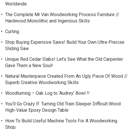
Worldwide
The Complete Mr Van Woodworking Process Furniture //
Hardwood Monolithic and Ingenious Skills
Curling
Stop Buying Expensive Saws! Build Your Own Ultra-Precise
Sliding Saw
Unique Red Cedar Slabs! Let’s See What the Old Carpenter
Gave Them a New Soul!
Natural Masterpiece Created From An Ugly Piece Of Wood //
Superb Creative Woodworking Skills
Woodturning – Oak Log to ‘Audrey’ Bowl !!
You’ll Go Crazy If: Turning Old Train Sleeper Difficult Wood
High-Value Epoxy Design Table
How To Build Useful Machine Tools For A Woodworking
Shop.