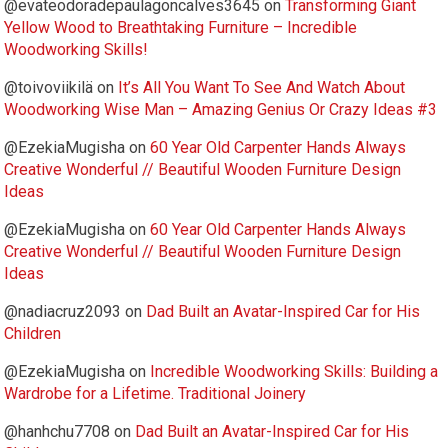
@evateodoradepaulagoncalves3645
on
Transforming Giant
Yellow Wood to Breathtaking Furniture – Incredible
Woodworking Skills!
@toivoviikilä
on
It’s All You Want To See And Watch About
Woodworking Wise Man – Amazing Genius Or Crazy Ideas #3
@EzekiaMugisha
on
60 Year Old Carpenter Hands Always
Creative Wonderful // Beautiful Wooden Furniture Design
Ideas
@EzekiaMugisha
on
60 Year Old Carpenter Hands Always
Creative Wonderful // Beautiful Wooden Furniture Design
Ideas
@nadiacruz2093
on
Dad Built an Avatar-Inspired Car for His
Children
@EzekiaMugisha
on
Incredible Woodworking Skills: Building a
Wardrobe for a Lifetime. Traditional Joinery
@hanhchu7708
on
Dad Built an Avatar-Inspired Car for His