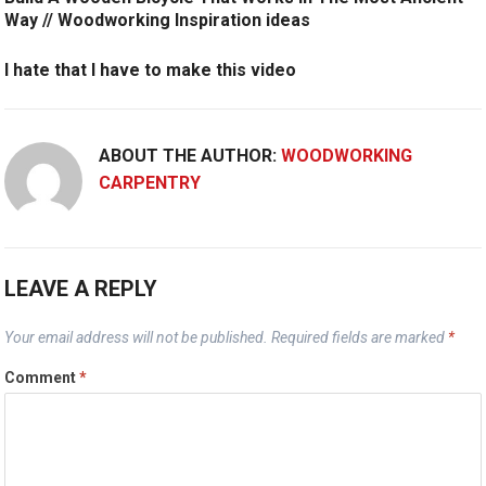
Way // Woodworking Inspiration ideas
I hate that I have to make this video
ABOUT THE AUTHOR:
WOODWORKING
CARPENTRY
LEAVE A REPLY
Your email address will not be published.
Required fields are marked
*
Comment
*