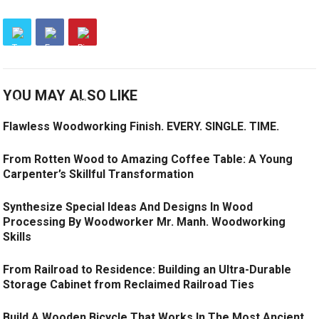
YOU MAY ALSO LIKE
Flawless Woodworking Finish. EVERY. SINGLE. TIME.
From Rotten Wood to Amazing Coffee Table: A Young
Carpenter’s Skillful Transformation
Synthesize Special Ideas And Designs In Wood
Processing By Woodworker Mr. Manh. Woodworking
Skills
From Railroad to Residence: Building an Ultra-Durable
Storage Cabinet from Reclaimed Railroad Ties
Build A Wooden Bicycle That Works In The Most Ancient