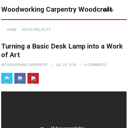
Woodworking Carpentry Woodcraft
MENU
HOME
WOOD PROJECTS
Turning a Basic Desk Lamp into a Work
of Art
WOODWORKING CARPENTRY
JUL 29, 2026
0 COMMENTS