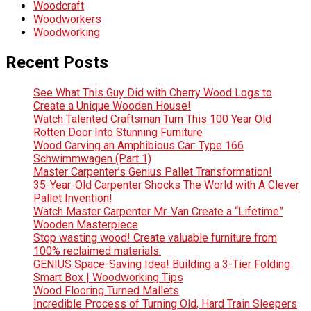
Woodcraft
Woodworkers
Woodworking
Recent Posts
See What This Guy Did with Cherry Wood Logs to
Create a Unique Wooden House!
Watch Talented Craftsman Turn This 100 Year Old
Rotten Door Into Stunning Furniture
Wood Carving an Amphibious Car: Type 166
Schwimmwagen (Part 1)
Master Carpenter’s Genius Pallet Transformation!
35-Year-Old Carpenter Shocks The World with A Clever
Pallet Invention!
Watch Master Carpenter Mr. Van Create a “Lifetime”
Wooden Masterpiece
Stop wasting wood! Create valuable furniture from
100% reclaimed materials.
GENIUS Space-Saving Idea! Building a 3-Tier Folding
Smart Box | Woodworking Tips
Wood Flooring Turned Mallets
Incredible Process of Turning Old, Hard Train Sleepers