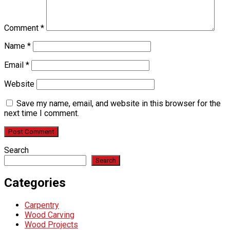
Comment
*
Name
*
Email
*
Website
Save my name, email, and website in this browser for the
next time I comment.
Search
Search
Categories
Carpentry
Wood Carving
Wood Projects