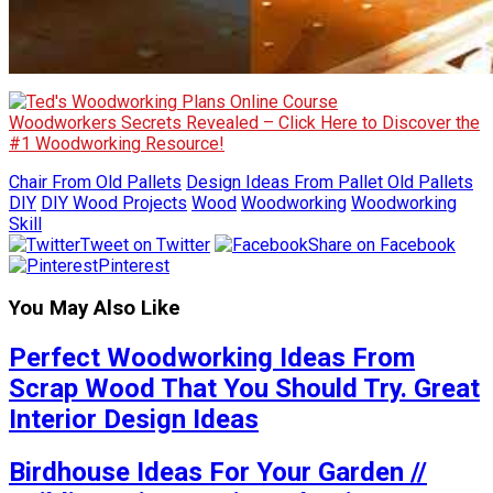
Woodworkers Secrets Revealed – Click Here to Discover the
#1 Woodworking Resource!
Chair From Old Pallets
Design Ideas From Pallet Old Pallets
DIY
DIY Wood Projects
Wood
Woodworking
Woodworking
Skill
Tweet on Twitter
Share on Facebook
Pinterest
You May Also Like
Perfect Woodworking Ideas From
Scrap Wood That You Should Try. Great
Interior Design Ideas
Birdhouse Ideas For Your Garden //