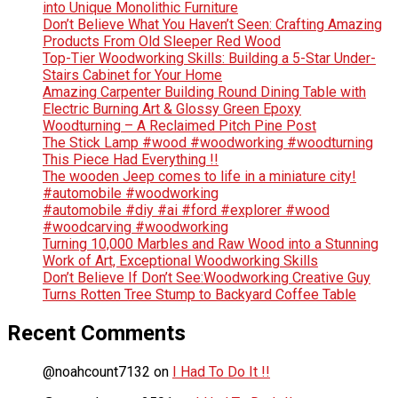
into Unique Monolithic Furniture
Don’t Believe What You Haven’t Seen: Crafting Amazing
Products From Old Sleeper Red Wood
Top-Tier Woodworking Skills: Building a 5-Star Under-
Stairs Cabinet for Your Home
Amazing Carpenter Building Round Dining Table with
Electric Burning Art & Glossy Green Epoxy
Woodturning – A Reclaimed Pitch Pine Post
The Stick Lamp #wood #woodworking #woodturning
This Piece Had Everything !!
The wooden Jeep comes to life in a miniature city!
#automobile #woodworking
#automobile #diy #ai #ford #explorer #wood
#woodcarving #woodworking
Turning 10,000 Marbles and Raw Wood into a Stunning
Work of Art, Exceptional Woodworking Skills
Don’t Believe If Don’t See:Woodworking Creative Guy
Turns Rotten Tree Stump to Backyard Coffee Table
Recent Comments
@noahcount7132
on
I Had To Do It !!