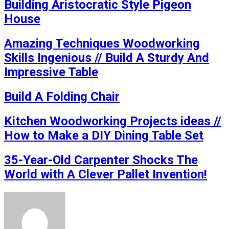
Building Aristocratic Style Pigeon
House
Amazing Techniques Woodworking
Skills Ingenious // Build A Sturdy And
Impressive Table
Build A Folding Chair
Kitchen Woodworking Projects ideas //
How to Make a DIY Dining Table Set
35-Year-Old Carpenter Shocks The
World with A Clever Pallet Invention!