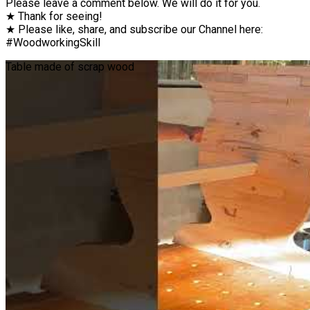
Please leave a comment below. We will do it for you.
★ Thank for seeing!
★ Please like, share, and subscribe our Channel here:
#WoodworkingSkill
Table made of scrap wood