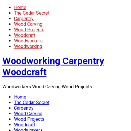
Home
The Cedar Secret
Carpentry
Wood Carving
Wood Projects
Woodcraft
Woodworkers
Woodworking
Woodworking Carpentry
Woodcraft
Woodworkers Wood Carving Wood Projects
Home
The Cedar Secret
Carpentry
Wood Carving
Wood Projects
Woodcraft
Woodworkers