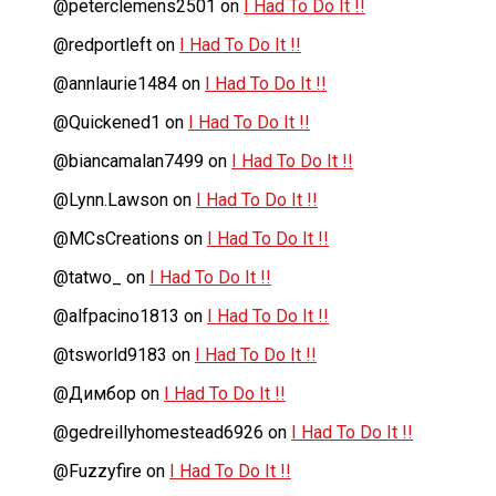
@peterclemens2501
on
I Had To Do It !!
@redportleft
on
I Had To Do It !!
@annlaurie1484
on
I Had To Do It !!
@Quickened1
on
I Had To Do It !!
@biancamalan7499
on
I Had To Do It !!
@Lynn.Lawson
on
I Had To Do It !!
@MCsCreations
on
I Had To Do It !!
@tatwo_
on
I Had To Do It !!
@alfpacino1813
on
I Had To Do It !!
@tsworld9183
on
I Had To Do It !!
@Димбор
on
I Had To Do It !!
@gedreillyhomestead6926
on
I Had To Do It !!
@Fuzzyfire
on
I Had To Do It !!