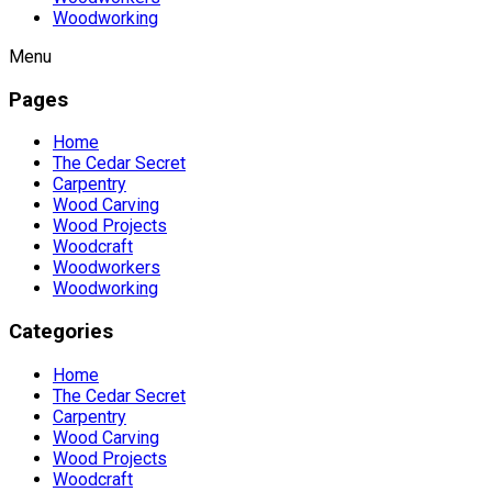
Woodworking
Menu
Pages
Home
The Cedar Secret
Carpentry
Wood Carving
Wood Projects
Woodcraft
Woodworkers
Woodworking
Categories
Home
The Cedar Secret
Carpentry
Wood Carving
Wood Projects
Woodcraft