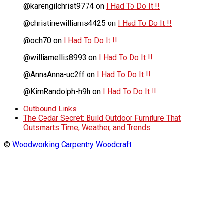
@karengilchrist9774
on
I Had To Do It !!
@christinewilliams4425
on
I Had To Do It !!
@och70
on
I Had To Do It !!
@williamellis8993
on
I Had To Do It !!
@AnnaAnna-uc2ff
on
I Had To Do It !!
@KimRandolph-h9h
on
I Had To Do It !!
Outbound Links
The Cedar Secret: Build Outdoor Furniture That
Outsmarts Time, Weather, and Trends
©
Woodworking Carpentry Woodcraft