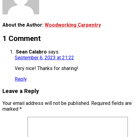
About the Author:
Woodworking Carpentry
1 Comment
Sean Calabro
says:
September 6, 2023 at 21:22
Very nice! Thanks for sharing!
Reply
Leave a Reply
Your email address will not be published.
Required fields are
marked
*