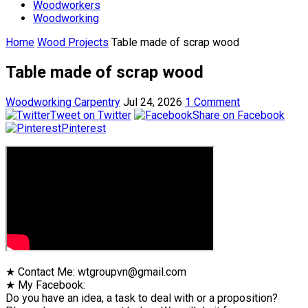
Woodworkers
Woodworking
Home
Wood Projects
Table made of scrap wood
Table made of scrap wood
Woodworking Carpentry
Jul 24, 2026
1 Comment
Tweet on Twitter
Share on Facebook
Pinterest
★ Contact Me: wtgroupvn@gmail.com
★ My Facebook:
Do you have an idea, a task to deal with or a proposition?