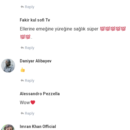
Reply
Fakir kul sofi Tv
Ellerine emeğine yüreğine sağlık süper
..
Reply
Daniyar Alibayev
Reply
Alessandro Pezzella
Wow
Reply
Imran Khan Official