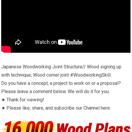
Japanese Woodworking Joint Structure// Wood signing up
with technique, Wood corner joint #WoodworkingSkill.
Do you have a concept, a project to work on or a proposal?
Please leave a comment below. We will do it for you.
★ Thank for viewing!
★ Please like, share, and subscribe our Channel here:.