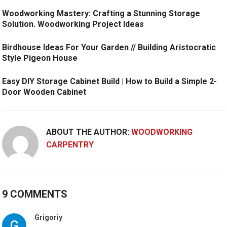
Woodworking Mastery: Crafting a Stunning Storage
Solution. Woodworking Project Ideas
Birdhouse Ideas For Your Garden // Building Aristocratic
Style Pigeon House
Easy DIY Storage Cabinet Build | How to Build a Simple 2-
Door Wooden Cabinet
ABOUT THE AUTHOR:
WOODWORKING
CARPENTRY
9 COMMENTS
Grigoriy