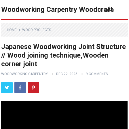
Woodworking Carpentry Woodcraft
MENU
HOME
WOOD PROJECTS
Japanese Woodworking Joint Structure
// Wood joining technique,Wooden
corner joint
WOODWORKING CARPENTRY
DEC 22, 2025
9 COMMENTS