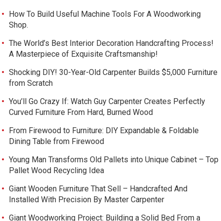
How To Build Useful Machine Tools For A Woodworking
Shop.
The World’s Best Interior Decoration Handcrafting Process!
A Masterpiece of Exquisite Craftsmanship!
Shocking DIY! 30-Year-Old Carpenter Builds $5,000 Furniture
from Scratch
You’ll Go Crazy If: Watch Guy Carpenter Creates Perfectly
Curved Furniture From Hard, Burned Wood
From Firewood to Furniture: DIY Expandable & Foldable
Dining Table from Firewood
Young Man Transforms Old Pallets into Unique Cabinet – Top
Pallet Wood Recycling Idea
Giant Wooden Furniture That Sell – Handcrafted And
Installed With Precision By Master Carpenter
Giant Woodworking Project: Building a Solid Bed From a