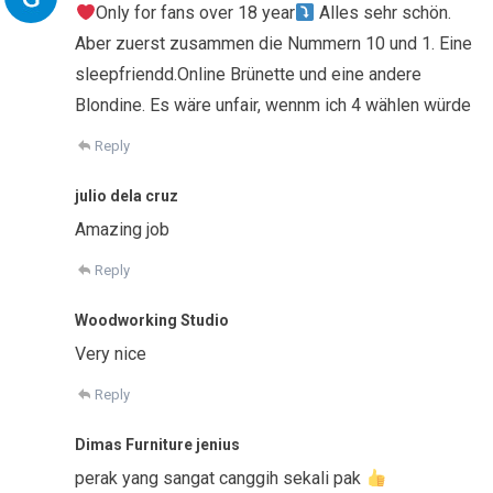
Only for fans over 18 year
Alles sehr schön.
Aber zuerst zusammen die Nummern 10 und 1. Eine
sleepfriendd.Online Brünette und eine andere
Blondine. Es wäre unfair, wennm ich 4 wählen würde
Reply
julio dela cruz
Amazing job
Reply
Woodworking Studio
Very nice
Reply
Dimas Furniture jenius
perak yang sangat canggih sekali pak