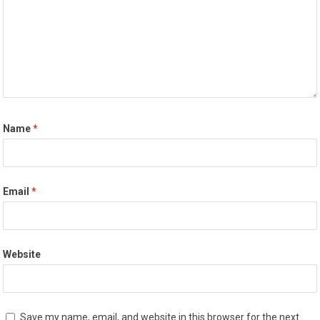
Name
*
Email
*
Website
Save my name, email, and website in this browser for the next