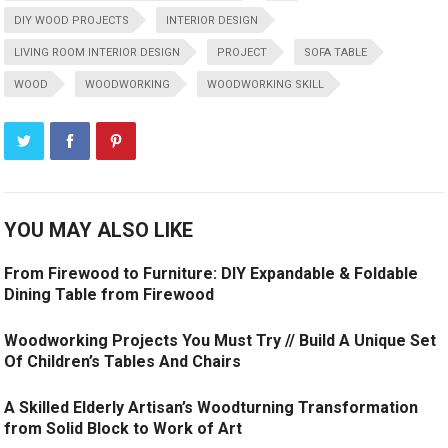
DIY WOOD PROJECTS
INTERIOR DESIGN
LIVING ROOM INTERIOR DESIGN
PROJECT
SOFA TABLE
WOOD
WOODWORKING
WOODWORKING SKILL
YOU MAY ALSO LIKE
From Firewood to Furniture: DIY Expandable & Foldable
Dining Table from Firewood
Woodworking Projects You Must Try // Build A Unique Set
Of Children’s Tables And Chairs
A Skilled Elderly Artisan’s Woodturning Transformation
from Solid Block to Work of Art