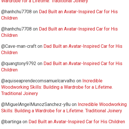
Wardrobe for a Lifetime. Traditional Joinery
@hanhchu7708
on
Dad Built an Avatar-Inspired Car for His
Children
@hanhchu7708
on
Dad Built an Avatar-Inspired Car for His
Children
@Cave-man-craft
on
Dad Built an Avatar-Inspired Car for His
Children
@quangtony9792
on
Dad Built an Avatar-Inspired Car for His
Children
@aquiseaprendecomsamuelcarvalho
on
Incredible
Woodworking Skills: Building a Wardrobe for a Lifetime.
Traditional Joinery
@MiguelAngelMunozSanchez-y8u
on
Incredible Woodworking
Skills: Building a Wardrobe for a Lifetime. Traditional Joinery
@bartinga
on
Dad Built an Avatar-Inspired Car for His Children