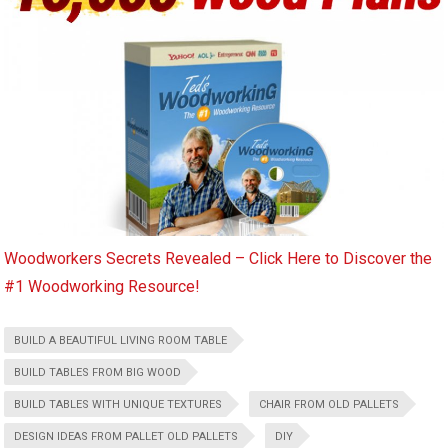
Woodworkers Secrets Revealed – Click Here to Discover the
#1 Woodworking Resource!
BUILD A BEAUTIFUL LIVING ROOM TABLE
BUILD TABLES FROM BIG WOOD
BUILD TABLES WITH UNIQUE TEXTURES
CHAIR FROM OLD PALLETS
DESIGN IDEAS FROM PALLET OLD PALLETS
DIY