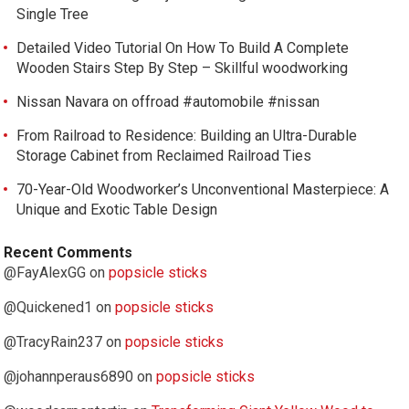
Single Tree
Detailed Video Tutorial On How To Build A Complete
Wooden Stairs Step By Step – Skillful woodworking
Nissan Navara on offroad #automobile #nissan
From Railroad to Residence: Building an Ultra-Durable
Storage Cabinet from Reclaimed Railroad Ties
70-Year-Old Woodworker’s Unconventional Masterpiece: A
Unique and Exotic Table Design
Recent Comments
@FayAlexGG
on
popsicle sticks
@Quickened1
on
popsicle sticks
@TracyRain237
on
popsicle sticks
@johannperaus6890
on
popsicle sticks