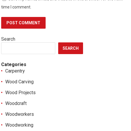
time I comment.
Search
SEARCH
Categories
Carpentry
Wood Carving
Wood Projects
Woodcraft
Woodworkers
Woodworking