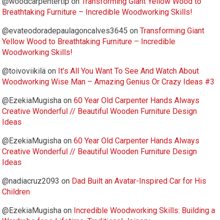
@woodcarpentertip
on
Transforming Giant Yellow Wood to
Breathtaking Furniture – Incredible Woodworking Skills!
@evateodoradepaulagoncalves3645
on
Transforming Giant
Yellow Wood to Breathtaking Furniture – Incredible
Woodworking Skills!
@toivoviikilä
on
It’s All You Want To See And Watch About
Woodworking Wise Man – Amazing Genius Or Crazy Ideas #3
@EzekiaMugisha
on
60 Year Old Carpenter Hands Always
Creative Wonderful // Beautiful Wooden Furniture Design
Ideas
@EzekiaMugisha
on
60 Year Old Carpenter Hands Always
Creative Wonderful // Beautiful Wooden Furniture Design
Ideas
@nadiacruz2093
on
Dad Built an Avatar-Inspired Car for His
Children
@EzekiaMugisha
on
Incredible Woodworking Skills: Building a