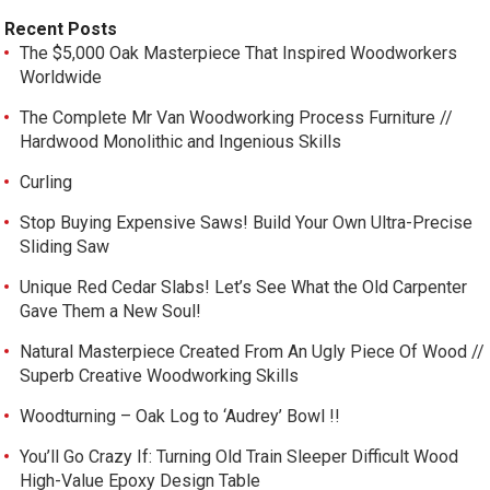
Recent Posts
The $5,000 Oak Masterpiece That Inspired Woodworkers
Worldwide
The Complete Mr Van Woodworking Process Furniture //
Hardwood Monolithic and Ingenious Skills
Curling
Stop Buying Expensive Saws! Build Your Own Ultra-Precise
Sliding Saw
Unique Red Cedar Slabs! Let’s See What the Old Carpenter
Gave Them a New Soul!
Natural Masterpiece Created From An Ugly Piece Of Wood //
Superb Creative Woodworking Skills
Woodturning – Oak Log to ‘Audrey’ Bowl !!
You’ll Go Crazy If: Turning Old Train Sleeper Difficult Wood
High-Value Epoxy Design Table