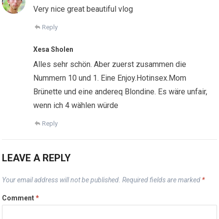
Very nice great beautiful vlog
Reply
Xesa Sholen
Alles sehr schön. Aber zuerst zusammen die
Nummern 10 und 1. Eine Enjoy.Hotinsex.Mom
Brünette und eine andereq Blondine. Es wäre unfair,
wenn ich 4 wählen würde
Reply
LEAVE A REPLY
Your email address will not be published.
Required fields are marked
*
Comment
*