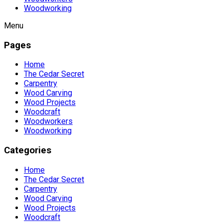
Woodworking
Menu
Pages
Home
The Cedar Secret
Carpentry
Wood Carving
Wood Projects
Woodcraft
Woodworkers
Woodworking
Categories
Home
The Cedar Secret
Carpentry
Wood Carving
Wood Projects
Woodcraft