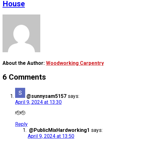
House
About the Author:
Woodworking Carpentry
6 Comments
@sunnysam5157
says:
April 9, 2024 at 13:30
🫡🫡
Reply
@PublicMixHardworking1
says:
April 9, 2024 at 13:50