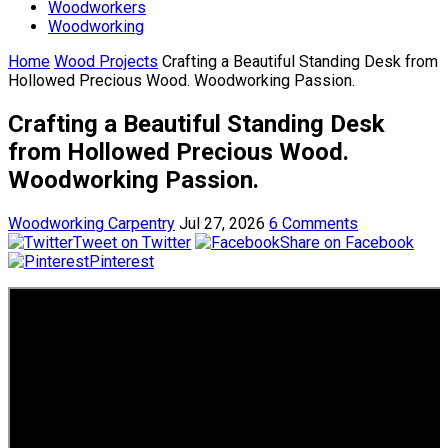
Woodworkers
Woodworking
Home
Wood Projects
Crafting a Beautiful Standing Desk from
Hollowed Precious Wood. Woodworking Passion.
Crafting a Beautiful Standing Desk
from Hollowed Precious Wood.
Woodworking Passion.
Woodworking Carpentry
Jul 27, 2026
6 Comments
Tweet on Twitter
Share on Facebook
Pinterest