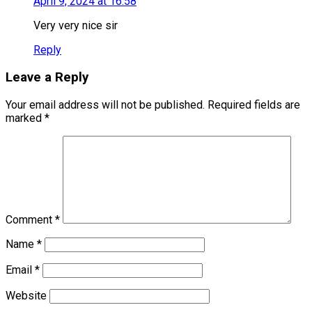
April 9, 2024 at 16:58
Very very nice sir
Reply
Leave a Reply
Your email address will not be published.
Required fields are
marked
*
Comment
*
Name
*
Email
*
Website