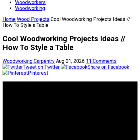
Woodworkers
Woodworking
Home
Wood Projects
Cool Woodworking Projects Ideas //
How To Style a Table
Cool Woodworking Projects Ideas //
How To Style a Table
Woodworking Carpentry
Aug 01, 2026
11 Comments
Tweet on Twitter
Share on Facebook
Pinterest