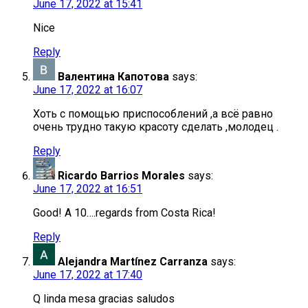
June 17, 2022 at 15:41
Nice
Reply
Валентина Капотова
says:
June 17, 2022 at 16:07
Хоть с помощью приспособлений ,а всё равно
очень трудно такую красоту сделать ,молодец .
Reply
Ricardo Barrios Morales
says:
June 17, 2022 at 16:51
Good! A 10….regards from Costa Rica!
Reply
Alejandra Martínez Carranza
says:
June 17, 2022 at 17:40
Q linda mesa gracias saludos