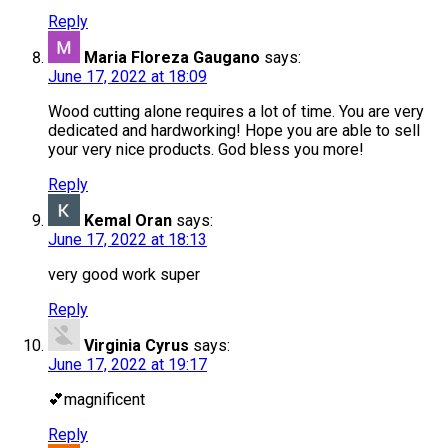
Reply
Maria Floreza Gaugano
says:
June 17, 2022 at 18:09
Wood cutting alone requires a lot of time. You are very
dedicated and hardworking! Hope you are able to sell
your very nice products. God bless you more!
Reply
Kemal Oran
says:
June 17, 2022 at 18:13
very good work super
Reply
Virginia Cyrus
says:
June 17, 2022 at 19:17
💕magnificent
Reply