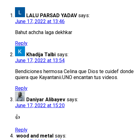
LALU PARSAD YADAV
says:
June 17, 2022 at 13:46
Bahut achcha laga dekhkar
Reply
Khadija Talbi
says:
June 17, 2022 at 13:54
Bendiciones hermosa Celina que Dios te cuidef donde
quiera que Kayantanii.UNO encantan tus videos.
Reply
Daniyar Alibayev
says:
June 17, 2022 at 15:20
👍
Reply
wood and metal
says: