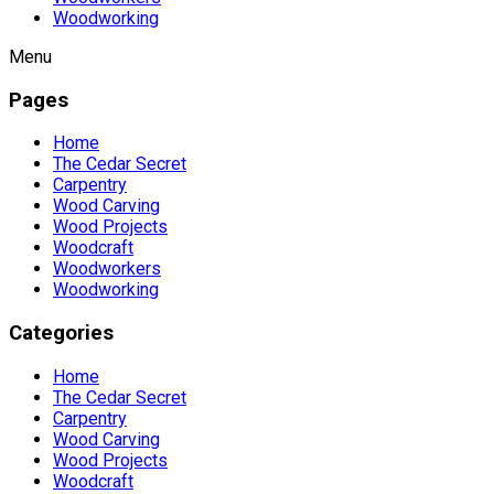
Woodworking
Menu
Pages
Home
The Cedar Secret
Carpentry
Wood Carving
Wood Projects
Woodcraft
Woodworkers
Woodworking
Categories
Home
The Cedar Secret
Carpentry
Wood Carving
Wood Projects
Woodcraft