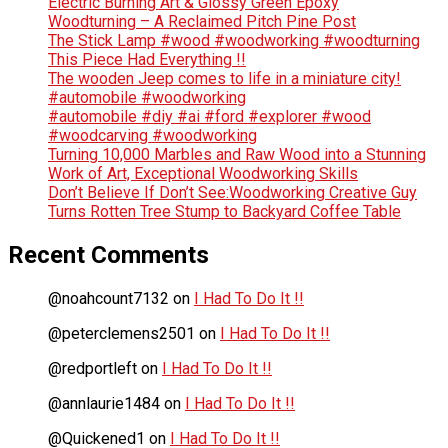
Electric Burning Art & Glossy Green Epoxy
Woodturning – A Reclaimed Pitch Pine Post
The Stick Lamp #wood #woodworking #woodturning
This Piece Had Everything !!
The wooden Jeep comes to life in a miniature city!
#automobile #woodworking
#automobile #diy #ai #ford #explorer #wood
#woodcarving #woodworking
Turning 10,000 Marbles and Raw Wood into a Stunning
Work of Art, Exceptional Woodworking Skills
Don’t Believe If Don’t See:Woodworking Creative Guy
Turns Rotten Tree Stump to Backyard Coffee Table
Recent Comments
@noahcount7132
on
I Had To Do It !!
@peterclemens2501
on
I Had To Do It !!
@redportleft
on
I Had To Do It !!
@annlaurie1484
on
I Had To Do It !!
@Quickened1
on
I Had To Do It !!