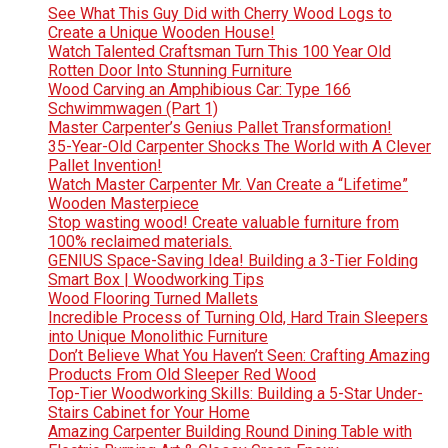
See What This Guy Did with Cherry Wood Logs to
Create a Unique Wooden House!
Watch Talented Craftsman Turn This 100 Year Old
Rotten Door Into Stunning Furniture
Wood Carving an Amphibious Car: Type 166
Schwimmwagen (Part 1)
Master Carpenter’s Genius Pallet Transformation!
35-Year-Old Carpenter Shocks The World with A Clever
Pallet Invention!
Watch Master Carpenter Mr. Van Create a “Lifetime”
Wooden Masterpiece
Stop wasting wood! Create valuable furniture from
100% reclaimed materials.
GENIUS Space-Saving Idea! Building a 3-Tier Folding
Smart Box | Woodworking Tips
Wood Flooring Turned Mallets
Incredible Process of Turning Old, Hard Train Sleepers
into Unique Monolithic Furniture
Don’t Believe What You Haven’t Seen: Crafting Amazing
Products From Old Sleeper Red Wood
Top-Tier Woodworking Skills: Building a 5-Star Under-
Stairs Cabinet for Your Home
Amazing Carpenter Building Round Dining Table with