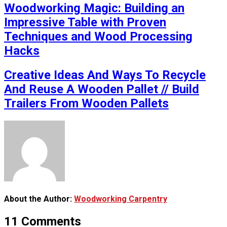
Woodworking Magic: Building an
Impressive Table with Proven
Techniques and Wood Processing
Hacks
Creative Ideas And Ways To Recycle
And Reuse A Wooden Pallet // Build
Trailers From Wooden Pallets
About the Author:
Woodworking Carpentry
11 Comments