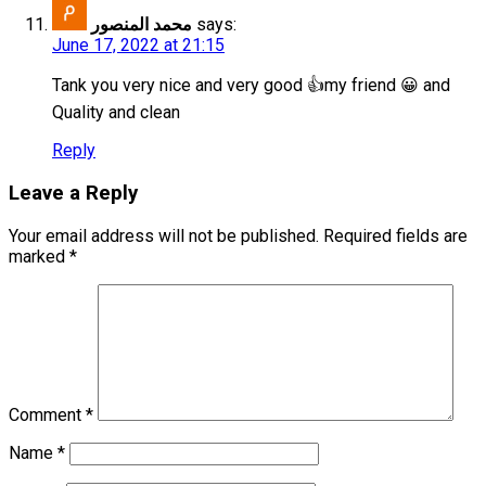
محمد المنصور
says:
June 17, 2022 at 21:15
Tank you very nice and very good 👍my friend 😀 and
Quality and clean
Reply
Leave a Reply
Your email address will not be published.
Required fields are
marked
*
Comment
*
Name
*