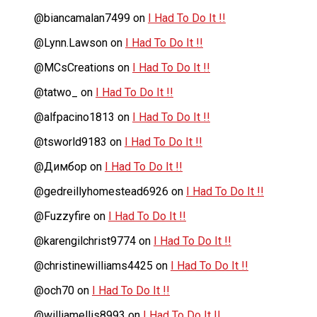
@biancamalan7499
on
I Had To Do It !!
@Lynn.Lawson
on
I Had To Do It !!
@MCsCreations
on
I Had To Do It !!
@tatwo_
on
I Had To Do It !!
@alfpacino1813
on
I Had To Do It !!
@tsworld9183
on
I Had To Do It !!
@Димбор
on
I Had To Do It !!
@gedreillyhomestead6926
on
I Had To Do It !!
@Fuzzyfire
on
I Had To Do It !!
@karengilchrist9774
on
I Had To Do It !!
@christinewilliams4425
on
I Had To Do It !!
@och70
on
I Had To Do It !!
@williamellis8993
on
I Had To Do It !!