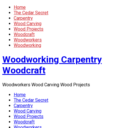
Home
The Cedar Secret
Carpentry
Wood Carving
Wood Projects
Woodcraft
Woodworkers
Woodworking
Woodworking Carpentry
Woodcraft
Woodworkers Wood Carving Wood Projects
Home
The Cedar Secret
Carpentry
Wood Carving
Wood Projects
Woodcraft
Woodworkers