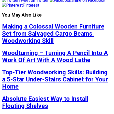
Tweet on Twitter
Share on Facebook
Pinterest
You May Also Like
Making a Colossal Wooden Furniture
Set from Salvaged Cargo Beams.
Woodworking Skill
Woodturning – Turning A Pencil Into A
Work Of Art With A Wood Lathe
Top-Tier Woodworking Skills: Building
a 5-Star Under-Stairs Cabinet for Your
Home
Absolute Easiest Way to Install
Floating Shelves