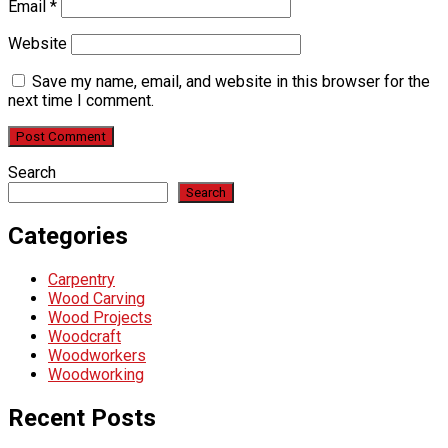
Email
*
Website
Save my name, email, and website in this browser for the
next time I comment.
Search
Search
Categories
Carpentry
Wood Carving
Wood Projects
Woodcraft
Woodworkers
Woodworking
Recent Posts