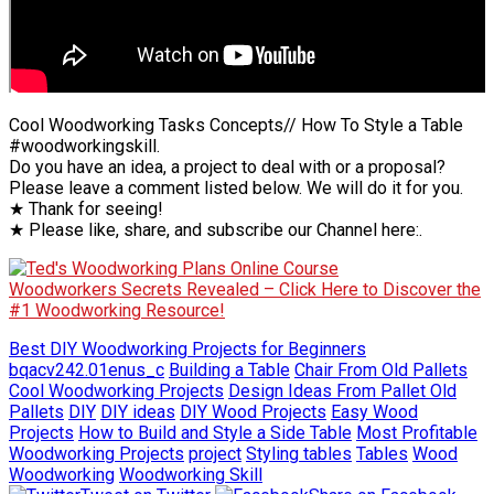
Cool Woodworking Tasks Concepts// How To Style a Table
#woodworkingskill.
Do you have an idea, a project to deal with or a proposal?
Please leave a comment listed below. We will do it for you.
★ Thank for seeing!
★ Please like, share, and subscribe our Channel here:.
Woodworkers Secrets Revealed – Click Here to Discover the
#1 Woodworking Resource!
Best DIY Woodworking Projects for Beginners
bqacv242.01enus_c
Building a Table
Chair From Old Pallets
Cool Woodworking Projects
Design Ideas From Pallet Old
Pallets
DIY
DIY ideas
DIY Wood Projects
Easy Wood
Projects
How to Build and Style a Side Table
Most Profitable
Woodworking Projects
project
Styling tables
Tables
Wood
Woodworking
Woodworking Skill