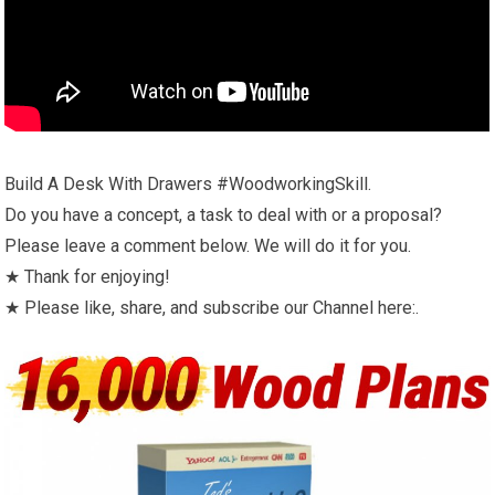
Build A Desk With Drawers #WoodworkingSkill.
Do you have a concept, a task to deal with or a proposal?
Please leave a comment below. We will do it for you.
★ Thank for enjoying!
★ Please like, share, and subscribe our Channel here:.