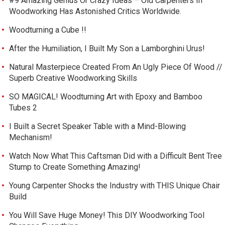
#9 Amazing Genius Or Crazy Ideas – Old Carpenters In
Woodworking Has Astonished Critics Worldwide.
Woodturning a Cube !!
After the Humiliation, I Built My Son a Lamborghini Urus!
Natural Masterpiece Created From An Ugly Piece Of Wood //
Superb Creative Woodworking Skills
SO MAGICAL! Woodturning Art with Epoxy and Bamboo
Tubes 2
I Built a Secret Speaker Table with a Mind-Blowing
Mechanism!
Watch Now What This Caftsman Did with a Difficult Bent Tree
Stump to Create Something Amazing!
Young Carpenter Shocks the Industry with THIS Unique Chair
Build
You Will Save Huge Money! This DIY Woodworking Tool