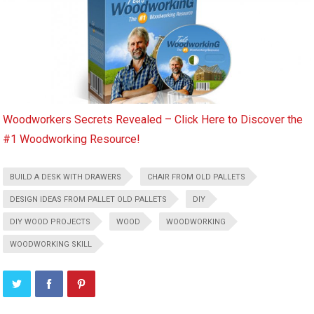
Woodworkers Secrets Revealed – Click Here to Discover the
#1 Woodworking Resource!
BUILD A DESK WITH DRAWERS
CHAIR FROM OLD PALLETS
DESIGN IDEAS FROM PALLET OLD PALLETS
DIY
DIY WOOD PROJECTS
WOOD
WOODWORKING
WOODWORKING SKILL