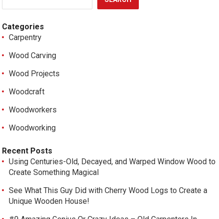
Categories
Carpentry
Wood Carving
Wood Projects
Woodcraft
Woodworkers
Woodworking
Recent Posts
Using Centuries-Old, Decayed, and Warped Window Wood to
Create Something Magical
See What This Guy Did with Cherry Wood Logs to Create a
Unique Wooden House!