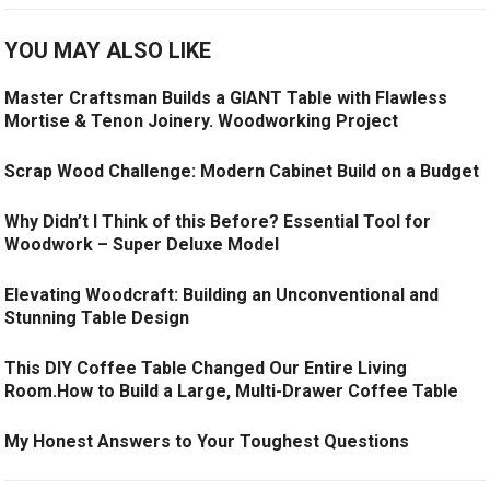
YOU MAY ALSO LIKE
Master Craftsman Builds a GIANT Table with Flawless
Mortise & Tenon Joinery. Woodworking Project
Scrap Wood Challenge: Modern Cabinet Build on a Budget
Why Didn’t I Think of this Before? Essential Tool for
Woodwork – Super Deluxe Model
Elevating Woodcraft: Building an Unconventional and
Stunning Table Design
This DIY Coffee Table Changed Our Entire Living
Room.How to Build a Large, Multi-Drawer Coffee Table
My Honest Answers to Your Toughest Questions