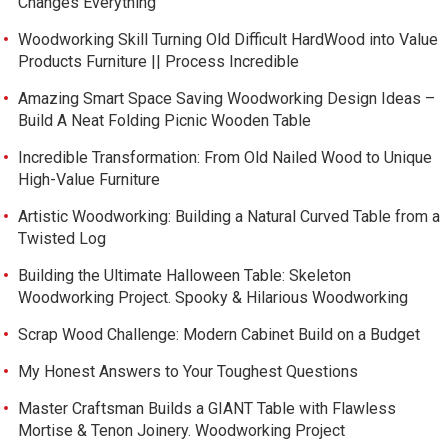
Changes Everything
Woodworking Skill Turning Old Difficult HardWood into Value
Products Furniture || Process Incredible
Amazing Smart Space Saving Woodworking Design Ideas –
Build A Neat Folding Picnic Wooden Table
Incredible Transformation: From Old Nailed Wood to Unique
High-Value Furniture
Artistic Woodworking: Building a Natural Curved Table from a
Twisted Log
Building the Ultimate Halloween Table: Skeleton
Woodworking Project. Spooky & Hilarious Woodworking
Scrap Wood Challenge: Modern Cabinet Build on a Budget
My Honest Answers to Your Toughest Questions
Master Craftsman Builds a GIANT Table with Flawless
Mortise & Tenon Joinery. Woodworking Project