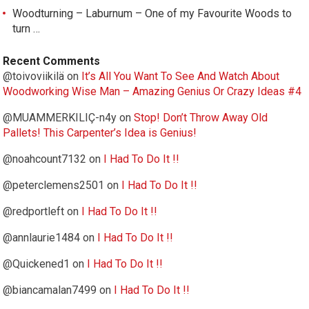
Woodturning – Laburnum – One of my Favourite Woods to
turn …
Recent Comments
@toivoviikilä
on
It’s All You Want To See And Watch About
Woodworking Wise Man – Amazing Genius Or Crazy Ideas #4
@MUAMMERKILIÇ-n4y
on
Stop! Don’t Throw Away Old
Pallets! This Carpenter’s Idea is Genius!
@noahcount7132
on
I Had To Do It !!
@peterclemens2501
on
I Had To Do It !!
@redportleft
on
I Had To Do It !!
@annlaurie1484
on
I Had To Do It !!
@Quickened1
on
I Had To Do It !!
@biancamalan7499
on
I Had To Do It !!