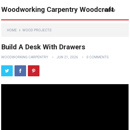
Woodworking Carpentry Woodcraft
MENU
HOME
WOOD PROJECTS
Build A Desk With Drawers
WOODWORKING CARPENTRY
JUN 21, 2026
0 COMMENTS