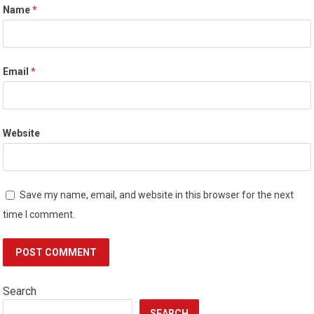
Name
*
Email
*
Website
Save my name, email, and website in this browser for the next
time I comment.
Search
SEARCH