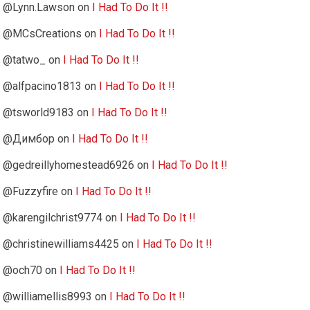
@Lynn.Lawson
on
I Had To Do It !!
@MCsCreations
on
I Had To Do It !!
@tatwo_
on
I Had To Do It !!
@alfpacino1813
on
I Had To Do It !!
@tsworld9183
on
I Had To Do It !!
@Димбор
on
I Had To Do It !!
@gedreillyhomestead6926
on
I Had To Do It !!
@Fuzzyfire
on
I Had To Do It !!
@karengilchrist9774
on
I Had To Do It !!
@christinewilliams4425
on
I Had To Do It !!
@och70
on
I Had To Do It !!
@williamellis8993
on
I Had To Do It !!