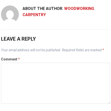
ABOUT THE AUTHOR:
WOODWORKING
CARPENTRY
LEAVE A REPLY
Your email address will not be published.
Required fields are marked
*
Comment
*