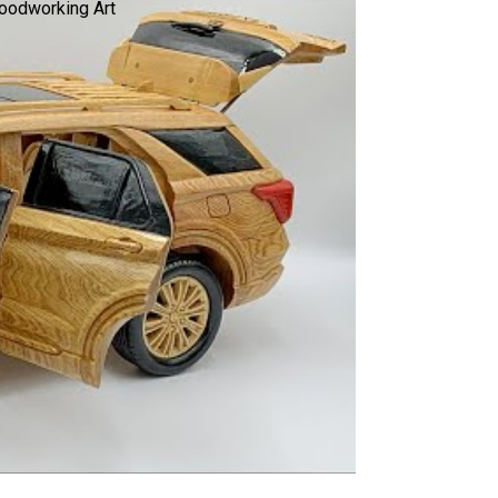
Woodworking Art