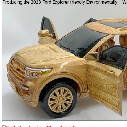
Producing the 2023 Ford Explorer friendly Environmentally – 