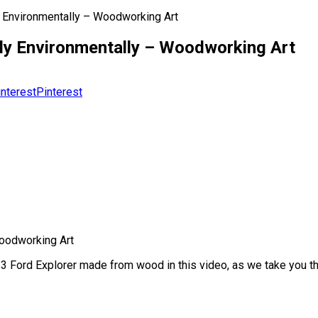
y Environmentally – Woodworking Art
dly Environmentally – Woodworking Art
Pinterest
Woodworking Art
3 Ford Explorer made from wood in this video, as we take you thr