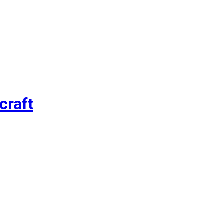
craft