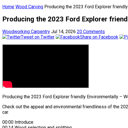
Home
Wood Carving
Producing the 2023 Ford Explorer friendl
Producing the 2023 Ford Explorer frien
Woodworking Carpentry
Jul 14, 2026
20 Comments
Tweet on Twitter
Share on Facebook
Producing the 2023 Ford Explorer friendly Environmentally – 
Check out the appeal and environmental friendliness of the 202
car.
00:00 Introduce
00:14 Wood selection and splitting