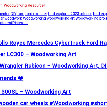
 #1 Woodworking Resource!
penter
DIY
ford
ford explorer
ford explorer 2023 interior
ford exp
ar
woodwork
Woodworking
woodworking art
Woodworking proj
Pinterest
olls Royce Mercedes CyberTruck Ford Ra
ser LC300 – Woodworking Art
Wrangler Rubicon – Woodworking Art, D
Friends ❤️
z 300SL – Woodworking Art
wooden car wheels #Woodworking #shor