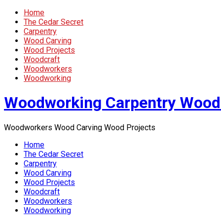
Home
The Cedar Secret
Carpentry
Wood Carving
Wood Projects
Woodcraft
Woodworkers
Woodworking
Woodworking Carpentry Wood
Woodworkers Wood Carving Wood Projects
Home
The Cedar Secret
Carpentry
Wood Carving
Wood Projects
Woodcraft
Woodworkers
Woodworking