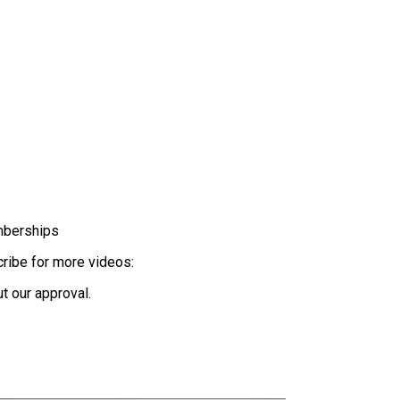
mberships
scribe for more videos:
t our approval.