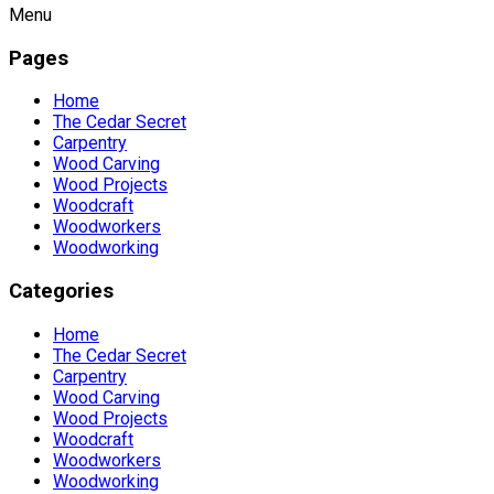
Menu
Pages
Home
The Cedar Secret
Carpentry
Wood Carving
Wood Projects
Woodcraft
Woodworkers
Woodworking
Categories
Home
The Cedar Secret
Carpentry
Wood Carving
Wood Projects
Woodcraft
Woodworkers
Woodworking