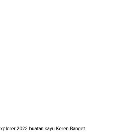
xplorer 2023 buatan kayu Keren Banget