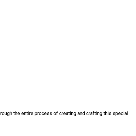
ough the entire process of creating and crafting this special