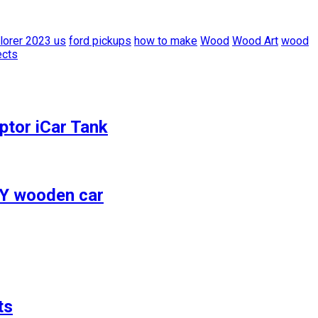
lorer 2023 us
ford pickups
how to make
Wood
Wood Art
wood
ects
ptor iCar Tank
IY wooden car
ts