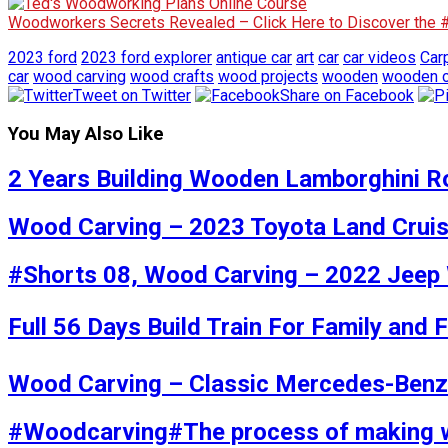
Woodworkers Secrets Revealed – Click Here to Discover the
2023 ford
2023 ford explorer
antique car
art
car
car videos
Car
car
wood carving
wood crafts
wood projects
wooden
wooden c
Tweet on Twitter
Share on Facebook
You May Also Like
2 Years Building Wooden Lamborghini R
Wood Carving – 2023 Toyota Land Crui
#Shorts 08, Wood Carving – 2022 Jeep 
Full 56 Days Build Train For Family and 
Wood Carving – Classic Mercedes-Ben
#Woodcarving#The process of making 