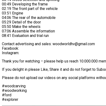
00:49 Developing the frame
02:19 The front part of the vehicle
03:51 Engine
04:06 The rear of the automobile
05:29 Detail of the door
05:50 Make the wheels
07:06 Assemble the information
08:41 Evaluation and trial run
Contact advertising and sales: woodworldhv@gmail.com
Facebook:
Instagram:
Thank you for watching – please help us reach 10.000.000 me
If you delight in please Like, Share it and do not forget to Sub
Please do not upload our videos on any social platforms withou
#woodcarving
#woodworking
#ford
#explorer