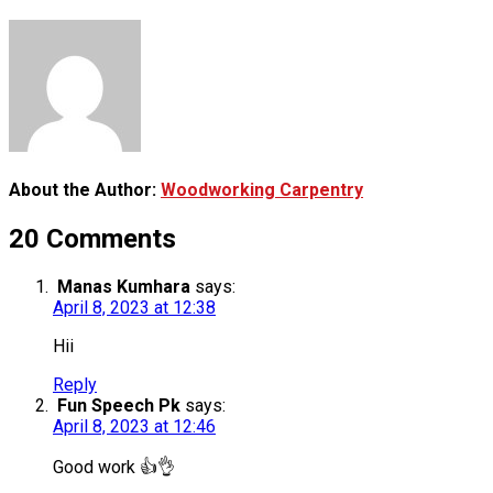
About the Author:
Woodworking Carpentry
20 Comments
Manas Kumhara
says:
April 8, 2023 at 12:38
Hii
Reply
Fun Speech Pk
says:
April 8, 2023 at 12:46
Good work 👍👌