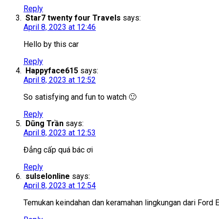
Reply
Star7 twenty four Travels
says:
April 8, 2023 at 12:46
Hello by this car
Reply
Happyface615
says:
April 8, 2023 at 12:52
So satisfying and fun to watch 🙂
Reply
Dũng Trần
says:
April 8, 2023 at 12:53
Đẳng cấp quá bác ơi
Reply
sulselonline
says:
April 8, 2023 at 12:54
Temukan keindahan dan keramahan lingkungan dari Ford E