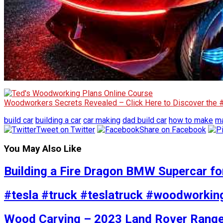
Woodworkers Secrets Revealed – Click Here to Discover the
build car
building a car
car making
dad build car
how to make
ma
Tweet on Twitter
Share on Facebook
You May Also Like
Building a Fire Dragon BMW Supercar fo
#tesla #truck #teslatruck #woodworkin
Wood Carving – 2023 Land Rover Range