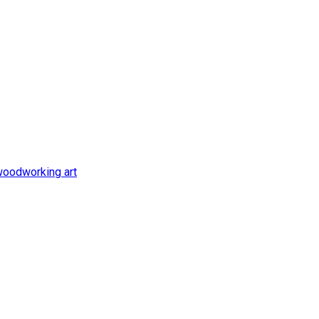
oodworking art