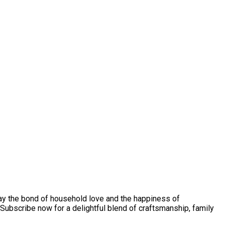
play the bond of household love and the happiness of
Subscribe now for a delightful blend of craftsmanship, family