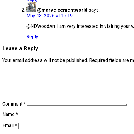
@marvelcementworld
says:
May 13, 2026 at 17:19
@NDWoodArt I am very interested in visiting your wo
Reply
Leave a Reply
Your email address will not be published.
Required fields are 
Comment
*
Name
*
Email
*