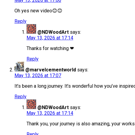
May 13, 2026 at 17:06
Oh yes new video😊😊
Reply
@NDWoodArt
says:
May 13, 2026 at 17:14
Thanks for watching ❤
Reply
@marvelcementworld
says:
May 13, 2026 at 17:07
It’s been a long journey. It’s wonderful how you’ve inspire
Reply
@NDWoodArt
says:
May 13, 2026 at 17:14
Thank you, your journey is also amazing, your wor
Reply