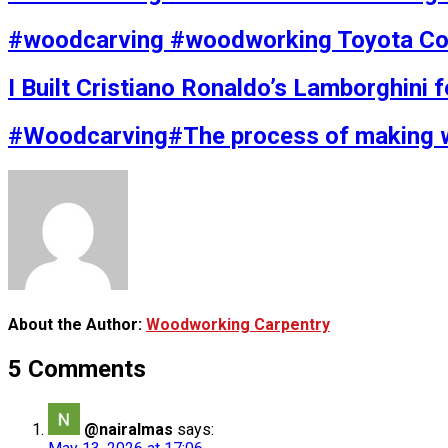
#woodcarving #woodworking Toyota Coa
I Built Cristiano Ronaldo’s Lamborghini 
#Woodcarving#The process of making 
About the Author:
Woodworking Carpentry
5 Comments
@nairalmas
says: