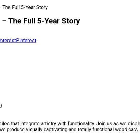
 The Full 5-Year Story
– The Full 5-Year Story
Pinterest
d
es that integrate artistry with functionality. Join us as we dis
produce visually captivating and totally functional wood cars. 