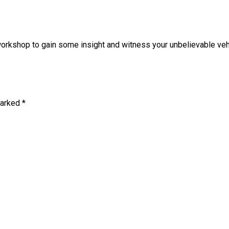
rkshop to gain some insight and witness your unbelievable vehic
marked
*