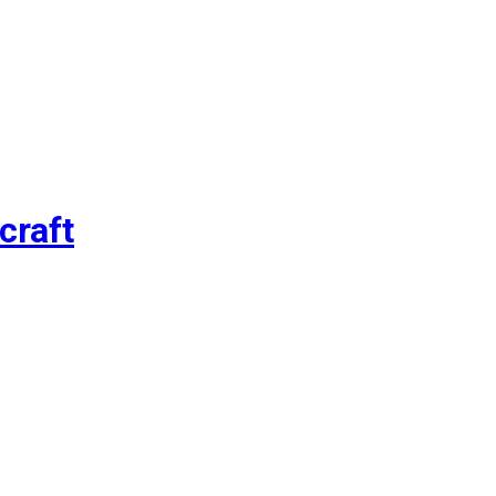
craft