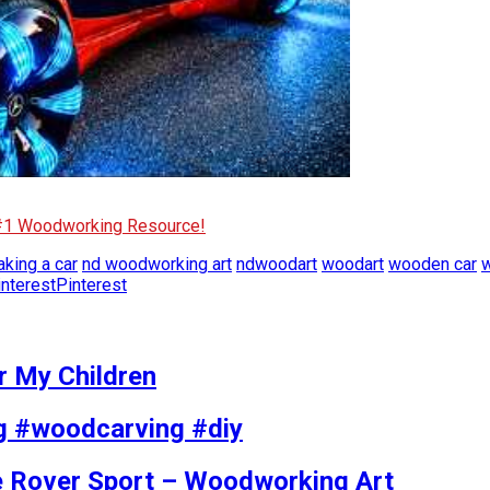
 #1 Woodworking Resource!
king a car
nd woodworking art
ndwoodart
woodart
wooden car
w
Pinterest
r My Children
g #woodcarving #diy
 Rover Sport – Woodworking Art