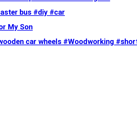
ster bus #diy #car
for My Son
wooden car wheels #Woodworking #shor