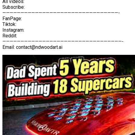
All videos:
Subscribe:
————————————————————————————————-
FanPage:
Tiktok:
Instagram:
Reddit:
—————————————————————————————————-
Email: contact@ndwoodart.ai
I Built 18 Wooden Supercars For My Son – The Full 5-Year Stor