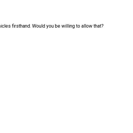
les firsthand. Would you be willing to allow that?