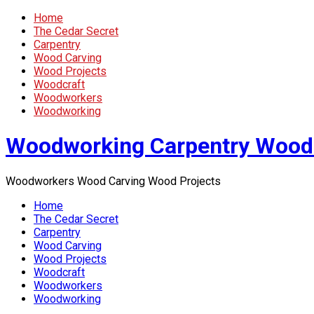
Home
The Cedar Secret
Carpentry
Wood Carving
Wood Projects
Woodcraft
Woodworkers
Woodworking
Woodworking Carpentry Wood
Woodworkers Wood Carving Wood Projects
Home
The Cedar Secret
Carpentry
Wood Carving
Wood Projects
Woodcraft
Woodworkers
Woodworking