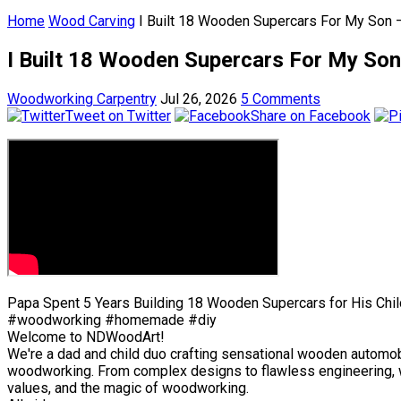
Home
Wood Carving
I Built 18 Wooden Supercars For My Son –
I Built 18 Wooden Supercars For My Son 
Woodworking Carpentry
Jul 26, 2026
5 Comments
Tweet on Twitter
Share on Facebook
Papa Spent 5 Years Building 18 Wooden Supercars for His Chil
#woodworking #homemade #diy
Welcome to NDWoodArt!
We're a dad and child duo crafting sensational wooden automobil
woodworking. From complex designs to flawless engineering, we 
values, and the magic of woodworking.