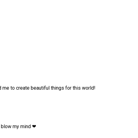
d me to create beautiful things for this world!
ks blow my mind ❤