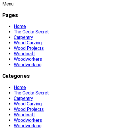
Menu
Pages
Home
The Cedar Secret
Carpentry
Wood Carving
Wood Projects
Woodcraft
Woodworkers
Woodworking
Categories
Home
The Cedar Secret
Carpentry
Wood Carving
Wood Projects
Woodcraft
Woodworkers
Woodworking