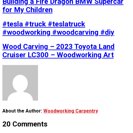
Building a Fire Dragon BMW Supercar
for My Children
#tesla #truck #teslatruck
#woodworking #woodcarving #diy
Wood Carving – 2023 Toyota Land
Cruiser LC300 – Woodworking Art
About the Author:
Woodworking Carpentry
20 Comments