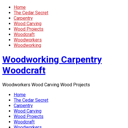
Home
The Cedar Secret
Carpentry
Wood Carving
Wood Projects
Woodcraft
Woodworkers
Woodworking
Woodworking Carpentry
Woodcraft
Woodworkers Wood Carving Wood Projects
Home
The Cedar Secret
Carpentry
Wood Carving
Wood Projects
Woodcraft
Woodworkers