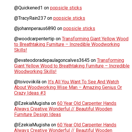
@Quickened1
on
popsicle sticks
@TracyRain237
on
popsicle sticks
@johannperaus6890
on
popsicle sticks
@woodcarpentertip
on
Transforming Giant Yellow Wood
to Breathtaking Furniture – Incredible Woodworking
Skills!
@evateodoradepaulagoncalves3645
on
Transforming
Giant Yellow Wood to Breathtaking Furniture – Incredible
Woodworking Skills!
@toivoviikilä
on
It’s All You Want To See And Watch
About Woodworking Wise Man – Amazing Genius Or
Crazy Ideas #3
@EzekiaMugisha
on
60 Year Old Carpenter Hands
Always Creative Wonderful // Beautiful Wooden
Furniture Design Ideas
@EzekiaMugisha
on
60 Year Old Carpenter Hands
Always Creative Wonderful // Beautiful Wooden