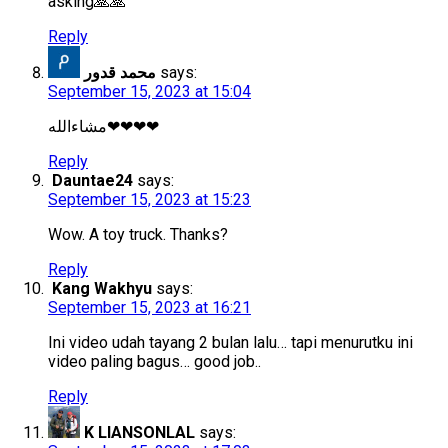
asking🙏🙏
Reply
محمد قدور
says:
September 15, 2023 at 15:04
مشاءالله❤❤❤❤
Reply
Dauntae24
says:
September 15, 2023 at 15:23
Wow. A toy truck. Thanks?
Reply
Kang Wakhyu
says:
September 15, 2023 at 16:21
Ini video udah tayang 2 bulan lalu… tapi menurutku ini
video paling bagus… good job..
Reply
K LIANSONLAL
says: