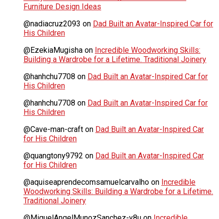
Furniture Design Ideas
@nadiacruz2093
on
Dad Built an Avatar-Inspired Car for
His Children
@EzekiaMugisha
on
Incredible Woodworking Skills:
Building a Wardrobe for a Lifetime. Traditional Joinery
@hanhchu7708
on
Dad Built an Avatar-Inspired Car for
His Children
@hanhchu7708
on
Dad Built an Avatar-Inspired Car for
His Children
@Cave-man-craft
on
Dad Built an Avatar-Inspired Car
for His Children
@quangtony9792
on
Dad Built an Avatar-Inspired Car
for His Children
@aquiseaprendecomsamuelcarvalho
on
Incredible
Woodworking Skills: Building a Wardrobe for a Lifetime.
Traditional Joinery
@MiguelAngelMunozSanchez-y8u
on
Incredible