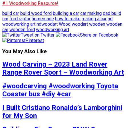
#1 Woodworking Resource!
build car
build wood ford
building a car
car making
dad build
car
ford raptor
homemade
how to make
making a car
nd
woodworking art
ndwoodart
Wood
woodart
wooden
wooden
car
wooden ford
woodworking art
Tweet on Twitter
Share on Facebook
Pinterest
You May Also Like
Wood Carving – 2023 Land Rover
Range Rover Sport – Woodworking Art
#woodcarving #woodworking Toyota
Coaster bus #diy #car
I Built Cristiano Ronaldo’s Lamborghini
for My Son