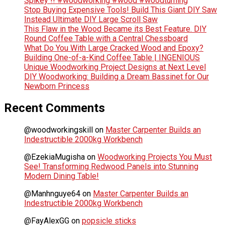
Spikey !! #woodworking #wood #woodturning
Stop Buying Expensive Tools! Build This Giant DIY Saw
Instead Ultimate DIY Large Scroll Saw
This Flaw in the Wood Became its Best Feature. DIY
Round Coffee Table with a Central Chessboard
What Do You With Large Cracked Wood and Epoxy?
Building One-of-a-Kind Coffee Table | INGENIOUS
Unique Woodworking Project Designs at Next Level
DIY Woodworking: Building a Dream Bassinet for Our
Newborn Princess
Recent Comments
@woodworkingskill
on
Master Carpenter Builds an
Indestructible 2000kg Workbench
@EzekiaMugisha
on
Woodworking Projects You Must
See! Transforming Redwood Panels into Stunning
Modern Dining Table!
@Manhnguye64
on
Master Carpenter Builds an
Indestructible 2000kg Workbench
@FayAlexGG
on
popsicle sticks