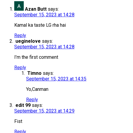
Azan Butt
says:
September 15, 2023 at 14:28
Kamal ka taste LG rha hai
Reply
ueginelove
says:
September 15, 2023 at 14:28
I’m the first comment
Reply
Timno
says:
September 15, 2023 at 14:35
Yo,Canman
Reply
edit 99
says:
September 15, 2023 at 14:29
Fist
Reply