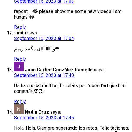
September 15, 2023 at 17:03
repost…..😂 please show me some new videos I am
hungry 😂
Reply
amin
says:
September 15, 2023 at 17:04
واااآاااااای مگه داریمم❤
Reply
Joan Carles González Ramells
says:
September 15, 2023 at 17:40
Us ha quedat molt be, felicitats per l’obra d’art que heu
construït 👏👏
Reply
Nadia Cruz
says:
September 15, 2023 at 17:45
Hola, Hola. Siempre superando los retos. Felicitaciones.