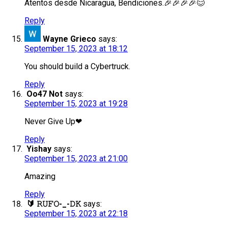
Atentos desde Nicaragua, Bendiciones.🎉🎉🎉🎉😊
Reply
Wayne Grieco
says:
September 15, 2023 at 18:12
You should build a Cybertruck.
Reply
Oo47 Not
says:
September 15, 2023 at 19:28
Never Give Up❤
Reply
Yishay
says:
September 15, 2023 at 21:00
Amazing
Reply
🔰 𝚁𝚄𝙵𝙾-_-𝙳𝙺
says:
September 15, 2023 at 22:18