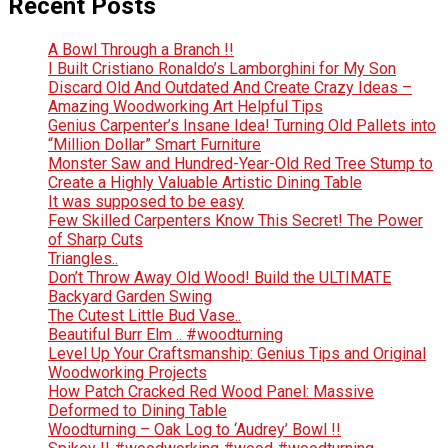
Recent Posts
A Bowl Through a Branch !!
I Built Cristiano Ronaldo’s Lamborghini for My Son
Discard Old And Outdated And Create Crazy Ideas –
Amazing Woodworking Art Helpful Tips
Genius Carpenter’s Insane Idea! Turning Old Pallets into
“Million Dollar” Smart Furniture
Monster Saw and Hundred-Year-Old Red Tree Stump to
Create a Highly Valuable Artistic Dining Table
It was supposed to be easy
Few Skilled Carpenters Know This Secret! The Power
of Sharp Cuts
Triangles..
Don’t Throw Away Old Wood! Build the ULTIMATE
Backyard Garden Swing
The Cutest Little Bud Vase..
Beautiful Burr Elm .. #woodturning
Level Up Your Craftsmanship: Genius Tips and Original
Woodworking Projects
How Patch Cracked Red Wood Panel: Massive
Deformed to Dining Table
Woodturning – Oak Log to ‘Audrey’ Bowl !!