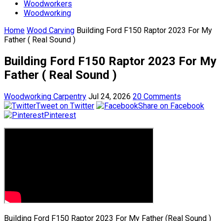
Woodworkers
Woodworking
Home
Wood Carving
Building Ford F150 Raptor 2023 For My
Father ( Real Sound )
Building Ford F150 Raptor 2023 For My
Father ( Real Sound )
Woodworking Carpentry
Jul 24, 2026
20 Comments
Tweet on Twitter
Share on Facebook
Pinterest
Building Ford F150 Raptor 2023 For My Father (Real Sound )