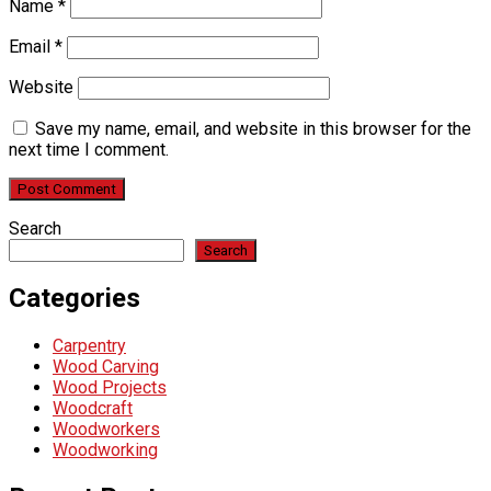
Name
*
Email
*
Website
Save my name, email, and website in this browser for the
next time I comment.
Search
Search
Categories
Carpentry
Wood Carving
Wood Projects
Woodcraft
Woodworkers
Woodworking