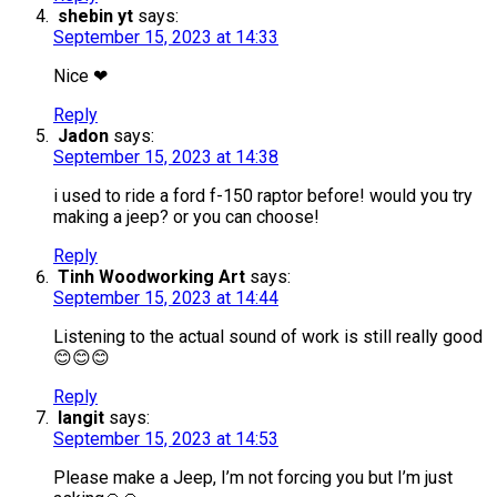
shebin yt
says:
September 15, 2023 at 14:33
Nice ❤
Reply
Jadon
says:
September 15, 2023 at 14:38
i used to ride a ford f-150 raptor before! would you try
making a jeep? or you can choose!
Reply
Tinh Woodworking Art
says:
September 15, 2023 at 14:44
Listening to the actual sound of work is still really good
😊😊😊
Reply
langit
says:
September 15, 2023 at 14:53
Please make a Jeep, I’m not forcing you but I’m just