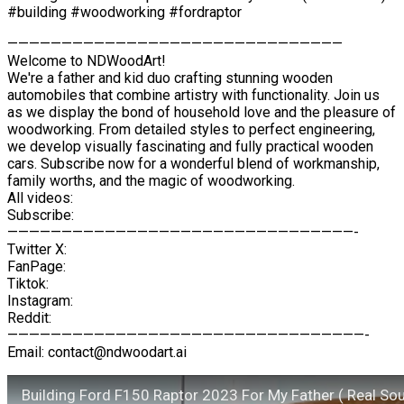
#building #woodworking #fordraptor
———————————————————————————————
Welcome to NDWoodArt!
We're a father and kid duo crafting stunning wooden
automobiles that combine artistry with functionality. Join us
as we display the bond of household love and the pleasure of
woodworking. From detailed styles to perfect engineering,
we develop visually fascinating and fully practical wooden
cars. Subscribe now for a wonderful blend of workmanship,
family worths, and the magic of woodworking.
All videos:
Subscribe:
————————————————————————————————-
Twitter X:
FanPage:
Tiktok:
Instagram:
Reddit:
—————————————————————————————————-
Email: contact@ndwoodart.ai
Building Ford F150 Raptor 2023 For My Father ( Real So