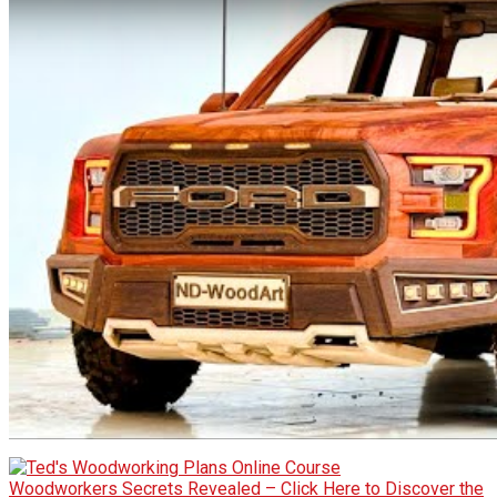
Woodworkers Secrets Revealed – Click Here to Discover the