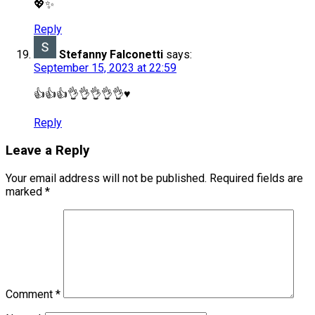
💖✨
Reply
Stefanny Falconetti
says:
September 15, 2023 at 22:59
👍👍👍👌👌👌👌👌♥️
Reply
Leave a Reply
Your email address will not be published.
Required fields are
marked
*
Comment
*