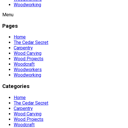
Woodworking
Menu
Pages
Home
The Cedar Secret
Carpentry
Wood Carving
Wood Projects
Woodcraft
Woodworkers
Woodworking
Categories
Home
The Cedar Secret
Carpentry
Wood Carving
Wood Projects
Woodcraft