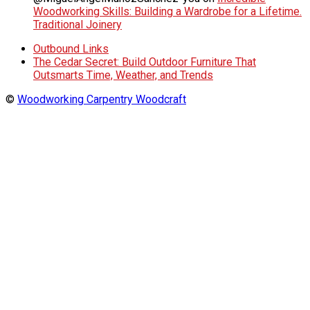
Woodworking Skills: Building a Wardrobe for a Lifetime.
Traditional Joinery
Outbound Links
The Cedar Secret: Build Outdoor Furniture That
Outsmarts Time, Weather, and Trends
©
Woodworking Carpentry Woodcraft