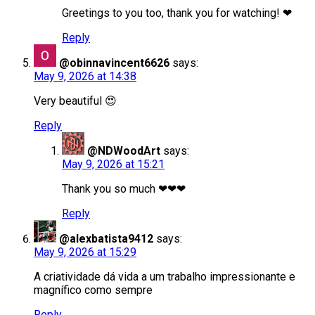
Greetings to you too, thank you for watching! ❤
Reply
@obinnavincent6626
says:
May 9, 2026 at 14:38
Very beautiful 😍
Reply
@NDWoodArt
says:
May 9, 2026 at 15:21
Thank you so much ❤❤❤
Reply
@alexbatista9412
says:
May 9, 2026 at 15:29
A criatividade dá vida a um trabalho impressionante e
magnífico como sempre
Reply