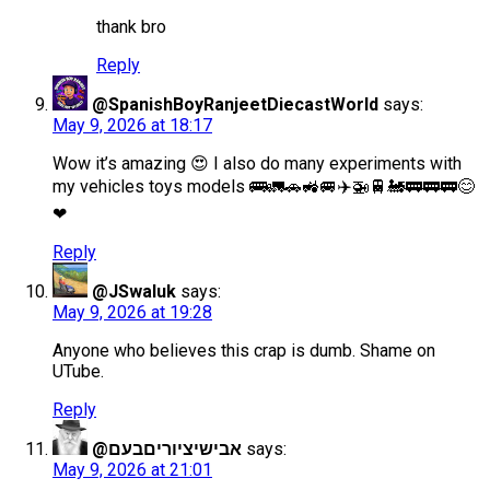
thank bro
Reply
@SpanishBoyRanjeetDiecastWorld
says:
May 9, 2026 at 18:17
Wow it’s amazing 😍 I also do many experiments with
my vehicles toys models 🚌🚛🚗🚜🚐✈️🚁🚆🚂🚃🚃🚃😊
❤
Reply
@JSwaluk
says:
May 9, 2026 at 19:28
Anyone who believes this crap is dumb. Shame on
UTube.
Reply
@אבישיציוריםבעם
says:
May 9, 2026 at 21:01