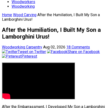
Woodworkers
Woodworking
Home
Wood Carving
After the Humiliation, I Built My Son a
Lamborghini Urus!
After the Humiliation, I Built My Son a
Lamborghini Urus!
Woodworking Carpentry
Aug 02, 2026
18 Comments
Tweet on Twitter
Share on Facebook
Pinterest
After the Embarrassment, I Developed My Son a Lamborghini