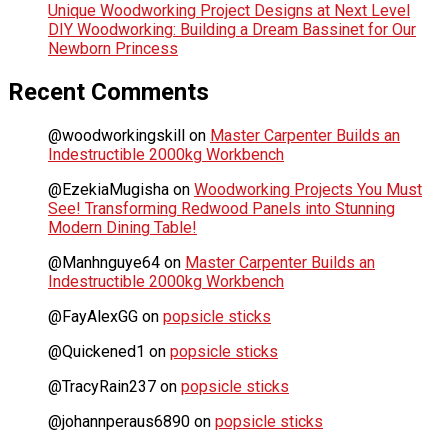
Unique Woodworking Project Designs at Next Level
DIY Woodworking: Building a Dream Bassinet for Our
Newborn Princess
Recent Comments
@woodworkingskill
on
Master Carpenter Builds an
Indestructible 2000kg Workbench
@EzekiaMugisha
on
Woodworking Projects You Must
See! Transforming Redwood Panels into Stunning
Modern Dining Table!
@Manhnguye64
on
Master Carpenter Builds an
Indestructible 2000kg Workbench
@FayAlexGG
on
popsicle sticks
@Quickened1
on
popsicle sticks
@TracyRain237
on
popsicle sticks
@johannperaus6890
on
popsicle sticks