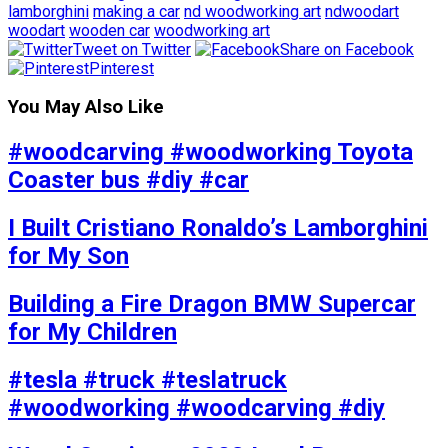
lamborghini
making a car
nd woodworking art
ndwoodart
woodart
wooden car
woodworking art
Tweet on Twitter
Share on Facebook
Pinterest
You May Also Like
#woodcarving #woodworking Toyota
Coaster bus #diy #car
I Built Cristiano Ronaldo’s Lamborghini
for My Son
Building a Fire Dragon BMW Supercar
for My Children
#tesla #truck #teslatruck
#woodworking #woodcarving #diy