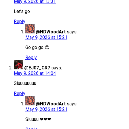
May 9, 2026 at 13:31
Let’s go
Reply
@NDWoodArt
says:
May 9, 2026 at 15:21
Go go go 😊
Reply
@EJ07_CR7
says:
May 9, 2026 at 14:04
Siuuuuuuuu
Reply
@NDWoodArt
says:
May 9, 2026 at 15:21
Siuuuu ❤❤❤