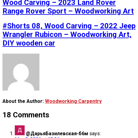
Wood Carving – 2023 Land Rover
Range Rover Sport – Woodworking Art
#Shorts 08, Wood Carving – 2022 Jeep
Wrangler Rubicon – Woodworking Art,
DIY wooden car
About the Author:
Woodworking Carpentry
18 Comments
@ДарьяБазилевская-б6м
says: