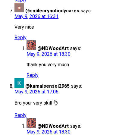
@smilecrynobodycares
says:
May 9, 2026 at 16:31
Very nice
Reply
@NDWoodArt
says:
May 9, 2026 at 18:30
thank you very much
Reply
@kamalsensei2965
says:
May 9, 2026 at 17:06
Bro your very skill 👌
Reply
@NDWoodArt
says:
May 9, 2026 at 18:30