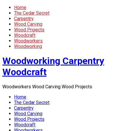
Home
The Cedar Secret
Carpentry
Wood Carving
Wood Projects
Woodcraft
Woodworkers
Woodworking
Woodworking Carpentry
Woodcraft
Woodworkers Wood Carving Wood Projects
Home
The Cedar Secret
Carpentry
Wood Carving
Wood Projects
Woodcraft
Woodworkers