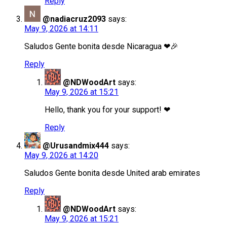
Reply
@nadiacruz2093
says:
May 9, 2026 at 14:11
Saludos Gente bonita desde Nicaragua ❤🎉
Reply
@NDWoodArt
says:
May 9, 2026 at 15:21
Hello, thank you for your support! ❤
Reply
@Urusandmix444
says:
May 9, 2026 at 14:20
Saludos Gente bonita desde United arab emirates
Reply
@NDWoodArt
says:
May 9, 2026 at 15:21