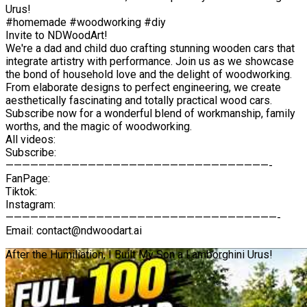
Urus!
#homemade #woodworking #diy
Invite to NDWoodArt!
We're a dad and child duo crafting stunning wooden cars that
integrate artistry with performance. Join us as we showcase
the bond of household love and the delight of woodworking.
From elaborate designs to perfect engineering, we create
aesthetically fascinating and totally practical wood cars.
Subscribe now for a wonderful blend of workmanship, family
worths, and the magic of woodworking.
All videos:
Subscribe:
————————————————————————————————-
FanPage:
Tiktok:
Instagram:
—————————————————————————————————-
Email: contact@ndwoodart.ai
After the Humiliation, I Built My Son a Lamborghini Urus!