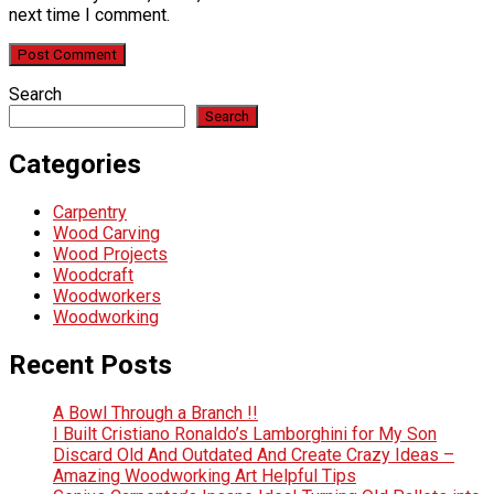
next time I comment.
Search
Search
Categories
Carpentry
Wood Carving
Wood Projects
Woodcraft
Woodworkers
Woodworking
Recent Posts
A Bowl Through a Branch !!
I Built Cristiano Ronaldo’s Lamborghini for My Son
Discard Old And Outdated And Create Crazy Ideas –
Amazing Woodworking Art Helpful Tips