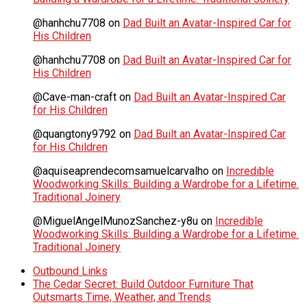
@hanhchu7708
on
Dad Built an Avatar-Inspired Car for
His Children
@hanhchu7708
on
Dad Built an Avatar-Inspired Car for
His Children
@Cave-man-craft
on
Dad Built an Avatar-Inspired Car
for His Children
@quangtony9792
on
Dad Built an Avatar-Inspired Car
for His Children
@aquiseaprendecomsamuelcarvalho
on
Incredible
Woodworking Skills: Building a Wardrobe for a Lifetime.
Traditional Joinery
@MiguelAngelMunozSanchez-y8u
on
Incredible
Woodworking Skills: Building a Wardrobe for a Lifetime.
Traditional Joinery
Outbound Links
The Cedar Secret: Build Outdoor Furniture That
Outsmarts Time, Weather, and Trends