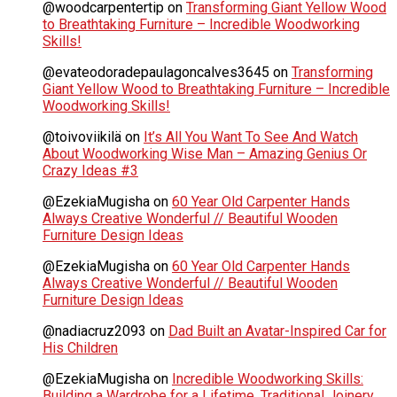
@woodcarpentertip
on
Transforming Giant Yellow Wood
to Breathtaking Furniture – Incredible Woodworking
Skills!
@evateodoradepaulagoncalves3645
on
Transforming
Giant Yellow Wood to Breathtaking Furniture – Incredible
Woodworking Skills!
@toivoviikilä
on
It’s All You Want To See And Watch
About Woodworking Wise Man – Amazing Genius Or
Crazy Ideas #3
@EzekiaMugisha
on
60 Year Old Carpenter Hands
Always Creative Wonderful // Beautiful Wooden
Furniture Design Ideas
@EzekiaMugisha
on
60 Year Old Carpenter Hands
Always Creative Wonderful // Beautiful Wooden
Furniture Design Ideas
@nadiacruz2093
on
Dad Built an Avatar-Inspired Car for
His Children
@EzekiaMugisha
on
Incredible Woodworking Skills:
Building a Wardrobe for a Lifetime. Traditional Joinery