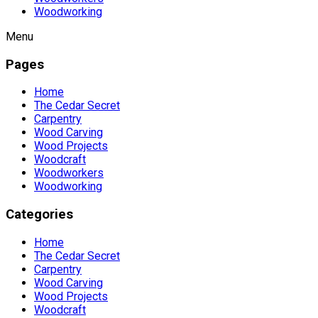
Woodworking
Menu
Pages
Home
The Cedar Secret
Carpentry
Wood Carving
Wood Projects
Woodcraft
Woodworkers
Woodworking
Categories
Home
The Cedar Secret
Carpentry
Wood Carving
Wood Projects
Woodcraft