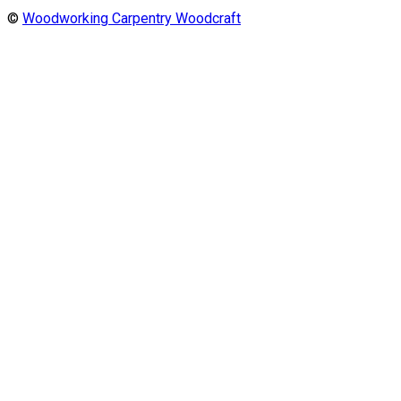
©
Woodworking Carpentry Woodcraft