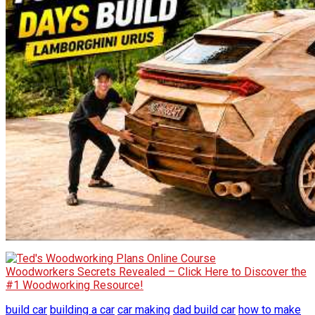
Woodworkers Secrets Revealed – Click Here to Discover the
#1 Woodworking Resource!
build car
building a car
car making
dad build car
how to make