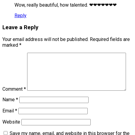
Wow, really beautiful, how talented. ❤❤❤❤❤❤❤
Reply
Leave a Reply
Your email address will not be published.
Required fields are
marked
*
Comment
*
Name
*
Email
*
Website
Save my name, email, and website in this browser for the