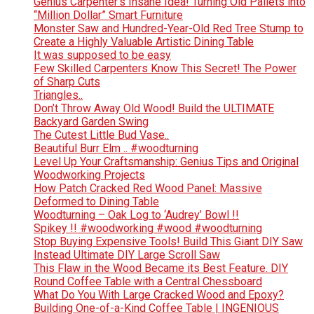
Genius Carpenter’s Insane Idea! Turning Old Pallets into
“Million Dollar” Smart Furniture
Monster Saw and Hundred-Year-Old Red Tree Stump to
Create a Highly Valuable Artistic Dining Table
It was supposed to be easy
Few Skilled Carpenters Know This Secret! The Power
of Sharp Cuts
Triangles..
Don’t Throw Away Old Wood! Build the ULTIMATE
Backyard Garden Swing
The Cutest Little Bud Vase..
Beautiful Burr Elm .. #woodturning
Level Up Your Craftsmanship: Genius Tips and Original
Woodworking Projects
How Patch Cracked Red Wood Panel: Massive
Deformed to Dining Table
Woodturning – Oak Log to ‘Audrey’ Bowl !!
Spikey !! #woodworking #wood #woodturning
Stop Buying Expensive Tools! Build This Giant DIY Saw
Instead Ultimate DIY Large Scroll Saw
This Flaw in the Wood Became its Best Feature. DIY
Round Coffee Table with a Central Chessboard
What Do You With Large Cracked Wood and Epoxy?
Building One-of-a-Kind Coffee Table | INGENIOUS