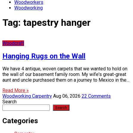
Woodworkers
Woodworking
Tag:
tapestry hanger
Woodcraft
Hanging Rugs on the Wall
We have 4 antique, woven carpets that we wanted to hold on
the wall of our basement family room. My wife's great-great
aunt and uncle purchased them on a journey to Mexico in the…
Read More »
Woodworking Carpentry
Aug 06, 2026
22 Comments
Search
Search
Categories