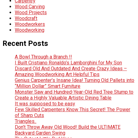
Carpentry
Wood Carving
Wood Projects
Woodcraft
Woodworkers
Woodworking
Recent Posts
A Bowl Through a Branch !!
I Built Cristiano Ronaldo’s Lamborghini for My Son
Discard Old And Outdated And Create Crazy Ideas –
Amazing Woodworking Art Helpful Tips
Genius Carpenter’s Insane Idea! Turning Old Pallets into
“Million Dollar” Smart Furniture
Monster Saw and Hundred-Year-Old Red Tree Stump to
Create a Highly Valuable Artistic Dining Table
It was supposed to be easy
Few Skilled Carpenters Know This Secret! The Power
of Sharp Cuts
Triangles..
Don’t Throw Away Old Wood! Build the ULTIMATE
Backyard Garden Swing