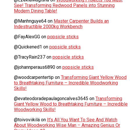
See! Transforming Redwood Panels into Stunning
Modern Dining Table!
@Manhnguye64
on
Master Carpenter Builds an
Indestructible 2000kg Workbench
@FayAlexGG
on
popsicle sticks
@Quickened1
on
popsicle sticks
@TracyRain237
on
popsicle sticks
@johannperaus6890
on
popsicle sticks
@woodcarpentertip
on
Transforming Giant Yellow Wood
to Breathtaking Furniture – Incredible Woodworking
Skills!
@evateodoradepaulagoncalves3645
on
Transforming
Giant Yellow Wood to Breathtaking Furniture – Incredible
Woodworking Skills!
@toivoviikilä
on
It’s All You Want To See And Watch
About Woodworking Wise Man – Amazing Genius Or