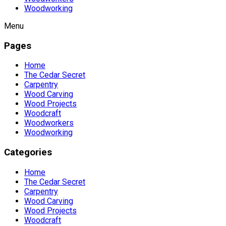
Woodworking
Menu
Pages
Home
The Cedar Secret
Carpentry
Wood Carving
Wood Projects
Woodcraft
Woodworkers
Woodworking
Categories
Home
The Cedar Secret
Carpentry
Wood Carving
Wood Projects
Woodcraft