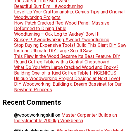
The Cutest Little Bud Vase..
Beautiful Burr Elm .. #woodturning
Level Up Your Craftsmanship: Genius Tips and Original
Woodworking Projects
How Patch Cracked Red Wood Panel: Massive
Deformed to Dining Table
Woodturning – Oak Log to ‘Audrey’ Bowl !!
Spikey !! #woodworking #wood #woodturning
Stop Buying Expensive Tools! Build This Giant DIY Saw
Instead Ultimate DIY Large Scroll Saw
This Flaw in the Wood Became its Best Feature. DIY
Round Coffee Table with a Central Chessboard
What Do You With Large Cracked Wood and Epoxy?
Building One-of-a-Kind Coffee Table | INGENIOUS
Unique Woodworking Project Designs at Next Level
DIY Woodworking: Building a Dream Bassinet for Our
Newborn Princess
Recent Comments
@woodworkingskill
on
Master Carpenter Builds an
Indestructible 2000kg Workbench
@EzekiaMugisha
on
Woodworking Projects You Must