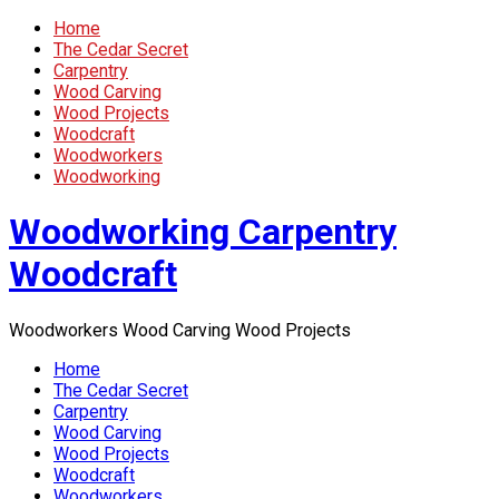
Home
The Cedar Secret
Carpentry
Wood Carving
Wood Projects
Woodcraft
Woodworkers
Woodworking
Woodworking Carpentry
Woodcraft
Woodworkers Wood Carving Wood Projects
Home
The Cedar Secret
Carpentry
Wood Carving
Wood Projects
Woodcraft
Woodworkers