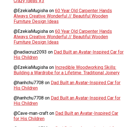
Crazy Ideas #3
@EzekiaMugisha
on
60 Year Old Carpenter Hands
Always Creative Wonderful // Beautiful Wooden
Furniture Design Ideas
@EzekiaMugisha
on
60 Year Old Carpenter Hands
Always Creative Wonderful // Beautiful Wooden
Furniture Design Ideas
@nadiacruz2093
on
Dad Built an Avatar-Inspired Car for
His Children
@EzekiaMugisha
on
Incredible Woodworking Skills:
Building a Wardrobe for a Lifetime. Traditional Joinery
@hanhchu7708
on
Dad Built an Avatar-Inspired Car for
His Children
@hanhchu7708
on
Dad Built an Avatar-Inspired Car for
His Children
@Cave-man-craft
on
Dad Built an Avatar-Inspired Car
for His Children