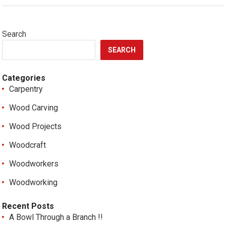
Search
SEARCH
Categories
Carpentry
Wood Carving
Wood Projects
Woodcraft
Woodworkers
Woodworking
Recent Posts
A Bowl Through a Branch !!