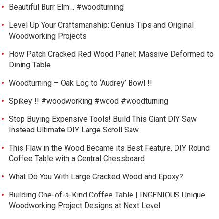
Beautiful Burr Elm .. #woodturning
Level Up Your Craftsmanship: Genius Tips and Original
Woodworking Projects
How Patch Cracked Red Wood Panel: Massive Deformed to
Dining Table
Woodturning – Oak Log to ‘Audrey’ Bowl !!
Spikey !! #woodworking #wood #woodturning
Stop Buying Expensive Tools! Build This Giant DIY Saw
Instead Ultimate DIY Large Scroll Saw
This Flaw in the Wood Became its Best Feature. DIY Round
Coffee Table with a Central Chessboard
What Do You With Large Cracked Wood and Epoxy?
Building One-of-a-Kind Coffee Table | INGENIOUS Unique
Woodworking Project Designs at Next Level