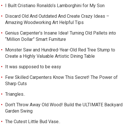
I Built Cristiano Ronaldo’s Lamborghini for My Son
Discard Old And Outdated And Create Crazy Ideas –
Amazing Woodworking Art Helpful Tips
Genius Carpenter’s Insane Idea! Turning Old Pallets into
“Million Dollar” Smart Furniture
Monster Saw and Hundred-Year-Old Red Tree Stump to
Create a Highly Valuable Artistic Dining Table
It was supposed to be easy
Few Skilled Carpenters Know This Secret! The Power of
Sharp Cuts
Triangles..
Don’t Throw Away Old Wood! Build the ULTIMATE Backyard
Garden Swing
The Cutest Little Bud Vase..