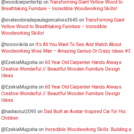
@woodcarpentertip
on
Transforming Giant Yellow Wood to
Breathtaking Furniture – Incredible Woodworking Skills!
@evateodoradepaulagoncalves3645
on
Transforming Giant
Yellow Wood to Breathtaking Furniture – Incredible
Woodworking Skills!
@toivoviikilä
on
It’s All You Want To See And Watch About
Woodworking Wise Man – Amazing Genius Or Crazy Ideas #3
@EzekiaMugisha
on
60 Year Old Carpenter Hands Always
Creative Wonderful // Beautiful Wooden Furniture Design
Ideas
@EzekiaMugisha
on
60 Year Old Carpenter Hands Always
Creative Wonderful // Beautiful Wooden Furniture Design
Ideas
@nadiacruz2093
on
Dad Built an Avatar-Inspired Car for His
Children
@EzekiaMugisha
on
Incredible Woodworking Skills: Building a