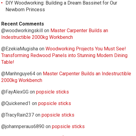
DIY Woodworking: Building a Dream Bassinet for Our
Newborn Princess
Recent Comments
@woodworkingskill
on
Master Carpenter Builds an
Indestructible 2000kg Workbench
@EzekiaMugisha
on
Woodworking Projects You Must See!
Transforming Redwood Panels into Stunning Modern Dining
Table!
@Manhnguye64
on
Master Carpenter Builds an Indestructible
2000kg Workbench
@FayAlexGG
on
popsicle sticks
@Quickened1
on
popsicle sticks
@TracyRain237
on
popsicle sticks
@johannperaus6890
on
popsicle sticks