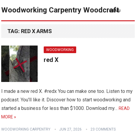
Woodworking Carpentry Woodcraft
MENU
TAG:
RED X ARMS
WOODWORKING
red X
I made a new red X. #redx You can make one too. Listen to my
podcast. You'll like it. Discover how to start woodworking and
started a business for less than $1000. Download my…
READ
MORE »
WOODWORKING CARPENTRY
JUN 27, 2026
23 COMMENTS