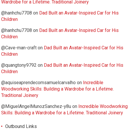
Wardrobe for a Lifetime. Traditional Joinery
@hanhchu7708
on
Dad Built an Avatar-Inspired Car for His
Children
@hanhchu7708
on
Dad Built an Avatar-Inspired Car for His
Children
@Cave-man-craft
on
Dad Built an Avatar-Inspired Car for His
Children
@quangtony9792
on
Dad Built an Avatar-Inspired Car for His
Children
@aquiseaprendecomsamuelcarvalho
on
Incredible
Woodworking Skills: Building a Wardrobe for a Lifetime.
Traditional Joinery
@MiguelAngelMunozSanchez-y8u
on
Incredible Woodworking
Skills: Building a Wardrobe for a Lifetime. Traditional Joinery
Outbound Links