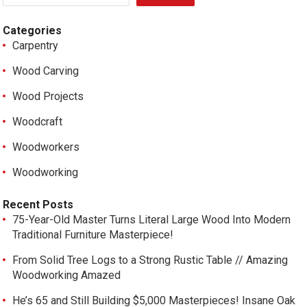
Categories
Carpentry
Wood Carving
Wood Projects
Woodcraft
Woodworkers
Woodworking
Recent Posts
75-Year-Old Master Turns Literal Large Wood Into Modern
Traditional Furniture Masterpiece!
From Solid Tree Logs to a Strong Rustic Table // Amazing
Woodworking Amazed
He’s 65 and Still Building $5,000 Masterpieces! Insane Oak