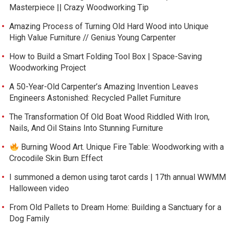
Masterpiece || Crazy Woodworking Tip
Amazing Process of Turning Old Hard Wood into Unique
High Value Furniture // Genius Young Carpenter
How to Build a Smart Folding Tool Box | Space-Saving
Woodworking Project
A 50-Year-Old Carpenter’s Amazing Invention Leaves
Engineers Astonished: Recycled Pallet Furniture
The Transformation Of Old Boat Wood Riddled With Iron,
Nails, And Oil Stains Into Stunning Furniture
Burning Wood Art. Unique Fire Table: Woodworking with a
Crocodile Skin Burn Effect
I summoned a demon using tarot cards | 17th annual WWMM
Halloween video
From Old Pallets to Dream Home: Building a Sanctuary for a
Dog Family