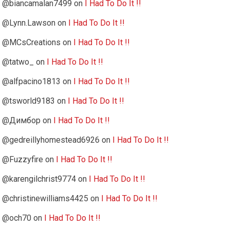
@biancamalan7499
on
I Had To Do It !!
@Lynn.Lawson
on
I Had To Do It !!
@MCsCreations
on
I Had To Do It !!
@tatwo_
on
I Had To Do It !!
@alfpacino1813
on
I Had To Do It !!
@tsworld9183
on
I Had To Do It !!
@Димбор
on
I Had To Do It !!
@gedreillyhomestead6926
on
I Had To Do It !!
@Fuzzyfire
on
I Had To Do It !!
@karengilchrist9774
on
I Had To Do It !!
@christinewilliams4425
on
I Had To Do It !!
@och70
on
I Had To Do It !!