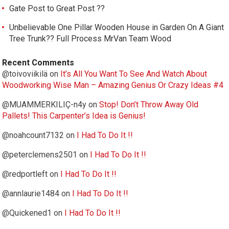
Gate Post to Great Post ??
Unbelievable One Pillar Wooden House in Garden On A Giant
Tree Trunk?? Full Process MrVan Team Wood
Recent Comments
@toivoviikilä
on
It’s All You Want To See And Watch About
Woodworking Wise Man – Amazing Genius Or Crazy Ideas #4
@MUAMMERKILIÇ-n4y
on
Stop! Don’t Throw Away Old
Pallets! This Carpenter’s Idea is Genius!
@noahcount7132
on
I Had To Do It !!
@peterclemens2501
on
I Had To Do It !!
@redportleft
on
I Had To Do It !!
@annlaurie1484
on
I Had To Do It !!
@Quickened1
on
I Had To Do It !!