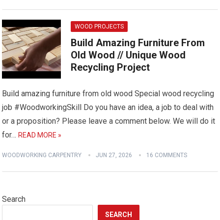
WOOD PROJECTS
Build Amazing Furniture From
Old Wood // Unique Wood
Recycling Project
Build amazing furniture from old wood Special wood recycling
job #WoodworkingSkill Do you have an idea, a job to deal with
or a proposition? Please leave a comment below. We will do it
for…
READ MORE »
WOODWORKING CARPENTRY
JUN 27, 2026
16 COMMENTS
Search
SEARCH