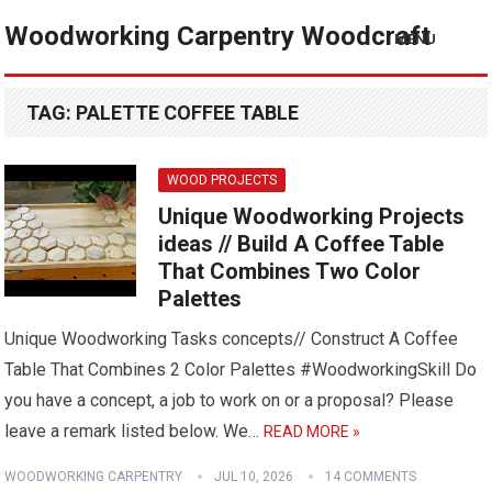
Woodworking Carpentry Woodcraft
MENU
TAG:
PALETTE COFFEE TABLE
WOOD PROJECTS
Unique Woodworking Projects
ideas // Build A Coffee Table
That Combines Two Color
Palettes
Unique Woodworking Tasks concepts// Construct A Coffee
Table That Combines 2 Color Palettes #WoodworkingSkill Do
you have a concept, a job to work on or a proposal? Please
leave a remark listed below. We…
READ MORE »
WOODWORKING CARPENTRY
JUL 10, 2026
14 COMMENTS