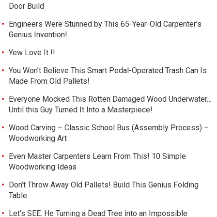
Door Build
Engineers Were Stunned by This 65-Year-Old Carpenter’s
Genius Invention!
Yew Love It !!
You Won’t Believe This Smart Pedal-Operated Trash Can Is
Made From Old Pallets!
Everyone Mocked This Rotten Damaged Wood Underwater…
Until this Guy Turned It Into a Masterpiece!
Wood Carving – Classic School Bus (Assembly Process) –
Woodworking Art
Even Master Carpenters Learn From This! 10 Simple
Woodworking Ideas
Don’t Throw Away Old Pallets! Build This Genius Folding
Table
Let’s SEE: He Turning a Dead Tree into an Impossible