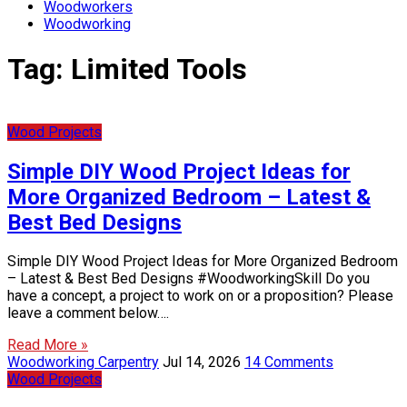
Woodworkers
Woodworking
Tag:
Limited Tools
Wood Projects
Simple DIY Wood Project Ideas for
More Organized Bedroom – Latest &
Best Bed Designs
Simple DIY Wood Project Ideas for More Organized Bedroom
– Latest & Best Bed Designs #WoodworkingSkill Do you
have a concept, a project to work on or a proposition? Please
leave a comment below….
Read More »
Woodworking Carpentry
Jul 14, 2026
14 Comments
Wood Projects