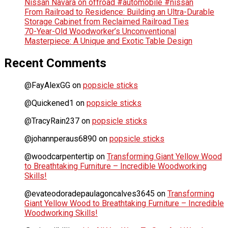
Nissan Navara on offroad #automobile #nissan
From Railroad to Residence: Building an Ultra-Durable
Storage Cabinet from Reclaimed Railroad Ties
70-Year-Old Woodworker’s Unconventional
Masterpiece: A Unique and Exotic Table Design
Recent Comments
@FayAlexGG
on
popsicle sticks
@Quickened1
on
popsicle sticks
@TracyRain237
on
popsicle sticks
@johannperaus6890
on
popsicle sticks
@woodcarpentertip
on
Transforming Giant Yellow Wood
to Breathtaking Furniture – Incredible Woodworking
Skills!
@evateodoradepaulagoncalves3645
on
Transforming
Giant Yellow Wood to Breathtaking Furniture – Incredible
Woodworking Skills!