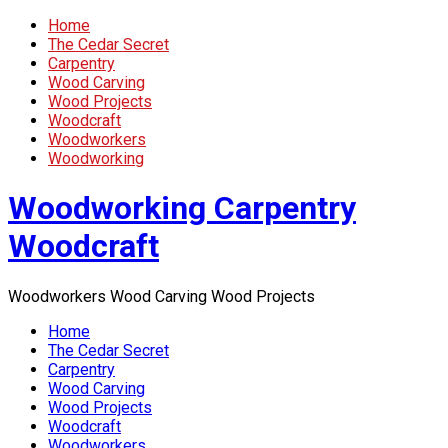
Home
The Cedar Secret
Carpentry
Wood Carving
Wood Projects
Woodcraft
Woodworkers
Woodworking
Woodworking Carpentry
Woodcraft
Woodworkers Wood Carving Wood Projects
Home
The Cedar Secret
Carpentry
Wood Carving
Wood Projects
Woodcraft
Woodworkers