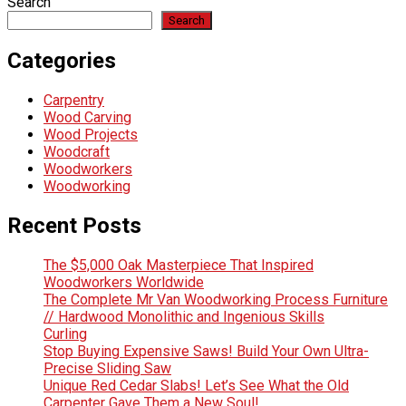
Search
Search
Categories
Carpentry
Wood Carving
Wood Projects
Woodcraft
Woodworkers
Woodworking
Recent Posts
The $5,000 Oak Masterpiece That Inspired
Woodworkers Worldwide
The Complete Mr Van Woodworking Process Furniture
// Hardwood Monolithic and Ingenious Skills
Curling
Stop Buying Expensive Saws! Build Your Own Ultra-
Precise Sliding Saw
Unique Red Cedar Slabs! Let’s See What the Old
Carpenter Gave Them a New Soul!