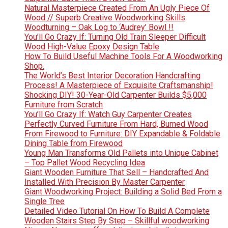
Natural Masterpiece Created From An Ugly Piece Of
Wood // Superb Creative Woodworking Skills
Woodturning – Oak Log to ‘Audrey’ Bowl !!
You’ll Go Crazy If: Turning Old Train Sleeper Difficult
Wood High-Value Epoxy Design Table
How To Build Useful Machine Tools For A Woodworking
Shop.
The World’s Best Interior Decoration Handcrafting
Process! A Masterpiece of Exquisite Craftsmanship!
Shocking DIY! 30-Year-Old Carpenter Builds $5,000
Furniture from Scratch
You’ll Go Crazy If: Watch Guy Carpenter Creates
Perfectly Curved Furniture From Hard, Burned Wood
From Firewood to Furniture: DIY Expandable & Foldable
Dining Table from Firewood
Young Man Transforms Old Pallets into Unique Cabinet
– Top Pallet Wood Recycling Idea
Giant Wooden Furniture That Sell – Handcrafted And
Installed With Precision By Master Carpenter
Giant Woodworking Project: Building a Solid Bed From a
Single Tree
Detailed Video Tutorial On How To Build A Complete
Wooden Stairs Step By Step – Skillful woodworking