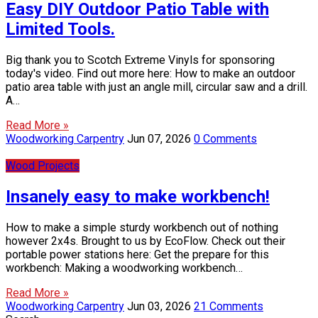
Easy DIY Outdoor Patio Table with
Limited Tools.
Big thank you to Scotch Extreme Vinyls for sponsoring
today's video. Find out more here: How to make an outdoor
patio area table with just an angle mill, circular saw and a drill.
A…
Read More »
Woodworking Carpentry
Jun 07, 2026
0 Comments
Wood Projects
Insanely easy to make workbench!
How to make a simple sturdy workbench out of nothing
however 2x4s. Brought to us by EcoFlow. Check out their
portable power stations here: Get the prepare for this
workbench: Making a woodworking workbench…
Read More »
Woodworking Carpentry
Jun 03, 2026
21 Comments