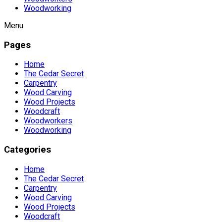
Woodworking
Menu
Pages
Home
The Cedar Secret
Carpentry
Wood Carving
Wood Projects
Woodcraft
Woodworkers
Woodworking
Categories
Home
The Cedar Secret
Carpentry
Wood Carving
Wood Projects
Woodcraft