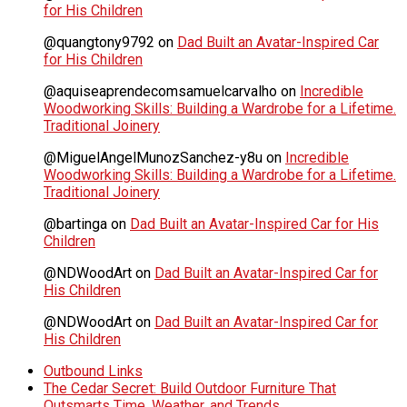
for His Children
@quangtony9792
on
Dad Built an Avatar-Inspired Car
for His Children
@aquiseaprendecomsamuelcarvalho
on
Incredible
Woodworking Skills: Building a Wardrobe for a Lifetime.
Traditional Joinery
@MiguelAngelMunozSanchez-y8u
on
Incredible
Woodworking Skills: Building a Wardrobe for a Lifetime.
Traditional Joinery
@bartinga
on
Dad Built an Avatar-Inspired Car for His
Children
@NDWoodArt
on
Dad Built an Avatar-Inspired Car for
His Children
@NDWoodArt
on
Dad Built an Avatar-Inspired Car for
His Children
Outbound Links
The Cedar Secret: Build Outdoor Furniture That
Outsmarts Time, Weather, and Trends