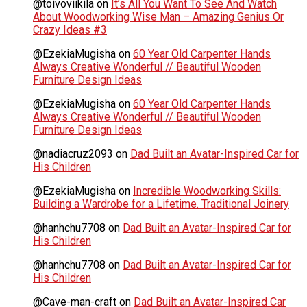
@toivoviikilä
on
It’s All You Want To See And Watch
About Woodworking Wise Man – Amazing Genius Or
Crazy Ideas #3
@EzekiaMugisha
on
60 Year Old Carpenter Hands
Always Creative Wonderful // Beautiful Wooden
Furniture Design Ideas
@EzekiaMugisha
on
60 Year Old Carpenter Hands
Always Creative Wonderful // Beautiful Wooden
Furniture Design Ideas
@nadiacruz2093
on
Dad Built an Avatar-Inspired Car for
His Children
@EzekiaMugisha
on
Incredible Woodworking Skills:
Building a Wardrobe for a Lifetime. Traditional Joinery
@hanhchu7708
on
Dad Built an Avatar-Inspired Car for
His Children
@hanhchu7708
on
Dad Built an Avatar-Inspired Car for
His Children
@Cave-man-craft
on
Dad Built an Avatar-Inspired Car