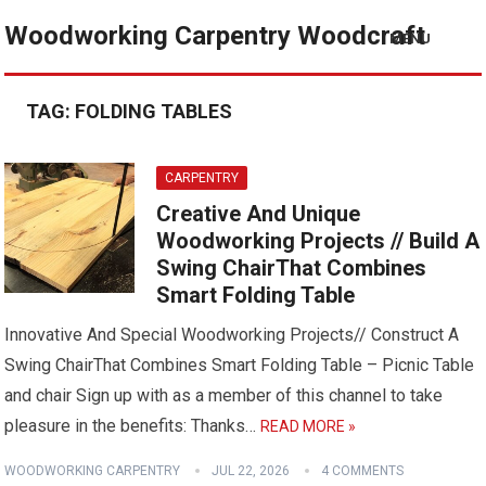
Woodworking Carpentry Woodcraft
MENU
TAG:
FOLDING TABLES
CARPENTRY
Creative And Unique
Woodworking Projects // Build A
Swing ChairThat Combines
Smart Folding Table
Innovative And Special Woodworking Projects// Construct A
Swing ChairThat Combines Smart Folding Table – Picnic Table
and chair Sign up with as a member of this channel to take
pleasure in the benefits: Thanks…
READ MORE »
WOODWORKING CARPENTRY
JUL 22, 2026
4 COMMENTS