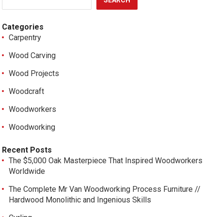
SEARCH
Categories
Carpentry
Wood Carving
Wood Projects
Woodcraft
Woodworkers
Woodworking
Recent Posts
The $5,000 Oak Masterpiece That Inspired Woodworkers
Worldwide
The Complete Mr Van Woodworking Process Furniture //
Hardwood Monolithic and Ingenious Skills