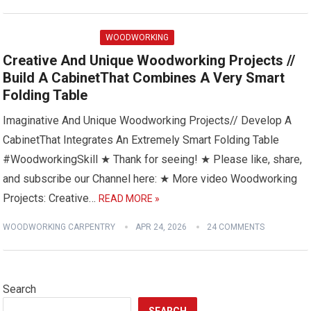
WOODWORKING
Creative And Unique Woodworking Projects //
Build A CabinetThat Combines A Very Smart
Folding Table
Imaginative And Unique Woodworking Projects// Develop A
CabinetThat Integrates An Extremely Smart Folding Table
#WoodworkingSkill ★ Thank for seeing! ★ Please like, share,
and subscribe our Channel here: ★ More video Woodworking
Projects: Creative…
READ MORE »
WOODWORKING CARPENTRY
APR 24, 2026
24 COMMENTS
Search