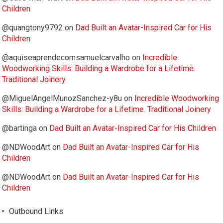
Children
@quangtony9792
on
Dad Built an Avatar-Inspired Car for His
Children
@aquiseaprendecomsamuelcarvalho
on
Incredible
Woodworking Skills: Building a Wardrobe for a Lifetime.
Traditional Joinery
@MiguelAngelMunozSanchez-y8u
on
Incredible Woodworking
Skills: Building a Wardrobe for a Lifetime. Traditional Joinery
@bartinga
on
Dad Built an Avatar-Inspired Car for His Children
@NDWoodArt
on
Dad Built an Avatar-Inspired Car for His
Children
@NDWoodArt
on
Dad Built an Avatar-Inspired Car for His
Children
Outbound Links