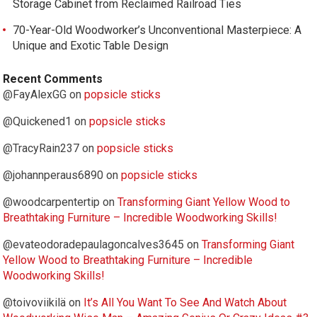
Storage Cabinet from Reclaimed Railroad Ties
70-Year-Old Woodworker’s Unconventional Masterpiece: A
Unique and Exotic Table Design
Recent Comments
@FayAlexGG
on
popsicle sticks
@Quickened1
on
popsicle sticks
@TracyRain237
on
popsicle sticks
@johannperaus6890
on
popsicle sticks
@woodcarpentertip
on
Transforming Giant Yellow Wood to
Breathtaking Furniture – Incredible Woodworking Skills!
@evateodoradepaulagoncalves3645
on
Transforming Giant
Yellow Wood to Breathtaking Furniture – Incredible
Woodworking Skills!
@toivoviikilä
on
It’s All You Want To See And Watch About