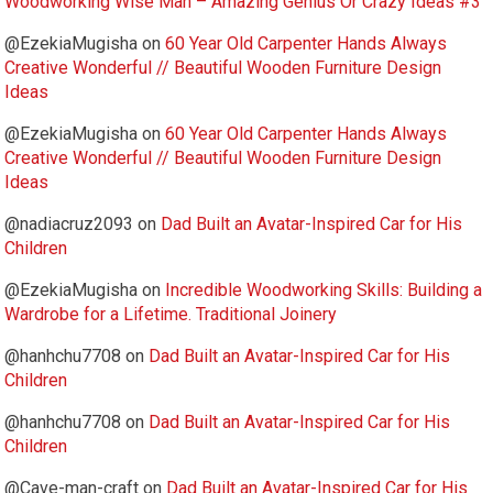
Woodworking Wise Man – Amazing Genius Or Crazy Ideas #3
@EzekiaMugisha
on
60 Year Old Carpenter Hands Always
Creative Wonderful // Beautiful Wooden Furniture Design
Ideas
@EzekiaMugisha
on
60 Year Old Carpenter Hands Always
Creative Wonderful // Beautiful Wooden Furniture Design
Ideas
@nadiacruz2093
on
Dad Built an Avatar-Inspired Car for His
Children
@EzekiaMugisha
on
Incredible Woodworking Skills: Building a
Wardrobe for a Lifetime. Traditional Joinery
@hanhchu7708
on
Dad Built an Avatar-Inspired Car for His
Children
@hanhchu7708
on
Dad Built an Avatar-Inspired Car for His
Children
@Cave-man-craft
on
Dad Built an Avatar-Inspired Car for His