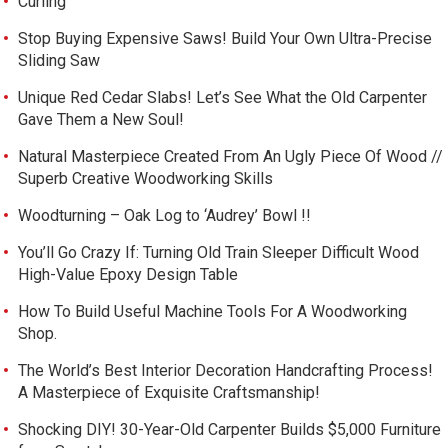
Curling
Stop Buying Expensive Saws! Build Your Own Ultra-Precise
Sliding Saw
Unique Red Cedar Slabs! Let’s See What the Old Carpenter
Gave Them a New Soul!
Natural Masterpiece Created From An Ugly Piece Of Wood //
Superb Creative Woodworking Skills
Woodturning – Oak Log to ‘Audrey’ Bowl !!
You’ll Go Crazy If: Turning Old Train Sleeper Difficult Wood
High-Value Epoxy Design Table
How To Build Useful Machine Tools For A Woodworking
Shop.
The World’s Best Interior Decoration Handcrafting Process!
A Masterpiece of Exquisite Craftsmanship!
Shocking DIY! 30-Year-Old Carpenter Builds $5,000 Furniture