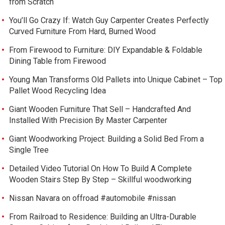
from Scratch
You’ll Go Crazy If: Watch Guy Carpenter Creates Perfectly
Curved Furniture From Hard, Burned Wood
From Firewood to Furniture: DIY Expandable & Foldable
Dining Table from Firewood
Young Man Transforms Old Pallets into Unique Cabinet – Top
Pallet Wood Recycling Idea
Giant Wooden Furniture That Sell – Handcrafted And
Installed With Precision By Master Carpenter
Giant Woodworking Project: Building a Solid Bed From a
Single Tree
Detailed Video Tutorial On How To Build A Complete
Wooden Stairs Step By Step – Skillful woodworking
Nissan Navara on offroad #automobile #nissan
From Railroad to Residence: Building an Ultra-Durable