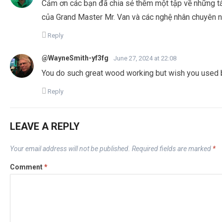
Cảm ơn các bạn đã chia sẻ thêm một tập về những t
của Grand Master Mr. Van và các nghệ nhân chuyên n
Reply
@WayneSmith-yf3fg
June 27, 2024 at 22:08
You do such great wood working but wish you used 
Reply
LEAVE A REPLY
Your email address will not be published.
Required fields are marked
*
Comment
*