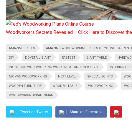
Woodworkers Secrets Revealed – Click Here to Discover t
AMAZING SKILLS
AMAZING WOODWORKING SKILLS OF YOUNG CARPENT
DIY
DOVETAIL GIANT
FASTEST
GIANT TABLE
HARDWO
INGENIOUS WOODWORKING WORKERS AT ANOTHER LEVEL
INTERIOR DES
MR VAN WOODWORKING
NEXT LEVEL
SPECIAL JOINTS
WOO
WOODEN FURNITURE
WOODEN TABLE
WOODWORKING
WOO
WOODWORKINGCRAFTSMAN
Tweet on Twitter
Share on Facebook