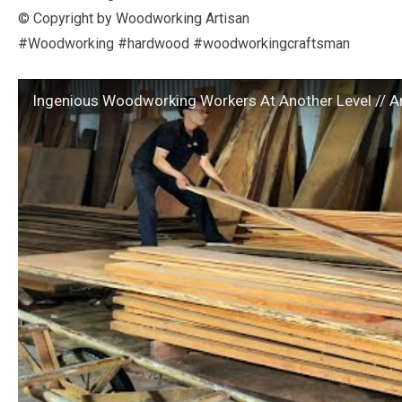
© Copyright by Woodworking Artisan
#Woodworking #hardwood #woodworkingcraftsman