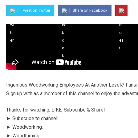
Tweet on Twitter
Share on Facebook
Ingenious Woodworking Employees At Another Level// Fantast
Sign up with as a member of this channel to enjoy the advant
Thanks for watching, LIKE, Subscribe & Share!
► Subscribe to channel:
► Woodworking:
► Woodturning: