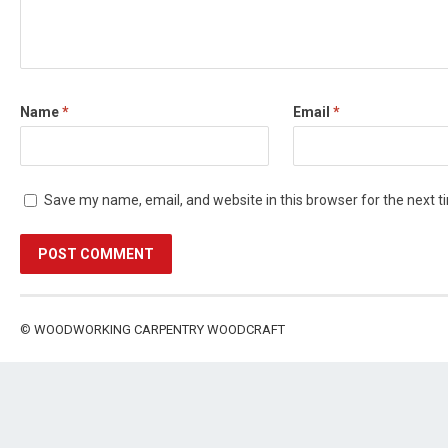
Name
*
Email
*
Save my name, email, and website in this browser for the next 
©
WOODWORKING CARPENTRY WOODCRAFT