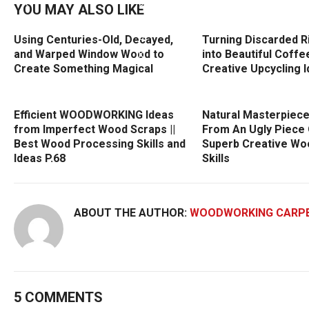
YOU MAY ALSO LIKE
Using Centuries-Old, Decayed,
Turning Discarded R
and Warped Window Wood to
into Beautiful Coffee
Create Something Magical
Creative Upcycling 
Efficient WOODWORKING Ideas
Natural Masterpiec
from Imperfect Wood Scraps ||
From An Ugly Piece 
Best Wood Processing Skills and
Superb Creative Wo
Ideas P.68
Skills
ABOUT THE AUTHOR:
WOODWORKING CARP
5 COMMENTS