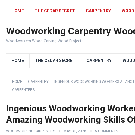
HOME
THE CEDAR SECRET
CARPENTRY
WOOD
Woodworking Carpentry Wood
Woodworkers Wood Carving Wood Projects
HOME
THE CEDAR SECRET
CARPENTRY
WOOD
HOME
CARPENTRY
INGENIOUS WOODWORKING WORKERS AT ANOTH
CARPENTERS
Ingenious Woodworking Workers
Amazing Woodworking Skills O
WOODWORKING CARPENTRY
MAY 31, 2026
5 COMMENTS