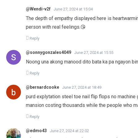
@Wendi-v2f
June 27, 2024 at 15:04
The depth of empathy displayed here is heartwarming.
person with real feelings.😘
Reply
@sonnygonzales4049
June 27, 2024 at 15:55
Noong una akong manood dito bata ka pa ngayon bina
Reply
@bernardcooke
June 27, 2024 at 18:49
purd explytation steel toe nail flip flops no machine
mansion costing thousands while the people who mak
Reply
@edmo43
June 27, 2024 at 22:02