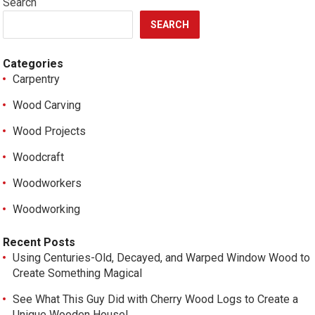
Search
SEARCH
Categories
Carpentry
Wood Carving
Wood Projects
Woodcraft
Woodworkers
Woodworking
Recent Posts
Using Centuries-Old, Decayed, and Warped Window Wood to
Create Something Magical
See What This Guy Did with Cherry Wood Logs to Create a
Unique Wooden House!