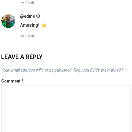
Reply
@edmo43
Amazing!
Reply
LEAVE A REPLY
Your email address will not be published.
Required fields are marked
*
Comment
*