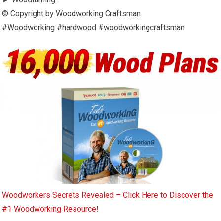
© Copyright by Woodworking Craftsman
#Woodworking #hardwood #woodworkingcraftsman
Woodworkers Secrets Revealed – Click Here to Discover the
#1 Woodworking Resource!