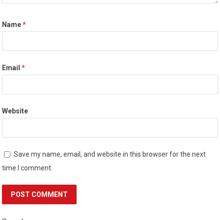
Name
*
Email
*
Website
Save my name, email, and website in this browser for the next
time I comment.