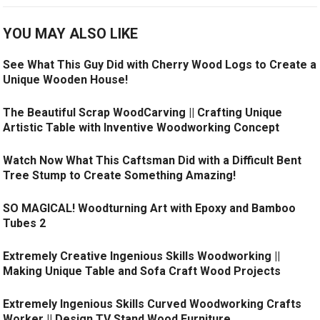
YOU MAY ALSO LIKE
See What This Guy Did with Cherry Wood Logs to Create a
Unique Wooden House!
The Beautiful Scrap WoodCarving || Crafting Unique
Artistic Table with Inventive Woodworking Concept
Watch Now What This Caftsman Did with a Difficult Bent
Tree Stump to Create Something Amazing!
SO MAGICAL! Woodturning Art with Epoxy and Bamboo
Tubes 2
Extremely Creative Ingenious Skills Woodworking ||
Making Unique Table and Sofa Craft Wood Projects
Extremely Ingenious Skills Curved Woodworking Crafts
Worker || Design TV Stand Wood Furniture