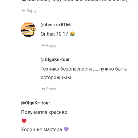
Reply
@iteerrex8166
Or that 10:17
Reply
@OlgaKn-tour
Техника безопасности ….. нужно быть
осторожным.
Reply
@OlgaKn-tour
Получается красиво..
Хорошие мастера