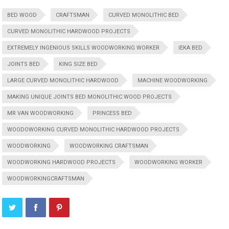
BED WOOD
CRAFTSMAN
CURVED MONOLITHIC BED
CURVED MONOLITHIC HARDWOOD PROJECTS
EXTREMELY INGENIOUS SKILLS WOODWORKING WORKER
IEKA BED
JOINTS BED
KING SIZE BED
LARGE CURVED MONOLITHIC HARDWOOD
MACHINE WOODWORKING
MAKING UNIQUE JOINTS BED MONOLITHIC WOOD PROJECTS
MR VAN WOODWORKING
PRINCESS BED
WOODOWORKING CURVED MONOLITHIC HARDWOOD PROJECTS
WOODWORKING
WOODWORKING CRAFTSMAN
WOODWORKING HARDWOOD PROJECTS
WOODWORKING WORKER
WOODWORKINGCRAFTSMAN