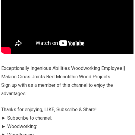
Exceptionally Ingenious Abilities Woodworking Employee||
Making Cross Joints Bed Monolithic Wood Projects
Sign up with as a member of this channel to enjoy the
advantages:
Thanks for enjoying, LIKE, Subscribe & Share!
► Subscribe to channel:
► Woodworking:
► Woodturning: