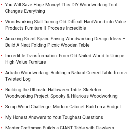
You Will Save Huge Money! This DIY Woodworking Tool
Changes Everything
Woodworking Skill Turning Old Difficult HardWood into Value
Products Furniture || Process Incredible
Amazing Smart Space Saving Woodworking Design Ideas –
Build A Neat Folding Picnic Wooden Table
Incredible Transformation: From Old Nailed Wood to Unique
High-Value Furniture
Artistic Woodworking: Building a Natural Curved Table from a
Twisted Log
Building the Ultimate Halloween Table: Skeleton
Woodworking Project. Spooky & Hilarious Woodworking
Scrap Wood Challenge: Modern Cabinet Build on a Budget
My Honest Answers to Your Toughest Questions
Master Craftsman Builds a GIANT Table with Flawless