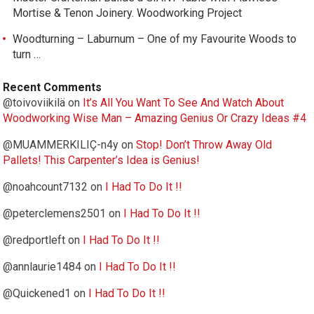
Mortise & Tenon Joinery. Woodworking Project
Woodturning – Laburnum – One of my Favourite Woods to
turn …
Recent Comments
@toivoviikilä
on
It’s All You Want To See And Watch About
Woodworking Wise Man – Amazing Genius Or Crazy Ideas #4
@MUAMMERKILIÇ-n4y
on
Stop! Don’t Throw Away Old
Pallets! This Carpenter’s Idea is Genius!
@noahcount7132
on
I Had To Do It !!
@peterclemens2501
on
I Had To Do It !!
@redportleft
on
I Had To Do It !!
@annlaurie1484
on
I Had To Do It !!
@Quickened1
on
I Had To Do It !!