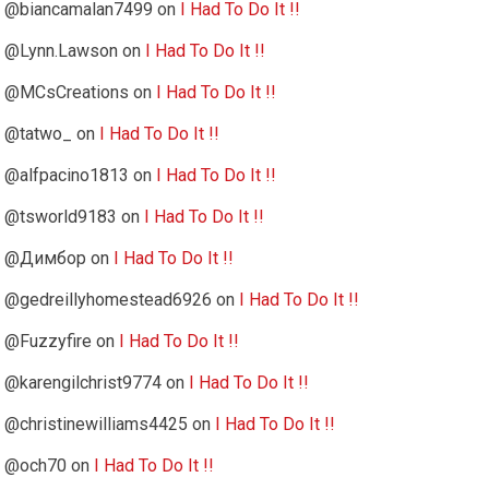
@biancamalan7499
on
I Had To Do It !!
@Lynn.Lawson
on
I Had To Do It !!
@MCsCreations
on
I Had To Do It !!
@tatwo_
on
I Had To Do It !!
@alfpacino1813
on
I Had To Do It !!
@tsworld9183
on
I Had To Do It !!
@Димбор
on
I Had To Do It !!
@gedreillyhomestead6926
on
I Had To Do It !!
@Fuzzyfire
on
I Had To Do It !!
@karengilchrist9774
on
I Had To Do It !!
@christinewilliams4425
on
I Had To Do It !!
@och70
on
I Had To Do It !!