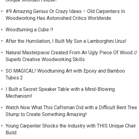
#9 Amazing Genius Or Crazy Ideas – Old Carpenters In
Woodworking Has Astonished Critics Worldwide.
Woodturning a Cube !!
After the Humiliation, I Built My Son a Lamborghini Urus!
Natural Masterpiece Created From An Ugly Piece Of Wood //
Superb Creative Woodworking Skills
SO MAGICAL! Woodturning Art with Epoxy and Bamboo
Tubes 2
I Built a Secret Speaker Table with a Mind-Blowing
Mechanism!
Watch Now What This Caftsman Did with a Difficult Bent Tree
Stump to Create Something Amazing!
Young Carpenter Shocks the Industry with THIS Unique Chair
Build