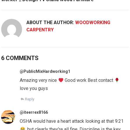
ABOUT THE AUTHOR:
WOODWORKING
CARPENTRY
6 COMMENTS
@PublicMixHardworking1
Amazing very nice
Good work Best contact
love you guys
Reply
@iteerrex8166
OSHA would have a heart attack looking at that 9:21
, but clearly they’re all fine. Discipline is the key.