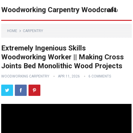
Woodworking Carpentry Woodcraft
MENU
HOME
CARPENTRY
Extremely Ingenious Skills
Woodworking Worker || Making Cross
Joints Bed Monolithic Wood Projects
WOODWORKING CARPENTRY
APR 11, 2026
6 COMMENTS