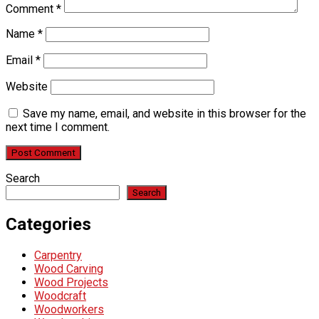
Comment
*
Name
*
Email
*
Website
Save my name, email, and website in this browser for the
next time I comment.
Search
Search
Categories
Carpentry
Wood Carving
Wood Projects
Woodcraft
Woodworkers