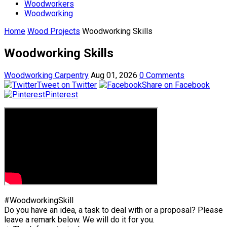
Woodworkers
Woodworking
Home
Wood Projects
Woodworking Skills
Woodworking Skills
Woodworking Carpentry
Aug 01, 2026
0 Comments
Tweet on Twitter
Share on Facebook
Pinterest
#WoodworkingSkill
Do you have an idea, a task to deal with or a proposal? Please
leave a remark below. We will do it for you.