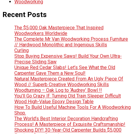
Woodworking
Recent Posts
The $5,000 Oak Masterpiece That Inspired
Woodworkers Worldwide
The Complete Mr Van Woodworking Process Furniture
// Hardwood Monolithic and Ingenious Skills
Curling
Stop Buying Expensive Saws! Build Your Own Ultra-
Precise Sliding Saw
Unique Red Cedar Slabs! Let’s See What the Old
Carpenter Gave Them a New Soul!
Natural Masterpiece Created From An Ugly Piece Of
Wood // Superb Creative Woodworking Skills
Woodturning – Oak Log to ‘Audrey’ Bowl !!
You’ll Go Crazy If: Turning Old Train Sleeper Difficult
Wood High-Value Epoxy Design Table
How To Build Useful Machine Tools For A Woodworking
Shop.
The World’s Best Interior Decoration Handcrafting
Process! A Masterpiece of Exquisite Craftsmanship!
Shocking DIY! 30-Year-Old Carpenter Builds $5,000