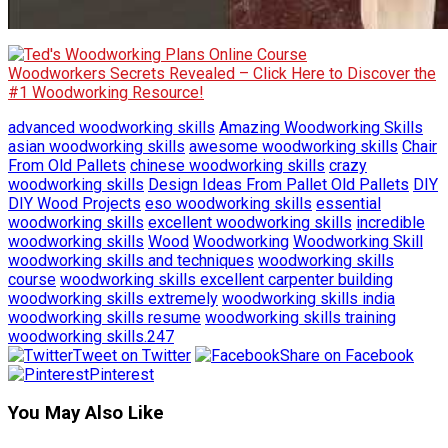
Woodworkers Secrets Revealed – Click Here to Discover the
#1 Woodworking Resource!
advanced woodworking skills
Amazing Woodworking Skills
asian woodworking skills
awesome woodworking skills
Chair
From Old Pallets
chinese woodworking skills
crazy
woodworking skills
Design Ideas From Pallet Old Pallets
DIY
DIY Wood Projects
eso woodworking skills
essential
woodworking skills
excellent woodworking skills
incredible
woodworking skills
Wood
Woodworking
Woodworking Skill
woodworking skills and techniques
woodworking skills
course
woodworking skills excellent carpenter building
woodworking skills extremely
woodworking skills india
woodworking skills resume
woodworking skills training
woodworking skills.247
Tweet on Twitter
Share on Facebook
Pinterest
You May Also Like