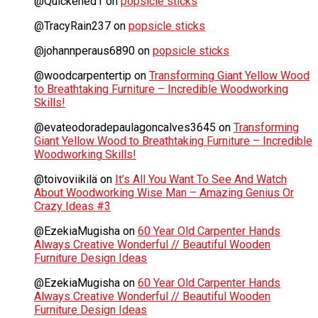
@Quickened1
on
popsicle sticks
@TracyRain237
on
popsicle sticks
@johannperaus6890
on
popsicle sticks
@woodcarpentertip
on
Transforming Giant Yellow Wood
to Breathtaking Furniture – Incredible Woodworking
Skills!
@evateodoradepaulagoncalves3645
on
Transforming
Giant Yellow Wood to Breathtaking Furniture – Incredible
Woodworking Skills!
@toivoviikilä
on
It’s All You Want To See And Watch
About Woodworking Wise Man – Amazing Genius Or
Crazy Ideas #3
@EzekiaMugisha
on
60 Year Old Carpenter Hands
Always Creative Wonderful // Beautiful Wooden
Furniture Design Ideas
@EzekiaMugisha
on
60 Year Old Carpenter Hands
Always Creative Wonderful // Beautiful Wooden
Furniture Design Ideas