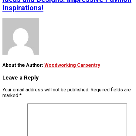
Inspirations!
About the Author:
Woodworking Carpentry
Leave a Reply
Your email address will not be published.
Required fields are
marked
*