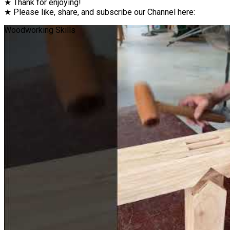
★ Thank for enjoying!
★ Please like, share, and subscribe our Channel here:
Woodworking Skills