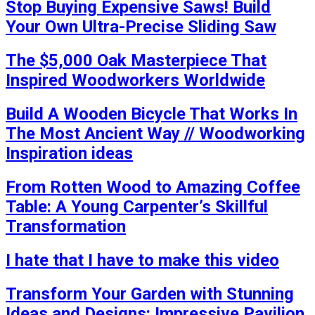
Stop Buying Expensive Saws! Build
Your Own Ultra-Precise Sliding Saw
The $5,000 Oak Masterpiece That
Inspired Woodworkers Worldwide
Build A Wooden Bicycle That Works In
The Most Ancient Way // Woodworking
Inspiration ideas
From Rotten Wood to Amazing Coffee
Table: A Young Carpenter’s Skillful
Transformation
I hate that I have to make this video
Transform Your Garden with Stunning
Ideas and Designs: Impressive Pavilion