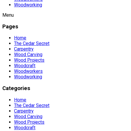
Woodworking
Menu
Pages
Home
The Cedar Secret
Carpentry
Wood Carving
Wood Projects
Woodcraft
Woodworkers
Woodworking
Categories
Home
The Cedar Secret
Carpentry
Wood Carving
Wood Projects
Woodcraft