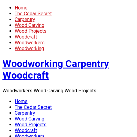
Home
The Cedar Secret
Carpentry
Wood Carving
Wood Projects
Woodcraft
Woodworkers
Woodworking
Woodworking Carpentry
Woodcraft
Woodworkers Wood Carving Wood Projects
Home
The Cedar Secret
Carpentry
Wood Carving
Wood Projects
Woodcraft
Woodworkers