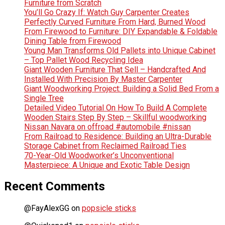
Furniture from Scratch
You’ll Go Crazy If: Watch Guy Carpenter Creates
Perfectly Curved Furniture From Hard, Burned Wood
From Firewood to Furniture: DIY Expandable & Foldable
Dining Table from Firewood
Young Man Transforms Old Pallets into Unique Cabinet
– Top Pallet Wood Recycling Idea
Giant Wooden Furniture That Sell – Handcrafted And
Installed With Precision By Master Carpenter
Giant Woodworking Project: Building a Solid Bed From a
Single Tree
Detailed Video Tutorial On How To Build A Complete
Wooden Stairs Step By Step – Skillful woodworking
Nissan Navara on offroad #automobile #nissan
From Railroad to Residence: Building an Ultra-Durable
Storage Cabinet from Reclaimed Railroad Ties
70-Year-Old Woodworker’s Unconventional
Masterpiece: A Unique and Exotic Table Design
Recent Comments
@FayAlexGG
on
popsicle sticks