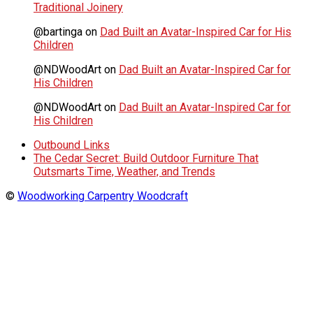
Traditional Joinery
@bartinga
on
Dad Built an Avatar-Inspired Car for His
Children
@NDWoodArt
on
Dad Built an Avatar-Inspired Car for
His Children
@NDWoodArt
on
Dad Built an Avatar-Inspired Car for
His Children
Outbound Links
The Cedar Secret: Build Outdoor Furniture That
Outsmarts Time, Weather, and Trends
©
Woodworking Carpentry Woodcraft