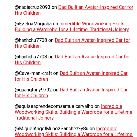
@nadiacruz2093
on
Dad Built an Avatar-Inspired Car for
His Children
@EzekiaMugisha
on
Incredible Woodworking Skills:
Building a Wardrobe for a Lifetime. Traditional Joinery
@hanhchu7708
on
Dad Built an Avatar-Inspired Car for
His Children
@hanhchu7708
on
Dad Built an Avatar-Inspired Car for
His Children
@Cave-man-craft
on
Dad Built an Avatar-Inspired Car
for His Children
@quangtony9792
on
Dad Built an Avatar-Inspired Car
for His Children
@aquiseaprendecomsamuelcarvalho
on
Incredible
Woodworking Skills: Building a Wardrobe for a Lifetime.
Traditional Joinery
@MiguelAngelMunozSanchez-y8u
on
Incredible
Woodworking Skills: Building a Wardrobe for a Lifetime.