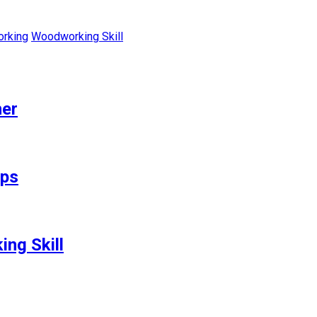
rking
Woodworking Skill
her
ips
ng Skill