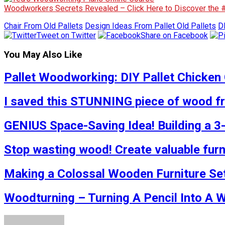
Woodworkers Secrets Revealed – Click Here to Discover the
Chair From Old Pallets
Design Ideas From Pallet Old Pallets
D
Tweet on Twitter
Share on Facebook
You May Also Like
Pallet Woodworking: DIY Pallet Chicken 
I saved this STUNNING piece of wood fro
GENIUS Space-Saving Idea! Building a 3
Stop wasting wood! Create valuable furn
Making a Colossal Wooden Furniture Se
Woodturning – Turning A Pencil Into A 