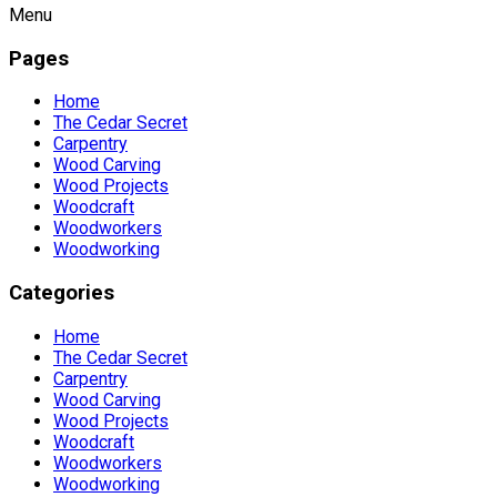
Menu
Pages
Home
The Cedar Secret
Carpentry
Wood Carving
Wood Projects
Woodcraft
Woodworkers
Woodworking
Categories
Home
The Cedar Secret
Carpentry
Wood Carving
Wood Projects
Woodcraft
Woodworkers
Woodworking