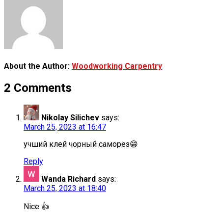
About the Author:
Woodworking Carpentry
2 Comments
Nikolay Silichev
says:
March 25, 2023 at 16:47
учший клей чорный саморез😁
Reply
Wanda Richard
says:
March 25, 2023 at 18:40
Nice 👍