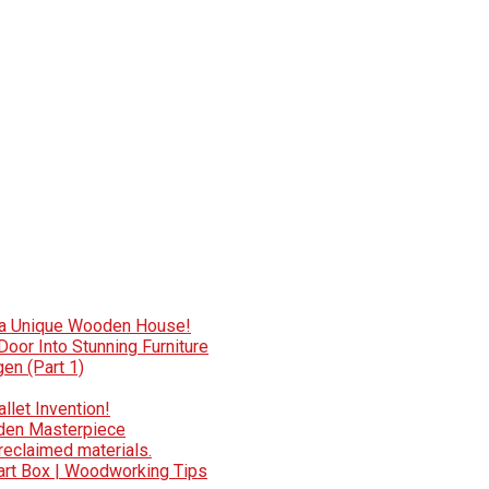
e a Unique Wooden House!
oor Into Stunning Furniture
en (Part 1)
llet Invention!
oden Masterpiece
reclaimed materials.
art Box | Woodworking Tips