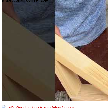
Make A Small Coffee Table