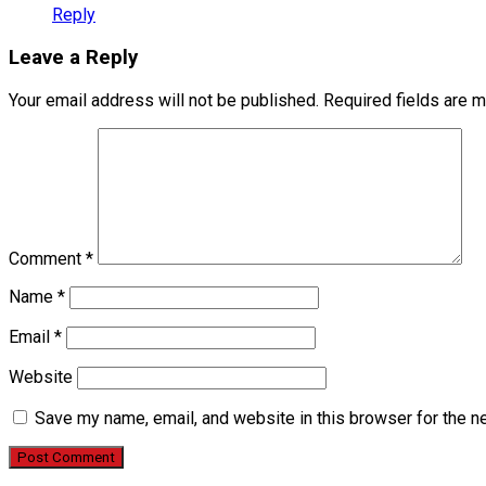
Reply
Leave a Reply
Your email address will not be published.
Required fields are 
Comment
*
Name
*
Email
*
Website
Save my name, email, and website in this browser for the n