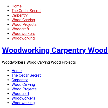
Home
The Cedar Secret
Carpentry
Wood Carving
Wood Projects
Woodcraft
Woodworkers
Woodworking
Woodworking Carpentry Wood
Woodworkers Wood Carving Wood Projects
Home
The Cedar Secret
Carpentry
Wood Carving
Wood Projects
Woodcraft
Woodworkers
Woodworking