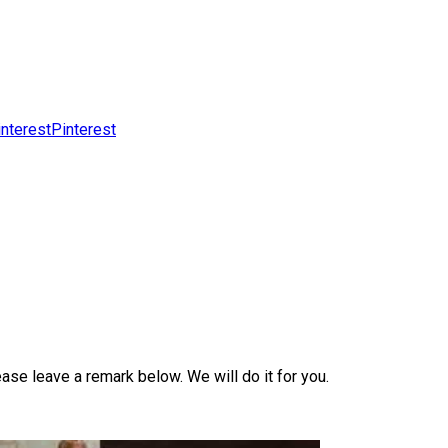
Pinterest
ase leave a remark below. We will do it for you.