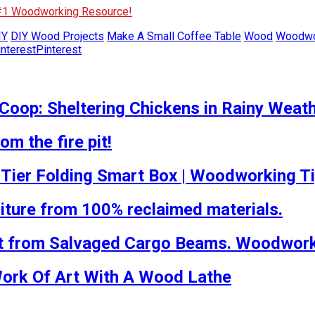
 #1 Woodworking Resource!
IY
DIY Wood Projects
Make A Small Coffee Table
Wood
Woodwo
Pinterest
Coop: Sheltering Chickens in Rainy Weat
m the fire pit!
-Tier Folding Smart Box | Woodworking T
iture from 100% reclaimed materials.
t from Salvaged Cargo Beams. Woodworki
Work Of Art With A Wood Lathe