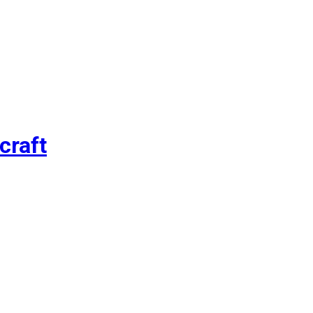
craft