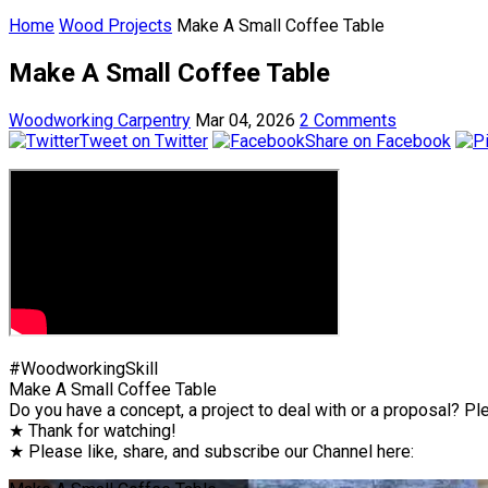
Home
Wood Projects
Make A Small Coffee Table
Make A Small Coffee Table
Woodworking Carpentry
Mar 04, 2026
2 Comments
Tweet on Twitter
Share on Facebook
#WoodworkingSkill
Make A Small Coffee Table
Do you have a concept, a project to deal with or a proposal? Ple
★ Thank for watching!
★ Please like, share, and subscribe our Channel here: