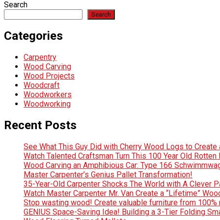
Search
Search
Categories
Carpentry
Wood Carving
Wood Projects
Woodcraft
Woodworkers
Woodworking
Recent Posts
See What This Guy Did with Cherry Wood Logs to Creat
Watch Talented Craftsman Turn This 100 Year Old Rotten D
Wood Carving an Amphibious Car: Type 166 Schwimmwag
Master Carpenter’s Genius Pallet Transformation!
35-Year-Old Carpenter Shocks The World with A Clever Pa
Watch Master Carpenter Mr. Van Create a “Lifetime” Wo
Stop wasting wood! Create valuable furniture from 100% 
GENIUS Space-Saving Idea! Building a 3-Tier Folding Sm