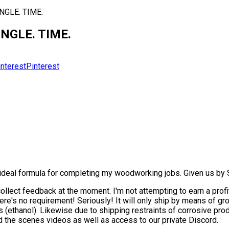
INGLE. TIME.
INGLE. TIME.
Pinterest
ideal formula for completing my woodworking jobs. Given us by S
llect feedback at the moment. I'm not attempting to earn a profit 
there's no requirement! Seriously! It will only ship by means of g
s (ethanol). Likewise due to shipping restraints of corrosive prod
 the scenes videos as well as access to our private Discord.