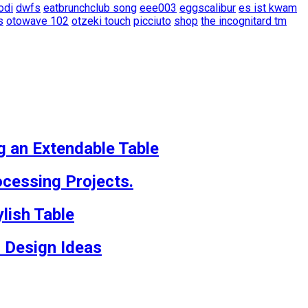
odi
dwfs
eatbrunchclub song
eee003
eggscalibur
es ist kwam
s
otowave 102
otzeki touch
picciuto
shop
the incognitard tm
g an Extendable Table
cessing Projects.
lish Table
 Design Ideas