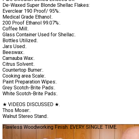
De-Waxed Super Blonde Shellac Flakes:
Everclear 190 Proof/ 95%:.
Medical Grade Ethanol:.
200 Proof Ethanol 99.07%:.
Coffee Mill:.
Glass Container Used for Shellac:.
Bottles Utilized:.
Jars Used:.
Beeswax:.
Carnauba Wax:.
Citrus Solvent:.
Countertop Burner:.
Cooking area Scale:.
Paint Preparation Wipes:.
Grey Scotch-Brite Pads:.
White Scotch-Brite Pads:.
★ VIDEOS DISCUSSED ★.
Thos Moser:.
Walnut Stereo Stand:.
Flawless Woodworking Finish. EVERY. SINGLE. TIME.