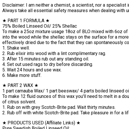
Disclaimer: I am neither a chemist, a scientist, nor a specialist
Always take all essential safety measures when dealing with u
★ PART 1 FORMULA ★
75% Boiled Linseed Oil/ 25% Shellac
To make a 25oz mixture usage 18oz of BLO mixed with 6oz of she
into the wood while the shellac stays on the surface for a more 
effectively dried due to the fact that they can spontaneously c
1. Shake well.
2. Rub elixir into wood with a lint complimentary rag.
3. After 15 minutes rub out any standing oil.
4. Set out used rags to dry before discarding.
5. Wait 24 hours and use wax.
6. Make more stuff.
★ PART 2 WAX ★
1 part carnauba Wax/ 1 part beeswax/ 4 parts boiled linseed oil
To make 12 fluid ounces of this wax you'll need to melt in a do
of citrus solvent.
1. Rub on with grey Scotch-Brite pad. Wait thirty minutes.
2. Rub off with white Scotch-Brite pad. Take pleasure in for a lif
★ PRODUCTS USED (Affiliate Links) ★
Pure Swedish Boiled Linseed Oil: