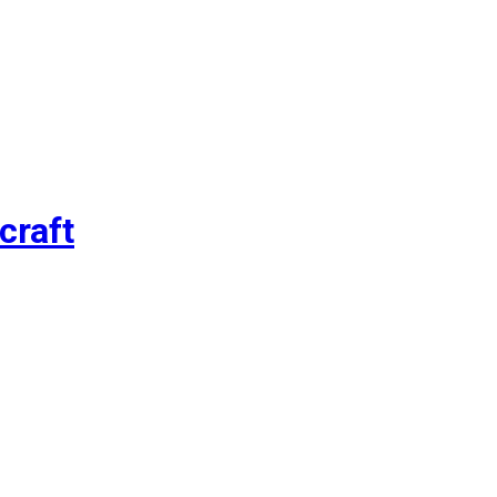
craft