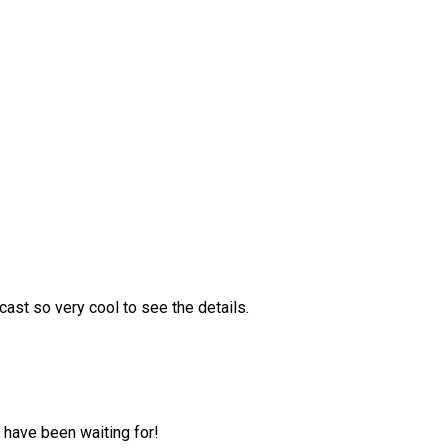
ast so very cool to see the details.
 have been waiting for!