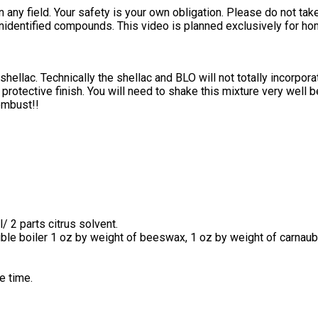
 in any field. Your safety is your own obligation. Please do not t
nidentified compounds. This video is planned exclusively for h
llac. Technically the shellac and BLO will not totally incorpor
protective finish. You will need to shake this mixture very well be
ombust!!
/ 2 parts citrus solvent.
uble boiler 1 oz by weight of beeswax, 1 oz by weight of carnaub
e time.