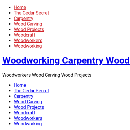
Home
The Cedar Secret
Carpentry
Wood Carving
Wood Projects
Woodcraft
Woodworkers
Woodworking
Woodworking Carpentry Wood
Woodworkers Wood Carving Wood Projects
Home
The Cedar Secret
Carpentry
Wood Carving
Wood Projects
Woodcraft
Woodworkers
Woodworking