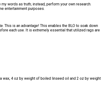
ake my words as truth; instead, perform your own research.
ome entertainment purposes.
ate. This is an advantage! This enables the BLO to soak down
fore each use. It is extremely essential that utilized rags are
a wax, 4 oz by weight of boiled linseed oil and 2 oz by weight