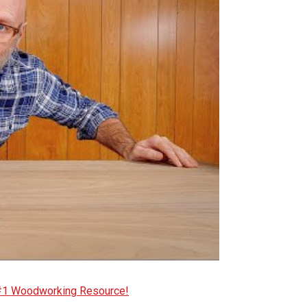
 #1 Woodworking Resource!