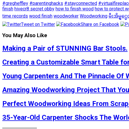
#gregheffley
#parentinghacks
#stayconnected
#virtualfirepla
finish
hivecr8 secret obby
how to finish wood
how to protect 
time records
wood finish
woodworker
Woodworking
မီးအိမ္ရွင္
Tweet on Twitter
Share on Facebook
You May Also Like
Making a Pair of STUNNING Bar Stools.
Creating a Customizable Smart Table for
Young Carpenters And The Pinnacle Of 
Amazing Woodworking Project That You S
Perfect Woodworking Ideas From Scrap W
35-Year-Old Carpenter Shocks The World 