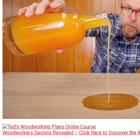
Woodworkers Secrets Revealed – Click Here to Discover the