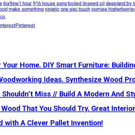
ce
6ix9ine1 hour
916 house song
boiled linseed oil
deepland by l
wood
make something
ninjatic
one pipi touch
oomiee higherberrie
မေလး
Pinterest
 Your Home. DIY Smart Furniture: Buildin
Woodworking Ideas. Synthesize Wood Pro
houldn’t Miss // Build A Modern And Sty
ood That You Should Try. Great Interior
with A Clever Pallet Invention!