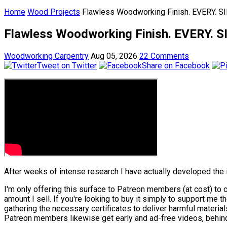
Home
Wood Projects
Flawless Woodworking Finish. EVERY. S
Flawless Woodworking Finish. EVERY. S
Woodworking Carpentry
Aug 05, 2026
22 Comments
Tweet on Twitter
Share on Facebook
After weeks of intense research I have actually developed the 
I'm only offering this surface to Patreon members (at cost) to co
amount I sell. If you're looking to buy it simply to support me 
gathering the necessary certificates to deliver harmful material
Patreon members likewise get early and ad-free videos, behind