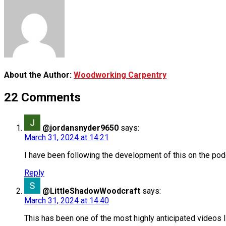
About the Author:
Woodworking Carpentry
22 Comments
@jordansnyder9650
says:
March 31, 2024 at 14:21
I have been following the development of this on the podc
Reply
@LittleShadowWoodcraft
says:
March 31, 2024 at 14:40
This has been one of the most highly anticipated videos I