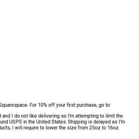
quarespace. For 10% off your first purchase, go to:
and I do not like delivering so I'm attempting to limit the
round USPS in the United States. Shipping is delayed as I'm
ucts, I will require to lower the size from 25oz to 16oz.