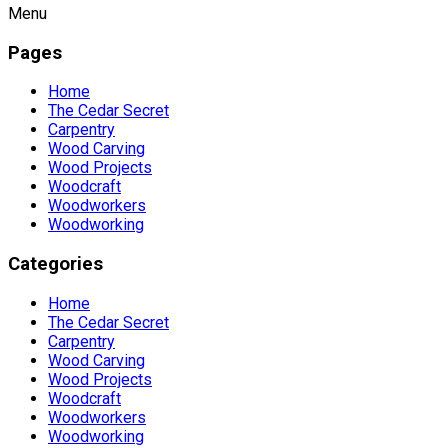
Menu
Pages
Home
The Cedar Secret
Carpentry
Wood Carving
Wood Projects
Woodcraft
Woodworkers
Woodworking
Categories
Home
The Cedar Secret
Carpentry
Wood Carving
Wood Projects
Woodcraft
Woodworkers
Woodworking