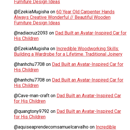
Furniture Design Ideas
@EzekiaMugisha
on
60 Year Old Carpenter Hands
Always Creative Wonderful // Beautiful Wooden
Furniture Design Ideas
@nadiacruz2093
on
Dad Built an Avatar-Inspired Car for
His Children
@EzekiaMugisha
on
Incredible Woodworking Skills:
Building a Wardrobe for a Lifetime. Traditional Joinery
@hanhchu7708
on
Dad Built an Avatar-Inspired Car for
His Children
@hanhchu7708
on
Dad Built an Avatar-Inspired Car for
His Children
@Cave-man-craft
on
Dad Built an Avatar-Inspired Car
for His Children
@quangtony9792
on
Dad Built an Avatar-Inspired Car
for His Children
@aquiseaprendecomsamuelcarvalho
on
Incredible