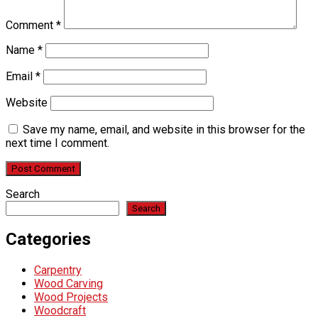
Comment
*
Name
*
Email
*
Website
Save my name, email, and website in this browser for the
next time I comment.
Search
Search
Categories
Carpentry
Wood Carving
Wood Projects
Woodcraft