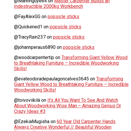
@Manhnguye64
on
Master Carpenter Builds an
Indestructible 2000kg Workbench
@FayAlexGG
on
popsicle sticks
@Quickened1
on
popsicle sticks
@TracyRain237
on
popsicle sticks
@johannperaus6890
on
popsicle sticks
@woodcarpentertip
on
Transforming Giant Yellow Wood
to Breathtaking Furniture – Incredible Woodworking
Skills!
@evateodoradepaulagoncalves3645
on
Transforming
Giant Yellow Wood to Breathtaking Furniture – Incredible
Woodworking Skills!
@toivoviikilä
on
It’s All You Want To See And Watch
About Woodworking Wise Man – Amazing Genius Or
Crazy Ideas #3
@EzekiaMugisha
on
60 Year Old Carpenter Hands
Always Creative Wonderful // Beautiful Wooden