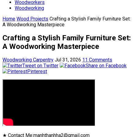
Woodworkers
Woodworking
Home
Wood Projects
Crafting a Stylish Family Furniture Set:
A Woodworking Masterpiece
Crafting a Stylish Family Furniture Set:
A Woodworking Masterpiece
Woodworking Carpentry
Jul 31, 2026
11 Comments
Tweet on Twitter
Share on Facebook
Pinterest
★ Contact Me:manhthanhha2@gmail.com