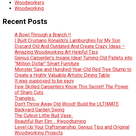
Woodworkers
Woodworking
Recent Posts
A Bowl Through a Branch !!
I Built Cristiano Ronaldo’s Lamborghini for My Son
Discard Old And Outdated And Create Crazy Ideas –
Amazing Woodworking Art Helpful Tips
Genius Carpenter’s Insane Idea! Turning Old Pallets into
“Million Dollar” Smart Furniture
Monster Saw and Hundred-Year-Old Red Tree Stump to
Create a Highly Valuable Artistic Dining Table
It was supposed to be easy
Few Skilled Carpenters Know This Secret! The Power
of Sharp Cuts
Triangles..
Don’t Throw Away Old Wood! Build the ULTIMATE
Backyard Garden Swing
The Cutest Little Bud Vase..
Beautiful Burr Elm .. #woodturning
Level Up Your Craftsmanship: Genius Tips and Original
Woodworking Projects