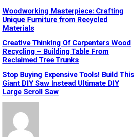
Woodworking Masterpiece: Crafting
Unique Furniture from Recycled
Materials
Creative Thinking Of Carpenters Wood
Recycling – Building Table From
Reclaimed Tree Trunks
Stop Buying Expensive Tools! Build This
Giant DIY Saw Instead Ultimate DIY
Large Scroll Saw