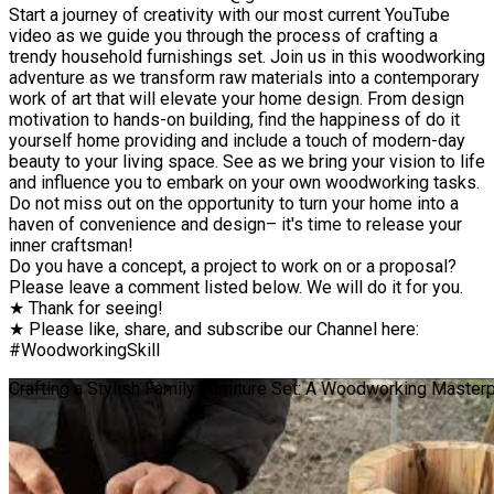
Start a journey of creativity with our most current YouTube
video as we guide you through the process of crafting a
trendy household furnishings set. Join us in this woodworking
adventure as we transform raw materials into a contemporary
work of art that will elevate your home design. From design
motivation to hands-on building, find the happiness of do it
yourself home providing and include a touch of modern-day
beauty to your living space. See as we bring your vision to life
and influence you to embark on your own woodworking tasks.
Do not miss out on the opportunity to turn your home into a
haven of convenience and design– it's time to release your
inner craftsman!
Do you have a concept, a project to work on or a proposal?
Please leave a comment listed below. We will do it for you.
★ Thank for seeing!
★ Please like, share, and subscribe our Channel here:
#WoodworkingSkill
Crafting a Stylish Family Furniture Set: A Woodworking Master