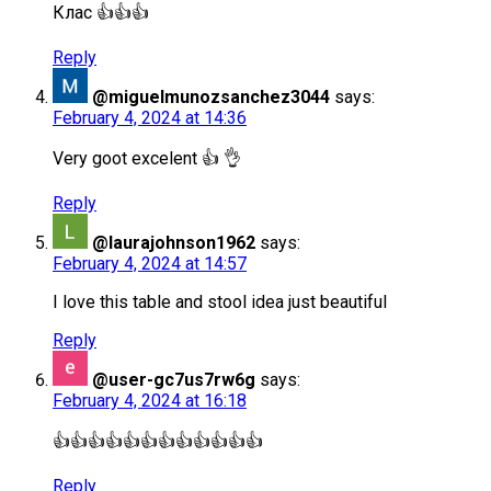
Клас 👍👍👍
Reply
@miguelmunozsanchez3044
says:
February 4, 2024 at 14:36
Very goot excelent 👍 👌
Reply
@laurajohnson1962
says:
February 4, 2024 at 14:57
I love this table and stool idea just beautiful
Reply
@user-gc7us7rw6g
says:
February 4, 2024 at 16:18
👍👍👍👍👍👍👍👍👍👍👍👍
Reply