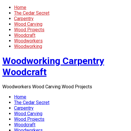
Home
The Cedar Secret
Carpentry
Wood Carving
Wood Projects
Woodcraft
Woodworkers
Woodworking
Woodworking Carpentry
Woodcraft
Woodworkers Wood Carving Wood Projects
Home
The Cedar Secret
Carpentry
Wood Carving
Wood Projects
Woodcraft
Woodworkers