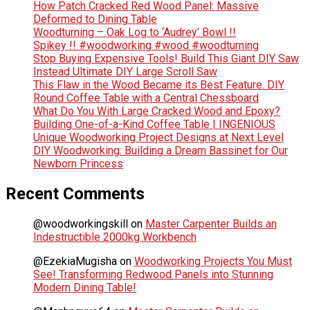
How Patch Cracked Red Wood Panel: Massive
Deformed to Dining Table
Woodturning – Oak Log to ‘Audrey’ Bowl !!
Spikey !! #woodworking #wood #woodturning
Stop Buying Expensive Tools! Build This Giant DIY Saw
Instead Ultimate DIY Large Scroll Saw
This Flaw in the Wood Became its Best Feature. DIY
Round Coffee Table with a Central Chessboard
What Do You With Large Cracked Wood and Epoxy?
Building One-of-a-Kind Coffee Table | INGENIOUS
Unique Woodworking Project Designs at Next Level
DIY Woodworking: Building a Dream Bassinet for Our
Newborn Princess
Recent Comments
@woodworkingskill
on
Master Carpenter Builds an
Indestructible 2000kg Workbench
@EzekiaMugisha
on
Woodworking Projects You Must
See! Transforming Redwood Panels into Stunning
Modern Dining Table!