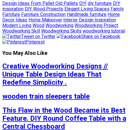
Design Ideas From Pallet Old Pallets
DIY
diy furniture
DIY
inspiration
DIY Wood Projects
Elegant Living Spaces
Family
Furniture
Furniture Construction
Handmade furniture
Home
Decor Ideas
Home Makeover
Interior Design Inspiration
Modern Living
Wood
Woodworking
Woodworking Project
Woodworking Skill
Woodworking Skills
woodworking tutorial
Tweet on Twitter
Share on Facebook
Pinterest
You May Also Like
Creative Woodworking Designs //
Unique Table Design Ideas That
Redefine Simplicity .
wooden train sleepers table
This Flaw in the Wood Became its Best
Feature. DIY Round Coffee Table with a
Central Chessboard