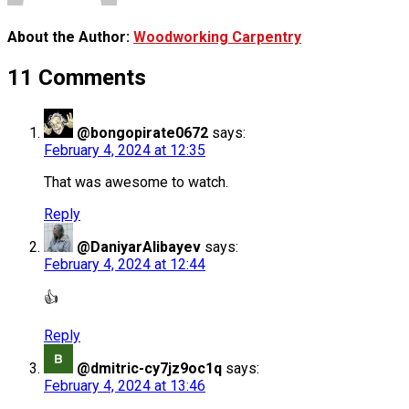
About the Author:
Woodworking Carpentry
11 Comments
@bongopirate0672
says:
February 4, 2024 at 12:35
That was awesome to watch.
Reply
@DaniyarAlibayev
says:
February 4, 2024 at 12:44
👍
Reply
@dmitric-cy7jz9oc1q
says:
February 4, 2024 at 13:46