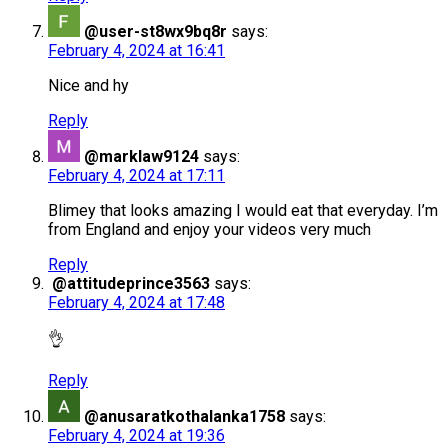
@user-st8wx9bq8r
says:
February 4, 2024 at 16:41
Nice and hy
Reply
@marklaw9124
says:
February 4, 2024 at 17:11
Blimey that looks amazing I would eat that everyday. I’m
from England and enjoy your videos very much
Reply
@attitudeprince3563
says:
February 4, 2024 at 17:48
👌
Reply
@anusaratkothalanka1758
says:
February 4, 2024 at 19:36