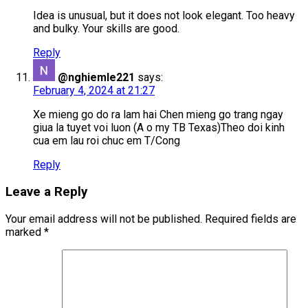
Idea is unusual, but it does not look elegant. Too heavy
and bulky. Your skills are good.
Reply
@nghiemle221
says:
February 4, 2024 at 21:27
Xe mieng go do ra lam hai Chen mieng go trang ngay
giua la tuyet voi luon (A o my TB Texas)Theo doi kinh
cua em lau roi chuc em T/Cong
Reply
Leave a Reply
Your email address will not be published.
Required fields are
marked
*