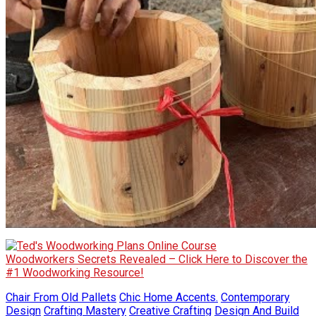
Woodworkers Secrets Revealed – Click Here to Discover the
#1 Woodworking Resource!
Chair From Old Pallets
Chic Home Accents.
Contemporary
Design
Crafting Mastery
Creative Crafting
Design And Build