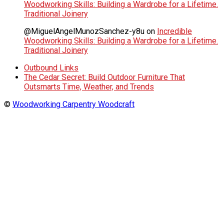
Woodworking Skills: Building a Wardrobe for a Lifetime.
Traditional Joinery
@MiguelAngelMunozSanchez-y8u
on
Incredible
Woodworking Skills: Building a Wardrobe for a Lifetime.
Traditional Joinery
Outbound Links
The Cedar Secret: Build Outdoor Furniture That
Outsmarts Time, Weather, and Trends
©
Woodworking Carpentry Woodcraft