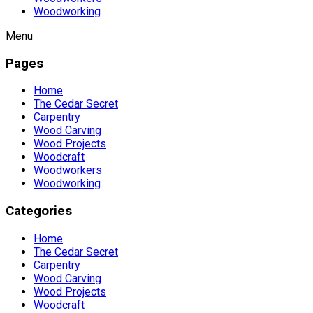
Woodworking
Menu
Pages
Home
The Cedar Secret
Carpentry
Wood Carving
Wood Projects
Woodcraft
Woodworkers
Woodworking
Categories
Home
The Cedar Secret
Carpentry
Wood Carving
Wood Projects
Woodcraft