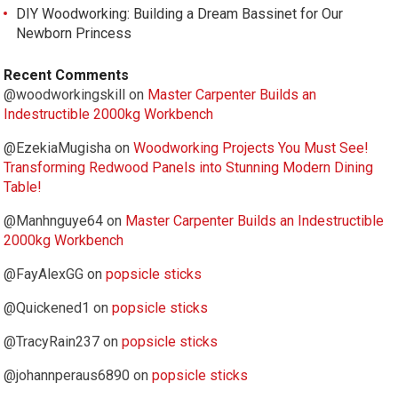
DIY Woodworking: Building a Dream Bassinet for Our
Newborn Princess
Recent Comments
@woodworkingskill
on
Master Carpenter Builds an
Indestructible 2000kg Workbench
@EzekiaMugisha
on
Woodworking Projects You Must See!
Transforming Redwood Panels into Stunning Modern Dining
Table!
@Manhnguye64
on
Master Carpenter Builds an Indestructible
2000kg Workbench
@FayAlexGG
on
popsicle sticks
@Quickened1
on
popsicle sticks
@TracyRain237
on
popsicle sticks
@johannperaus6890
on
popsicle sticks