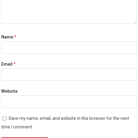
Name
*
Email
*
Website
Save my name, email, and website in this browser for the next
time I comment.