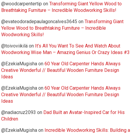
@woodcarpentertip
on
Transforming Giant Yellow Wood to
Breathtaking Furniture – Incredible Woodworking Skills!
@evateodoradepaulagoncalves3645
on
Transforming Giant
Yellow Wood to Breathtaking Furniture – Incredible
Woodworking Skills!
@toivoviikilä
on
It’s All You Want To See And Watch About
Woodworking Wise Man – Amazing Genius Or Crazy Ideas #3
@EzekiaMugisha
on
60 Year Old Carpenter Hands Always
Creative Wonderful // Beautiful Wooden Furniture Design
Ideas
@EzekiaMugisha
on
60 Year Old Carpenter Hands Always
Creative Wonderful // Beautiful Wooden Furniture Design
Ideas
@nadiacruz2093
on
Dad Built an Avatar-Inspired Car for His
Children
@EzekiaMugisha
on
Incredible Woodworking Skills: Building a