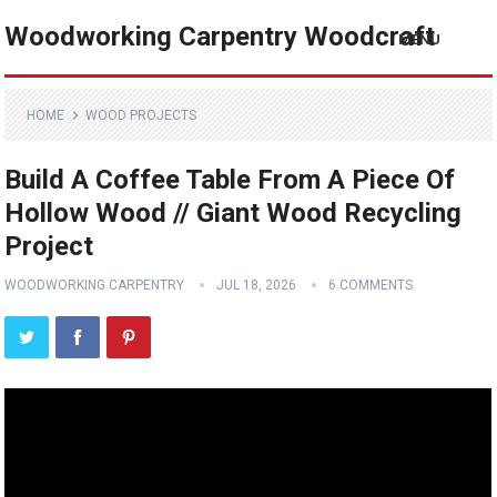
Woodworking Carpentry Woodcraft
MENU
HOME
WOOD PROJECTS
Build A Coffee Table From A Piece Of
Hollow Wood // Giant Wood Recycling
Project
WOODWORKING CARPENTRY
JUL 18, 2026
6 COMMENTS