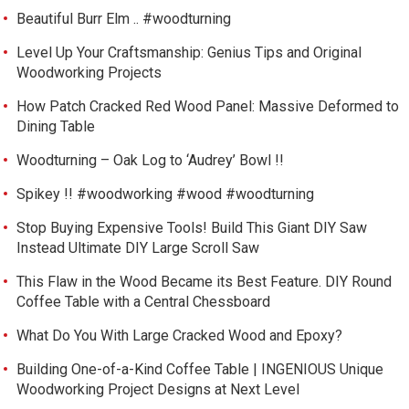
Beautiful Burr Elm .. #woodturning
Level Up Your Craftsmanship: Genius Tips and Original
Woodworking Projects
How Patch Cracked Red Wood Panel: Massive Deformed to
Dining Table
Woodturning – Oak Log to ‘Audrey’ Bowl !!
Spikey !! #woodworking #wood #woodturning
Stop Buying Expensive Tools! Build This Giant DIY Saw
Instead Ultimate DIY Large Scroll Saw
This Flaw in the Wood Became its Best Feature. DIY Round
Coffee Table with a Central Chessboard
What Do You With Large Cracked Wood and Epoxy?
Building One-of-a-Kind Coffee Table | INGENIOUS Unique
Woodworking Project Designs at Next Level