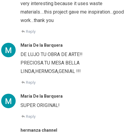
very interesting because it uses waste
materials….this project gave me inspiration…good
work…thank you
Reply
María De la Barquera
DE LUJO TU OBRA DE ARTE!!
PRECIOSA.TU MESA BELLA
LINDA,HERMOSA,GENIAL !!!
Reply
María De la Barquera
SUPER ORIGINAL!
Reply
hermanza channel