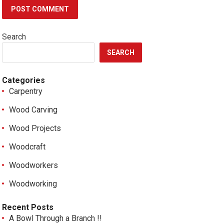
Search
SEARCH
Categories
Carpentry
Wood Carving
Wood Projects
Woodcraft
Woodworkers
Woodworking
Recent Posts
A Bowl Through a Branch !!