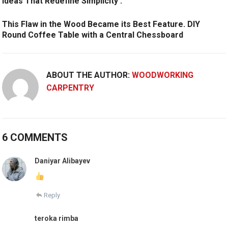
Ideas That Redefine Simplicity .
This Flaw in the Wood Became its Best Feature. DIY
Round Coffee Table with a Central Chessboard
ABOUT THE AUTHOR:
WOODWORKING
CARPENTRY
6 COMMENTS
Daniyar Alibayev
Reply
teroka rimba