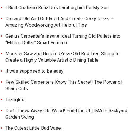
I Built Cristiano Ronaldo’s Lamborghini for My Son
Discard Old And Outdated And Create Crazy Ideas –
Amazing Woodworking Art Helpful Tips
Genius Carpenter’s Insane Idea! Turning Old Pallets into
“Million Dollar” Smart Furniture
Monster Saw and Hundred-Year-Old Red Tree Stump to
Create a Highly Valuable Artistic Dining Table
It was supposed to be easy
Few Skilled Carpenters Know This Secret! The Power of
Sharp Cuts
Triangles..
Don’t Throw Away Old Wood! Build the ULTIMATE Backyard
Garden Swing
The Cutest Little Bud Vase..