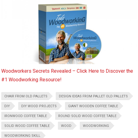
Woodworkers Secrets Revealed – Click Here to Discover the
#1 Woodworking Resource!
CHAIR FROM OLD PALLETS
DESIGN IDEAS FROM PALLET OLD PALLETS
DIY
DIY WOOD PROJECTS
GIANT WOODEN COFFEE TABLE
IRONWOOD COFFEE TABLE
ROUND SOLID WOOD COFFEE TABLE
SOLID WOOD COFFEE TABLE
WOOD
WOODWORKING
WOODWORKING SKILL