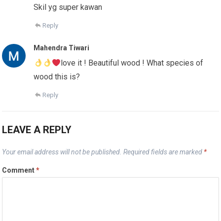
Skil yg super kawan
Reply
Mahendra Tiwari
love it ! Beautiful wood ! What species of
wood this is?
Reply
LEAVE A REPLY
Your email address will not be published.
Required fields are marked
*
Comment
*