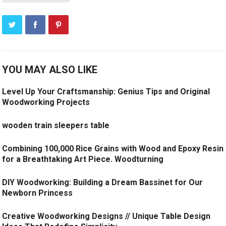
YOU MAY ALSO LIKE
Level Up Your Craftsmanship: Genius Tips and Original
Woodworking Projects
wooden train sleepers table
Combining 100,000 Rice Grains with Wood and Epoxy Resin
for a Breathtaking Art Piece. Woodturning
DIY Woodworking: Building a Dream Bassinet for Our
Newborn Princess
Creative Woodworking Designs // Unique Table Design