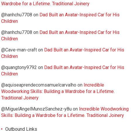
Wardrobe for a Lifetime. Traditional Joinery
@hanhchu7708
on
Dad Built an Avatar-Inspired Car for His
Children
@hanhchu7708
on
Dad Built an Avatar-Inspired Car for His
Children
@Cave-man-craft
on
Dad Built an Avatar-Inspired Car for His
Children
@quangtony9792
on
Dad Built an Avatar-Inspired Car for His
Children
@aquiseaprendecomsamuelcarvalho
on
Incredible
Woodworking Skills: Building a Wardrobe for a Lifetime.
Traditional Joinery
@MiguelAngelMunozSanchez-y8u
on
Incredible Woodworking
Skills: Building a Wardrobe for a Lifetime. Traditional Joinery
Outbound Links