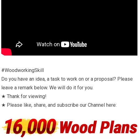
#WoodworkingSkill
Do you have an idea, a task to work on or a proposal? Please
leave a remark below. We will do it for you.
★ Thank for viewing!
★ Please like, share, and subscribe our Channel here: