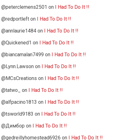
@peterclemens2501
on
I Had To Do It !!
@redportleft
on
I Had To Do It !!
@annlaurie1484
on
I Had To Do It !!
@Quickened1
on
I Had To Do It !!
@biancamalan7499
on
I Had To Do It !!
@Lynn.Lawson
on
I Had To Do It !!
@MCsCreations
on
I Had To Do It !!
@tatwo_
on
I Had To Do It !!
@alfpacino1813
on
I Had To Do It !!
@tsworld9183
on
I Had To Do It !!
@Димбор
on
I Had To Do It !!
@gedreillyhomestead6926
on
I Had To Do It !!