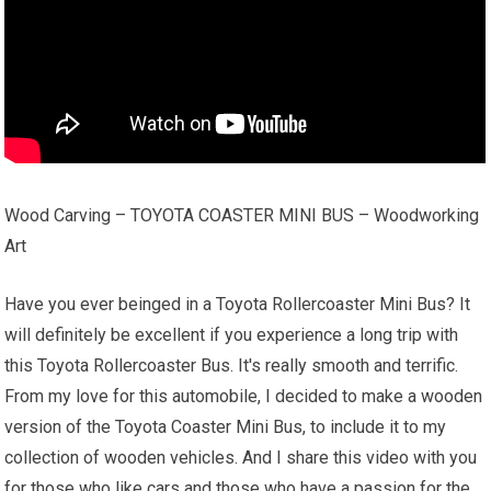
Wood Carving – TOYOTA COASTER MINI BUS – Woodworking
Art
Have you ever beinged in a Toyota Rollercoaster Mini Bus? It
will definitely be excellent if you experience a long trip with
this Toyota Rollercoaster Bus. It's really smooth and terrific.
From my love for this automobile, I decided to make a wooden
version of the Toyota Coaster Mini Bus, to include it to my
collection of wooden vehicles. And I share this video with you
for those who like cars and those who have a passion for the