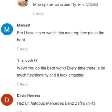
Мне нравится стиль Путина 😍😍😍
Reply
Manjeet
Bro I have never watch this masterpiece piece the
best
Reply
The_dork77
Wow! You do the best work! Every time there is so
much functionality and it look amazing!
Reply
David Herrera
Haz Un Autobús Mercedes Benz Zafiro 👉👍