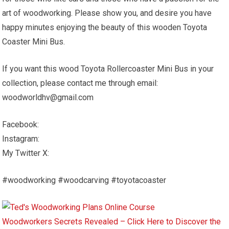
art of woodworking. Please show you, and desire you have
happy minutes enjoying the beauty of this wooden Toyota
Coaster Mini Bus.
If you want this wood Toyota Rollercoaster Mini Bus in your
collection, please contact me through email:
woodworldhv@gmail.com
Facebook:
Instagram:
My Twitter X:
#woodworking #woodcarving #toyotacoaster
Woodworkers Secrets Revealed – Click Here to Discover the