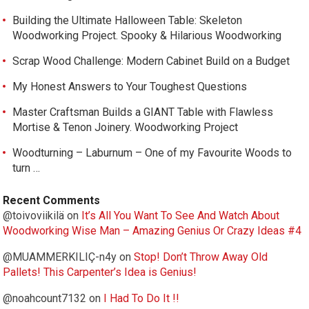
Building the Ultimate Halloween Table: Skeleton
Woodworking Project. Spooky & Hilarious Woodworking
Scrap Wood Challenge: Modern Cabinet Build on a Budget
My Honest Answers to Your Toughest Questions
Master Craftsman Builds a GIANT Table with Flawless
Mortise & Tenon Joinery. Woodworking Project
Woodturning – Laburnum – One of my Favourite Woods to
turn …
Recent Comments
@toivoviikilä
on
It’s All You Want To See And Watch About
Woodworking Wise Man – Amazing Genius Or Crazy Ideas #4
@MUAMMERKILIÇ-n4y
on
Stop! Don’t Throw Away Old
Pallets! This Carpenter’s Idea is Genius!
@noahcount7132
on
I Had To Do It !!