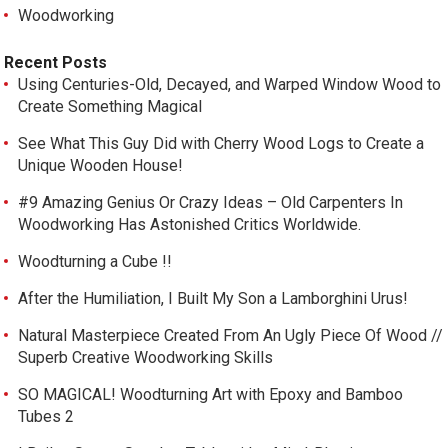
Woodworking
Recent Posts
Using Centuries-Old, Decayed, and Warped Window Wood to
Create Something Magical
See What This Guy Did with Cherry Wood Logs to Create a
Unique Wooden House!
#9 Amazing Genius Or Crazy Ideas – Old Carpenters In
Woodworking Has Astonished Critics Worldwide.
Woodturning a Cube !!
After the Humiliation, I Built My Son a Lamborghini Urus!
Natural Masterpiece Created From An Ugly Piece Of Wood //
Superb Creative Woodworking Skills
SO MAGICAL! Woodturning Art with Epoxy and Bamboo
Tubes 2