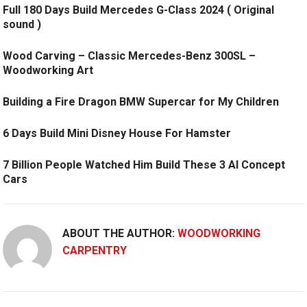
Full 180 Days Build Mercedes G-Class 2024 ( Original
sound )
Wood Carving – Classic Mercedes-Benz 300SL –
Woodworking Art
Building a Fire Dragon BMW Supercar for My Children
6 Days Build Mini Disney House For Hamster
7 Billion People Watched Him Build These 3 AI Concept
Cars
ABOUT THE AUTHOR:
WOODWORKING
CARPENTRY