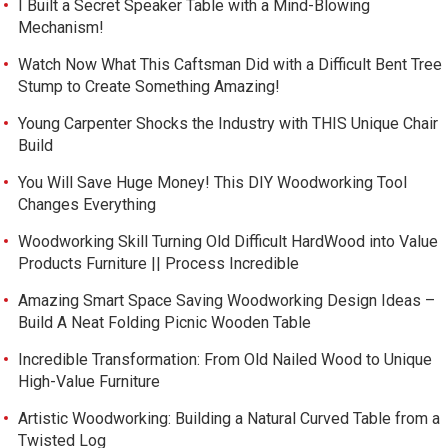
I Built a Secret Speaker Table with a Mind-Blowing
Mechanism!
Watch Now What This Caftsman Did with a Difficult Bent Tree
Stump to Create Something Amazing!
Young Carpenter Shocks the Industry with THIS Unique Chair
Build
You Will Save Huge Money! This DIY Woodworking Tool
Changes Everything
Woodworking Skill Turning Old Difficult HardWood into Value
Products Furniture || Process Incredible
Amazing Smart Space Saving Woodworking Design Ideas –
Build A Neat Folding Picnic Wooden Table
Incredible Transformation: From Old Nailed Wood to Unique
High-Value Furniture
Artistic Woodworking: Building a Natural Curved Table from a
Twisted Log