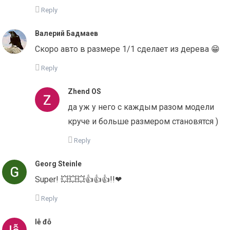
Reply
Валерий Бадмаев
Скоро авто в размере 1/1 сделает из дерева 😁
Reply
Zhend OS
да уж у него с каждым разом модели
круче и больше размером становятся )
Reply
Georg Steinle
Super! 💥💥💥👍👍👍!!❤
Reply
lễ đỗ