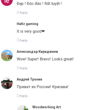
Đẹp ! Độc đáo ! Rất tuyệt !
Reply
Hafiz gaming
It is very good❤
Reply
Александър Кираджиев
Wow! Super! Bravo! Looks great!
Reply
Андрей Тронин
Привет из России! Красава!
Reply
Woodworking Art