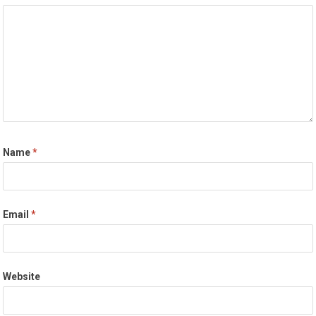
Name
*
Email
*
Website