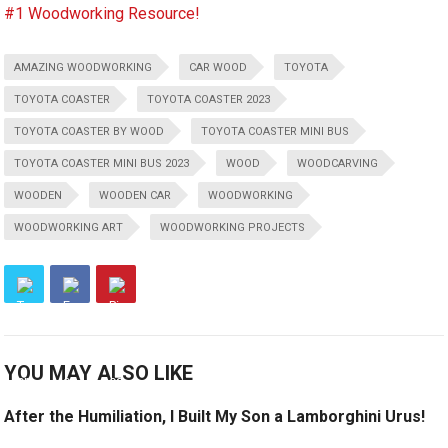
#1 Woodworking Resource!
AMAZING WOODWORKING
CAR WOOD
TOYOTA
TOYOTA COASTER
TOYOTA COASTER 2023
TOYOTA COASTER BY WOOD
TOYOTA COASTER MINI BUS
TOYOTA COASTER MINI BUS 2023
WOOD
WOODCARVING
WOODEN
WOODEN CAR
WOODWORKING
WOODWORKING ART
WOODWORKING PROJECTS
YOU MAY ALSO LIKE
After the Humiliation, I Built My Son a Lamborghini Urus!