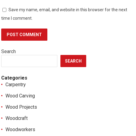
Save my name, email, and website in this browser for the next
time I comment.
Search
SEARCH
Categories
Carpentry
Wood Carving
Wood Projects
Woodcraft
Woodworkers