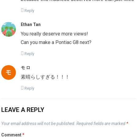
Reply
Ethan Tan
You really deserve more views!
Can you make a Pontiac G8 next?
Reply
モ ロ
素晴らしすぎる！！！
Reply
LEAVE A REPLY
Your email address will not be published.
Required fields are marked
*
Comment
*