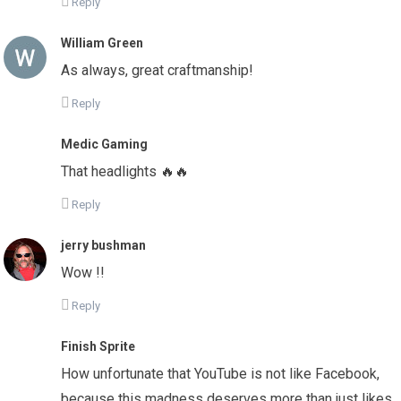
Reply
William Green
As always, great craftmanship!
Reply
Medic Gaming
That headlights 🔥🔥
Reply
jerry bushman
Wow !!
Reply
Finish Sprite
How unfortunate that YouTube is not like Facebook,
because this madness deserves more than just likes