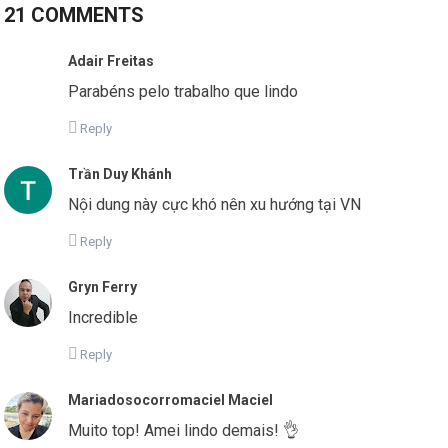
21 COMMENTS
Adair Freitas
Parabéns pelo trabalho que lindo
Reply
Trần Duy Khánh
Nội dung này cực khó nên xu hướng tại VN
Reply
Gryn Ferry
Incredible
Reply
Mariadosocorromaciel Maciel
Muito top! Amei lindo demais! 👌