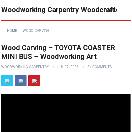
Woodworking Carpentry Woodcraft
MENU
HOME
WOOD CARVING
Wood Carving – TOYOTA COASTER
MINI BUS – Woodworking Art
WOODWORKING CARPENTRY
JUL 07, 2026
21 COMMENTS