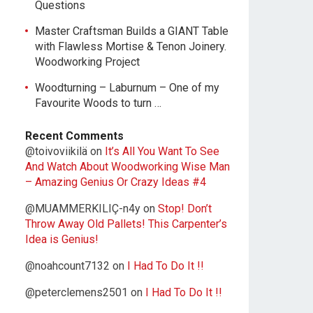
Questions
Master Craftsman Builds a GIANT Table
with Flawless Mortise & Tenon Joinery.
Woodworking Project
Woodturning – Laburnum – One of my
Favourite Woods to turn …
Recent Comments
@toivoviikilä
on
It’s All You Want To See
And Watch About Woodworking Wise Man
– Amazing Genius Or Crazy Ideas #4
@MUAMMERKILIÇ-n4y
on
Stop! Don’t
Throw Away Old Pallets! This Carpenter’s
Idea is Genius!
@noahcount7132
on
I Had To Do It !!
@peterclemens2501
on
I Had To Do It !!