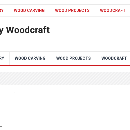
RY
WOOD CARVING
WOOD PROJECTS
WOODCRAFT
y Woodcraft
RY
WOOD CARVING
WOOD PROJECTS
WOODCRAFT
–