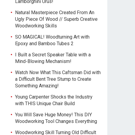
Lamborghini Urus!
Natural Masterpiece Created From An
Ugly Piece Of Wood // Superb Creative
Woodworking Skills
SO MAGICAL! Woodturning Art with
Epoxy and Bamboo Tubes 2
I Built a Secret Speaker Table with a
Mind-Blowing Mechanism!
Watch Now What This Caftsman Did with
a Difficult Bent Tree Stump to Create
Something Amazing!
Young Carpenter Shocks the Industry
with THIS Unique Chair Build
You Will Save Huge Money! This DIY
Woodworking Tool Changes Everything
Woodworking Skill Turning Old Difficult