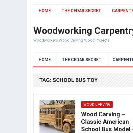
HOME
THE CEDAR SECRET
CARPENT
Woodworking Carpentr
Woodworkers Wood Carving Wood Projects
HOME
THE CEDAR SECRET
CARPENT
TAG:
SCHOOL BUS TOY
WOOD CARVING
Wood Carving –
Classic American
School Bus Model 