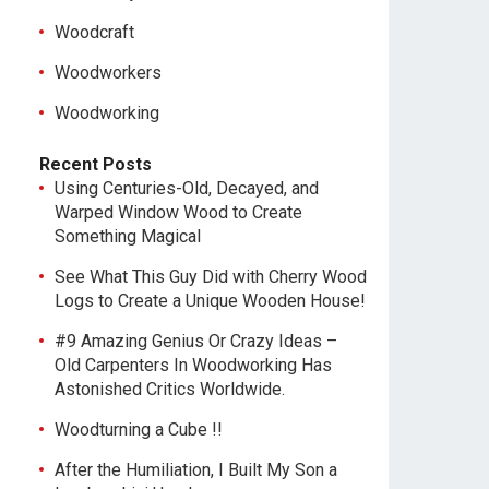
Woodcraft
Woodworkers
Woodworking
Recent Posts
Using Centuries-Old, Decayed, and
Warped Window Wood to Create
Something Magical
See What This Guy Did with Cherry Wood
Logs to Create a Unique Wooden House!
#9 Amazing Genius Or Crazy Ideas –
Old Carpenters In Woodworking Has
Astonished Critics Worldwide.
Woodturning a Cube !!
After the Humiliation, I Built My Son a