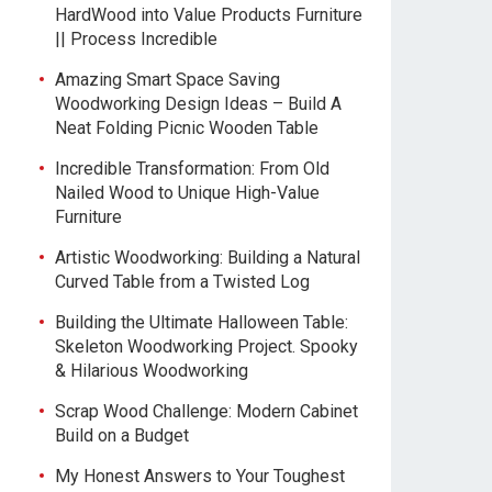
HardWood into Value Products Furniture
|| Process Incredible
Amazing Smart Space Saving
Woodworking Design Ideas – Build A
Neat Folding Picnic Wooden Table
Incredible Transformation: From Old
Nailed Wood to Unique High-Value
Furniture
Artistic Woodworking: Building a Natural
Curved Table from a Twisted Log
Building the Ultimate Halloween Table:
Skeleton Woodworking Project. Spooky
& Hilarious Woodworking
Scrap Wood Challenge: Modern Cabinet
Build on a Budget
My Honest Answers to Your Toughest