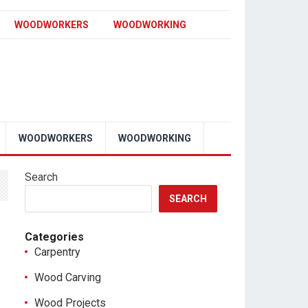
WOODWORKERS
WOODWORKING
WOODWORKERS
WOODWORKING
Search
SEARCH
Categories
Carpentry
Wood Carving
Wood Projects