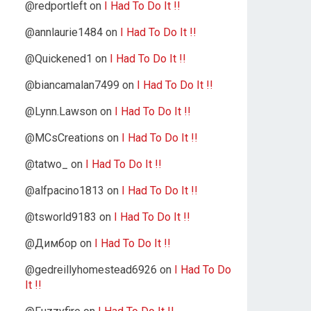
@redportleft
on
I Had To Do It !!
@annlaurie1484
on
I Had To Do It !!
@Quickened1
on
I Had To Do It !!
@biancamalan7499
on
I Had To Do It !!
@Lynn.Lawson
on
I Had To Do It !!
@MCsCreations
on
I Had To Do It !!
@tatwo_
on
I Had To Do It !!
@alfpacino1813
on
I Had To Do It !!
@tsworld9183
on
I Had To Do It !!
@Димбор
on
I Had To Do It !!
@gedreillyhomestead6926
on
I Had To Do
It !!