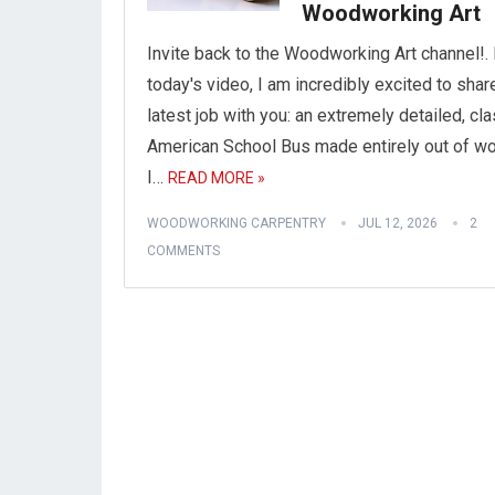
Woodworking Art
Invite back to the Woodworking Art channel!. 
today's video, I am incredibly excited to sha
latest job with you: an extremely detailed, cl
American School Bus made entirely out of w
I…
READ MORE »
WOODWORKING CARPENTRY
JUL 12, 2026
2
COMMENTS