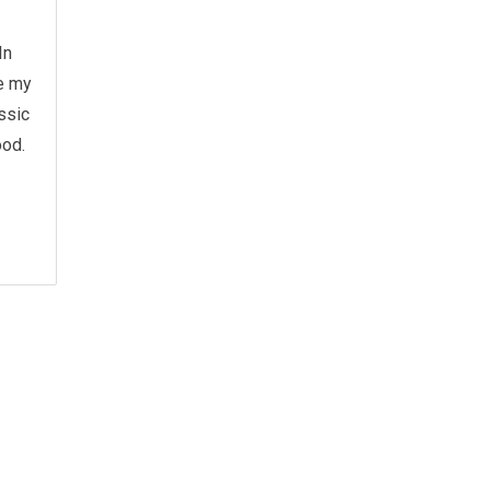
In
re my
assic
ood.