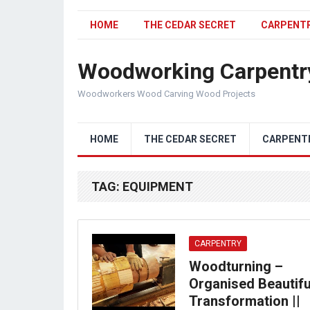
HOME
THE CEDAR SECRET
CARPENT
Woodworking Carpentr
Woodworkers Wood Carving Wood Projects
HOME
THE CEDAR SECRET
CARPENT
TAG:
EQUIPMENT
CARPENTRY
Woodturning –
Organised Beautifu
Transformation ||