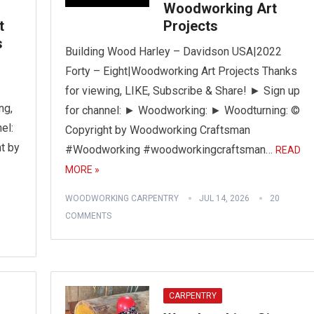
Woodworking Art
t
Projects
s
Building Wood Harley – Davidson USA|2022
Forty – Eight|Woodworking Art Projects Thanks
for viewing, LIKE, Subscribe & Share! ► Sign up
ng,
for channel: ► Woodworking: ► Woodturning: ©
el:
Copyright by Woodworking Craftsman
t by
#Woodworking #woodworkingcraftsman…
READ
MORE »
WOODWORKING CARPENTRY
JUL 14, 2026
20
COMMENTS
CARPENTRY