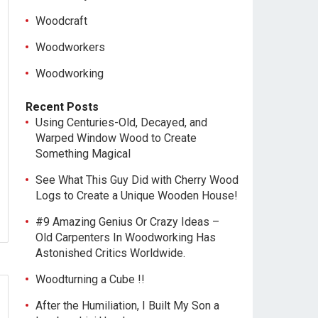
Woodcraft
Woodworkers
Woodworking
Recent Posts
Using Centuries-Old, Decayed, and
Warped Window Wood to Create
Something Magical
See What This Guy Did with Cherry Wood
Logs to Create a Unique Wooden House!
#9 Amazing Genius Or Crazy Ideas –
Old Carpenters In Woodworking Has
Astonished Critics Worldwide.
Woodturning a Cube !!
After the Humiliation, I Built My Son a