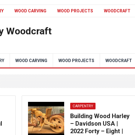
RY
WOOD CARVING
WOOD PROJECTS
WOODCRAFT
y Woodcraft
RY
WOOD CARVING
WOOD PROJECTS
WOODCRAFT
CARPENTRY
Building Wood Harley
l
– Davidson USA |
2022 Forty – Eight |