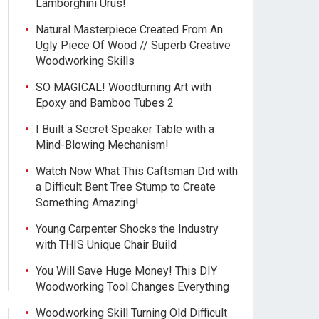
Lamborghini Urus!
Natural Masterpiece Created From An
Ugly Piece Of Wood // Superb Creative
Woodworking Skills
SO MAGICAL! Woodturning Art with
Epoxy and Bamboo Tubes 2
I Built a Secret Speaker Table with a
Mind-Blowing Mechanism!
Watch Now What This Caftsman Did with
a Difficult Bent Tree Stump to Create
Something Amazing!
Young Carpenter Shocks the Industry
with THIS Unique Chair Build
You Will Save Huge Money! This DIY
Woodworking Tool Changes Everything
Woodworking Skill Turning Old Difficult