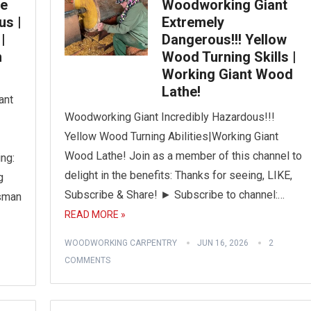
ge
Woodworking Giant
us |
Extremely
|
Dangerous!!! Yellow
h
Wood Turning Skills |
Working Giant Wood
Lathe!
ant
Woodworking Giant Incredibly Hazardous!!!
Yellow Wood Turning Abilities|Working Giant
Wood Lathe! Join as a member of this channel to
ng:
delight in the benefits: Thanks for seeing, LIKE,
g
Subscribe & Share! ► Subscribe to channel:…
sman
READ MORE »
WOODWORKING CARPENTRY
JUN 16, 2026
2
COMMENTS