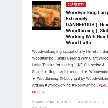
CARPENTRY
Woodworking Lar
Extremely
DANGEROUS || Gia
Woodturning || Skil
Working With Gian
Wood Lathe
Woodworking Big Exceptionally Harmful|| Gia
Woodturning|| Skills Dealing With Giant Woo
Lathe Thanks for seeing, LIKE, Subscribe &
Share! ► Register for channel: ► Woodworki
► Woodturning: © Copyright by Woodworkin
Artisan #Woodworking #Woodturning…
READ
MORE »
WOODWORKING CARPENTRY
JUN 09, 2026
0