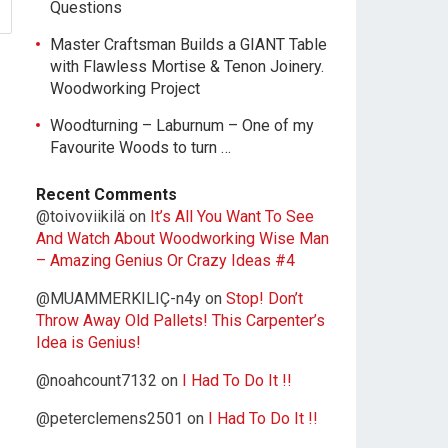
Questions
Master Craftsman Builds a GIANT Table
with Flawless Mortise & Tenon Joinery.
Woodworking Project
Woodturning – Laburnum – One of my
Favourite Woods to turn …
Recent Comments
@toivoviikilä
on
It’s All You Want To See
And Watch About Woodworking Wise Man
– Amazing Genius Or Crazy Ideas #4
@MUAMMERKILIÇ-n4y
on
Stop! Don’t
Throw Away Old Pallets! This Carpenter’s
Idea is Genius!
@noahcount7132
on
I Had To Do It !!
@peterclemens2501
on
I Had To Do It !!