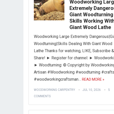
Woodworking Lar
Extremely Dangero
Giant Woodturning 
Skills Working Wit
Giant Wood Lathe
Woodworking Large Extremely Dangerous|Gi
Woodturning|Skills Dealing With Giant Wood
Lathe Thanks for watching, LIKE, Subscribe &
Share! ► Register for channel: ► Woodworki
► Woodturning: © Copyright by Woodworkin
Artisan #Woodworking #woodturning #craft
#woodworkingcraftsman…
READ MORE »
WOODWORKING CARPENTRY
JUL 10, 2026
5
COMMENTS