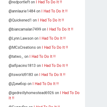
@redportleft
on
I Had To Do It !!
@annlaurie1484
on
I Had To Do It !!
@Quickened1
on
I Had To Do It !!
@biancamalan7499
on
I Had To Do It !!
@Lynn.Lawson
on
I Had To Do It !!
@MCsCreations
on
I Had To Do It !!
@tatwo_
on
I Had To Do It !!
@alfpacino1813
on
I Had To Do It !!
@tsworld9183
on
I Had To Do It !!
@Димбор
on
I Had To Do It !!
@gedreillyhomestead6926
on
I Had To Do
It !!