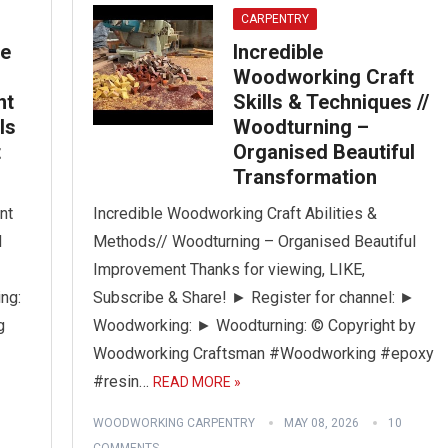
CARPENTRY
ge
Incredible
Woodworking Craft
nt
Skills & Techniques //
ls
Woodturning –
t
Organised Beautiful
Transformation
nt
Incredible Woodworking Craft Abilities &
d
Methods// Woodturning – Organised Beautiful
Improvement Thanks for viewing, LIKE,
ng:
Subscribe & Share! ► Register for channel: ►
g
Woodworking: ► Woodturning: © Copyright by
Woodworking Craftsman #Woodworking #epoxy
#resin…
READ MORE »
WOODWORKING CARPENTRY
MAY 08, 2026
10