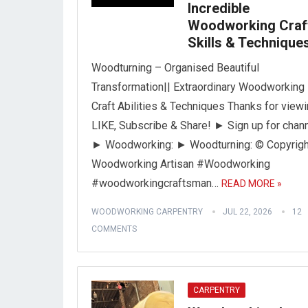
Incredible
Woodworking Craf
Skills & Technique
Woodturning – Organised Beautiful
Transformation|| Extraordinary Woodworking
Craft Abilities & Techniques Thanks for viewi
LIKE, Subscribe & Share! ► Sign up for chann
► Woodworking: ► Woodturning: © Copyrigh
Woodworking Artisan #Woodworking
#woodworkingcraftsman…
READ MORE »
WOODWORKING CARPENTRY
JUL 22, 2026
12
COMMENTS
CARPENTRY