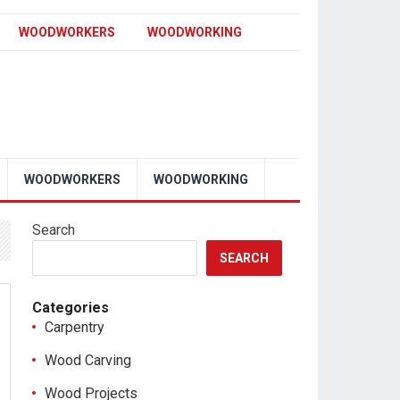
WOODWORKERS
WOODWORKING
WOODWORKERS
WOODWORKING
Search
SEARCH
Categories
Carpentry
Wood Carving
Wood Projects