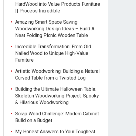
HardWood into Value Products Furniture
|| Process Incredible
Amazing Smart Space Saving
Woodworking Design Ideas – Build A
Neat Folding Picnic Wooden Table
Incredible Transformation: From Old
Nailed Wood to Unique High-Value
Furniture
Artistic Woodworking: Building a Natural
Curved Table from a Twisted Log
Building the Ultimate Halloween Table:
Skeleton Woodworking Project. Spooky
& Hilarious Woodworking
Scrap Wood Challenge: Modern Cabinet
Build on a Budget
My Honest Answers to Your Toughest