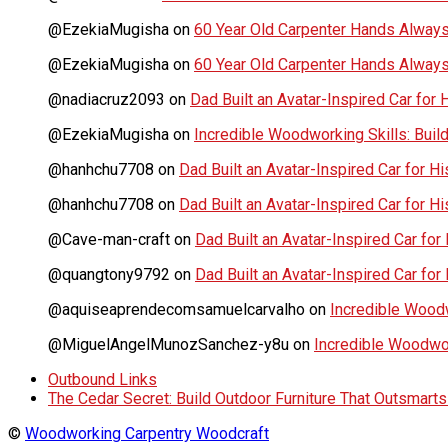
@EzekiaMugisha
on
60 Year Old Carpenter Hands Always
@EzekiaMugisha
on
60 Year Old Carpenter Hands Always
@nadiacruz2093
on
Dad Built an Avatar-Inspired Car for 
@EzekiaMugisha
on
Incredible Woodworking Skills: Build
@hanhchu7708
on
Dad Built an Avatar-Inspired Car for Hi
@hanhchu7708
on
Dad Built an Avatar-Inspired Car for Hi
@Cave-man-craft
on
Dad Built an Avatar-Inspired Car for 
@quangtony9792
on
Dad Built an Avatar-Inspired Car for 
@aquiseaprendecomsamuelcarvalho
on
Incredible Woodwo
@MiguelAngelMunozSanchez-y8u
on
Incredible Woodwork
Outbound Links
The Cedar Secret: Build Outdoor Furniture That Outsmart
©
Woodworking Carpentry Woodcraft