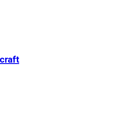
craft