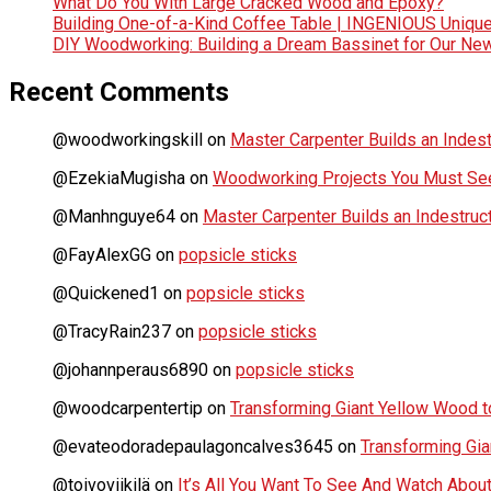
What Do You With Large Cracked Wood and Epoxy?
Building One-of-a-Kind Coffee Table | INGENIOUS Uniqu
DIY Woodworking: Building a Dream Bassinet for Our Ne
Recent Comments
@woodworkingskill
on
Master Carpenter Builds an Indes
@EzekiaMugisha
on
Woodworking Projects You Must See
@Manhnguye64
on
Master Carpenter Builds an Indestru
@FayAlexGG
on
popsicle sticks
@Quickened1
on
popsicle sticks
@TracyRain237
on
popsicle sticks
@johannperaus6890
on
popsicle sticks
@woodcarpentertip
on
Transforming Giant Yellow Wood to
@evateodoradepaulagoncalves3645
on
Transforming Gia
@toivoviikilä
on
It’s All You Want To See And Watch Ab