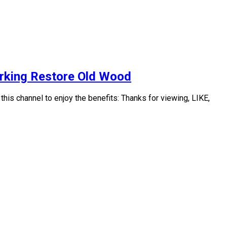
orking Restore Old Wood
s channel to enjoy the benefits: Thanks for viewing, LIKE,