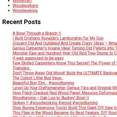
Woodcraft
Woodworkers
Woodworking
Recent Posts
A Bowl Through a Branch !!
I Built Cristiano Ronaldo’s Lamborghini for My Son
Discard Old And Outdated And Create Crazy Ideas – Ama
Genius Carpenter’s Insane Idea! Turning Old Pallets into “
Monster Saw and Hundred-Year-Old Red Tree Stump to Crea
It was supposed to be easy
Few Skilled Carpenters Know This Secret! The Power of 
Triangles..
Don’t Throw Away Old Wood! Build the ULTIMATE Backya
The Cutest Little Bud Vase..
Beautiful Burr Elm .. #woodturning
Level Up Your Craftsmanship: Genius Tips and Original 
How Patch Cracked Red Wood Panel: Massive Deformed 
Woodturning – Oak Log to ‘Audrey’ Bowl !!
Spikey !! #woodworking #wood #woodturning
Stop Buying Expensive Tools! Build This Giant DIY Saw I
This Flaw in the Wood Became its Best Feature. DIY Rou