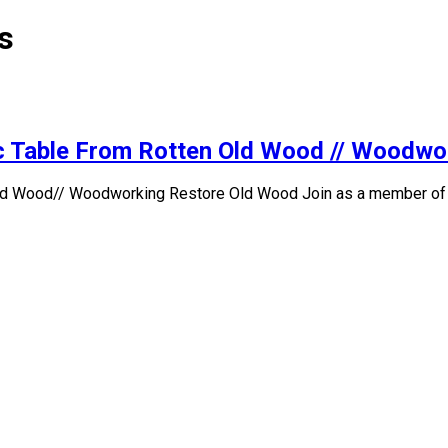
s
tic Table From Rotten Old Wood // Woodw
Old Wood// Woodworking Restore Old Wood Join as a member of thi