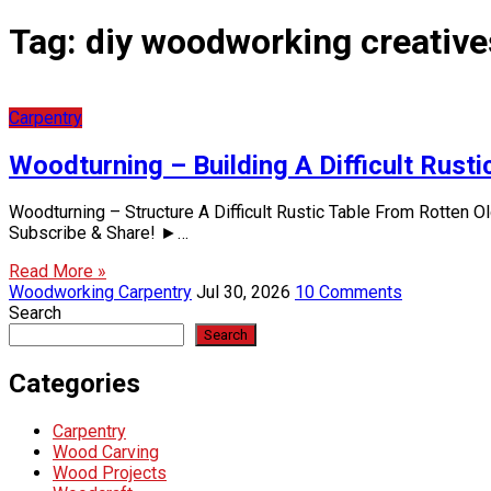
Tag:
diy woodworking creative
Carpentry
Woodturning – Building A Difficult Rus
Woodturning – Structure A Difficult Rustic Table From Rotten 
Subscribe & Share! ►…
Read More »
Woodworking Carpentry
Jul 30, 2026
10 Comments
Search
Search
Categories
Carpentry
Wood Carving
Wood Projects