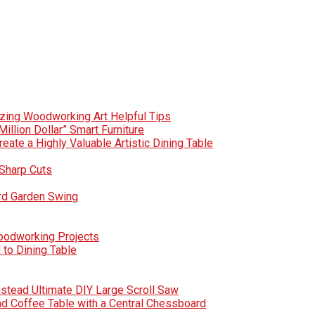
zing Woodworking Art Helpful Tips
Million Dollar” Smart Furniture
te a Highly Valuable Artistic Dining Table
Sharp Cuts
rd Garden Swing
Woodworking Projects
to Dining Table
nstead Ultimate DIY Large Scroll Saw
nd Coffee Table with a Central Chessboard