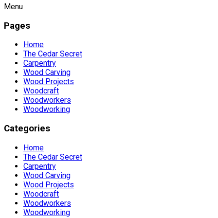
Menu
Pages
Home
The Cedar Secret
Carpentry
Wood Carving
Wood Projects
Woodcraft
Woodworkers
Woodworking
Categories
Home
The Cedar Secret
Carpentry
Wood Carving
Wood Projects
Woodcraft
Woodworkers
Woodworking