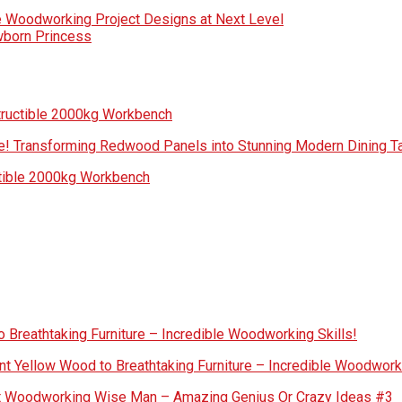
e Woodworking Project Designs at Next Level
wborn Princess
tructible 2000kg Workbench
! Transforming Redwood Panels into Stunning Modern Dining Ta
ctible 2000kg Workbench
 Breathtaking Furniture – Incredible Woodworking Skills!
nt Yellow Wood to Breathtaking Furniture – Incredible Woodworki
out Woodworking Wise Man – Amazing Genius Or Crazy Ideas #3