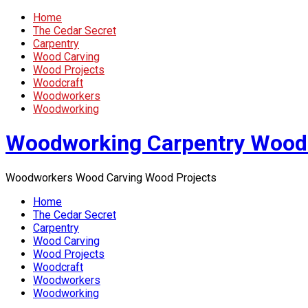
Home
The Cedar Secret
Carpentry
Wood Carving
Wood Projects
Woodcraft
Woodworkers
Woodworking
Woodworking Carpentry Wood
Woodworkers Wood Carving Wood Projects
Home
The Cedar Secret
Carpentry
Wood Carving
Wood Projects
Woodcraft
Woodworkers
Woodworking