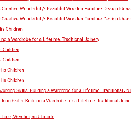
 Creative Wonderful // Beautiful Wooden Furniture Design Ideas
 Creative Wonderful // Beautiful Wooden Furniture Design Ideas
His Children
ing a Wardrobe for a Lifetime. Traditional Joinery
s Children
s Children
His Children
His Children
rking Skills: Building a Wardrobe for a Lifetime. Traditional Jo
ing Skills: Building a Wardrobe for a Lifetime. Traditional Joine
s Time, Weather, and Trends