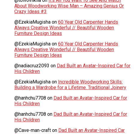
@toivoviikilä
on
It’s All You Want To See And Watch
About Woodworking Wise Man – Amazing Genius Or
Crazy Ideas #3
@EzekiaMugisha
on
60 Year Old Carpenter Hands
Always Creative Wonderful // Beautiful Wooden
Furniture Design Ideas
@EzekiaMugisha
on
60 Year Old Carpenter Hands
Always Creative Wonderful // Beautiful Wooden
Furniture Design Ideas
@nadiacruz2093
on
Dad Built an Avatar-Inspired Car for
His Children
@EzekiaMugisha
on
Incredible Woodworking Skills:
Building a Wardrobe for a Lifetime. Traditional Joinery
@hanhchu7708
on
Dad Built an Avatar-Inspired Car for
His Children
@hanhchu7708
on
Dad Built an Avatar-Inspired Car for
His Children
@Cave-man-craft
on
Dad Built an Avatar-Inspired Car