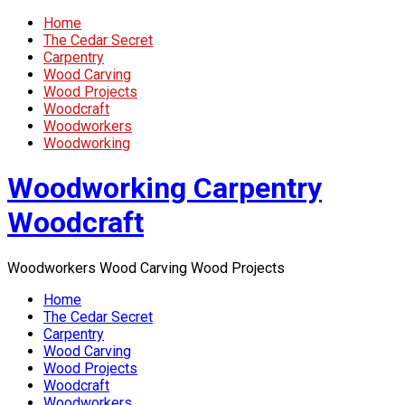
Home
The Cedar Secret
Carpentry
Wood Carving
Wood Projects
Woodcraft
Woodworkers
Woodworking
Woodworking Carpentry
Woodcraft
Woodworkers Wood Carving Wood Projects
Home
The Cedar Secret
Carpentry
Wood Carving
Wood Projects
Woodcraft
Woodworkers