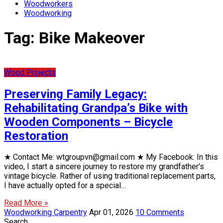
Woodworkers
Woodworking
Tag:
Bike Makeover
Wood Projects
Preserving Family Legacy:
Rehabilitating Grandpa’s Bike with
Wooden Components – Bicycle
Restoration
★ Contact Me: wtgroupvn@gmail.com ★ My Facebook: In this
video, I start a sincere journey to restore my grandfather's
vintage bicycle. Rather of using traditional replacement parts,
I have actually opted for a special…
Read More »
Woodworking Carpentry
Apr 01, 2026
10 Comments
Search