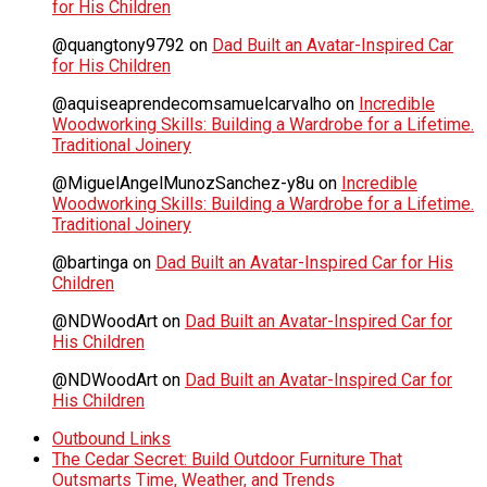
for His Children
@quangtony9792
on
Dad Built an Avatar-Inspired Car
for His Children
@aquiseaprendecomsamuelcarvalho
on
Incredible
Woodworking Skills: Building a Wardrobe for a Lifetime.
Traditional Joinery
@MiguelAngelMunozSanchez-y8u
on
Incredible
Woodworking Skills: Building a Wardrobe for a Lifetime.
Traditional Joinery
@bartinga
on
Dad Built an Avatar-Inspired Car for His
Children
@NDWoodArt
on
Dad Built an Avatar-Inspired Car for
His Children
@NDWoodArt
on
Dad Built an Avatar-Inspired Car for
His Children
Outbound Links
The Cedar Secret: Build Outdoor Furniture That
Outsmarts Time, Weather, and Trends