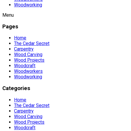
Woodworking
Menu
Pages
Home
The Cedar Secret
Carpentry
Wood Carving
Wood Projects
Woodcraft
Woodworkers
Woodworking
Categories
Home
The Cedar Secret
Carpentry
Wood Carving
Wood Projects
Woodcraft