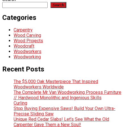
Search
Categories
Carpentry
Wood Carving
Wood Projects
Woodcraft
Woodworkers
Woodworking
Recent Posts
The $5,000 Oak Masterpiece That Inspired
Woodworkers Worldwide
The Complete Mr Van Woodworking Process Furniture
// Hardwood Monolithic and Ingenious Skills
Curling
Stop Buying Expensive Saws! Build Your Own Ultra-
Precise Sliding Saw
Unique Red Cedar Slabs! Let’s See What the Old
Carpenter Gave Them a New Soul!