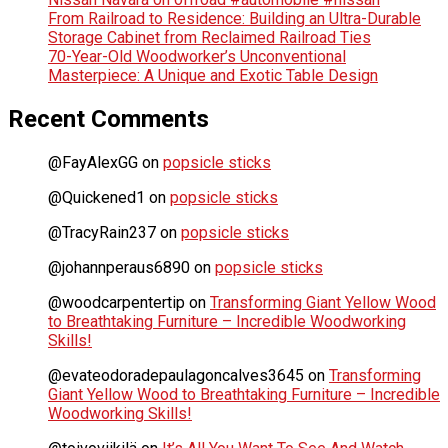
From Railroad to Residence: Building an Ultra-Durable
Storage Cabinet from Reclaimed Railroad Ties
70-Year-Old Woodworker’s Unconventional
Masterpiece: A Unique and Exotic Table Design
Recent Comments
@FayAlexGG
on
popsicle sticks
@Quickened1
on
popsicle sticks
@TracyRain237
on
popsicle sticks
@johannperaus6890
on
popsicle sticks
@woodcarpentertip
on
Transforming Giant Yellow Wood
to Breathtaking Furniture – Incredible Woodworking
Skills!
@evateodoradepaulagoncalves3645
on
Transforming
Giant Yellow Wood to Breathtaking Furniture – Incredible
Woodworking Skills!