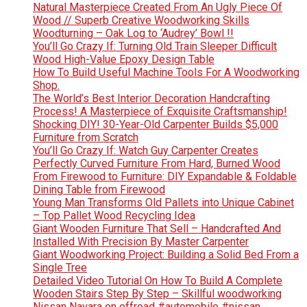
Natural Masterpiece Created From An Ugly Piece Of
Wood // Superb Creative Woodworking Skills
Woodturning – Oak Log to ‘Audrey’ Bowl !!
You’ll Go Crazy If: Turning Old Train Sleeper Difficult
Wood High-Value Epoxy Design Table
How To Build Useful Machine Tools For A Woodworking
Shop.
The World’s Best Interior Decoration Handcrafting
Process! A Masterpiece of Exquisite Craftsmanship!
Shocking DIY! 30-Year-Old Carpenter Builds $5,000
Furniture from Scratch
You’ll Go Crazy If: Watch Guy Carpenter Creates
Perfectly Curved Furniture From Hard, Burned Wood
From Firewood to Furniture: DIY Expandable & Foldable
Dining Table from Firewood
Young Man Transforms Old Pallets into Unique Cabinet
– Top Pallet Wood Recycling Idea
Giant Wooden Furniture That Sell – Handcrafted And
Installed With Precision By Master Carpenter
Giant Woodworking Project: Building a Solid Bed From a
Single Tree
Detailed Video Tutorial On How To Build A Complete
Wooden Stairs Step By Step – Skillful woodworking
Nissan Navara on offroad #automobile #nissan