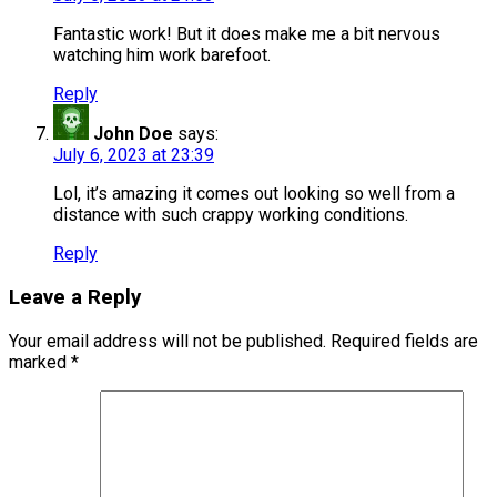
Fantastic work! But it does make me a bit nervous
watching him work barefoot.
Reply
John Doe
says:
July 6, 2023 at 23:39
Lol, it’s amazing it comes out looking so well from a
distance with such crappy working conditions.
Reply
Leave a Reply
Your email address will not be published.
Required fields are
marked
*