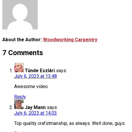
About the Author:
Woodworking Carpentry
7 Comments
Tünde Eszlári
says:
July 6, 2023 at 13:48
Awesome video.
Reply
Jay Mann
says:
July 6, 2023 at 14:03
Top quality crafstmanship, as always. Well done, guys.