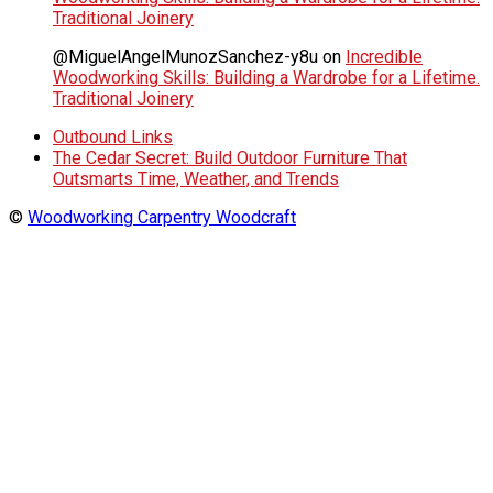
Traditional Joinery
@MiguelAngelMunozSanchez-y8u
on
Incredible
Woodworking Skills: Building a Wardrobe for a Lifetime.
Traditional Joinery
Outbound Links
The Cedar Secret: Build Outdoor Furniture That
Outsmarts Time, Weather, and Trends
©
Woodworking Carpentry Woodcraft