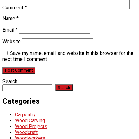
Comment
*
Name
*
Email
*
Website
Save my name, email, and website in this browser for the
next time I comment.
Search
Search
Categories
Carpentry
Wood Carving
Wood Projects
Woodcraft
Woodworkers