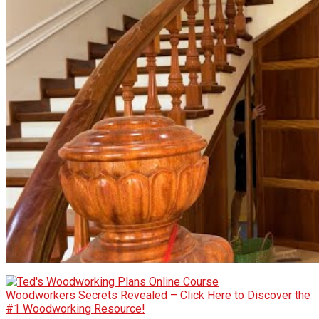
Woodworkers Secrets Revealed – Click Here to Discover the
#1 Woodworking Resource!