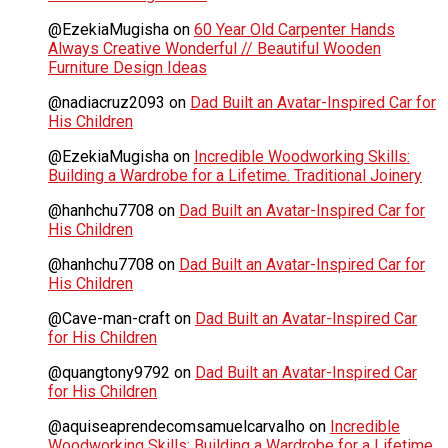
@EzekiaMugisha
on
60 Year Old Carpenter Hands
Always Creative Wonderful // Beautiful Wooden
Furniture Design Ideas
@nadiacruz2093
on
Dad Built an Avatar-Inspired Car for
His Children
@EzekiaMugisha
on
Incredible Woodworking Skills:
Building a Wardrobe for a Lifetime. Traditional Joinery
@hanhchu7708
on
Dad Built an Avatar-Inspired Car for
His Children
@hanhchu7708
on
Dad Built an Avatar-Inspired Car for
His Children
@Cave-man-craft
on
Dad Built an Avatar-Inspired Car
for His Children
@quangtony9792
on
Dad Built an Avatar-Inspired Car
for His Children
@aquiseaprendecomsamuelcarvalho
on
Incredible
Woodworking Skills: Building a Wardrobe for a Lifetime.