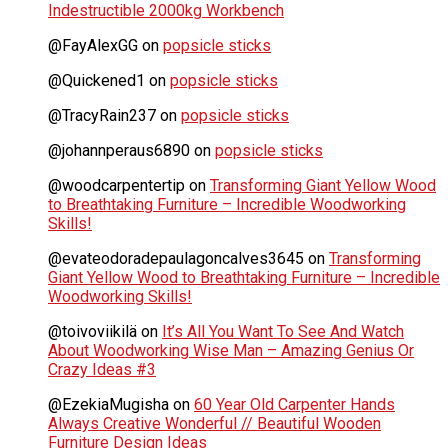
Indestructible 2000kg Workbench
@FayAlexGG
on
popsicle sticks
@Quickened1
on
popsicle sticks
@TracyRain237
on
popsicle sticks
@johannperaus6890
on
popsicle sticks
@woodcarpentertip
on
Transforming Giant Yellow Wood
to Breathtaking Furniture – Incredible Woodworking
Skills!
@evateodoradepaulagoncalves3645
on
Transforming
Giant Yellow Wood to Breathtaking Furniture – Incredible
Woodworking Skills!
@toivoviikilä
on
It’s All You Want To See And Watch
About Woodworking Wise Man – Amazing Genius Or
Crazy Ideas #3
@EzekiaMugisha
on
60 Year Old Carpenter Hands
Always Creative Wonderful // Beautiful Wooden
Furniture Design Ideas