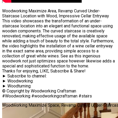
Woodworking Maximize Area, Revamp Curved Under-
Staircase Location with Wood, Impressive Cellar Entryway
This video showcases the transformation of an under-
staircase location into an elegant and functional space using
wooden components. The curved staircase is creatively
renovated, making effective usage of the available space
while adding a touch of beauty to the total style. Furthermore,
the video highlights the installation of a wine cellar entryway
in the exact same area, providing simple access to a
collection of great white wines. See as this ingenious
woodwork not just optimizes space however likewise adds a
special and sophisticated function to the home.
Thanks for enjoying, LIKE, Subscribe & Share!
► Subscribe to channel:
► Woodworking:
► Woodturning:
© Copyright by Woodworking Craftsman
#Woodworking #woodworkingcraftsman #stairs
Woodworking Maximize Space, Revamp Curved Under-Staircase