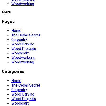
Woodworking
Menu
Pages
Home
The Cedar Secret
Carpentry
Wood Carving
Wood Projects
Woodcraft
Woodworkers
Woodworking
Categories
Home
The Cedar Secret
Carpentry
Wood Carving
Wood Projects
Woodcraft