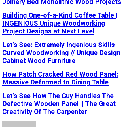
Joinery Bed Monolithic Wood Projects
Building One-of-a-Kind Coffee Table |
INGENIOUS Unique Woodworking
Project Designs at Next Level
Let’s See: Extremely Ingenious Skills
Curved Woodworking // Unique Design
Cabinet Wood Furniture
How Patch Cracked Red Wood Panel:
Massive Deformed to Dining Table
Let’s See How The Guy Handles The
Defective Wooden Panel || The Great
Creativity Of The Carpenter