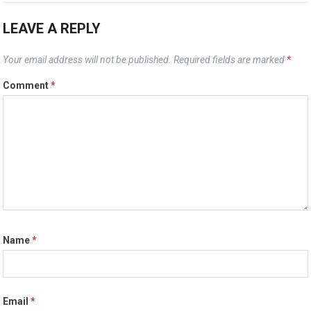
LEAVE A REPLY
Your email address will not be published.
Required fields are marked
*
Comment
*
Name
*
Email
*