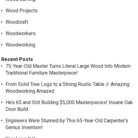
Wood Projects
Woodcraft
Woodworkers
Woodworking
Recent Posts
75-Year-Old Master Turns Literal Large Wood Into Modern
Traditional Furniture Masterpiece!
From Solid Tree Logs to a Strong Rustic Table // Amazing
Woodworking Amazed
He’s 65 and Still Building $5,000 Masterpieces! Insane Oak
Door Build
Engineers Were Stunned by This 65-Year-Old Carpenter’s
Genius Invention!