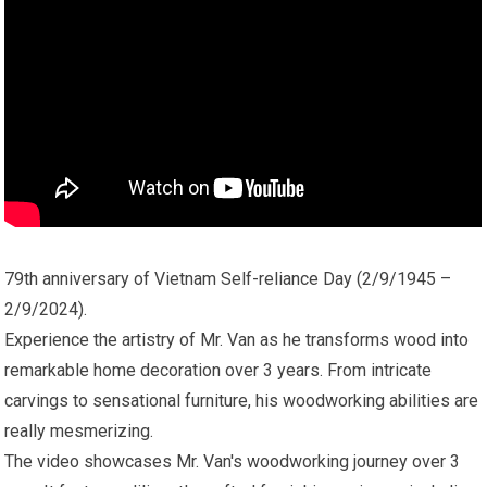
79th anniversary of Vietnam Self-reliance Day (2/9/1945 –
2/9/2024).
Experience the artistry of Mr. Van as he transforms wood into
remarkable home decoration over 3 years. From intricate
carvings to sensational furniture, his woodworking abilities are
really mesmerizing.
The video showcases Mr. Van's woodworking journey over 3