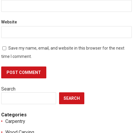
Website
Save my name, email, and website in this browser for the next
time I comment.
Search
SEARCH
Categories
Carpentry
Wood Carving