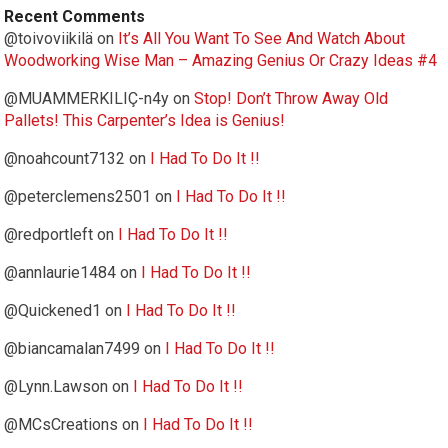
Recent Comments
@toivoviikilä
on
It’s All You Want To See And Watch About
Woodworking Wise Man – Amazing Genius Or Crazy Ideas #4
@MUAMMERKILIÇ-n4y
on
Stop! Don’t Throw Away Old
Pallets! This Carpenter’s Idea is Genius!
@noahcount7132
on
I Had To Do It !!
@peterclemens2501
on
I Had To Do It !!
@redportleft
on
I Had To Do It !!
@annlaurie1484
on
I Had To Do It !!
@Quickened1
on
I Had To Do It !!
@biancamalan7499
on
I Had To Do It !!
@Lynn.Lawson
on
I Had To Do It !!
@MCsCreations
on
I Had To Do It !!