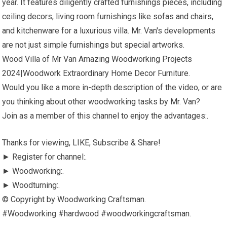
year. It features diligently crafted furnishings pieces, including
ceiling decors, living room furnishings like sofas and chairs,
and kitchenware for a luxurious villa. Mr. Van's developments
are not just simple furnishings but special artworks.
Wood Villa of Mr Van Amazing Woodworking Projects
2024|Woodwork Extraordinary Home Decor Furniture.
Would you like a more in-depth description of the video, or are
you thinking about other woodworking tasks by Mr. Van?
Join as a member of this channel to enjoy the advantages:.
Thanks for viewing, LIKE, Subscribe & Share!
► Register for channel:.
► Woodworking:.
► Woodturning:.
© Copyright by Woodworking Craftsman.
#Woodworking #hardwood #woodworkingcraftsman.