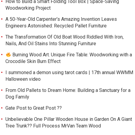
How to Build a Smart Folding Tool Box | Space-Saving
Woodworking Project
A 50-Year-Old Carpenter’s Amazing Invention Leaves
Engineers Astonished: Recycled Pallet Furniture
The Transformation Of Old Boat Wood Riddled With Iron,
Nails, And Oil Stains Into Stunning Furniture
Burning Wood Art. Unique Fire Table: Woodworking with a
Crocodile Skin Burn Effect
I summoned a demon using tarot cards | 17th annual WWMM
Halloween video
From Old Pallets to Dream Home: Building a Sanctuary for a
Dog Family
Gate Post to Great Post ??
Unbelievable One Pillar Wooden House in Garden On A Giant
Tree Trunk?? Full Process MrVan Team Wood