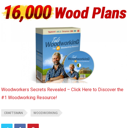
Woodworkers Secrets Revealed – Click Here to Discover the
#1 Woodworking Resource!
CRAFTSMAN
WOODWORKING