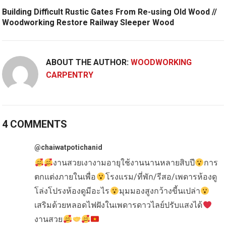
Building Difficult Rustic Gates From Re-using Old Wood //
Woodworking Restore Railway Sleeper Wood
ABOUT THE AUTHOR:
WOODWORKING
CARPENTRY
4 COMMENTS
@chaiwatpotichanid
งานสวยเงางามอายุใช้งานนานหลายสิบปี
การ
ตกแต่งภายในเพื่อ
โรงแรม/ที่พัก/รีสอ/เพดารห้องดู
โล่งโปรงห้องดูมีอะไร
มุมมองสูงกว้างขี้นเปล่า
เสริมด้วยหลอดไฟฝังในเพดารดาวไลย์ปรับแสงได้
งานสวย