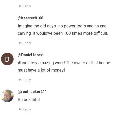
Reply
@iteerrex8166
Imagine the old days.. no power tools and no cnc
carving. It would’ve been 100 times more difficult.
Reply
@Daniel.lopez.
Absolutely amazing work! The owner of that house
must have a lot of money!
Reply
@ronthacker211
So beautiful.
Reply