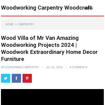
Woodworking Carpentry Woodcraft
MENU
HOME
CARPENTRY
Wood Villa of Mr Van Amazing
Woodworking Projects 2024 |
Woodwork Extraordinary Home Decor
Furniture
WOODWORKING CARPENTRY
JUL 26, 2026
4 COMMENTS