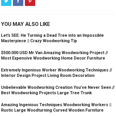
YOU MAY ALSO LIKE
Let’s SEE: He Turning a Dead Tree into an Impossible
Masterpiece || Crazy Woodworking Tip
$500.000 USD Mr Van Amazing Woodworking Project //
Most Expensive Woodworking Home Decor Furniture
Extremely Ingenious Worker Woodworking Techniques //
Interior Design Project Living Room Decoration
Unbelievable Woodworking Creation You’ve Never Seen //
Best Woodworking Projects Large Tree Trunk
Amazing Ingenious Techniques Woodworking Workers ||
Rustic Large Woodturning Curved Wooden Furniture