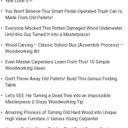
Yew Love It !!
You Won’t Believe This Smart Pedal-Operated Trash Can Is
Made From Old Pallets!
Everyone Mocked This Rotten Damaged Wood Underwater…
Until this Guy Turned It Into a Masterpiece!
Wood Carving – Classic School Bus (Assembly Process) –
Woodworking Art
Even Master Carpenters Learn From This! 10 Simple
Woodworking Ideas
Don’t Throw Away Old Pallets! Build This Genius Folding
Table
Let’s SEE: He Turning a Dead Tree into an Impossible
Masterpiece || Crazy Woodworking Tip
Amazing Process of Turning Old Hard Wood into Unique
High Value Furniture // Genius Young Carpenter