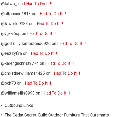
@tatwo_
on
I Had To Do It !!
@alfpacino1813
on
I Had To Do It !!
@tsworld9183
on
I Had To Do It !!
@Димбор
on
I Had To Do It !!
@gedreillyhomestead6926
on
I Had To Do It !!
@Fuzzyfire
on
I Had To Do It !!
@karengilchrist9774
on
I Had To Do It !!
@christinewilliams4425
on
I Had To Do It !!
@och70
on
I Had To Do It !!
@williamellis8993
on
I Had To Do It !!
Outbound Links
The Cedar Secret: Build Outdoor Furniture That Outsmarts