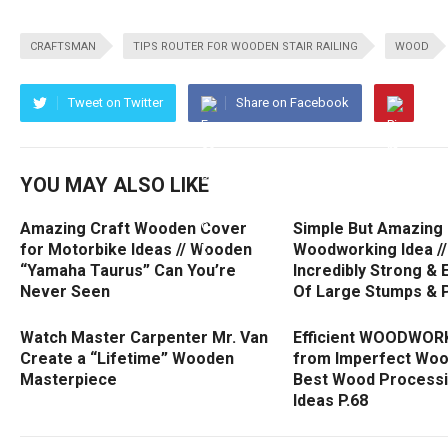
CRAFTSMAN
TIPS ROUTER FOR WOODEN STAIR RAILING
WOOD
Tweet on Twitter
Share on Facebook
YOU MAY ALSO LIKE
Amazing Craft Wooden Cover
Simple But Amazing
for Motorbike Ideas // Wooden
Woodworking Idea //
“Yamaha Taurus” Can You’re
Incredibly Strong & 
Never Seen
Of Large Stumps & P
Watch Master Carpenter Mr. Van
Efficient WOODWORK
Create a “Lifetime” Wooden
from Imperfect Wood
Masterpiece
Best Wood Processin
Ideas P.68