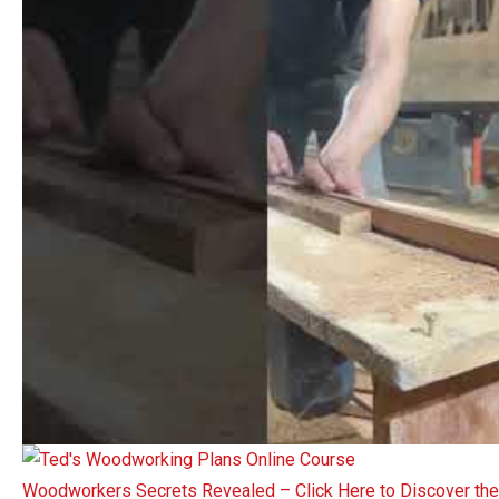
Woodworkers Secrets Revealed – Click Here to Discover t