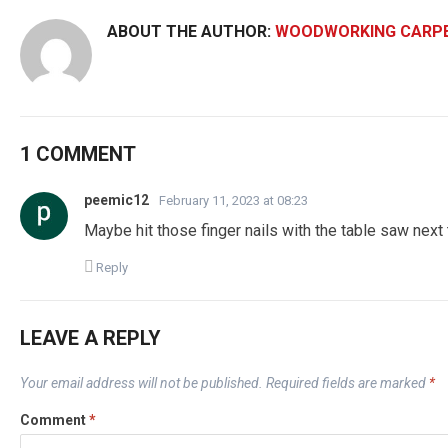
ABOUT THE AUTHOR:
WOODWORKING CARP
1 COMMENT
peemic12
February 11, 2023 at 08:23
Maybe hit those finger nails with the table saw nex
Reply
LEAVE A REPLY
Your email address will not be published.
Required fields are marked
*
Comment
*