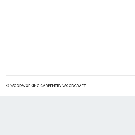
©
WOODWORKING CARPENTRY WOODCRAFT