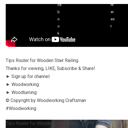
Tips Router for Wooden Stair Railing
Thanks for viewing, LIKE, Subscribe & Share!
► Sign up for channel:
► Woodworking:
► Woodturning:
© Copyright by Woodworking Craftsman
#Woodworking
Tips Router for Wooden Stair Railing