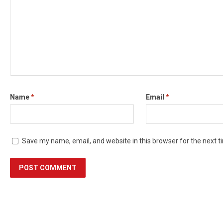
Name
*
Email
*
Save my name, email, and website in this browser for the next 