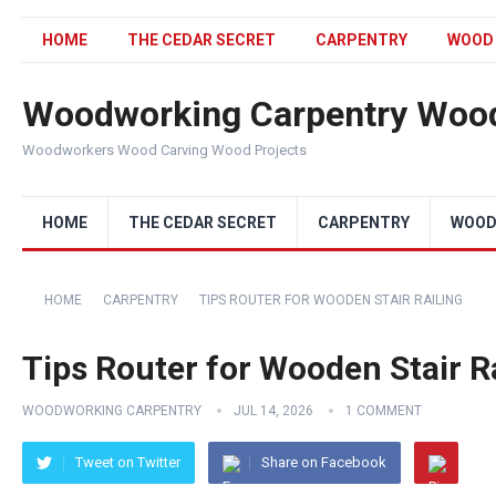
HOME
THE CEDAR SECRET
CARPENTRY
WOOD
Woodworking Carpentry Wood
Woodworkers Wood Carving Wood Projects
HOME
THE CEDAR SECRET
CARPENTRY
WOOD
HOME
CARPENTRY
TIPS ROUTER FOR WOODEN STAIR RAILING
Tips Router for Wooden Stair R
WOODWORKING CARPENTRY
JUL 14, 2026
1 COMMENT
Tweet on Twitter
Share on Facebook