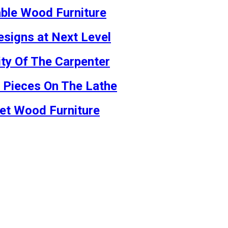
able Wood Furniture
signs at Next Level
ty Of The Carpenter
m Pieces On The Lathe
net Wood Furniture