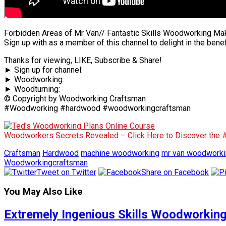
Forbidden Areas of Mr Van// Fantastic Skills Woodworking Ma
Sign up with as a member of this channel to delight in the benef
Thanks for viewing, LIKE, Subscribe & Share!
► Sign up for channel:
► Woodworking:
► Woodturning:
© Copyright by Woodworking Craftsman
#Woodworking #hardwood #woodworkingcraftsman
Woodworkers Secrets Revealed – Click Here to Discover the
Craftsman
Hardwood
machine woodworking
mr van woodworki
Woodworkingcraftsman
Tweet on Twitter
Share on Facebook
You May Also Like
Extremely Ingenious Skills Woodworking 