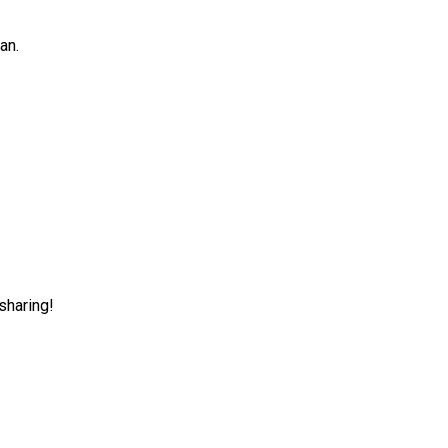
an.
sharing!