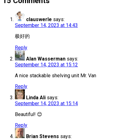
15 Comments
clauswerle
says:
September 14, 2023 at 14:43
极好的
Reply
Alan Wasserman
says:
September 14, 2023 at 15:12
A nice stackable shelving unit Mr. Van
Reply
Linda Ali
says:
September 14, 2023 at 15:14
Beautiful! 😊
Reply
Brian Stevens
says: