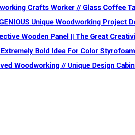
working Crafts Worker // Glass Coffee T
INGENIOUS Unique Woodworking Project De
ctive Wooden Panel || The Great Creativi
, Extremely Bold Idea For Color Styrofoa
Curved Woodworking // Unique Design Cabi