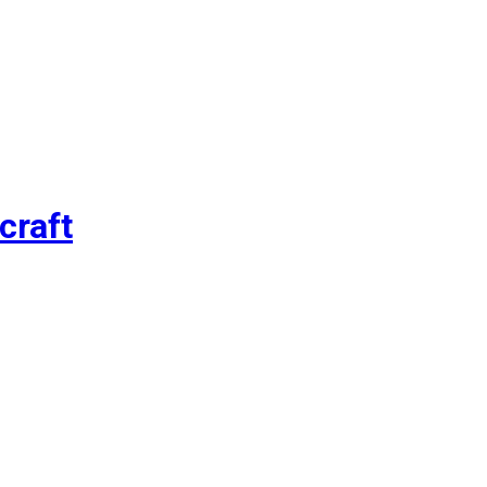
craft