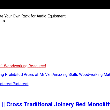
ke Your Own Rack for Audio Equipment
its:
 #1 Woodworking Resource!
ng
Prohibited Areas of Mr Van Amazing Skills Woodworking Ma
Pinterest
|| Cross Traditional Joinery Bed Monoli