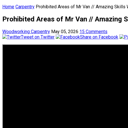
Home
Carpentry
Prohibited Areas of Mr Van // Amazing Skill
Prohibited Areas of Mr Van // Amazing
Woodworking Carpentry
May 05, 2026
15 Comments
Tweet on Twitter
Share on Facebook