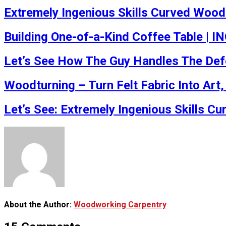
Extremely Ingenious Skills Curved Wood
Building One-of-a-Kind Coffee Table | 
Let’s See How The Guy Handles The Defe
Woodturning – Turn Felt Fabric Into Art
Let’s See: Extremely Ingenious Skills 
About the Author:
Woodworking Carpentry