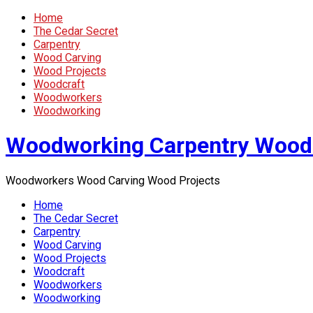
Home
The Cedar Secret
Carpentry
Wood Carving
Wood Projects
Woodcraft
Woodworkers
Woodworking
Woodworking Carpentry Wood
Woodworkers Wood Carving Wood Projects
Home
The Cedar Secret
Carpentry
Wood Carving
Wood Projects
Woodcraft
Woodworkers
Woodworking