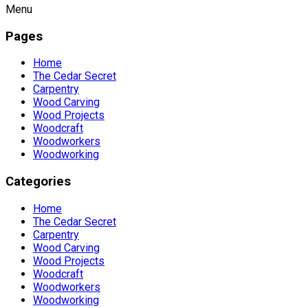
Menu
Pages
Home
The Cedar Secret
Carpentry
Wood Carving
Wood Projects
Woodcraft
Woodworkers
Woodworking
Categories
Home
The Cedar Secret
Carpentry
Wood Carving
Wood Projects
Woodcraft
Woodworkers
Woodworking