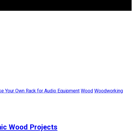
ke Your Own Rack for Audio Equipment
Wood
Woodworking
thic Wood Projects