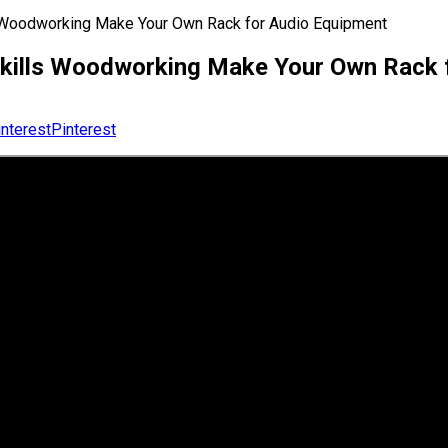
s Woodworking Make Your Own Rack for Audio Equipment
 Skills Woodworking Make Your Own Rack 
Pinterest