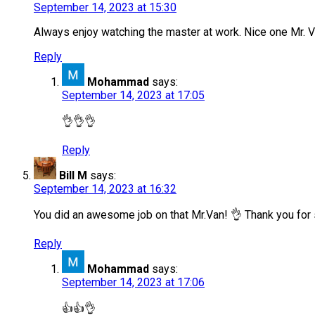
September 14, 2023 at 15:30
Always enjoy watching the master at work. Nice one Mr. V
Reply
Mohammad
says:
September 14, 2023 at 17:05
👌👌👌
Reply
Bill M
says:
September 14, 2023 at 16:32
You did an awesome job on that Mr.Van! 👌 Thank you for 
Reply
Mohammad
says:
September 14, 2023 at 17:06
👍👍👌