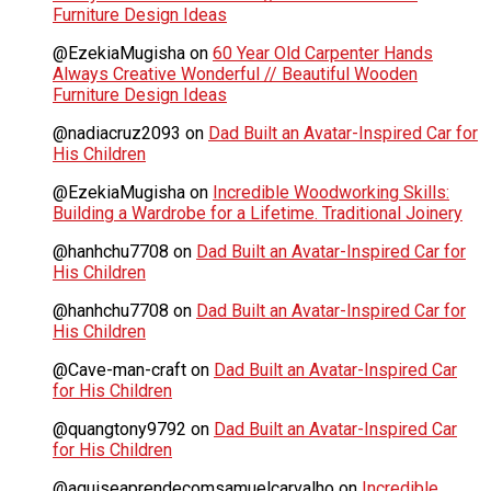
Furniture Design Ideas
@EzekiaMugisha
on
60 Year Old Carpenter Hands
Always Creative Wonderful // Beautiful Wooden
Furniture Design Ideas
@nadiacruz2093
on
Dad Built an Avatar-Inspired Car for
His Children
@EzekiaMugisha
on
Incredible Woodworking Skills:
Building a Wardrobe for a Lifetime. Traditional Joinery
@hanhchu7708
on
Dad Built an Avatar-Inspired Car for
His Children
@hanhchu7708
on
Dad Built an Avatar-Inspired Car for
His Children
@Cave-man-craft
on
Dad Built an Avatar-Inspired Car
for His Children
@quangtony9792
on
Dad Built an Avatar-Inspired Car
for His Children
@aquiseaprendecomsamuelcarvalho
on
Incredible