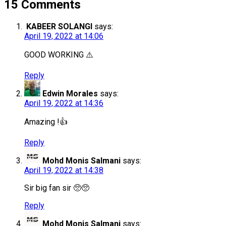
15 Comments
KABEER SOLANGI
says:
April 19, 2022 at 14:06
GOOD WORKING ⚠️
Reply
Edwin Morales
says:
April 19, 2022 at 14:36
Amazing !👍
Reply
Mohd Monis Salmani
says:
April 19, 2022 at 14:38
Sir big fan sir 🥺🥺
Reply
Mohd Monis Salmani
says: