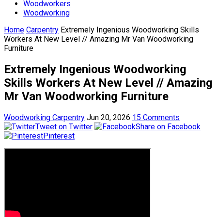
Woodworkers
Woodworking
Home
Carpentry
Extremely Ingenious Woodworking Skills
Workers At New Level // Amazing Mr Van Woodworking
Furniture
Extremely Ingenious Woodworking
Skills Workers At New Level // Amazing
Mr Van Woodworking Furniture
Woodworking Carpentry
Jun 20, 2026
15 Comments
Tweet on Twitter
Share on Facebook
Pinterest