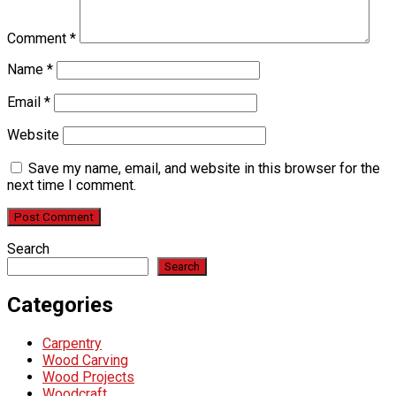
Comment
*
Name
*
Email
*
Website
Save my name, email, and website in this browser for the
next time I comment.
Search
Search
Categories
Carpentry
Wood Carving
Wood Projects
Woodcraft