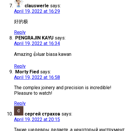
clauswerle
says:
April 19, 2022 at 16:29
好的极
Reply
PENGRAJIN KAYU
says:
April 19, 2022 at 16:34
Amazing 👍luar biasa kawan
Reply
Morty Fied
says:
April 19, 2022 at 16:58
The complex joinery and precision is incredible!
Pleasure to watch!
Reply
сергей страхов
says:
April 19, 2022 at 20:15
Такие шедевры делаете ,а некоторый инструмент