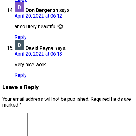
Don Bergeron
says:
April 20, 2022 at 06:12
absolutely beautiful!😊
Reply
David Payne
says:
April 20, 2022 at 06:13
Very nice work
Reply
Leave a Reply
Your email address will not be published.
Required fields are
marked
*