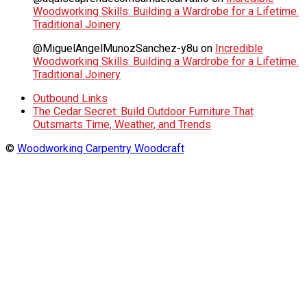
Woodworking Skills: Building a Wardrobe for a Lifetime.
Traditional Joinery
@MiguelAngelMunozSanchez-y8u
on
Incredible
Woodworking Skills: Building a Wardrobe for a Lifetime.
Traditional Joinery
Outbound Links
The Cedar Secret: Build Outdoor Furniture That
Outsmarts Time, Weather, and Trends
©
Woodworking Carpentry Woodcraft