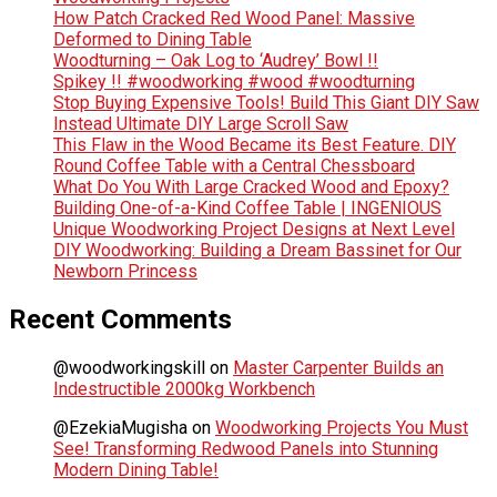
How Patch Cracked Red Wood Panel: Massive
Deformed to Dining Table
Woodturning – Oak Log to ‘Audrey’ Bowl !!
Spikey !! #woodworking #wood #woodturning
Stop Buying Expensive Tools! Build This Giant DIY Saw
Instead Ultimate DIY Large Scroll Saw
This Flaw in the Wood Became its Best Feature. DIY
Round Coffee Table with a Central Chessboard
What Do You With Large Cracked Wood and Epoxy?
Building One-of-a-Kind Coffee Table | INGENIOUS
Unique Woodworking Project Designs at Next Level
DIY Woodworking: Building a Dream Bassinet for Our
Newborn Princess
Recent Comments
@woodworkingskill
on
Master Carpenter Builds an
Indestructible 2000kg Workbench
@EzekiaMugisha
on
Woodworking Projects You Must
See! Transforming Redwood Panels into Stunning
Modern Dining Table!