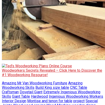
Woodworkers Secrets Revealed – Click Here to Discover the
#1 Woodworking Resource!
Amazing Mr Van Woodworking Furniture
Amazing
Woodworking Skills
Build King size table
CNC Table
Craftsman
Dovetail Giant
Extremely Ingenious Woodworking
Skills
Giant Table
Hardwood
Ingenious Woodworking Workers
Interior Design
Montise and tenon for table
project
Special