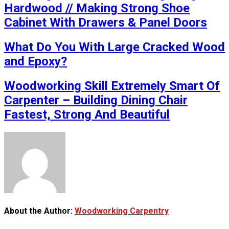
Hardwood // Making Strong Shoe
Cabinet With Drawers & Panel Doors
What Do You With Large Cracked Wood
and Epoxy?
Woodworking Skill Extremely Smart Of
Carpenter – Building Dining Chair
Fastest, Strong And Beautiful
About the Author:
Woodworking Carpentry