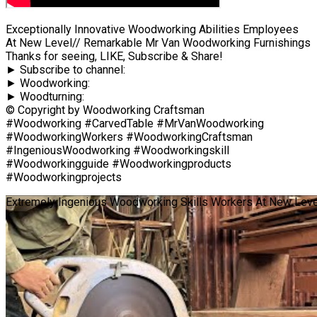
Exceptionally Innovative Woodworking Abilities Employees
At New Level// Remarkable Mr Van Woodworking Furnishings
Thanks for seeing, LIKE, Subscribe & Share!
► Subscribe to channel:
► Woodworking:
► Woodturning:
© Copyright by Woodworking Craftsman
#Woodworking #CarvedTable #MrVanWoodworking
#WoodworkingWorkers #WoodworkingCraftsman
#IngeniousWoodworking #Woodworkingskill
#Woodworkingguide #Woodworkingproducts
#Woodworkingprojects
Extremely Ingenious Woodworking Skills Workers At New Leve