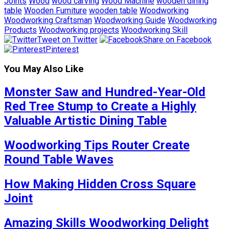
Joints
Wood
wood carving
Wood Machine
wooden dining
table
Wooden Furniture
wooden table
Woodworking
Woodworking Craftsman
Woodworking Guide
Woodworking
Products
Woodworking projects
Woodworking Skill
Tweet on Twitter
Share on Facebook
Pinterest
You May Also Like
Monster Saw and Hundred-Year-Old
Red Tree Stump to Create a Highly
Valuable Artistic Dining Table
Woodworking Tips Router Create
Round Table Waves
How Making Hidden Cross Square
Joint
Amazing Skills Woodworking Delight