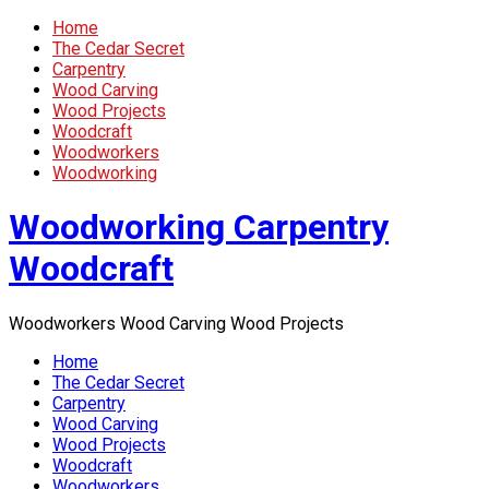
Home
The Cedar Secret
Carpentry
Wood Carving
Wood Projects
Woodcraft
Woodworkers
Woodworking
Woodworking Carpentry
Woodcraft
Woodworkers Wood Carving Wood Projects
Home
The Cedar Secret
Carpentry
Wood Carving
Wood Projects
Woodcraft
Woodworkers