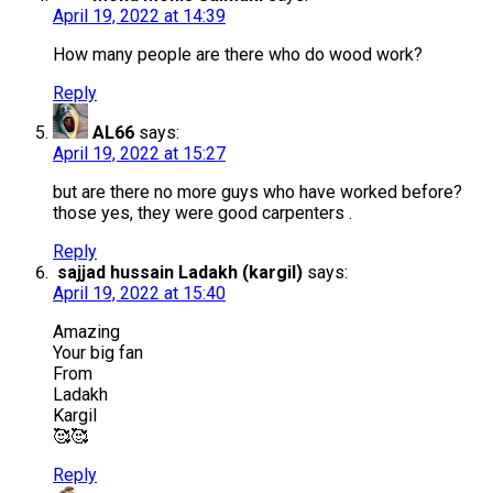
April 19, 2022 at 14:39
How many people are there who do wood work?
Reply
AL66
says:
April 19, 2022 at 15:27
but are there no more guys who have worked before?
those yes, they were good carpenters .
Reply
sajjad hussain Ladakh (kargil)
says:
April 19, 2022 at 15:40
Amazing
Your big fan
From
Ladakh
Kargil
🥰🥰
Reply