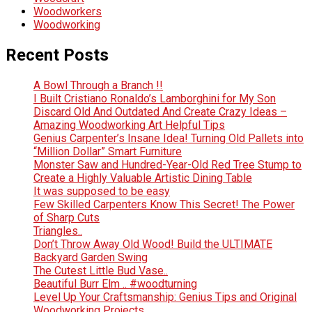
Woodworkers
Woodworking
Recent Posts
A Bowl Through a Branch !!
I Built Cristiano Ronaldo’s Lamborghini for My Son
Discard Old And Outdated And Create Crazy Ideas –
Amazing Woodworking Art Helpful Tips
Genius Carpenter’s Insane Idea! Turning Old Pallets into
“Million Dollar” Smart Furniture
Monster Saw and Hundred-Year-Old Red Tree Stump to
Create a Highly Valuable Artistic Dining Table
It was supposed to be easy
Few Skilled Carpenters Know This Secret! The Power
of Sharp Cuts
Triangles..
Don’t Throw Away Old Wood! Build the ULTIMATE
Backyard Garden Swing
The Cutest Little Bud Vase..
Beautiful Burr Elm .. #woodturning
Level Up Your Craftsmanship: Genius Tips and Original
Woodworking Projects