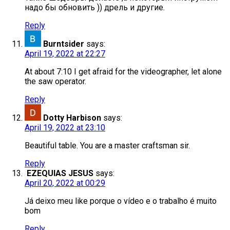
надо бы обновить )) дрель и другие.
Reply
Burntsider
says:
April 19, 2022 at 22:27
At about 7:10 I get afraid for the videographer, let alone
the saw operator.
Reply
Dotty Harbison
says:
April 19, 2022 at 23:10
Beautiful table. You are a master craftsman sir.
Reply
EZEQUIAS JESUS
says:
April 20, 2022 at 00:29
Já deixo meu like porque o vídeo e o trabalho é muito
bom
Reply