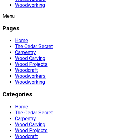
Woodworking
Menu
Pages
Home
The Cedar Secret
Carpentry
Wood Carving
Wood Projects
Woodcraft
Woodworkers
Woodworking
Categories
Home
The Cedar Secret
Carpentry
Wood Carving
Wood Projects
Woodcraft