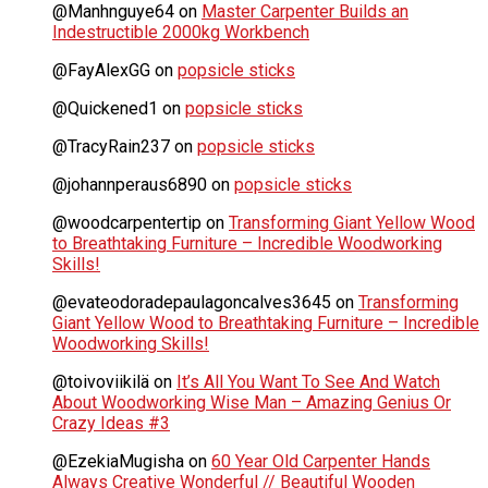
@Manhnguye64
on
Master Carpenter Builds an
Indestructible 2000kg Workbench
@FayAlexGG
on
popsicle sticks
@Quickened1
on
popsicle sticks
@TracyRain237
on
popsicle sticks
@johannperaus6890
on
popsicle sticks
@woodcarpentertip
on
Transforming Giant Yellow Wood
to Breathtaking Furniture – Incredible Woodworking
Skills!
@evateodoradepaulagoncalves3645
on
Transforming
Giant Yellow Wood to Breathtaking Furniture – Incredible
Woodworking Skills!
@toivoviikilä
on
It’s All You Want To See And Watch
About Woodworking Wise Man – Amazing Genius Or
Crazy Ideas #3
@EzekiaMugisha
on
60 Year Old Carpenter Hands
Always Creative Wonderful // Beautiful Wooden